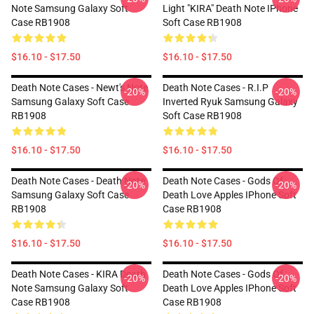
Note Samsung Galaxy Soft
Light "KIRA" Death Note IPhone
Case RB1908
Soft Case RB1908
$16.10 - $17.50
$16.10 - $17.50
Death Note Cases - Newt's Note
Death Note Cases - R.I.P
-20%
-20%
Samsung Galaxy Soft Case
Inverted Ryuk Samsung Galaxy
RB1908
Soft Case RB1908
$16.10 - $17.50
$16.10 - $17.50
Death Note Cases - Death Note
Death Note Cases - Gods Of
-20%
-20%
Samsung Galaxy Soft Case
Death Love Apples IPhone Soft
RB1908
Case RB1908
$16.10 - $17.50
$16.10 - $17.50
Death Note Cases - KIRA Death
Death Note Cases - Gods Of
-20%
-20%
Note Samsung Galaxy Soft
Death Love Apples IPhone Soft
Case RB1908
Case RB1908