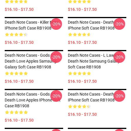
$16.10 - $17.50
$16.10 - $17.50
Death Note Cases - Killer Note
Death Note Cases - Death
-20%
-20%
IPhone Soft Case RB1908
IPhone Soft Case RB1908
$16.10 - $17.50
$16.10 - $17.50
Death Note Cases - Gods Of
Death Note Cases - L Lawliet,
-20%
-20%
Death Love Apples Samsung
Death Note Samsung Galaxy
Galaxy Soft Case RB1908
Soft Case RB1908
$16.10 - $17.50
$16.10 - $17.50
Death Note Cases - Gods Of
Death Note Cases - Death
-20%
-20%
Death Love Apples IPhone Soft
IPhone Soft Case RB1908
Case RB1908
$16.10 - $17.50
$16.10 - $17.50