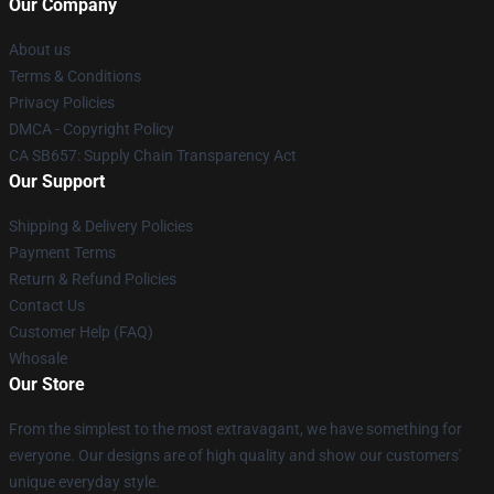
Our Company
About us
Terms & Conditions
Privacy Policies
DMCA - Copyright Policy
CA SB657: Supply Chain Transparency Act
Our Support
Shipping & Delivery Policies
Payment Terms
Return & Refund Policies
Contact Us
Customer Help (FAQ)
Whosale
Our Store
From the simplest to the most extravagant, we have something for
everyone. Our designs are of high quality and show our customers'
unique everyday style.