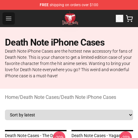
FREE
shipping on orders over $100
Death Note Store - Official Death Note Merchandise Shop
Open menu
Death Note iPhone Cases
Death Note iPhone Cases are the hottest new accessory for fans of
Death Note. This is your chance to get a limited edition case of your
favorite character from the hit anime series. Wanting to bring your
love for Death Note everywhere you go? This weird and wonderful
iPhone case is a must-have!
Home
/
Death Note Cases
/
Death Note iPhone Cases
Death Note Cases - The Death
Death Note Cases - Yagami
-20%
-20%