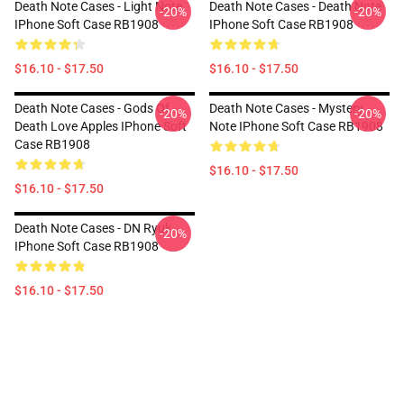
Death Note Cases - Light Note
Death Note Cases - Death Note
-20%
-20%
IPhone Soft Case RB1908
IPhone Soft Case RB1908
$16.10 - $17.50
$16.10 - $17.50
Death Note Cases - Gods Of
Death Note Cases - Mystery
-20%
-20%
Death Love Apples IPhone Soft
Note IPhone Soft Case RB1908
Case RB1908
$16.10 - $17.50
$16.10 - $17.50
Death Note Cases - DN Ryuk
-20%
IPhone Soft Case RB1908
$16.10 - $17.50