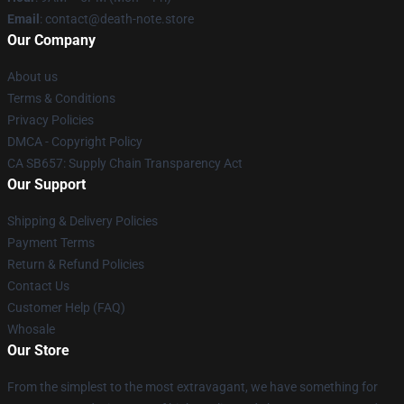
Email
: contact@death-note.store
Our Company
About us
Terms & Conditions
Privacy Policies
DMCA - Copyright Policy
CA SB657: Supply Chain Transparency Act
Our Support
Shipping & Delivery Policies
Payment Terms
Return & Refund Policies
Contact Us
Customer Help (FAQ)
Whosale
Our Store
From the simplest to the most extravagant, we have something for