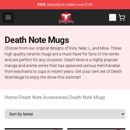
FREE
shipping on orders over $100
Death Note Store - Official Death Note Merchandise Shop
Open menu
Death Note Mugs
Choose from our original designs of Kira, Near, L, and Misa. These
high quality ceramic mugs are a must-have for fans of the series
and are perfect for any occasion. Death Note is a highly popular
manga and anime series that has spawned various merchandise
from keychains to cups in recent years. Get your own set of Death
Note Mugs to enjoy the show this summer!
Home
/
Death Note Accessories
/
Death Note Mugs