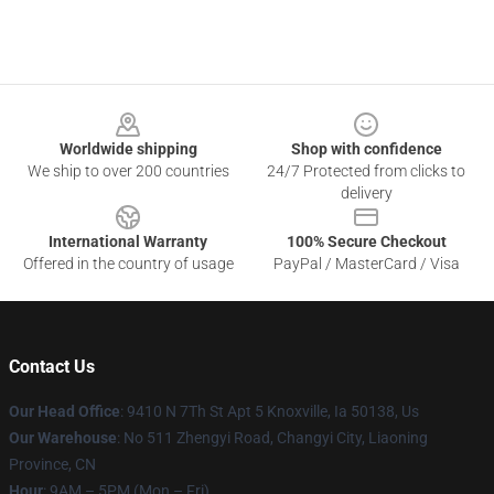
Footer
Worldwide shipping
Shop with confidence
We ship to over 200 countries
24/7 Protected from clicks to
delivery
International Warranty
100% Secure Checkout
Offered in the country of usage
PayPal / MasterCard / Visa
Contact Us
Our Head Office
: 9410 N 7Th St Apt 5 Knoxville, Ia 50138, Us
Our Warehouse
: No 511 Zhengyi Road, Changyi City, Liaoning
Province, CN
Hour
: 9AM – 5PM (Mon – Fri)