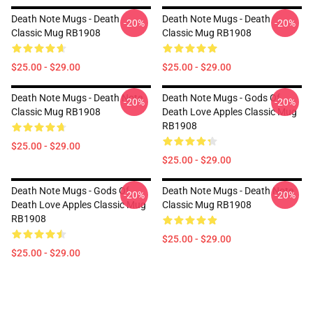
Death Note Mugs - Death
Death Note Mugs - Death
-20%
-20%
Classic Mug RB1908
Classic Mug RB1908
$25.00 - $29.00
$25.00 - $29.00
Death Note Mugs - Death Note
Death Note Mugs - Gods Of
-20%
-20%
Classic Mug RB1908
Death Love Apples Classic Mug
RB1908
$25.00 - $29.00
$25.00 - $29.00
Death Note Mugs - Gods Of
Death Note Mugs - Death Note
-20%
-20%
Death Love Apples Classic Mug
Classic Mug RB1908
RB1908
$25.00 - $29.00
$25.00 - $29.00