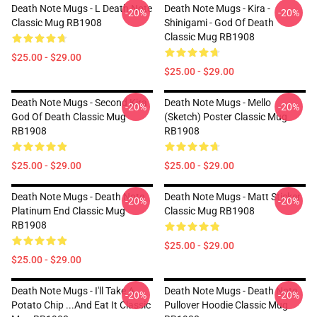
Death Note Mugs - L Death Note
Death Note Mugs - Kira -
-20%
-20%
Classic Mug RB1908
Shinigami - God Of Death
Classic Mug RB1908
$25.00 - $29.00
$25.00 - $29.00
Death Note Mugs - Second Kira
Death Note Mugs - Mello
-20%
-20%
God Of Death Classic Mug
(Sketch) Poster Classic Mug
RB1908
RB1908
$25.00 - $29.00
$25.00 - $29.00
Death Note Mugs - Death Note
Death Note Mugs - Matt Sticker
-20%
-20%
Platinum End Classic Mug
Classic Mug RB1908
RB1908
$25.00 - $29.00
$25.00 - $29.00
Death Note Mugs - I'll Take A
Death Note Mugs - Death Note
-20%
-20%
Potato Chip ...And Eat It Classic
Pullover Hoodie Classic Mug