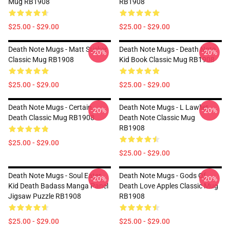
Mug RB1908
RB1908
$25.00 - $29.00
$25.00 - $29.00
Death Note Mugs - Matt Sticker
Death Note Mugs - Death Note
-20%
-20%
Classic Mug RB1908
Kid Book Classic Mug RB1908
$25.00 - $29.00
$25.00 - $29.00
Death Note Mugs - Certain
Death Note Mugs - L Lawliet,
-20%
-20%
Death Classic Mug RB1908
Death Note Classic Mug
RB1908
$25.00 - $29.00
$25.00 - $29.00
Death Note Mugs - Soul Eater
Death Note Mugs - Gods Of
-20%
-20%
Kid Death Badass Manga Panel
Death Love Apples Classic Mug
Jigsaw Puzzle RB1908
RB1908
$25.00 - $29.00
$25.00 - $29.00