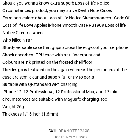
Should you wanna know extra superb Loss of life Notice
Circumstances product, you may strive
Death Note Cases
Extra particulars about Loss of life Notice Circumstances - Gods Of
Loss of life Love Apples iPhone Smooth Case RB1908 Loss of life
Notice Circumstances
Who killed Kira?
Sturdy versatile case that grips across the edges of your cellphone
Shock absorbent TPU case with anti-fingerprint end
Colours are ink printed on the frosted shell floor
The design is featured on the again whereas the perimeters of the
case are semi clear and supply full entry to ports
Suitable with Qi-standard wi-fi charging
iPhone 12, 12 Professional, 12 Professional Max, and 12 mini
circumstances are suitable with MagSafe charging, too
Weight 26g
Thickness 1/16 inch (1.6mm)
SKU
:
DEANOTE32498
Death Note Cases
,