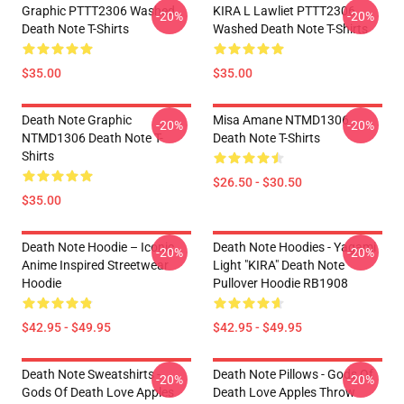
Graphic PTTT2306 Washed
KIRA L Lawliet PTTT2306
-20%
-20%
Death Note T-Shirts
Washed Death Note T-Shirts
$35.00
$35.00
Death Note Graphic
Misa Amane NTMD1306
-20%
-20%
NTMD1306 Death Note T-
Death Note T-Shirts
Shirts
$26.50 - $30.50
$35.00
Death Note Hoodie – Iconic
Death Note Hoodies - Yagami
-20%
-20%
Anime Inspired Streetwear
Light "KIRA" Death Note
Hoodie
Pullover Hoodie RB1908
$42.95 - $49.95
$42.95 - $49.95
Death Note Sweatshirts -
Death Note Pillows - Gods Of
-20%
-20%
Gods Of Death Love Apples
Death Love Apples Throw