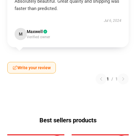
Absolutely beautiful. Great quality and shipping was
faster than predicted.
Jul 6, 2024
Maxwell
M
Verified owner
Write your review
1
/
1
Best sellers products