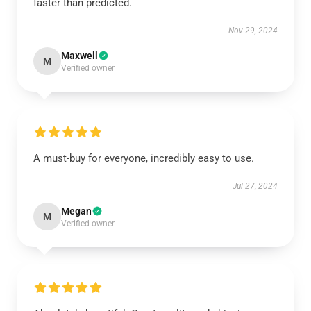
faster than predicted.
Nov 29, 2024
Maxwell
M
Verified owner
A must-buy for everyone, incredibly easy to use.
Jul 27, 2024
Megan
M
Verified owner