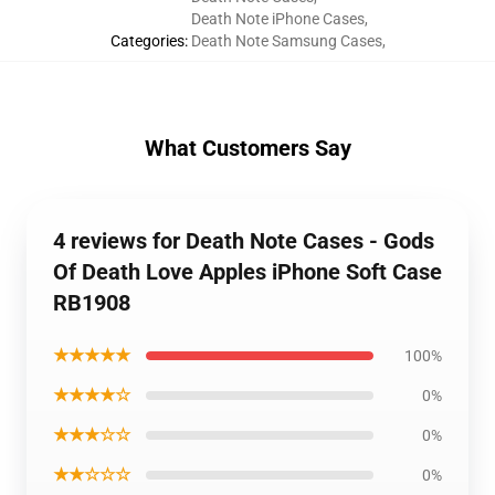
Death Note iPhone Cases
,
Categories
:
Death Note Samsung Cases
,
What Customers Say
4 reviews for Death Note Cases - Gods
Of Death Love Apples iPhone Soft Case
RB1908
★★★★★
100%
★★★★☆
0%
★★★☆☆
0%
★★☆☆☆
0%