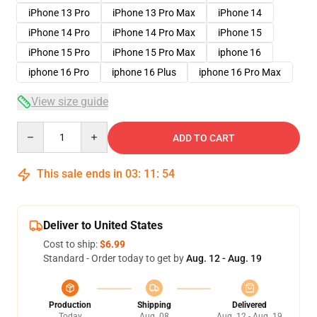
iPhone 13 Pro
iPhone 13 Pro Max
iPhone 14
iPhone 14 Pro
iPhone 14 Pro Max
iPhone 15
iPhone 15 Pro
iPhone 15 Pro Max
iphone 16
iphone 16 Pro
iphone 16 Plus
iphone 16 Pro Max
View size guide
Quantity
ADD TO CART
This sale ends in
03
:
11
:
54
Deliver to United States
Cost to ship:
$6.99
Standard - Order today to get by
Aug. 12 - Aug. 19
Production
Shipping
Delivered
Today
Aug. 08
Aug. 12 - Aug. 19