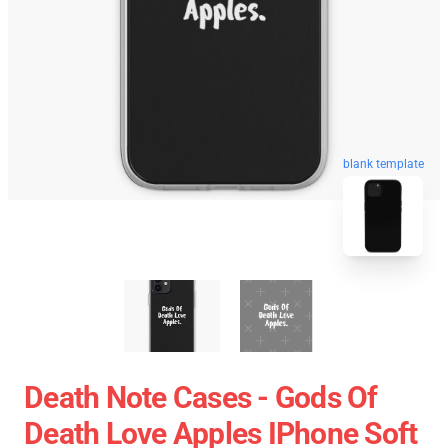
blank template
Death Note Cases - Gods Of
Death Love Apples IPhone Soft