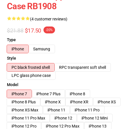
Case RB1908
(4 customer reviews)
$21.88
$17.50
-20%
Type
iPhone
Samsung
Style
PC black frosted shell
RPC transparent soft shell
LPC glass phone case
Model
iPhone 7
iPhone 7 Plus
iPhone 8
iPhone 8 Plus
iPhone X
iPhone XR
iPhone XS
iPhone XS Max
iPhone 11
iPhone 11 Pro
iPhone 11 Pro Max
iPhone 12
iPhone 12 Mini
iPhone 12 Pro
iPhone 12 Pro Max
iPhone 13