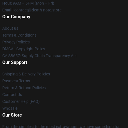
Hour
: 9AM – 5PM (Mon – Fri)
Email
: contact@death-note.store
Our Company
About us
Terms & Conditions
Privacy Policies
DMCA - Copyright Policy
CA SB657: Supply Chain Transparency Act
Our Support
Shipping & Delivery Policies
Payment Terms
Return & Refund Policies
Contact Us
Customer Help (FAQ)
Whosale
Our Store
From the simplest to the most extravagant, we have something for