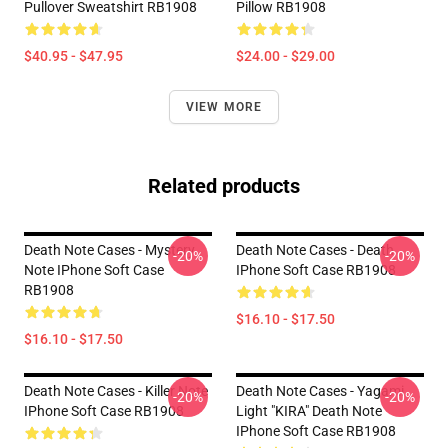
Pullover Sweatshirt RB1908
Pillow RB1908
$40.95 - $47.95
$24.00 - $29.00
VIEW MORE
Related products
Death Note Cases - Mystery
Death Note Cases - Death
-20%
-20%
Note IPhone Soft Case
IPhone Soft Case RB1908
RB1908
$16.10 - $17.50
$16.10 - $17.50
Death Note Cases - Killer Note
Death Note Cases - Yagami
-20%
-20%
IPhone Soft Case RB1908
Light "KIRA" Death Note
IPhone Soft Case RB1908