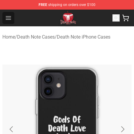
FREE
shipping on orders over $100
Death Note Store - Official Death Note Merchandise Shop
Open menu
Home
/
Death Note Cases
/
Death Note iPhone Cases