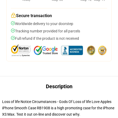
Secure transaction
Worldwide delivery to your doorstep
Tracking number provided for all parcels
Full refund if the product is not received
Description
Loss of life Notice Circumstances - Gods Of Loss of life Love Apples
iPhone Smooth Case RB1908 is a high promoting case for the iPhone
XS Max. Test it out on-line and discover out why.