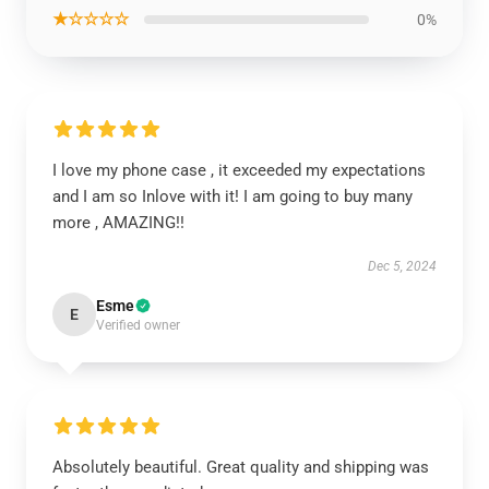
★☆☆☆☆
0%
I love my phone case , it exceeded my expectations
and I am so Inlove with it! I am going to buy many
more , AMAZING!!
Dec 5, 2024
Esme
E
Verified owner
Absolutely beautiful. Great quality and shipping was