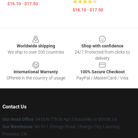
$16.10 - $17.50
$16.10 - $17.50
Footer
Worldwide shipping
Shop with confidence
We ship to over 200 countries
24/7 Protected from clicks to
delivery
International Warranty
100% Secure Checkout
Offered in the country of usage
PayPal / MasterCard / Visa
Contact Us
Our Head Office
: 9410 N 7Th St Apt 5 Knoxville, Ia 50138, Us
Our Warehouse
: No 511 Zhengyi Road, Changyi City, Liaoning
Province, CN