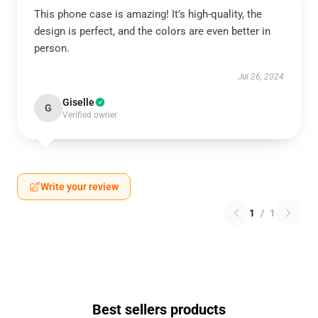
This phone case is amazing! It’s high-quality, the
design is perfect, and the colors are even better in
person.
Jul 26, 2024
Giselle
G
Verified owner
Write your review
1
/
1
Best sellers products