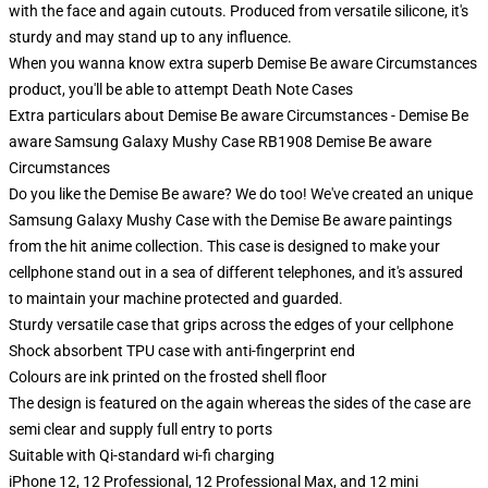
with the face and again cutouts. Produced from versatile silicone, it's
sturdy and may stand up to any influence.
When you wanna know extra superb Demise Be aware Circumstances
product, you'll be able to attempt
Death Note Cases
Extra particulars about Demise Be aware Circumstances - Demise Be
aware Samsung Galaxy Mushy Case RB1908 Demise Be aware
Circumstances
Do you like the Demise Be aware? We do too! We've created an unique
Samsung Galaxy Mushy Case with the Demise Be aware paintings
from the hit anime collection. This case is designed to make your
cellphone stand out in a sea of different telephones, and it's assured
to maintain your machine protected and guarded.
Sturdy versatile case that grips across the edges of your cellphone
Shock absorbent TPU case with anti-fingerprint end
Colours are ink printed on the frosted shell floor
The design is featured on the again whereas the sides of the case are
semi clear and supply full entry to ports
Suitable with Qi-standard wi-fi charging
iPhone 12, 12 Professional, 12 Professional Max, and 12 mini