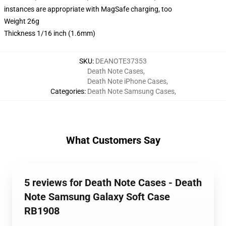
instances are appropriate with MagSafe charging, too
Weight 26g
Thickness 1/16 inch (1.6mm)
SKU
:
DEANOTE37353
Death Note Cases
,
Death Note iPhone Cases
,
Categories
:
Death Note Samsung Cases
,
What Customers Say
5 reviews for Death Note Cases - Death
Note Samsung Galaxy Soft Case
RB1908