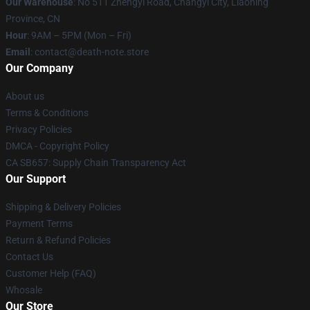
Our Warehouse
: No 511 Zhengyi Road, Changyi City, Liaoning
Province, CN
Hour
: 9AM – 5PM (Mon – Fri)
Email
: contact@death-note.store
Our Company
About us
Terms & Conditions
Privacy Policies
DMCA - Copyright Policy
CA SB657: Supply Chain Transparency Act
Our Support
Shipping & Delivery Policies
Payment Terms
Return & Refund Policies
Contact Us
Customer Help (FAQ)
Whosale
Our Store