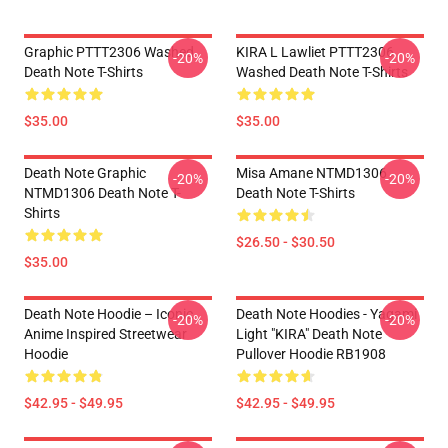
Graphic PTTT2306 Washed
KIRA L Lawliet PTTT2306
-20%
-20%
Death Note T-Shirts
Washed Death Note T-Shirts
$35.00
$35.00
Death Note Graphic
Misa Amane NTMD1306
-20%
-20%
NTMD1306 Death Note T-
Death Note T-Shirts
Shirts
$26.50 - $30.50
$35.00
Death Note Hoodie – Iconic
Death Note Hoodies - Yagami
-20%
-20%
Anime Inspired Streetwear
Light "KIRA" Death Note
Hoodie
Pullover Hoodie RB1908
$42.95 - $49.95
$42.95 - $49.95