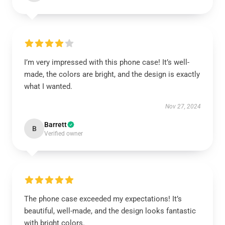
I’m very impressed with this phone case! It’s well-
made, the colors are bright, and the design is exactly
what I wanted.
Nov 27, 2024
Barrett
B
Verified owner
The phone case exceeded my expectations! It’s
beautiful, well-made, and the design looks fantastic
with bright colors.