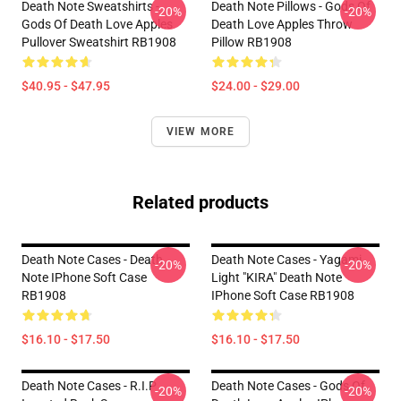
Death Note Sweatshirts -
Death Note Pillows - Gods Of
-20%
-20%
Gods Of Death Love Apples
Death Love Apples Throw
Pullover Sweatshirt RB1908
Pillow RB1908
$40.95 - $47.95
$24.00 - $29.00
VIEW MORE
Related products
Death Note Cases - Death
Death Note Cases - Yagami
-20%
-20%
Note IPhone Soft Case
Light "KIRA" Death Note
RB1908
IPhone Soft Case RB1908
$16.10 - $17.50
$16.10 - $17.50
Death Note Cases - R.I.P
Death Note Cases - Gods Of
-20%
-20%