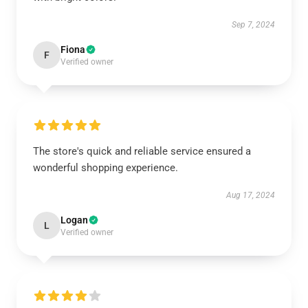
Sep 7, 2024
Fiona
F
Verified owner
The store's quick and reliable service ensured a
wonderful shopping experience.
Aug 17, 2024
Logan
L
Verified owner