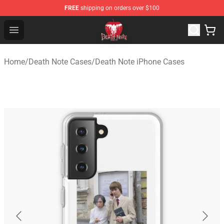
FREE
shipping on orders over $100
Death Note Store - Official Death Note Merchandise Shop
Open menu
Home
/
Death Note Cases
/
Death Note iPhone Cases