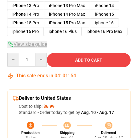
iPhone 13 Pro
iPhone 13 Pro Max
iPhone 14
iPhone 14 Pro
iPhone 14 Pro Max
iPhone 15
iPhone 15 Pro
iPhone 15 Pro Max
iphone 16
iphone 16 Pro
iphone 16 Plus
iphone 16 Pro Max
View size guide
Quantity
ADD TO CART
This sale ends in
04
:
01
:
54
Deliver to United States
Cost to ship:
$6.99
Standard - Order today to get by
Aug. 10 - Aug. 17
Production
Shipping
Delivered
Today
Aug. 06
Aug. 10 - Aug. 17