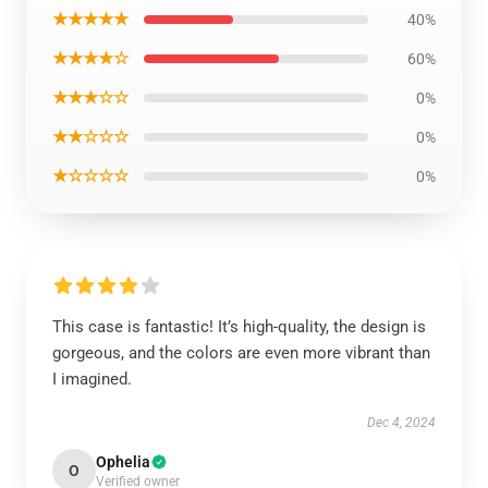
★★★★★
40%
★★★★☆
60%
★★★☆☆
0%
★★☆☆☆
0%
★☆☆☆☆
0%
This case is fantastic! It’s high-quality, the design is
gorgeous, and the colors are even more vibrant than
I imagined.
Dec 4, 2024
Ophelia
O
Verified owner