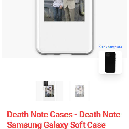
blank template
Death Note Cases - Death Note
Samsung Galaxy Soft Case