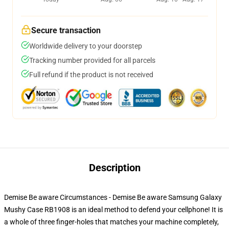
Secure transaction
Worldwide delivery to your doorstep
Tracking number provided for all parcels
Full refund if the product is not received
Description
Demise Be aware Circumstances - Demise Be aware Samsung Galaxy
Mushy Case RB1908 is an ideal method to defend your cellphone! It is
a whole of three finger-holes that matches your machine completely,