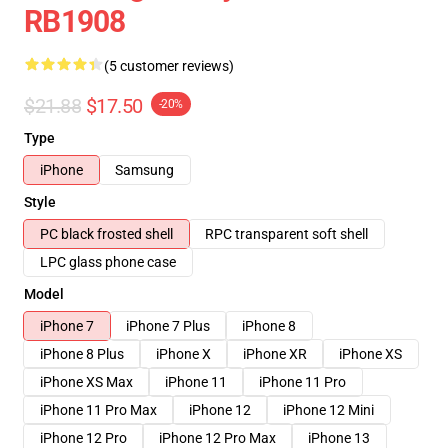
RB1908
(5 customer reviews)
$21.88
$17.50
-20%
Type
iPhone
Samsung
Style
PC black frosted shell
RPC transparent soft shell
LPC glass phone case
Model
iPhone 7
iPhone 7 Plus
iPhone 8
iPhone 8 Plus
iPhone X
iPhone XR
iPhone XS
iPhone XS Max
iPhone 11
iPhone 11 Pro
iPhone 11 Pro Max
iPhone 12
iPhone 12 Mini
iPhone 12 Pro
iPhone 12 Pro Max
iPhone 13