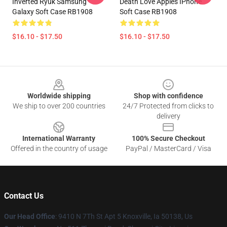
Inverted Ryuk Samsung
Death Love Apples IPhone
Galaxy Soft Case RB1908
Soft Case RB1908
$16.10 - $17.50
$16.10 - $17.50
Footer
Worldwide shipping
Shop with confidence
We ship to over 200 countries
24/7 Protected from clicks to
delivery
International Warranty
100% Secure Checkout
Offered in the country of usage
PayPal / MasterCard / Visa
Contact Us
Our Head Office
: 9410 N 7Th St Apt 5 Knoxville, Ia 50138, Us