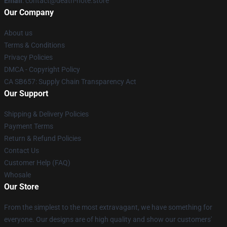
Email
: contact@death-note.store
Our Company
About us
Terms & Conditions
Privacy Policies
DMCA - Copyright Policy
CA SB657: Supply Chain Transparency Act
Our Support
Shipping & Delivery Policies
Payment Terms
Return & Refund Policies
Contact Us
Customer Help (FAQ)
Whosale
Our Store
From the simplest to the most extravagant, we have something for
everyone. Our designs are of high quality and show our customers'