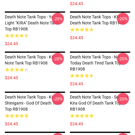
$24.45
Death Note Tank Tops - Yagami
Death Note Tank Tops - KIRA
-20%
-20%
Light "KIRA" Death Note Tank
Death Note Tank Top RB1908
Top RB1908
$24.45
$24.45
Death Note Tank Tops - Killer
Death Note Tank Tops - Not
-20%
-20%
Note Tank Top RB1908
Today Death Tired Tank Top
RB1908
$24.45
$24.45
Death Note Tank Tops - Kira -
Death Note Tank Tops - Second
-20%
-20%
Shinigami - God Of Death Tank
Kira God Of Death Tank Top
Top RB1908
RB1908
$24.45
$24.45