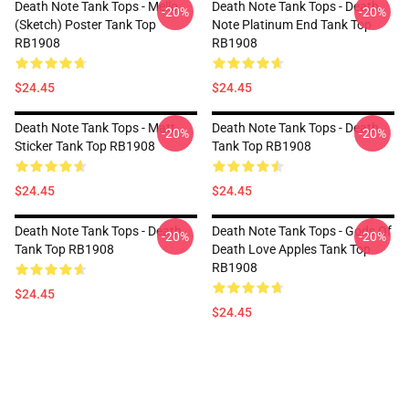
Death Note Tank Tops - Mello
Death Note Tank Tops - Death
-20%
-20%
(Sketch) Poster Tank Top
Note Platinum End Tank Top
RB1908
RB1908
$24.45
$24.45
Death Note Tank Tops - Matt
Death Note Tank Tops - Death
-20%
-20%
Sticker Tank Top RB1908
Tank Top RB1908
$24.45
$24.45
Death Note Tank Tops - Death
Death Note Tank Tops - Gods Of
-20%
-20%
Tank Top RB1908
Death Love Apples Tank Top
RB1908
$24.45
$24.45