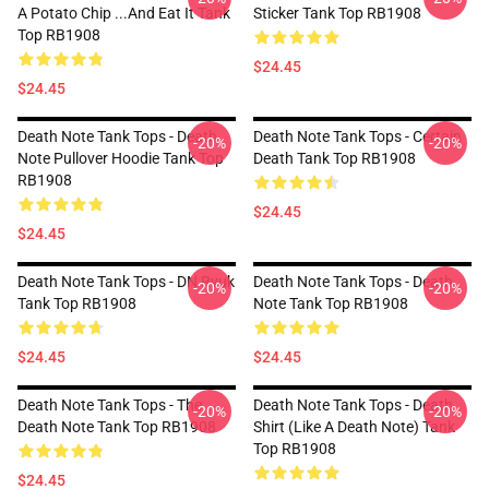
A Potato Chip ...And Eat It Tank
Sticker Tank Top RB1908
Top RB1908
$24.45
$24.45
Death Note Tank Tops - Death
Death Note Tank Tops - Certain
-20%
-20%
Note Pullover Hoodie Tank Top
Death Tank Top RB1908
RB1908
$24.45
$24.45
Death Note Tank Tops - DN Ryuk
Death Note Tank Tops - Death
-20%
-20%
Tank Top RB1908
Note Tank Top RB1908
$24.45
$24.45
Death Note Tank Tops - The
Death Note Tank Tops - Death
-20%
-20%
Death Note Tank Top RB1908
Shirt (Like A Death Note) Tank
Top RB1908
$24.45