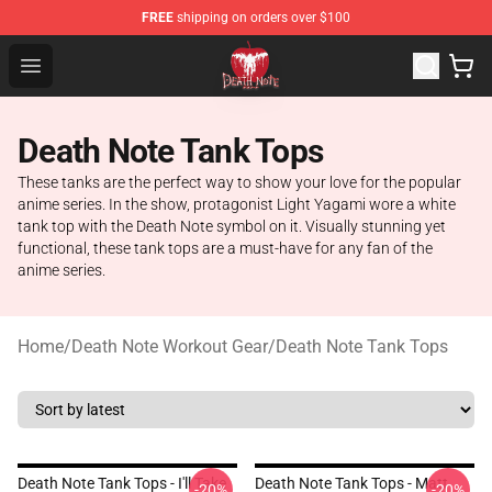
FREE
shipping on orders over $100
Death Note Store - Official Death Note Merchandise Shop
Open menu
Death Note Tank Tops
These tanks are the perfect way to show your love for the popular
anime series. In the show, protagonist Light Yagami wore a white
tank top with the Death Note symbol on it. Visually stunning yet
functional, these tank tops are a must-have for any fan of the
anime series.
Home
/
Death Note Workout Gear
/
Death Note Tank Tops
Death Note Tank Tops - I'll Take
Death Note Tank Tops - Matt
-20%
-20%