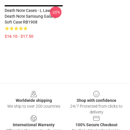
Death Note Cases - L Lawliet,
-20%
Death Note Samsung Galaxy
Soft Case RB1908
$16.10 - $17.50
Footer
Worldwide shipping
Shop with confidence
We ship to over 200 countries
24/7 Protected from clicks to
delivery
International Warranty
100% Secure Checkout