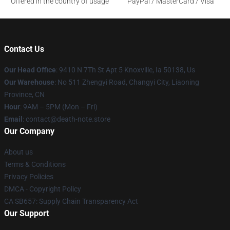
Offered in the country of usage
PayPal / MasterCard / Visa
Contact Us
Our Head Office
: 9410 N 7Th St Apt 5 Knoxville, Ia 50138, Us
Our Warehouse
: No 511 Zhengyi Road, Changyi City, Liaoning
Province, CN
Hour
: 9AM – 5PM (Mon – Fri)
Email
: contact@death-note.store
Our Company
About us
Terms & Conditions
Privacy Policies
DMCA - Copyright Policy
CA SB657: Supply Chain Transparency Act
Our Support