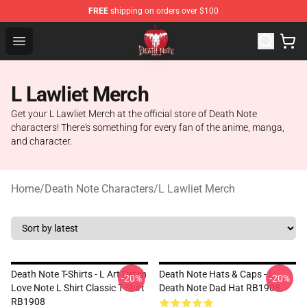
FREE
shipping on orders over $100
Death Note Store - Official Death Note Merchandise Shop
Open menu
L Lawliet Merch
Get your L Lawliet Merch at the official store of Death Note
characters! There's something for every fan of the anime, manga,
and character.
Home
/
Death Note Characters
/
L Lawliet Merch
Death Note T-Shirts - L Art Detch
Death Note Hats & Caps - L
-20%
-20%
Love Note L Shirt Classic T-Shirt
Death Note Dad Hat RB1908
RB1908