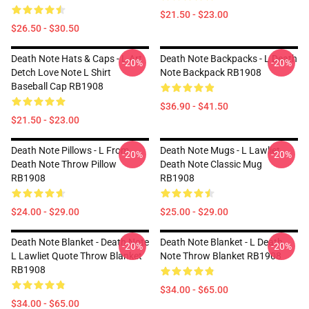
$21.50 - $23.00
$26.50 - $30.50
Death Note Hats & Caps - L Art
Death Note Backpacks - L Death
-20%
-20%
Detch Love Note L Shirt
Note Backpack RB1908
Baseball Cap RB1908
$36.90 - $41.50
$21.50 - $23.00
Death Note Pillows - L From
Death Note Mugs - L Lawliet,
-20%
-20%
Death Note Throw Pillow
Death Note Classic Mug
RB1908
RB1908
$24.00 - $29.00
$25.00 - $29.00
Death Note Blanket - Death Note
Death Note Blanket - L Death
-20%
-20%
L Lawliet Quote Throw Blanket
Note Throw Blanket RB1908
RB1908
$34.00 - $65.00
$34.00 - $65.00