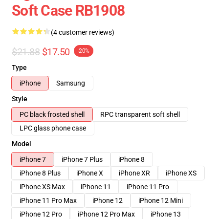
Soft Case RB1908
(4 customer reviews)
$21.88
$17.50
-20%
Type
iPhone
Samsung
Style
PC black frosted shell
RPC transparent soft shell
LPC glass phone case
Model
iPhone 7
iPhone 7 Plus
iPhone 8
iPhone 8 Plus
iPhone X
iPhone XR
iPhone XS
iPhone XS Max
iPhone 11
iPhone 11 Pro
iPhone 11 Pro Max
iPhone 12
iPhone 12 Mini
iPhone 12 Pro
iPhone 12 Pro Max
iPhone 13