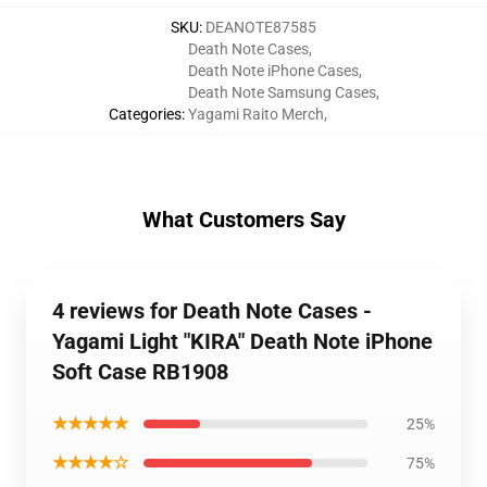
SKU
:
DEANOTE87585
Death Note Cases
,
Death Note iPhone Cases
,
Death Note Samsung Cases
,
Categories
:
Yagami Raito Merch
,
What Customers Say
4 reviews for Death Note Cases -
Yagami Light "KIRA" Death Note iPhone
Soft Case RB1908
★★★★★
25%
★★★★☆
75%