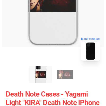
blank template
Death Note Cases - Yagami
Light "KIRA" Death Note IPhone