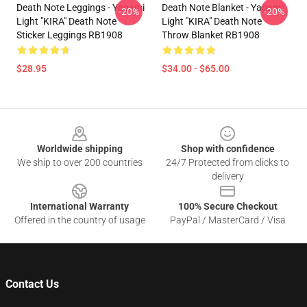
Death Note Leggings - Yagami
Death Note Blanket - Yagami
-20%
-20%
Light "KIRA" Death Note
Light "KIRA" Death Note
Sticker Leggings RB1908
Throw Blanket RB1908
$28.95
$34.00 - $65.00
Footer
Worldwide shipping
Shop with confidence
We ship to over 200 countries
24/7 Protected from clicks to
delivery
International Warranty
100% Secure Checkout
Offered in the country of usage
PayPal / MasterCard / Visa
Contact Us