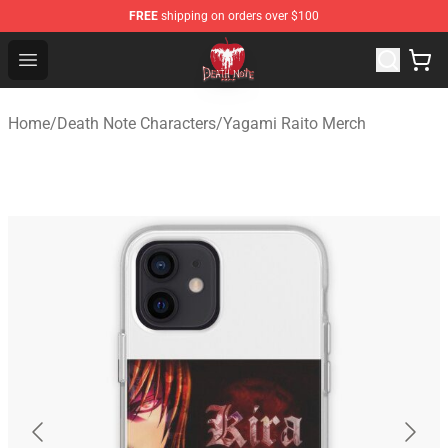
FREE
shipping on orders over $100
Death Note Store - Official Death Note Merchandise Shop
Open menu
Home
/
Death Note Characters
/
Yagami Raito Merch