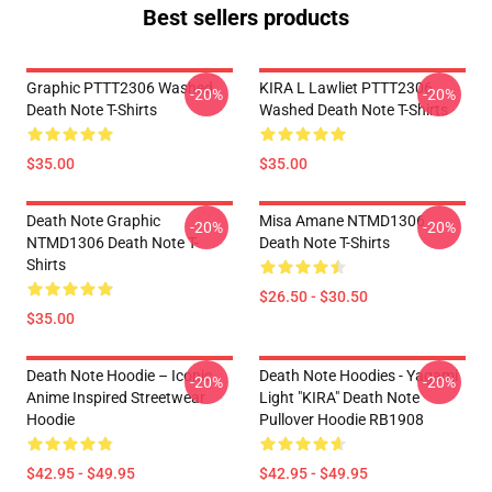
Best sellers products
Graphic PTTT2306 Washed
KIRA L Lawliet PTTT2306
-20%
-20%
Death Note T-Shirts
Washed Death Note T-Shirts
$35.00
$35.00
Death Note Graphic
Misa Amane NTMD1306
-20%
-20%
NTMD1306 Death Note T-
Death Note T-Shirts
Shirts
$26.50 - $30.50
$35.00
Death Note Hoodie – Iconic
Death Note Hoodies - Yagami
-20%
-20%
Anime Inspired Streetwear
Light "KIRA" Death Note
Hoodie
Pullover Hoodie RB1908
$42.95 - $49.95
$42.95 - $49.95