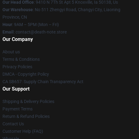
Our Head Office
: 9410 N 7Th St Apt 5 Knoxville, Ia 50138, Us
Our Warehouse
: No 511 Zhengyi Road, Changyi City, Liaoning
Province, CN
Hour
: 9AM – 5PM (Mon – Fri)
Email
: contact@death-note.store
Our Company
About us
Terms & Conditions
Privacy Policies
DMCA - Copyright Policy
CA SB657: Supply Chain Transparency Act
Our Support
Shipping & Delivery Policies
Payment Terms
Return & Refund Policies
Contact Us
Customer Help (FAQ)
Whosale