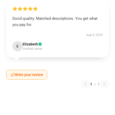
Good quality. Matched descriptions. You get what
you pay for.
Aug 4, 2024
Elizabeth
E
Verified owner
Write your review
1
/
1