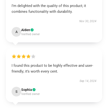
I’m delighted with the quality of this product; it
combines functionality with durability.
Nov 30, 2024
Aiden
A
Verified owner
I found this product to be highly effective and user-
friendly; it’s worth every cent.
Sep 14, 2024
Sophia
S
Verified owner