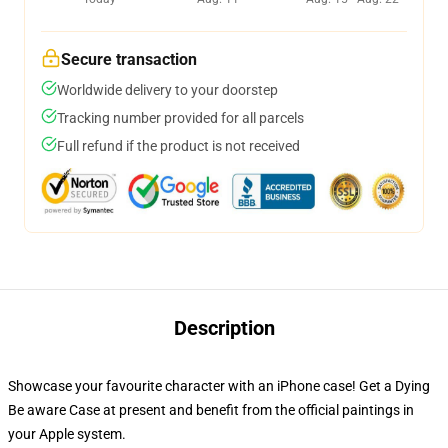
Secure transaction
Worldwide delivery to your doorstep
Tracking number provided for all parcels
Full refund if the product is not received
Description
Showcase your favourite character with an iPhone case! Get a Dying
Be aware Case at present and benefit from the official paintings in
your Apple system.