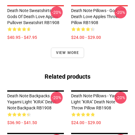
Death Note Sweatshirts -
Death Note Pillows - Gods Of
-20%
-20%
Gods Of Death Love Apples
Death Love Apples Throw
Pullover Sweatshirt RB1908
Pillow RB1908
$40.95 - $47.95
$24.00 - $29.00
VIEW MORE
Related products
Death Note Backpacks -
Death Note Pillows - Yagami
-20%
-20%
Yagami Light "KIRA" Death
Light "KIRA" Death Note
Note Backpack RB1908
Throw Pillow RB1908
$36.90 - $41.50
$24.00 - $29.00