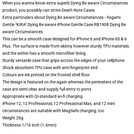
When you wanna know extra superb Dying Be aware Circumstances
product, you possibly can strive
Death Note Cases
Extra particulars about Dying Be aware Circumstances - Yagami
Gentle "KIRA" Dying Be aware iPhone Gentle Case RB1908 Dying Be
aware Circumstances
This can be a smooth case designed for iPhone 6 and iPhone 6S & 6
Plus. The surface is made from skinny however sturdy TPU materials
and the within has a smooth microfiber lining.
Sturdy versatile case that grips across the edges of your cellphone
Shock absorbent TPU case with anti-fingerprint end
Colours are ink printed on the frosted shell floor
The design is featured on the again whereas the perimeters of the
case are semi clear and supply full entry to ports
Appropriate with Qi-standard wi-fi charging
iPhone 12, 12 Professional, 12 Professional Max, and 12 mini
circumstances are suitable with MagSafe charging, too
Weight 26g
Thickness 1/16 inch (1.6mm)