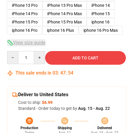
iPhone 13 Pro
iPhone 13 Pro Max
iPhone 14
iPhone 14 Pro
iPhone 14 Pro Max
iPhone 15
iPhone 15 Pro
iPhone 15 Pro Max
iphone 16
iphone 16 Pro
iphone 16 Plus
iphone 16 Pro Max
View size guide
Quantity
ADD TO CART
This sale ends in
03
:
47
:
54
Deliver to United States
Cost to ship:
$6.99
Standard - Order today to get by
Aug. 15 - Aug. 22
Production
Shipping
Delivered
Today
Aug. 11
Aug. 15 - Aug. 22