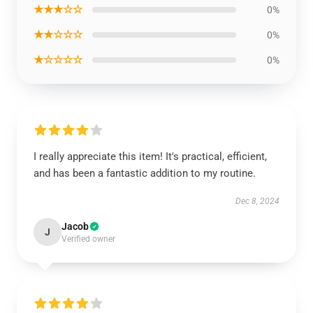
★★★☆☆
0%
★★☆☆☆
0%
★☆☆☆☆
0%
I really appreciate this item! It's practical, efficient,
and has been a fantastic addition to my routine.
Dec 8, 2024
Jacob
J
Verified owner