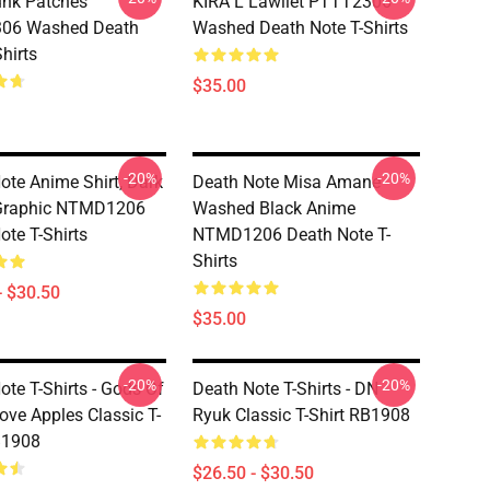
nk Patches
KIRA L Lawliet PTTT2306
06 Washed Death
Washed Death Note T-Shirts
hirts
$35.00
-20%
-20%
ote Anime Shirt, Dark
Death Note Misa Amane
 Graphic NTMD1206
Washed Black Anime
ote T-Shirts
NTMD1206 Death Note T-
Shirts
- $30.50
$35.00
-20%
-20%
ote T-Shirts - Gods Of
Death Note T-Shirts - DN
ove Apples Classic T-
Ryuk Classic T-Shirt RB1908
B1908
$26.50 - $30.50