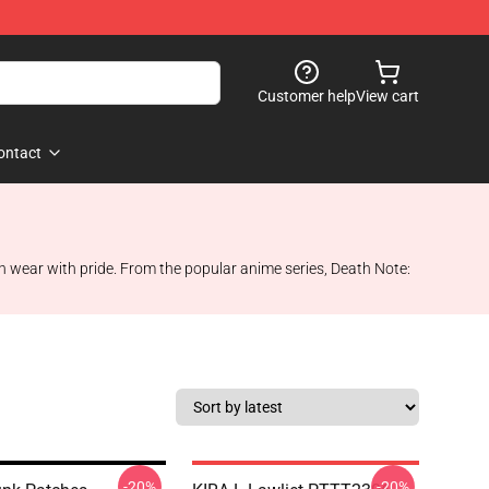
Customer help
View cart
ontact
can wear with pride. From the popular anime series, Death Note:
-20%
-20%