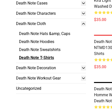
Kira Ligh
Death Note Cases
Washed De
Death Note Characters
$35.00
Death Note Cloth
Death Note Hats &amp; Caps
Death Note Hoodies
Death Not
NTMD1306
Death Note Sweatshirts
Shirts
Death Note T-Shirts
$35.00
Death Note Decoration
Death Note Workout Gear
Uncategorized
Death No
Homme W
Death Note