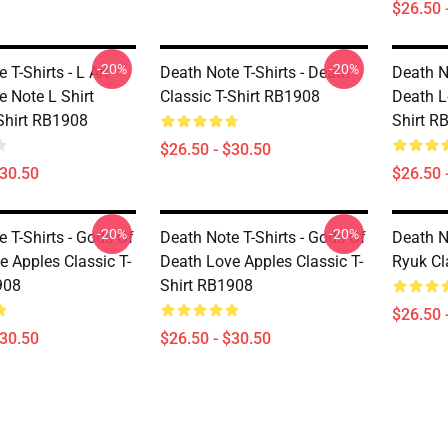
$26.50 
-20%
-20%
 T-Shirts - L Art
Death Note T-Shirts - Death
Death N
e Note L Shirt
Classic T-Shirt RB1908
Death L
-Shirt RB1908
Shirt R
$26.50 - $30.50
$30.50
$26.50 
-20%
-20%
 T-Shirts - Gods Of
Death Note T-Shirts - Gods Of
Death N
e Apples Classic T-
Death Love Apples Classic T-
Ryuk Cl
908
Shirt RB1908
$26.50 
$30.50
$26.50 - $30.50