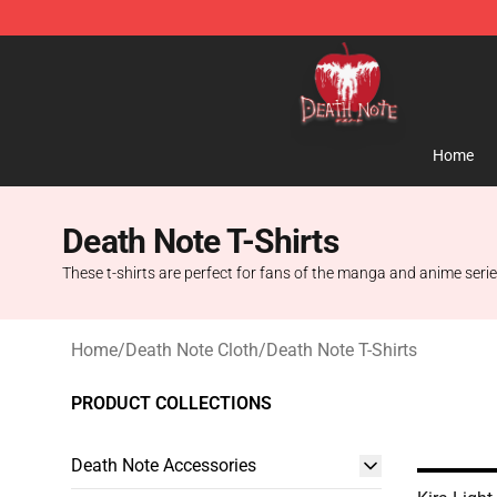
Death Note Store - Official Death Note Merchandise S
Home
Death Note T-Shirts
These t-shirts are perfect for fans of the manga and anime series
Home
/
Death Note Cloth
/
Death Note T-Shirts
PRODUCT COLLECTIONS
Death Note Accessories