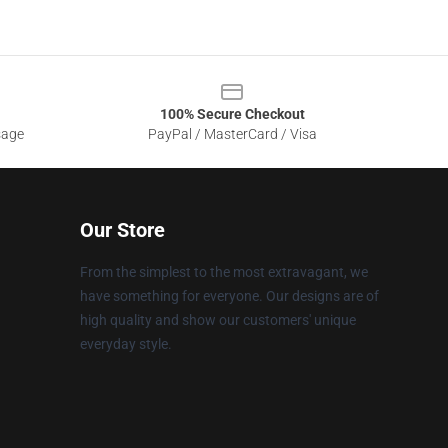
100% Secure Checkout
sage
PayPal / MasterCard / Visa
Our Store
From the simplest to the most extravagant, we
have something for everyone. Our designs are of
high quality and show our customers' unique
everyday style.