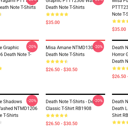
t Yagami PTTT2306
Graphic PTTT2306 Washed
Misa Pu
ath Note T-Shirts
Death Note T-Shirts
PTTT23
Note T-S
$35.00
$35.00
-20%
-20%
e Graphic
Misa Amane NTMD1306
Death N
 Death Note T-
Death Note T-Shirts
Horror
Death N
$26.50 - $30.50
$26.50 
-20%
-20%
te Shadows
Death Note T-Shirts - Death
Death N
ashed NTMD1206
Classic T-Shirt RB1908
Death L
 T-Shirts
Shirt R
$26.50 - $30.50