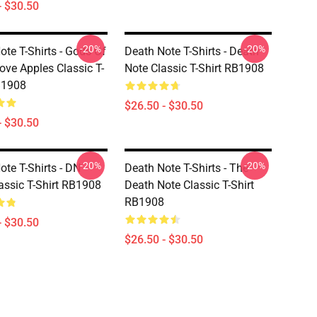
- $30.50
-20%
-20%
ote T-Shirts - Gods Of
Death Note T-Shirts - Death
ove Apples Classic T-
Note Classic T-Shirt RB1908
B1908
$26.50 - $30.50
- $30.50
-20%
-20%
ote T-Shirts - DN
Death Note T-Shirts - The
assic T-Shirt RB1908
Death Note Classic T-Shirt
RB1908
- $30.50
$26.50 - $30.50