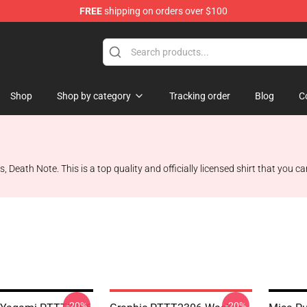
FREE
shipping on orders over $100
hop
Shop
Shop by category
Tracking order
Blog
C
, Death Note. This is a top quality and officially licensed shirt that you 
-20%
-20%