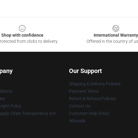
Shop with confidence
International Warranty
otected from clicks to delivery
Offered in the country of u
pany
Our Support
Shipping & Delivery Policies
itions
Payment Terms
ies
Return & Refund Policies
ight Policy
Contact Us
upply Chain Transparency Act
Customer Help (FAQ)
Whosale