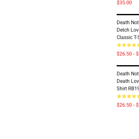
$35.00
Death Note
Detch Lov
Classic T
$26.50 - 
Death Note
Death Lov
Shirt RB1
$26.50 - 