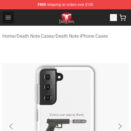
FREE
shipping on orders over $100
Death Note Store - Official Death Note Merchandise Shop
Open menu
Home
/
Death Note Cases
/
Death Note iPhone Cases