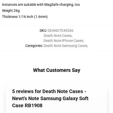
instances are suitable with MagSafe charging, too
Weight 26g
Thickness 1/16 inch (1.6mm)
SKU
:
DEANOTE49266
Death Note Cases
,
Death Note iPhone Cases
,
Categories
:
Death Note Samsung Cases
,
What Customers Say
5 reviews for Death Note Cases -
Newt's Note Samsung Galaxy Soft
Case RB1908