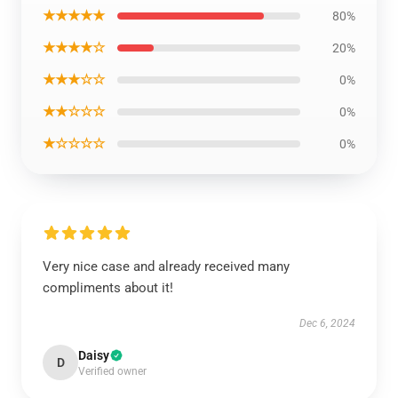
★★★★★
80%
★★★★☆
20%
★★★☆☆
0%
★★☆☆☆
0%
★☆☆☆☆
0%
Very nice case and already received many
compliments about it!
Dec 6, 2024
Daisy
D
Verified owner