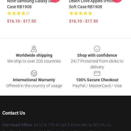
Note Samsung Galaxy Soft
Death Love Apples IPhone
Case RB1908
Soft Case RB1908
$16.10 - $17.50
$16.10 - $17.50
Footer
Worldwide shipping
Shop with confidence
We ship to over 200 countries
24/7 Protected from clicks to
delivery
International Warranty
100% Secure Checkout
Offered in the country of usage
PayPal / MasterCard / Visa
Contact Us
Our Head Office
: 9410 N 7Th St Apt 5 Knoxville, Ia 50138, Us