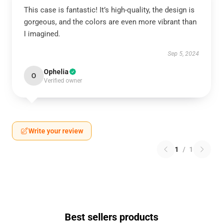
This case is fantastic! It’s high-quality, the design is
gorgeous, and the colors are even more vibrant than
I imagined.
Sep 5, 2024
Ophelia
O
Verified owner
Write your review
1
/
1
Best sellers products