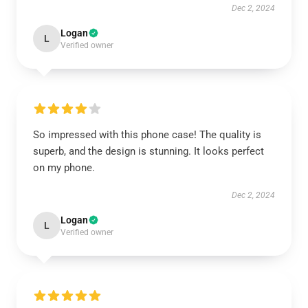
Dec 2, 2024
Logan
L
Verified owner
So impressed with this phone case! The quality is
superb, and the design is stunning. It looks perfect
on my phone.
Dec 2, 2024
Logan
L
Verified owner