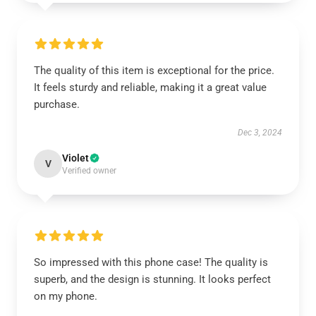
The quality of this item is exceptional for the price.
It feels sturdy and reliable, making it a great value
purchase.
Dec 3, 2024
Violet
V
Verified owner
So impressed with this phone case! The quality is
superb, and the design is stunning. It looks perfect
on my phone.