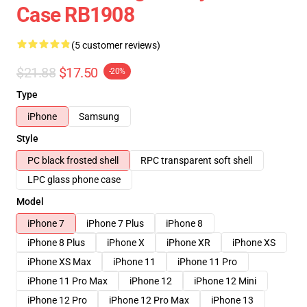
Case RB1908
(5 customer reviews)
$21.88
$17.50
-20%
Type
iPhone
Samsung
Style
PC black frosted shell
RPC transparent soft shell
LPC glass phone case
Model
iPhone 7
iPhone 7 Plus
iPhone 8
iPhone 8 Plus
iPhone X
iPhone XR
iPhone XS
iPhone XS Max
iPhone 11
iPhone 11 Pro
iPhone 11 Pro Max
iPhone 12
iPhone 12 Mini
iPhone 12 Pro
iPhone 12 Pro Max
iPhone 13