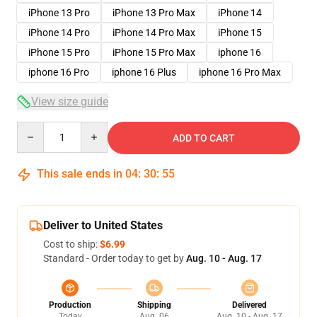
iPhone 13 Pro
iPhone 13 Pro Max
iPhone 14
iPhone 14 Pro
iPhone 14 Pro Max
iPhone 15
iPhone 15 Pro
iPhone 15 Pro Max
iphone 16
iphone 16 Pro
iphone 16 Plus
iphone 16 Pro Max
View size guide
Quantity
ADD TO CART
This sale ends in
04
:
30
:
54
Deliver to United States
Cost to ship:
$6.99
Standard - Order today to get by
Aug. 10 - Aug. 17
Production
Shipping
Delivered
Today
Aug. 06
Aug. 10 - Aug. 17