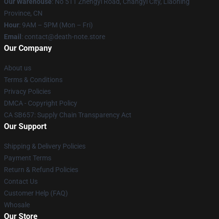
Our Warehouse
: No 511 Zhengyi Road, Changyi City, Liaoning
Province, CN
Hour
: 9AM – 5PM (Mon – Fri)
Email
: contact@death-note.store
Our Company
About us
Terms & Conditions
Privacy Policies
DMCA - Copyright Policy
CA SB657: Supply Chain Transparency Act
Our Support
Shipping & Delivery Policies
Payment Terms
Return & Refund Policies
Contact Us
Customer Help (FAQ)
Whosale
Our Store