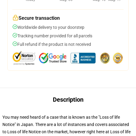
Secure transaction
Worldwide delivery to your doorstep
Tracking number provided for all parcels
Full refund if the product is not received
Description
You may need heard of a case that is known as the "Loss of life
Notice" in Japan. There are a lot of instances and covers associated
to Loss of life Notice on the market, however right here at Loss of life