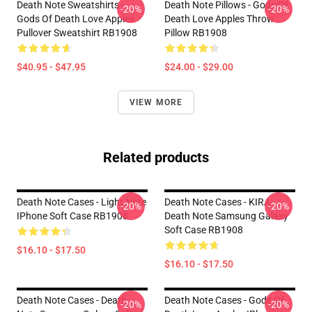
Death Note Sweatshirts -
Death Note Pillows - Gods Of
-20%
-20%
Gods Of Death Love Apples
Death Love Apples Throw
Pullover Sweatshirt RB1908
Pillow RB1908
$40.95 - $47.95
$24.00 - $29.00
VIEW MORE
Related products
Death Note Cases - Light Note
Death Note Cases - KIRA
-20%
-20%
IPhone Soft Case RB1908
Death Note Samsung Galaxy
Soft Case RB1908
$16.10 - $17.50
$16.10 - $17.50
Death Note Cases - Death
Death Note Cases - Gods Of
-20%
-20%