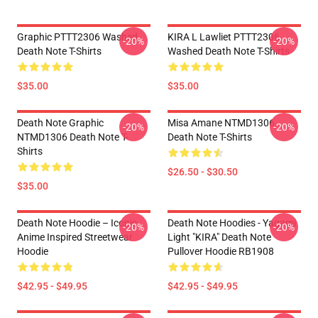
Graphic PTTT2306 Washed
KIRA L Lawliet PTTT2306
-20%
-20%
Death Note T-Shirts
Washed Death Note T-Shirts
$35.00
$35.00
Death Note Graphic
Misa Amane NTMD1306
-20%
-20%
NTMD1306 Death Note T-
Death Note T-Shirts
Shirts
$26.50 - $30.50
$35.00
Death Note Hoodie – Iconic
Death Note Hoodies - Yagami
-20%
-20%
Anime Inspired Streetwear
Light "KIRA" Death Note
Hoodie
Pullover Hoodie RB1908
$42.95 - $49.95
$42.95 - $49.95