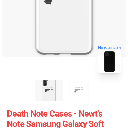
blank template
Death Note Cases - Newt's
Note Samsung Galaxy Soft