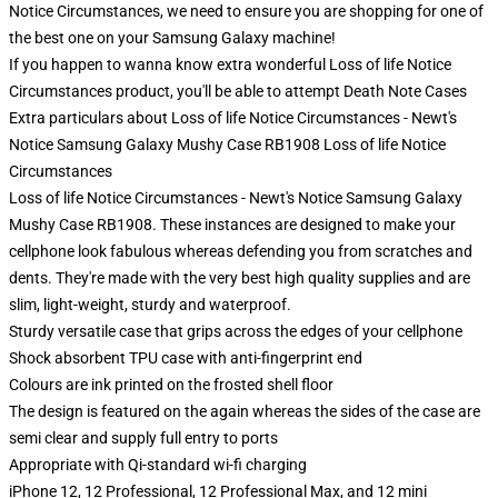
Notice Circumstances, we need to ensure you are shopping for one of
the best one on your Samsung Galaxy machine!
If you happen to wanna know extra wonderful Loss of life Notice
Circumstances product, you'll be able to attempt
Death Note Cases
Extra particulars about Loss of life Notice Circumstances - Newt's
Notice Samsung Galaxy Mushy Case RB1908 Loss of life Notice
Circumstances
Loss of life Notice Circumstances - Newt's Notice Samsung Galaxy
Mushy Case RB1908. These instances are designed to make your
cellphone look fabulous whereas defending you from scratches and
dents. They're made with the very best high quality supplies and are
slim, light-weight, sturdy and waterproof.
Sturdy versatile case that grips across the edges of your cellphone
Shock absorbent TPU case with anti-fingerprint end
Colours are ink printed on the frosted shell floor
The design is featured on the again whereas the sides of the case are
semi clear and supply full entry to ports
Appropriate with Qi-standard wi-fi charging
iPhone 12, 12 Professional, 12 Professional Max, and 12 mini