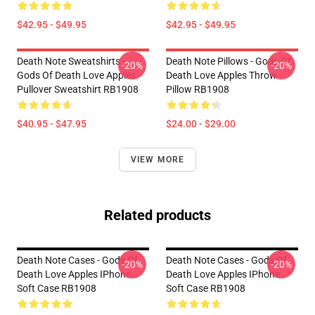
$42.95 - $49.95
$42.95 - $49.95
Death Note Sweatshirts -
Death Note Pillows - Gods Of
-20%
-20%
Gods Of Death Love Apples
Death Love Apples Throw
Pullover Sweatshirt RB1908
Pillow RB1908
$40.95 - $47.95
$24.00 - $29.00
VIEW MORE
Related products
Death Note Cases - Gods Of
Death Note Cases - Gods Of
-20%
-20%
Death Love Apples IPhone
Death Love Apples IPhone
Soft Case RB1908
Soft Case RB1908