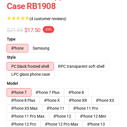
Case RB1908
(4 customer reviews)
$21.88
$17.50
-20%
Type
iPhone
Samsung
Style
PC black frosted shell
RPC transparent soft shell
LPC glass phone case
Model
iPhone 7
iPhone 7 Plus
iPhone 8
iPhone 8 Plus
iPhone X
iPhone XR
iPhone XS
iPhone XS Max
iPhone 11
iPhone 11 Pro
iPhone 11 Pro Max
iPhone 12
iPhone 12 Mini
iPhone 12 Pro
iPhone 12 Pro Max
iPhone 13