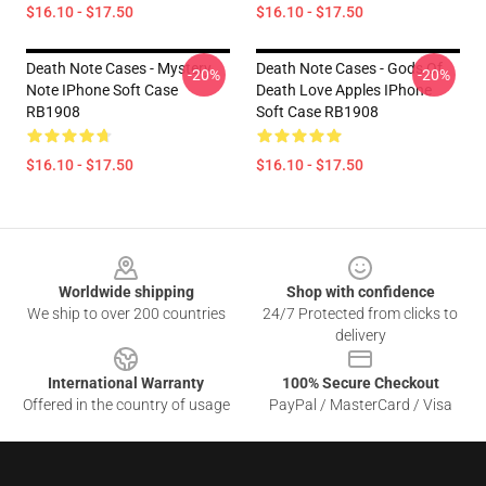
$16.10 - $17.50
$16.10 - $17.50
Death Note Cases - Mystery
Death Note Cases - Gods Of
-20%
-20%
Note IPhone Soft Case
Death Love Apples IPhone
RB1908
Soft Case RB1908
$16.10 - $17.50
$16.10 - $17.50
Footer
Worldwide shipping
Shop with confidence
We ship to over 200 countries
24/7 Protected from clicks to
delivery
International Warranty
100% Secure Checkout
Offered in the country of usage
PayPal / MasterCard / Visa