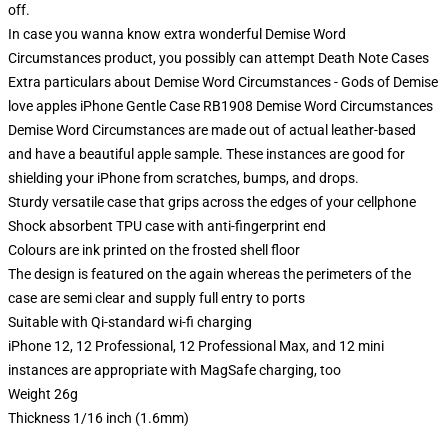
off.
In case you wanna know extra wonderful Demise Word
Circumstances product, you possibly can attempt
Death Note Cases
Extra particulars about Demise Word Circumstances - Gods of Demise
love apples iPhone Gentle Case RB1908 Demise Word Circumstances
Demise Word Circumstances are made out of actual leather-based
and have a beautiful apple sample. These instances are good for
shielding your iPhone from scratches, bumps, and drops.
Sturdy versatile case that grips across the edges of your cellphone
Shock absorbent TPU case with anti-fingerprint end
Colours are ink printed on the frosted shell floor
The design is featured on the again whereas the perimeters of the
case are semi clear and supply full entry to ports
Suitable with Qi-standard wi-fi charging
iPhone 12, 12 Professional, 12 Professional Max, and 12 mini
instances are appropriate with MagSafe charging, too
Weight 26g
Thickness 1/16 inch (1.6mm)