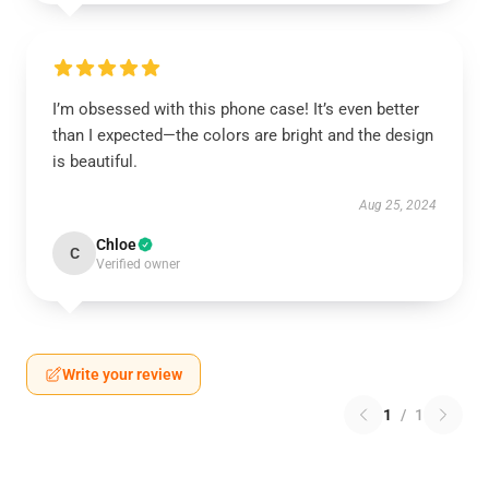
I’m obsessed with this phone case! It’s even better
than I expected—the colors are bright and the design
is beautiful.
Aug 25, 2024
Chloe
C
Verified owner
Write your review
1
/
1