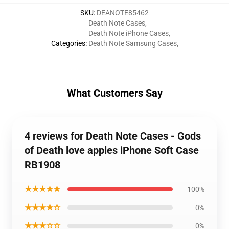
SKU
:
DEANOTE85462
Death Note Cases
,
Death Note iPhone Cases
,
Categories
:
Death Note Samsung Cases
,
What Customers Say
4 reviews for Death Note Cases - Gods
of Death love apples iPhone Soft Case
RB1908
★★★★★
100%
★★★★☆
0%
★★★☆☆
0%