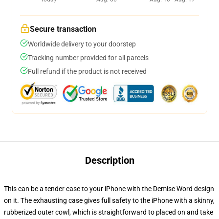
Secure transaction
Worldwide delivery to your doorstep
Tracking number provided for all parcels
Full refund if the product is not received
Description
This can be a tender case to your iPhone with the Demise Word design
on it. The exhausting case gives full safety to the iPhone with a skinny,
rubberized outer cowl, which is straightforward to placed on and take