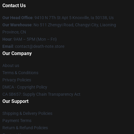
Contact Us
Our Head Office
: 9410 N 7Th St Apt 5 Knoxville, Ia 50138, Us
Our Warehouse
: No 511 Zhengyi Road, Changyi City, Liaoning
Province, CN
Hour
: 9AM – 5PM (Mon – Fri)
Email
: contact@death-note.store
Our Company
About us
Terms & Conditions
Privacy Policies
DMCA - Copyright Policy
CA SB657: Supply Chain Transparency Act
Our Support
Shipping & Delivery Policies
Payment Terms
Return & Refund Policies