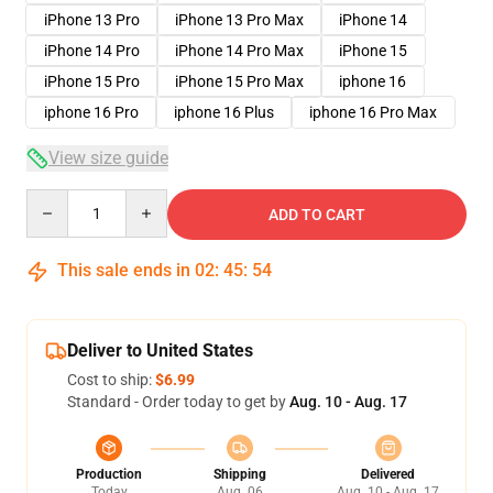
iPhone 13 Pro
iPhone 13 Pro Max
iPhone 14
iPhone 14 Pro
iPhone 14 Pro Max
iPhone 15
iPhone 15 Pro
iPhone 15 Pro Max
iphone 16
iphone 16 Pro
iphone 16 Plus
iphone 16 Pro Max
View size guide
Quantity
ADD TO CART
This sale ends in
02
:
45
:
53
Deliver to United States
Cost to ship:
$6.99
Standard - Order today to get by
Aug. 10 - Aug. 17
Production
Shipping
Delivered
Today
Aug. 06
Aug. 10 - Aug. 17