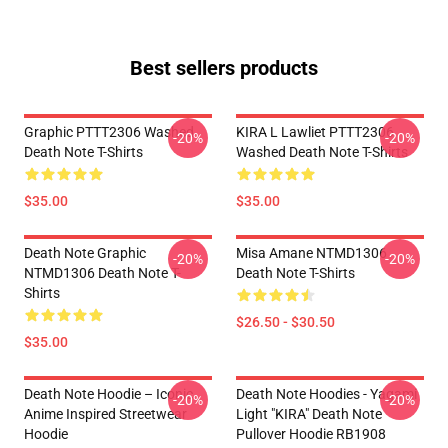
Best sellers products
Graphic PTTT2306 Washed
KIRA L Lawliet PTTT2306
-20%
-20%
Death Note T-Shirts
Washed Death Note T-Shirts
$35.00
$35.00
Death Note Graphic
Misa Amane NTMD1306
-20%
-20%
NTMD1306 Death Note T-
Death Note T-Shirts
Shirts
$26.50 - $30.50
$35.00
Death Note Hoodie – Iconic
Death Note Hoodies - Yagami
-20%
-20%
Anime Inspired Streetwear
Light "KIRA" Death Note
Hoodie
Pullover Hoodie RB1908