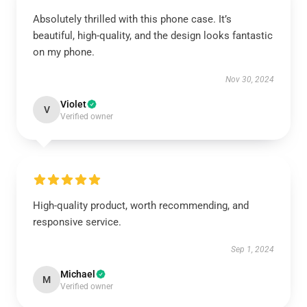
Absolutely thrilled with this phone case. It’s
beautiful, high-quality, and the design looks fantastic
on my phone.
Nov 30, 2024
Violet
V
Verified owner
High-quality product, worth recommending, and
responsive service.
Sep 1, 2024
Michael
M
Verified owner