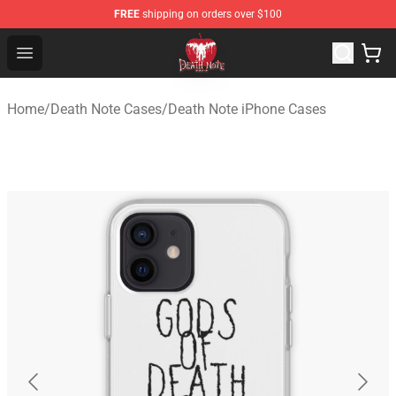
FREE
shipping on orders over $100
Death Note Store - Official Death Note Merchandise Shop
Open menu
Home
/
Death Note Cases
/
Death Note iPhone Cases