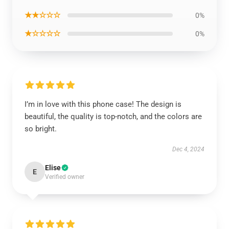
★★☆☆☆
0%
★☆☆☆☆
0%
I’m in love with this phone case! The design is
beautiful, the quality is top-notch, and the colors are
so bright.
Dec 4, 2024
Elise
E
Verified owner