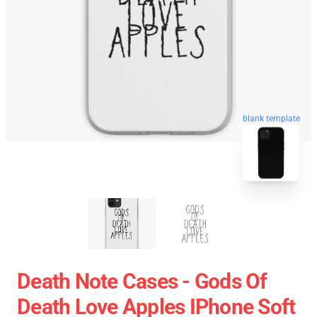
blank template
Death Note Cases - Gods Of
Death Love Apples IPhone Soft