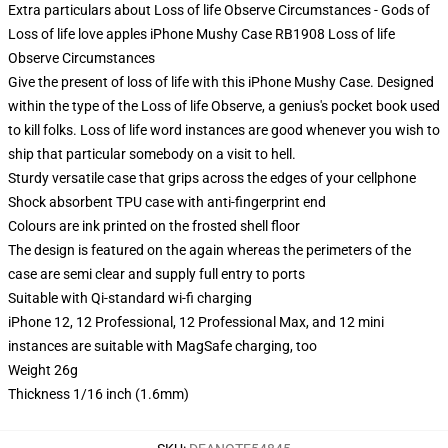
Extra particulars about Loss of life Observe Circumstances - Gods of
Loss of life love apples iPhone Mushy Case RB1908 Loss of life
Observe Circumstances
Give the present of loss of life with this iPhone Mushy Case. Designed
within the type of the Loss of life Observe, a genius's pocket book used
to kill folks. Loss of life word instances are good whenever you wish to
ship that particular somebody on a visit to hell.
Sturdy versatile case that grips across the edges of your cellphone
Shock absorbent TPU case with anti-fingerprint end
Colours are ink printed on the frosted shell floor
The design is featured on the again whereas the perimeters of the
case are semi clear and supply full entry to ports
Suitable with Qi-standard wi-fi charging
iPhone 12, 12 Professional, 12 Professional Max, and 12 mini
instances are suitable with MagSafe charging, too
Weight 26g
Thickness 1/16 inch (1.6mm)