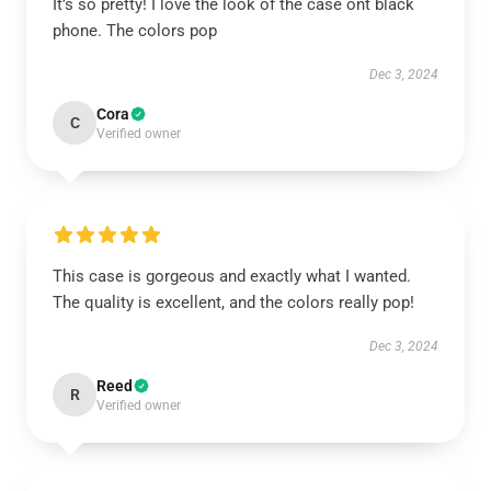
It’s so pretty! I love the look of the case ont black
phone. The colors pop
Dec 3, 2024
Cora
C
Verified owner
This case is gorgeous and exactly what I wanted.
The quality is excellent, and the colors really pop!
Dec 3, 2024
Reed
R
Verified owner