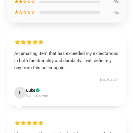
★★☆☆☆
0%
★☆☆☆☆
0%
An amazing item that has exceeded my expectations
in both functionality and durability. I will definitely
buy from this seller again.
Dec 5, 2024
Luke
L
Verified owner