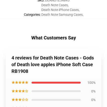
SKU
:
DEANOTE54845
Death Note Cases
,
Death Note iPhone Cases
,
Categories
:
Death Note Samsung Cases
,
What Customers Say
4 reviews for Death Note Cases - Gods
of Death love apples iPhone Soft Case
RB1908
★★★★★
100%
★★★★☆
0%
★★★☆☆
0%