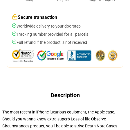
Secure transaction
Worldwide delivery to your doorstep
Tracking number provided for all parcels
Full refund if the product is not received
Description
The most recent in iPhone luxurious equipment, the Apple case.
Should you wanna know extra superb Loss of life Observe
Circumstances product, you'll be able to strive
Death Note Cases