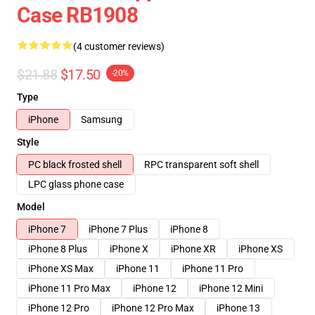
Case RB1908
(4 customer reviews)
$21.88
$17.50
-20%
Type
iPhone
Samsung
Style
PC black frosted shell
RPC transparent soft shell
LPC glass phone case
Model
iPhone 7
iPhone 7 Plus
iPhone 8
iPhone 8 Plus
iPhone X
iPhone XR
iPhone XS
iPhone XS Max
iPhone 11
iPhone 11 Pro
iPhone 11 Pro Max
iPhone 12
iPhone 12 Mini
iPhone 12 Pro
iPhone 12 Pro Max
iPhone 13