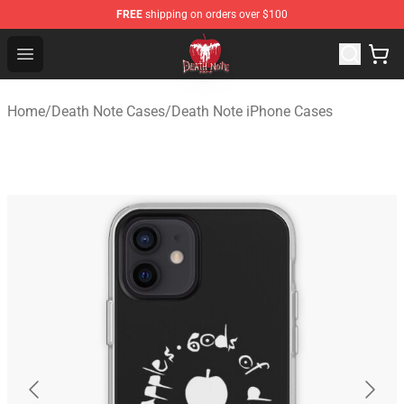
FREE
shipping on orders over $100
Death Note Store - Official Death Note Merchandise Shop
Open menu
Home
/
Death Note Cases
/
Death Note iPhone Cases