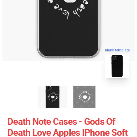
blank template
Death Note Cases - Gods Of
Death Love Apples IPhone Soft