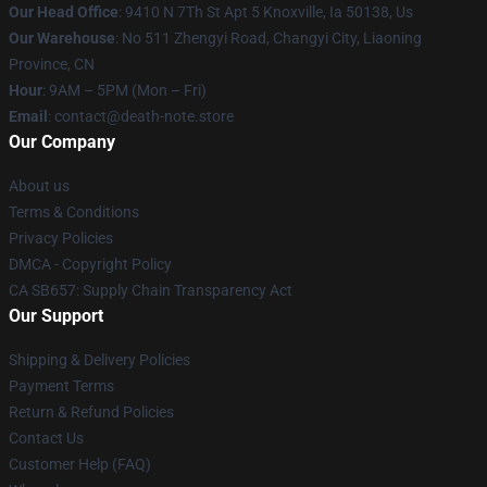
Our Head Office
: 9410 N 7Th St Apt 5 Knoxville, Ia 50138, Us
Our Warehouse
: No 511 Zhengyi Road, Changyi City, Liaoning
Province, CN
Hour
: 9AM – 5PM (Mon – Fri)
Email
: contact@death-note.store
Our Company
About us
Terms & Conditions
Privacy Policies
DMCA - Copyright Policy
CA SB657: Supply Chain Transparency Act
Our Support
Shipping & Delivery Policies
Payment Terms
Return & Refund Policies
Contact Us
Customer Help (FAQ)