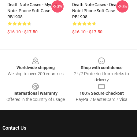
Death Note Cases - Mystery
Death Note Cases - Death
-20%
-20%
Note IPhone Soft Case
Note IPhone Soft Case
RB1908
RB1908
$16.10 - $17.50
$16.10 - $17.50
Footer
Worldwide shipping
Shop with confidence
We ship to over 200 countries
24/7 Protected from clicks to
delivery
International Warranty
100% Secure Checkout
Offered in the country of usage
PayPal / MasterCard / Visa
Contact Us