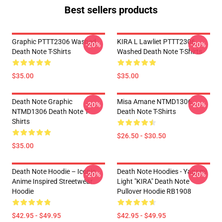
Best sellers products
Graphic PTTT2306 Washed
KIRA L Lawliet PTTT2306
-20%
-20%
Death Note T-Shirts
Washed Death Note T-Shirts
$35.00
$35.00
Death Note Graphic
Misa Amane NTMD1306
-20%
-20%
NTMD1306 Death Note T-
Death Note T-Shirts
Shirts
$26.50 - $30.50
$35.00
Death Note Hoodie – Iconic
Death Note Hoodies - Yagami
-20%
-20%
Anime Inspired Streetwear
Light "KIRA" Death Note
Hoodie
Pullover Hoodie RB1908
$42.95 - $49.95
$42.95 - $49.95