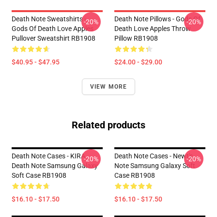
Death Note Sweatshirts -
Death Note Pillows - Gods Of
-20%
-20%
Gods Of Death Love Apples
Death Love Apples Throw
Pullover Sweatshirt RB1908
Pillow RB1908
$40.95 - $47.95
$24.00 - $29.00
VIEW MORE
Related products
Death Note Cases - KIRA
Death Note Cases - Newt's
-20%
-20%
Death Note Samsung Galaxy
Note Samsung Galaxy Soft
Soft Case RB1908
Case RB1908
$16.10 - $17.50
$16.10 - $17.50