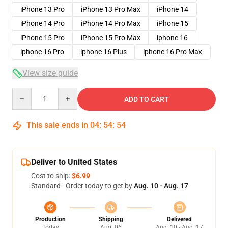
iPhone 13 Pro
iPhone 13 Pro Max
iPhone 14
iPhone 14 Pro
iPhone 14 Pro Max
iPhone 15
iPhone 15 Pro
iPhone 15 Pro Max
iphone 16
iphone 16 Pro
iphone 16 Plus
iphone 16 Pro Max
View size guide
Quantity
ADD TO CART
This sale ends in
04
:
54
:
54
Deliver to United States
Cost to ship:
$6.99
Standard - Order today to get by
Aug. 10 - Aug. 17
Production
Shipping
Delivered
Today
Aug. 06
Aug. 10 - Aug. 17