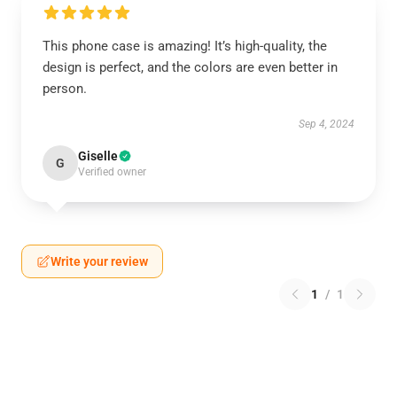
This phone case is amazing! It’s high-quality, the
design is perfect, and the colors are even better in
person.
Sep 4, 2024
Giselle
G
Verified owner
Write your review
1
/
1