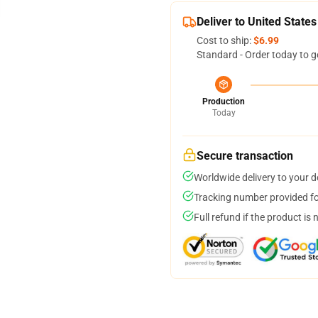
Deliver to United States
Cost to ship:
$6.99
Standard - Order today to g
Production
Today
Secure transaction
Worldwide delivery to your 
Tracking number provided for
Full refund if the product is 