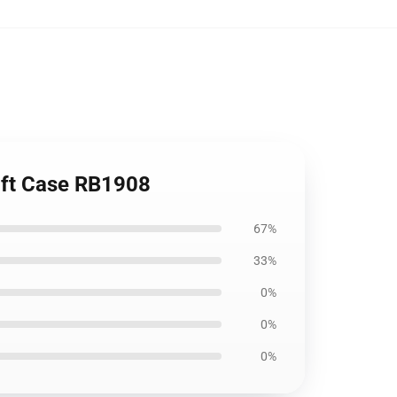
oft Case RB1908
67%
33%
0%
0%
0%