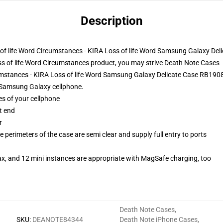
Description
ss of life Word Circumstances - KIRA Loss of life Word Samsung Galaxy Del
s of life Word Circumstances product, you may strive
Death Note Cases
cumstances - KIRA Loss of life Word Samsung Galaxy Delicate Case RB190
r Samsung Galaxy cellphone.
es of your cellphone
t end
r
 perimeters of the case are semi clear and supply full entry to ports
ax, and 12 mini instances are appropriate with MagSafe charging, too
Death Note Cases
,
SKU
:
DEANOTE84344
Death Note iPhone Cases
,