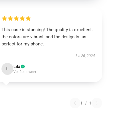
This case is stunning! The quality is excellent,
the colors are vibrant, and the design is just
perfect for my phone.
Jun 26, 2024
Lila
L
Verified owner
1
/
1