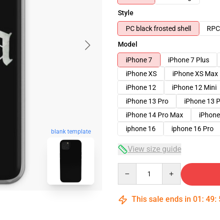
Style
PC black frosted shell
RPC 
Model
iPhone 7
iPhone 7 Plus
iPhone XS
iPhone XS Max
iPhone 12
iPhone 12 Mini
iPhone 13 Pro
iPhone 13 
iPhone 14 Pro Max
iPhone
iphone 16
iphone 16 Pro
blank template
View size guide
Quantity
This sale ends in
01
:
49
: