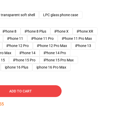
transparent soft shell
LPC glass phone case
iPhone 8
iPhone 8 Plus
iPhone X
iPhone XR
iPhone 11
iPhone 11 Pro
iPhone 11 Pro Max
iPhone 12 Pro
iPhone 12 Pro Max
iPhone 13
Pro Max
iPhone 14
iPhone 14 Pro
 15
iPhone 15 Pro
iPhone 15 Pro Max
iphone 16 Plus
iphone 16 Pro Max
ADD TO CART
54