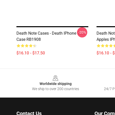
-20%
Death Note Cases - Death IPhone Soft
Death Not
Case RB1908
Apples IP
$16.10 - $17.50
$16.10 - 
Footer
Worldwide shipping
We ship to over 200 countries
24/7 Pr
Contact Us
Our Com