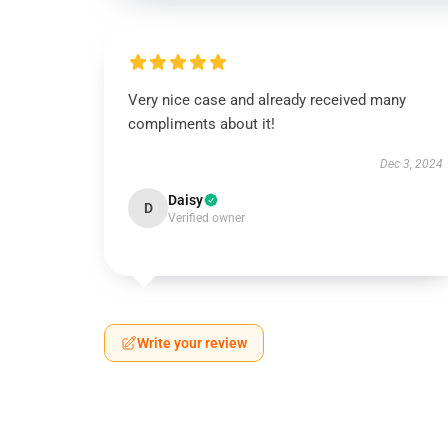
Very nice case and already received many
compliments about it!
Dec 3, 2024
Daisy
D
Verified owner
Write your review