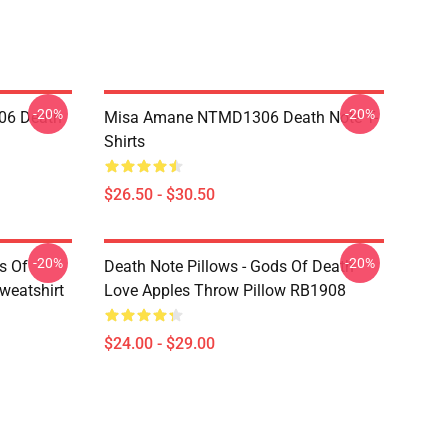
-20%
-20%
06 Death
Misa Amane NTMD1306 Death Note T-
Shirts
$26.50 - $30.50
-20%
-20%
s Of
Death Note Pillows - Gods Of Death
weatshirt
Love Apples Throw Pillow RB1908
$24.00 - $29.00