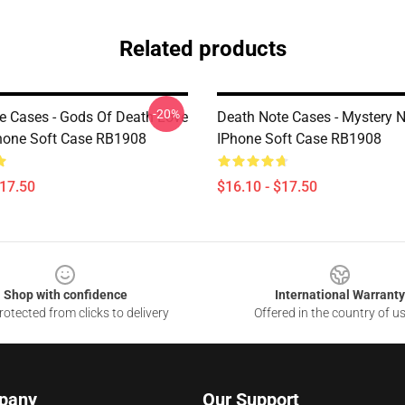
Related products
-20%
e Cases - Gods Of Death Love
Death Note Cases - Mystery 
hone Soft Case RB1908
IPhone Soft Case RB1908
$17.50
$16.10 - $17.50
Shop with confidence
International Warranty
otected from clicks to delivery
Offered in the country of u
pany
Our Support