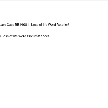
icate Case RB1908 in Loss of life Word Retailer!
8 Loss of life Word Circumstances