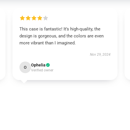
This case is fantastic! It’s high-quality, the
design is gorgeous, and the colors are even
more vibrant than I imagined.
Nov 29, 2024
Ophelia
O
Verified owner