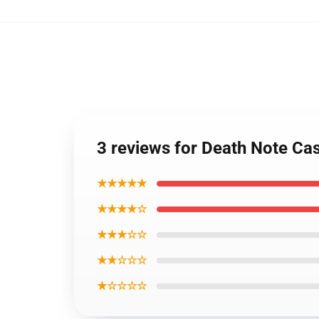
3 reviews for Death Note C
★★★★★
★★★★☆
★★★☆☆
★★☆☆☆
★☆☆☆☆