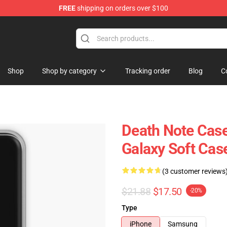
FREE
shipping on orders over $100
hop
Shop
Shop by category
Tracking order
Blog
C
Death Note Cas
Galaxy Soft Ca
(3 customer reviews
$21.88
$17.50
-20%
Type
iPhone
Samsung