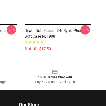
-20%
-20%
Note
Death Note Cases - DN Ryuk IPhone
Soft Case RB1908
$16.10 - $17.50
100% Secure Checkout
sage
PayPal / MasterCard / Visa
Our Store