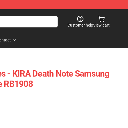
Customer help
View cart
ontact
es - KIRA Death Note Samsung
se RB1908
)