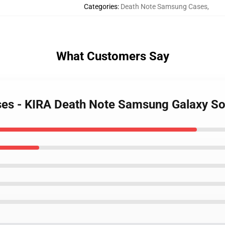
Categories
:
Death Note Samsung Cases
,
What Customers Say
ases - KIRA Death Note Samsung Galaxy S