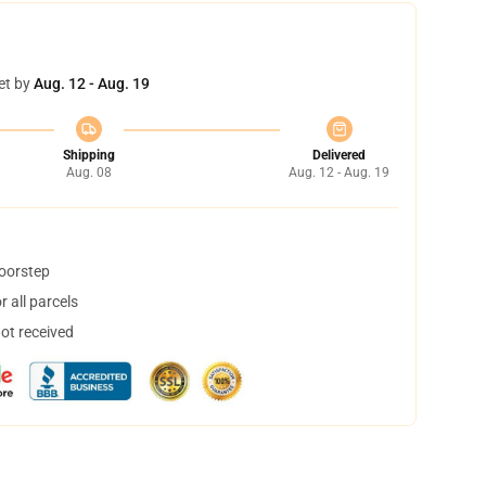
et by
Aug. 12 - Aug. 19
Shipping
Delivered
Aug. 08
Aug. 12 - Aug. 19
doorstep
 all parcels
not received