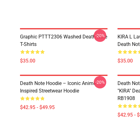
-20%
Graphic PTTT2306 Washed Death Note
KIRA L L
T-Shirts
Death Note
$35.00
$35.00
-20%
Death Note Hoodie – Iconic Anime
Death Not
Inspired Streetwear Hoodie
"KIRA" De
RB1908
$42.95 - $49.95
$42.95 - 