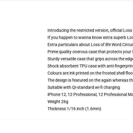
Introducing the restricted version, official Lo
If you happen to wanna know extra superb Los
Extra particulars about Loss of life Word Cir
Prime quality onerous case that protects you
Sturdy versatile case that grips across the edg
Shock absorbent TPU case with anti-fingerprin
Colours are ink printed on the frosted shell floo
The design is featured on the again whereas the
Suitable with Qi-standard wi-fi charging
iPhone 12, 12 Professional, 12 Professional M
Weight 26g
Thickness 1/16 inch (1.6mm)