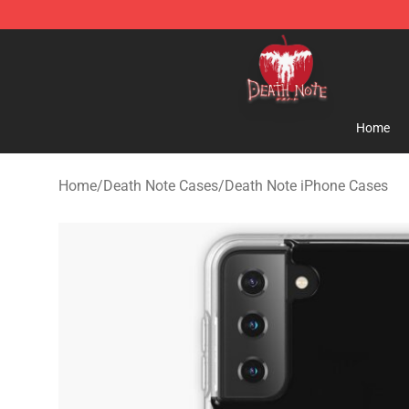
Death Note Store - Official Death Note Merchandise S
Home
Home
/
Death Note Cases
/
Death Note iPhone Cases