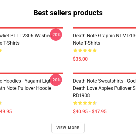
Best sellers products
-20%
awliet PTTT2306 Washed
Death Note Graphic NTMD13
 T-Shirts
Note T-Shirts
$35.00
-20%
e Hoodies - Yagami Light
Death Note Sweatshirts - God
ath Note Pullover Hoodie
Death Love Apples Pullover S
RB1908
$49.95
$40.95 - $47.95
VIEW MORE