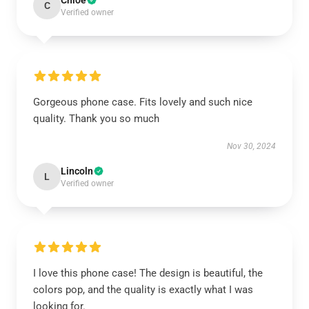
Chloe
C
Verified owner
Gorgeous phone case. Fits lovely and such nice
quality. Thank you so much
Nov 30, 2024
Lincoln
L
Verified owner
I love this phone case! The design is beautiful, the
colors pop, and the quality is exactly what I was
looking for.