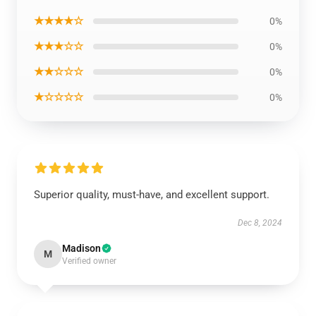
★★★★☆
0%
★★★☆☆
0%
★★☆☆☆
0%
★☆☆☆☆
0%
Superior quality, must-have, and excellent support.
Dec 8, 2024
Madison
M
Verified owner