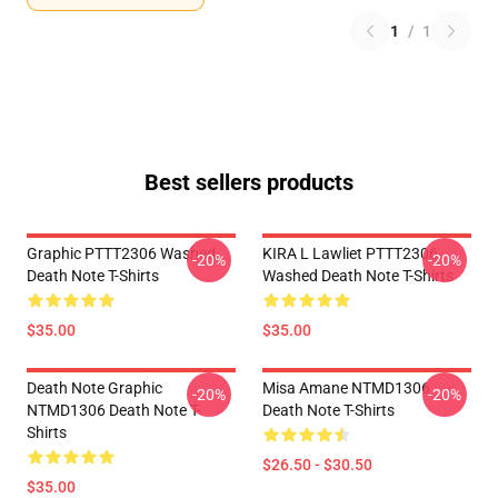
1
/
1
Best sellers products
Graphic PTTT2306 Washed
KIRA L Lawliet PTTT2306
-20%
-20%
Death Note T-Shirts
Washed Death Note T-Shirts
$35.00
$35.00
Death Note Graphic
Misa Amane NTMD1306
-20%
-20%
NTMD1306 Death Note T-
Death Note T-Shirts
Shirts
$26.50 - $30.50
$35.00