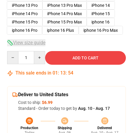
iPhone 13 Pro
iPhone 13 Pro Max
iPhone 14
iPhone 14 Pro
iPhone 14 Pro Max
iPhone 15
iPhone 15 Pro
iPhone 15 Pro Max
iphone 16
iphone 16 Pro
iphone 16 Plus
iphone 16 Pro Max
View size guide
Quantity
ADD TO CART
This sale ends in
01
:
13
:
54
Deliver to United States
Cost to ship:
$6.99
Standard - Order today to get by
Aug. 10 - Aug. 17
Production
Shipping
Delivered
Today
Aug. 06
Aug. 10 - Aug. 17