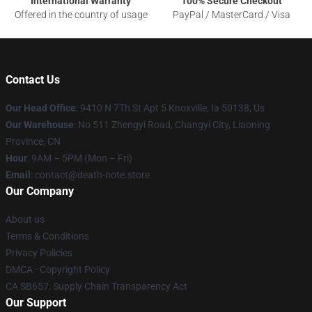
International Warranty
100% Secure Checkout
Offered in the country of usage
PayPal / MasterCard / Visa
Contact Us
Our Head Office
: 9410 N 7Th St Apt 5 Knoxville, Ia 50138, Us
Our Warehouse
: No 511 Zhengyi Road, Changyi City, Liaoning
Province, CN
Hour
: 9AM – 5PM (Mon – Fri)
Email
: contact@death-note.store
Our Company
About us
Terms & Conditions
Privacy Policies
DMCA - Copyright Policy
CA SB657: Supply Chain Transparency Act
Our Support