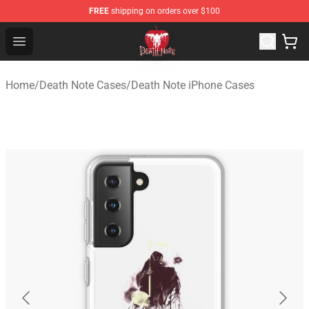
FREE
shipping on orders over $100
Death Note Store - Official Death Note Merchandise Shop
Open menu
Home
/
Death Note Cases
/
Death Note iPhone Cases