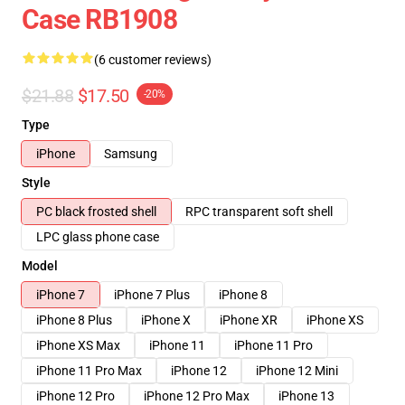
Case RB1908
(6 customer reviews)
$21.88
$17.50
-20%
Type
iPhone
Samsung
Style
PC black frosted shell
RPC transparent soft shell
LPC glass phone case
Model
iPhone 7
iPhone 7 Plus
iPhone 8
iPhone 8 Plus
iPhone X
iPhone XR
iPhone XS
iPhone XS Max
iPhone 11
iPhone 11 Pro
iPhone 11 Pro Max
iPhone 12
iPhone 12 Mini
iPhone 12 Pro
iPhone 12 Pro Max
iPhone 13