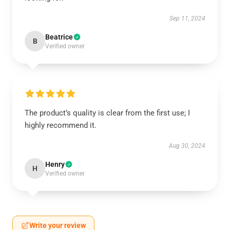
Sep 11, 2024
Beatrice
B
Verified owner
The product’s quality is clear from the first use; I
highly recommend it.
Aug 30, 2024
Henry
H
Verified owner
Write your review