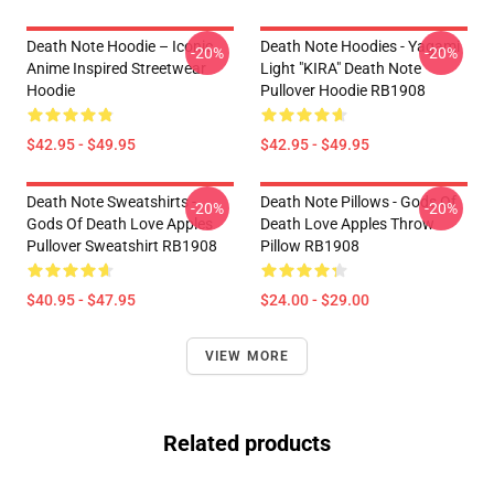
Death Note Hoodie – Iconic
Death Note Hoodies - Yagami
-20%
-20%
Anime Inspired Streetwear
Light "KIRA" Death Note
Hoodie
Pullover Hoodie RB1908
$42.95 - $49.95
$42.95 - $49.95
Death Note Sweatshirts -
Death Note Pillows - Gods Of
-20%
-20%
Gods Of Death Love Apples
Death Love Apples Throw
Pullover Sweatshirt RB1908
Pillow RB1908
$40.95 - $47.95
$24.00 - $29.00
VIEW MORE
Related products