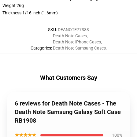
Weight 26g
Thickness 1/16 inch (1.6mm)
SKU
:
DEANOTE77383
Death Note Cases
,
Death Note iPhone Cases
,
Categories
:
Death Note Samsung Cases
,
What Customers Say
6 reviews for Death Note Cases - The
Death Note Samsung Galaxy Soft Case
RB1908
★★★★★
100%