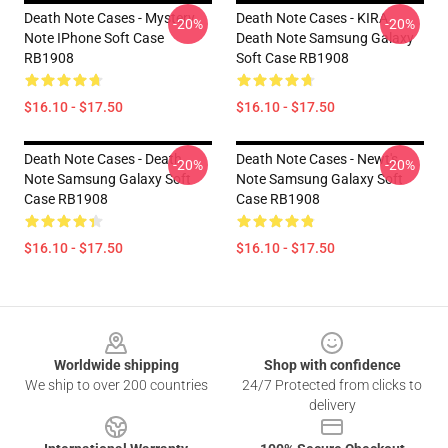
Death Note Cases - Mystery
Death Note Cases - KIRA
-20%
-20%
Note IPhone Soft Case
Death Note Samsung Galaxy
RB1908
Soft Case RB1908
$16.10 - $17.50
$16.10 - $17.50
Death Note Cases - Death
Death Note Cases - Newt's
-20%
-20%
Note Samsung Galaxy Soft
Note Samsung Galaxy Soft
Case RB1908
Case RB1908
$16.10 - $17.50
$16.10 - $17.50
Footer
Worldwide shipping
Shop with confidence
We ship to over 200 countries
24/7 Protected from clicks to
delivery