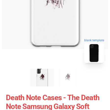
blank template
Death Note Cases - The Death
Note Samsung Galaxy Soft