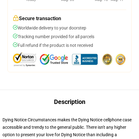
Secure transaction
Worldwide delivery to your doorstep
Tracking number provided for all parcels
Full refund if the product is not received
Description
Dying Notice Circumstances makes the Dying Notice cellphone case
accessible and trendy to the general public. There isn't any higher
option to present your love for Dying Notice than including a