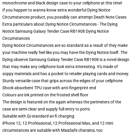
monochrome and black design case to your cellphone at this time!
If you happen to wanna know extra wonderful Dying Notice
Circumstances product, you possibly can attempt
Death Note Cases
Extra particulars about Dying Notice Circumstances - The Dying
Notice Samsung Galaxy Tender Case RB1908 Dying Notice
Circumstances
Dying Notice Circumstances are so standard as a result of they make
your machine really feel like you may have the Dying Notice itself. The
Dying observe Samsung Galaxy Tender Case RB1908 is a novel design
that may make any cellphone look extra interesting. It's made of
soppy materials and has a pocket to retailer playing cards and money.
Sturdy versatile case that grips across the edges of your cellphone
Shock absorbent TPU case with anti-fingerprint end
Colours are ink printed on the frosted shell floor
The design is featured on the again whereas the perimeters of the
case are semi clear and supply full entry to ports
Suitable with Qi-standard wi-fi charging
iPhone 12, 12 Professional, 12 Professional Max, and 12 mini
circumstances are suitable with MagSafe charging, too