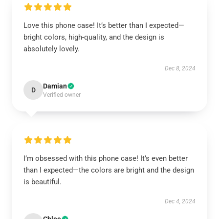
Love this phone case! It’s better than I expected—
bright colors, high-quality, and the design is
absolutely lovely.
Dec 8, 2024
Damian
D
Verified owner
I’m obsessed with this phone case! It’s even better
than I expected—the colors are bright and the design
is beautiful.
Dec 4, 2024