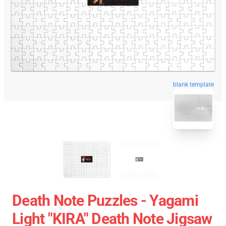
blank template
Death Note Puzzles - Yagami
Light "KIRA" Death Note Jigsaw