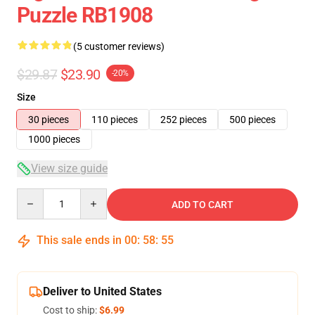
Puzzle RB1908
(5 customer reviews)
$29.87
$23.90
-20%
Size
30 pieces
110 pieces
252 pieces
500 pieces
1000 pieces
View size guide
Quantity
ADD TO CART
This sale ends in
00
:
58
:
54
Deliver to United States
Cost to ship:
$6.99