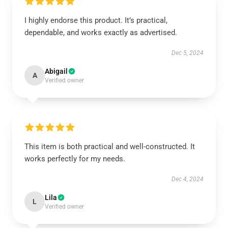
I highly endorse this product. It’s practical,
dependable, and works exactly as advertised.
Dec 5, 2024
Abigail
A
Verified owner
This item is both practical and well-constructed. It
works perfectly for my needs.
Dec 4, 2024
Lila
L
Verified owner