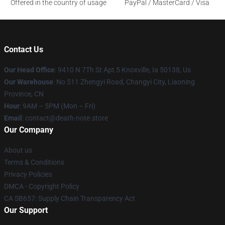
Offered in the country of usage
PayPal / MasterCard / Visa
Contact Us
Our Head Office
: 9410 N 7Th St Apt 5 Knoxville, Ia 50138, Us
Our Warehouse
: No 511 Zhengyi Road, Changyi City, Liaoning
Province, CN
Hour
: 9AM – 5PM (Mon – Fri)
Email
: contact@death-note.store
Our Company
About us
Terms & Conditions
Privacy Policies
DMCA - Copyright Policy
CA SB657: Supply Chain Transparency Act
Our Support