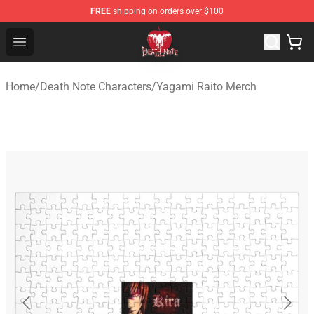
FREE
shipping on orders over $100
Death Note Store - Official Death Note Merchandise Shop
Open menu
Home
/
Death Note Characters
/
Yagami Raito Merch