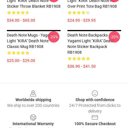
Light "KIRA" Death Note
Light "KIRA" Death Note All
Sticker Throw Blanket RB1908
Over Print Tote Bag RB1908
$34.00 - $65.00
$24.95 - $29.95
Death Note Mugs - Yagami
Death Note Backpacks -
-20%
-20%
Light "KIRA" Death Note
Yagami Light "KIRA" Death
Classic Mug RB1908
Note Sticker Backpack
RB1908
$25.00 - $29.00
$36.90 - $41.50
Footer
Worldwide shipping
Shop with confidence
We ship to over 200 countries
24/7 Protected from clicks to
delivery
International Warranty
100% Secure Checkout