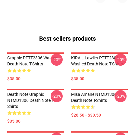
Best sellers products
Graphic PTTT2306 Washed
KIRA L Lawliet PTTT2306
-20%
-20%
Death Note T-Shirts
Washed Death Note T-Shirts
$35.00
$35.00
Death Note Graphic
Misa Amane NTMD1306
-20%
-20%
NTMD1306 Death Note T-
Death Note T-Shirts
Shirts
$26.50 - $30.50
$35.00