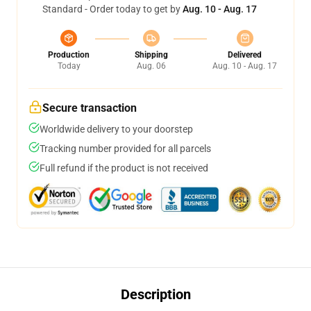
Standard - Order today to get by
Aug. 10 - Aug. 17
Production
Shipping
Delivered
Today
Aug. 06
Aug. 10 - Aug. 17
Secure transaction
Worldwide delivery to your doorstep
Tracking number provided for all parcels
Full refund if the product is not received
Description