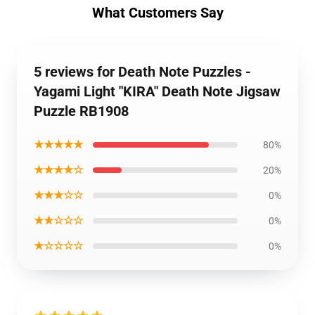
What Customers Say
5 reviews for Death Note Puzzles -
Yagami Light "KIRA" Death Note Jigsaw
Puzzle RB1908
★★★★★
80%
★★★★☆
20%
★★★☆☆
0%
★★☆☆☆
0%
★☆☆☆☆
0%