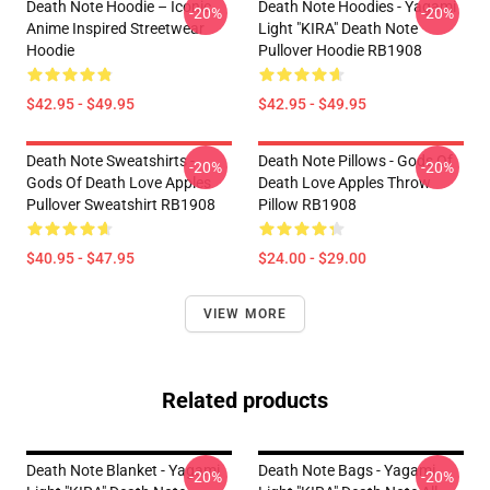
Death Note Hoodie – Iconic
Death Note Hoodies - Yagami
-20%
-20%
Anime Inspired Streetwear
Light "KIRA" Death Note
Hoodie
Pullover Hoodie RB1908
$42.95 - $49.95
$42.95 - $49.95
Death Note Sweatshirts -
Death Note Pillows - Gods Of
-20%
-20%
Gods Of Death Love Apples
Death Love Apples Throw
Pullover Sweatshirt RB1908
Pillow RB1908
$40.95 - $47.95
$24.00 - $29.00
VIEW MORE
Related products
Death Note Blanket - Yagami
Death Note Bags - Yagami
-20%
-20%