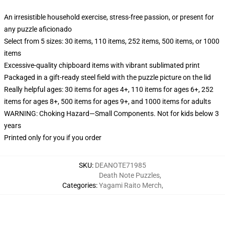
An irresistible household exercise, stress-free passion, or present for
any puzzle aficionado
Select from 5 sizes: 30 items, 110 items, 252 items, 500 items, or 1000
items
Excessive-quality chipboard items with vibrant sublimated print
Packaged in a gift-ready steel field with the puzzle picture on the lid
Really helpful ages: 30 items for ages 4+, 110 items for ages 6+, 252
items for ages 8+, 500 items for ages 9+, and 1000 items for adults
WARNING: Choking Hazard—Small Components. Not for kids below 3
years
Printed only for you if you order
SKU
:
DEANOTE71985
Death Note Puzzles
,
Categories
:
Yagami Raito Merch
,