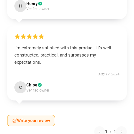
Henry
H
Verified owner
I’m extremely satisfied with this product. It’s well-
constructed, practical, and surpasses my
expectations.
Aug 17, 2024
Chloe
C
Verified owner
Write your review
1
/
1