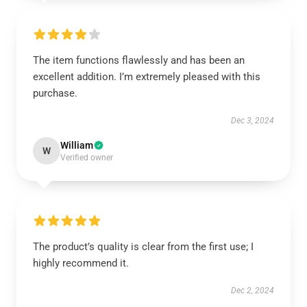
The item functions flawlessly and has been an
excellent addition. I’m extremely pleased with this
purchase.
Dec 3, 2024
William
W
Verified owner
The product’s quality is clear from the first use; I
highly recommend it.
Dec 2, 2024