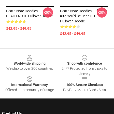
Death Note Hoodies – L -
Death Note Hoodies – If I Was
-20%
-20%
DEAHT NOTE Pullover Hoodie
Kira You'd Be Dead 0.1
Pullover Hoodie
$42.95 - $49.95
$42.95 - $49.95
Footer
Worldwide shipping
Shop with confidence
We ship to over 200 countries
24/7 Protected from clicks to
delivery
International Warranty
100% Secure Checkout
Offered in the country of usage
PayPal / MasterCard / Visa
Contact Us