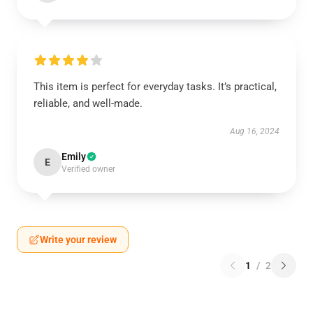
This item is perfect for everyday tasks. It’s practical,
reliable, and well-made.
Aug 16, 2024
Emily
E
Verified owner
Write your review
1
/
2