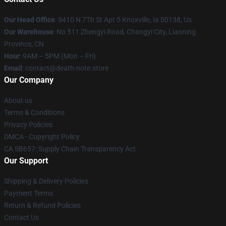
Our Head Office
: 9410 N 7Th St Apt 5 Knoxville, Ia 50138, Us
Our Warehouse
: No 511 Zhengyi Road, Changyi City, Liaoning
Province, CN
Hour
: 9AM – 5PM (Mon – Fri)
Email
: contact@death-note.store
Our Company
About us
Terms & Conditions
Privacy Policies
DMCA - Copyright Policy
CA SB657: Supply Chain Transparency Act
Our Support
Shipping & Delivery Policies
Payment Terms
Return & Refund Policies
Contact Us