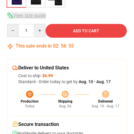
View size guide
Quantity
ADD TO CART
This sale ends in
02
:
56
:
54
Deliver to United States
Cost to ship:
$6.99
Standard - Order today to get by
Aug. 10 - Aug. 17
Production
Shipping
Delivered
Today
Aug. 06
Aug. 10 - Aug. 17
Secure transaction
Worldwide delivery to your doorstep