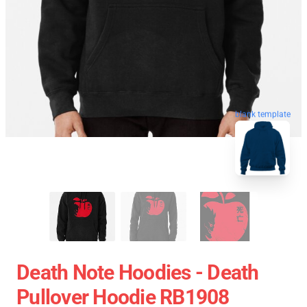
blank template
Death Note Hoodies - Death
Pullover Hoodie RB1908