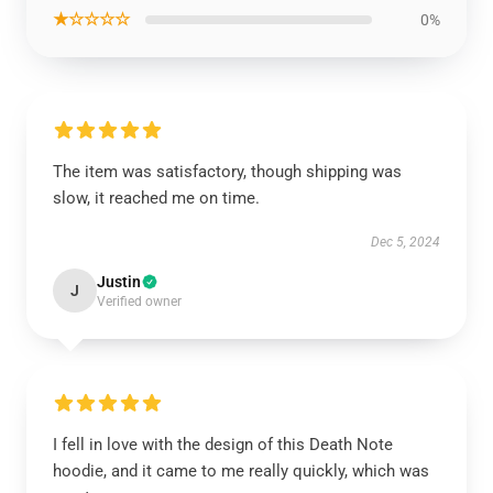
★☆☆☆☆
0%
The item was satisfactory, though shipping was
slow, it reached me on time.
Dec 5, 2024
Justin
J
Verified owner
I fell in love with the design of this Death Note
hoodie, and it came to me really quickly, which was