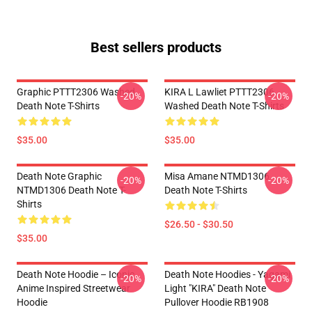
Best sellers products
Graphic PTTT2306 Washed
KIRA L Lawliet PTTT2306
-20%
-20%
Death Note T-Shirts
Washed Death Note T-Shirts
$35.00
$35.00
Death Note Graphic
Misa Amane NTMD1306
-20%
-20%
NTMD1306 Death Note T-
Death Note T-Shirts
Shirts
$26.50 - $30.50
$35.00
Death Note Hoodie – Iconic
Death Note Hoodies - Yagami
-20%
-20%
Anime Inspired Streetwear
Light "KIRA" Death Note
Hoodie
Pullover Hoodie RB1908