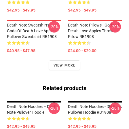
$42.95 - $49.95
$42.95 - $49.95
Death Note Sweatshirts -
Death Note Pillows - Gods Of
-20%
-20%
Gods Of Death Love Apples
Death Love Apples Throw
Pullover Sweatshirt RB1908
Pillow RB1908
$40.95 - $47.95
$24.00 - $29.00
VIEW MORE
Related products
Death Note Hoodies – Death
Death Note Hoodies - DN Ryuk
-20%
-20%
Note Pullover Hoodie
Pullover Hoodie RB1908
$42.95 - $49.95
$42.95 - $49.95