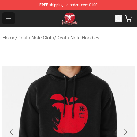
FREE
shipping on orders over $100
Death Note Store - Official Death Note Merchandise Shop
Open menu
Home
/
Death Note Cloth
/
Death Note Hoodies