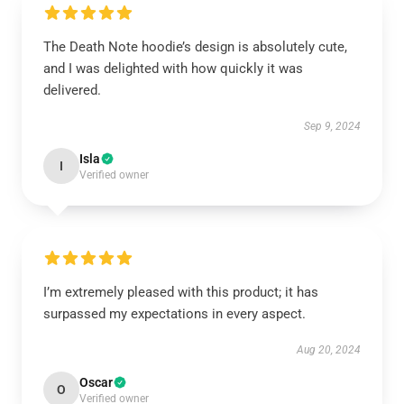
The Death Note hoodie’s design is absolutely cute,
and I was delighted with how quickly it was
delivered.
Sep 9, 2024
Isla
I
Verified owner
I’m extremely pleased with this product; it has
surpassed my expectations in every aspect.
Aug 20, 2024
Oscar
O
Verified owner