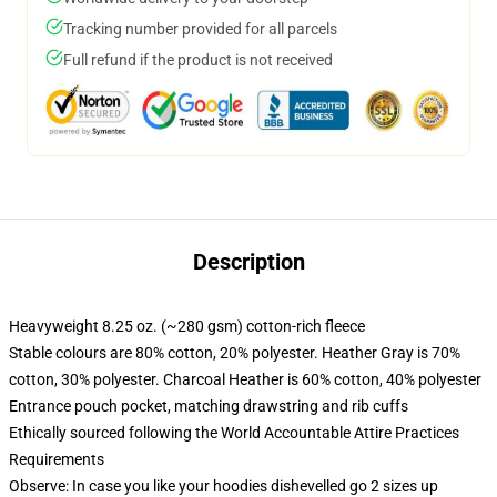
Tracking number provided for all parcels
Full refund if the product is not received
Description
Heavyweight 8.25 oz. (~280 gsm) cotton-rich fleece
Stable colours are 80% cotton, 20% polyester. Heather Gray is 70%
cotton, 30% polyester. Charcoal Heather is 60% cotton, 40% polyester
Entrance pouch pocket, matching drawstring and rib cuffs
Ethically sourced following the World Accountable Attire Practices
Requirements
Observe: In case you like your hoodies dishevelled go 2 sizes up