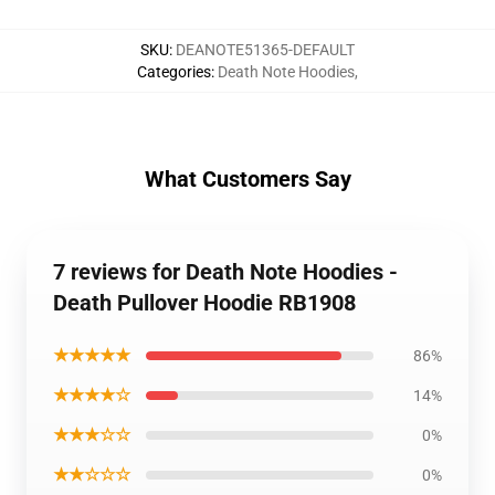
SKU
:
DEANOTE51365-DEFAULT
Categories
:
Death Note Hoodies
,
What Customers Say
7 reviews for Death Note Hoodies -
Death Pullover Hoodie RB1908
★★★★★
86%
★★★★☆
14%
★★★☆☆
0%
★★☆☆☆
0%