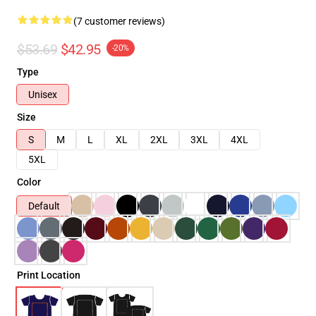
(7 customer reviews)
$53.69
$42.95
-20%
Type
Unisex
Size
S
M
L
XL
2XL
3XL
4XL
5XL
Color
Default
Print Location