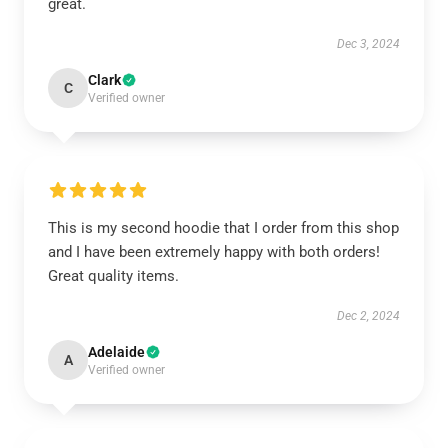
great.
Dec 3, 2024
Clark
C
Verified owner
This is my second hoodie that I order from this shop
and I have been extremely happy with both orders!
Great quality items.
Dec 2, 2024
Adelaide
A
Verified owner