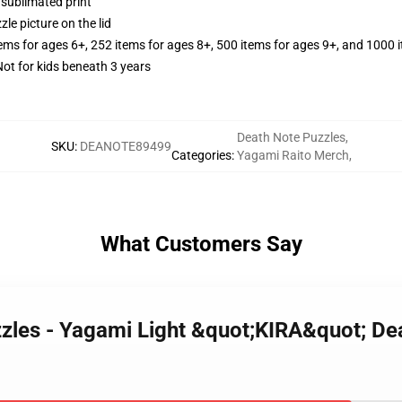
 sublimated print
zle picture on the lid
tems for ages 6+, 252 items for ages 8+, 500 items for ages 9+, and 1000 
t for kids beneath 3 years
Death Note Puzzles
,
SKU
:
DEANOTE89499
Categories
:
Yagami Raito Merch
,
What Customers Say
zzles - Yagami Light &quot;KIRA&quot; De