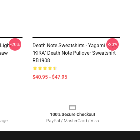
-20%
-20%
Light
Death Note Sweatshirts - Yagami Light
gsaw
"KIRA" Death Note Pullover Sweatshirt
RB1908
$40.95 - $47.95
100% Secure Checkout
sage
PayPal / MasterCard / Visa