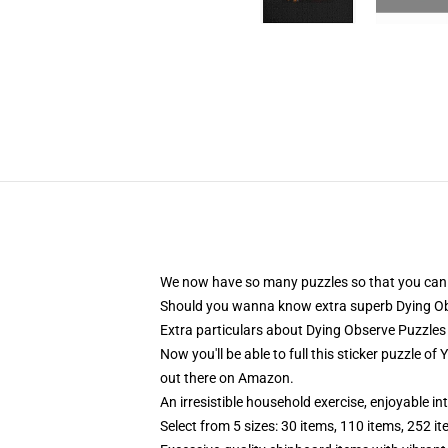
We now have so many puzzles so that you can ful
Should you wanna know extra superb Dying Obs
Extra particulars about Dying Observe Puzzles
Now you'll be able to full this sticker puzzle 
out there on Amazon.
An irresistible household exercise, enjoyable in
Select from 5 sizes: 30 items, 110 items, 252 i