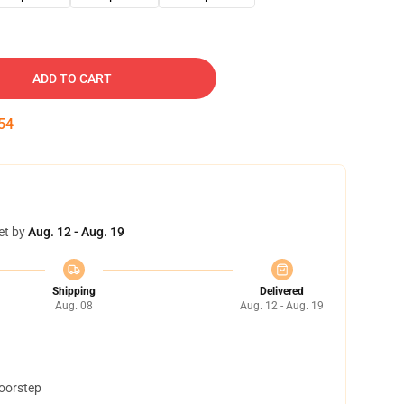
ADD TO CART
53
et by
Aug. 12 - Aug. 19
Shipping
Delivered
Aug. 08
Aug. 12 - Aug. 19
doorstep