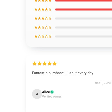
★★★★★
★★★★☆
★★★☆☆
★★☆☆☆
★☆☆☆☆
Fantastic purchase, I use it every day.
Dec 3, 2024
Alice
A
Verified owner