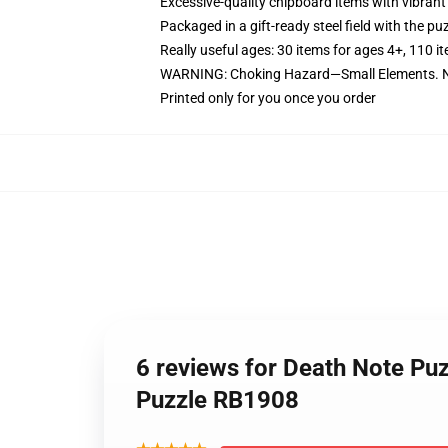
Excessive-quality chipboard items with vibrant
Packaged in a gift-ready steel field with the puz
Really useful ages: 30 items for ages 4+, 110 i
WARNING: Choking Hazard—Small Elements. No
Printed only for you once you order
6 reviews for Death Note Pu
Puzzle RB1908