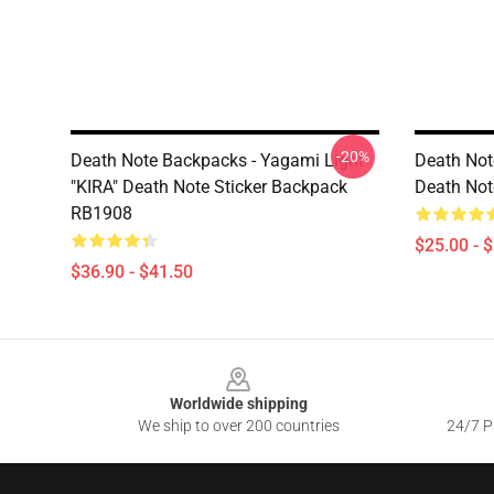
-20%
Death Note Backpacks - Yagami Light
Death Not
"KIRA" Death Note Sticker Backpack
Death Not
RB1908
$25.00 - 
$36.90 - $41.50
Footer
Worldwide shipping
We ship to over 200 countries
24/7 Pr