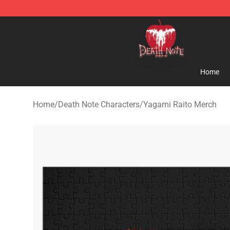
Death Note Store - Official Death Note Merchandise S
Home
Home
/
Death Note Characters
/
Yagami Raito Merch