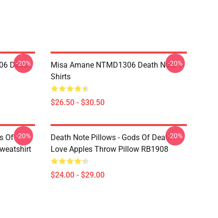
-20%
-20%
06 Death
Misa Amane NTMD1306 Death Note T-
Shirts
$26.50 - $30.50
-20%
-20%
s Of
Death Note Pillows - Gods Of Death
weatshirt
Love Apples Throw Pillow RB1908
$24.00 - $29.00