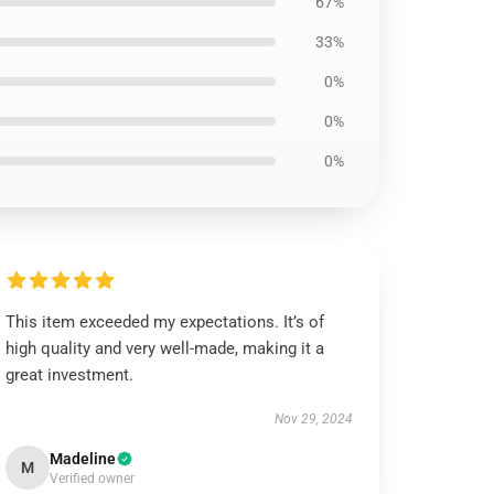
67%
33%
0%
0%
0%
This item exceeded my expectations. It’s of
high quality and very well-made, making it a
great investment.
Nov 29, 2024
Madeline
M
Verified owner