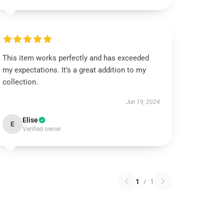
This item works perfectly and has exceeded
my expectations. It’s a great addition to my
collection.
Jun 19, 2024
Elise
E
Verified owner
1
/
1