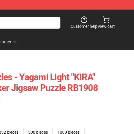
Customer help
View cart
ontact
les - Yagami Light "KIRA"
ker Jigsaw Puzzle RB1908
)
252 pieces
500 pieces
1000 pieces