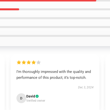
I’m thoroughly impressed with the quality and
performance of this product; it’s top-notch.
Dec 3, 2024
David
D
Verified owner