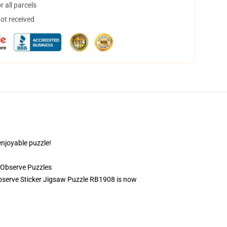
 all parcels
not received
enjoyable puzzle!
 Observe Puzzles
g Observe Sticker Jigsaw Puzzle RB1908 is now