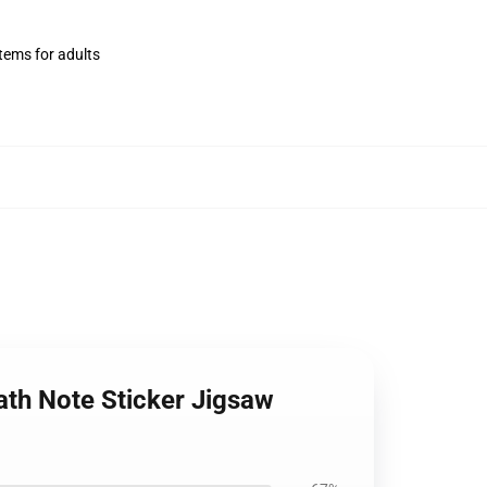
items for adults
ath Note Sticker Jigsaw