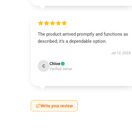
The product arrived promptly and functions as
described; it’s a dependable option.
Jul 12, 2024
Chloe
C
Verified owner
Write your review