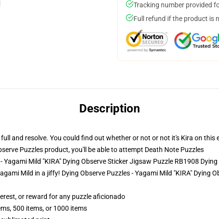
Tracking number provided for
Full refund if the product is 
Description
l and resolve. You could find out whether or not or not it's Kira on this 
erve Puzzles product, you'll be able to attempt
Death Note Puzzles
 - Yagami Mild "KIRA" Dying Observe Sticker Jigsaw Puzzle RB1908 Dying
of Yagami Mild in a jiffy! Dying Observe Puzzles - Yagami Mild "KIRA" Dyin
terest, or reward for any puzzle aficionado
tems, 500 items, or 1000 items