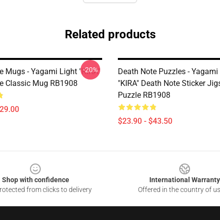
Related products
-20%
e Mugs - Yagami Light "KIRA"
Death Note Puzzles - Yagami 
e Classic Mug RB1908
"KIRA" Death Note Sticker Ji
Puzzle RB1908
$29.00
$23.90 - $43.50
Shop with confidence
International Warranty
otected from clicks to delivery
Offered in the country of u