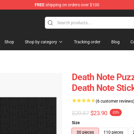
FREE
shipping on orders over $100
hop
Shop
Shop by category
Tracking order
Blog
C
Death Note Puzz
Death Note Stic
(6 customer reviews
$29.87
$23.90
-20%
Size
30 pieces
110 pieces