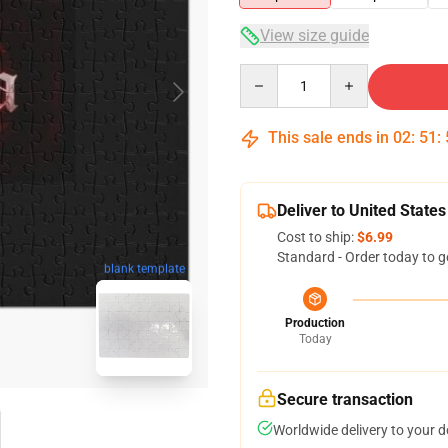
View size guide
Quantity
This sale ends in
02
:
51
:
Deliver to United States
Cost to ship:
$6.99
Standard - Order today to g
blank template
Production
Today
Secure transaction
Worldwide delivery to your 