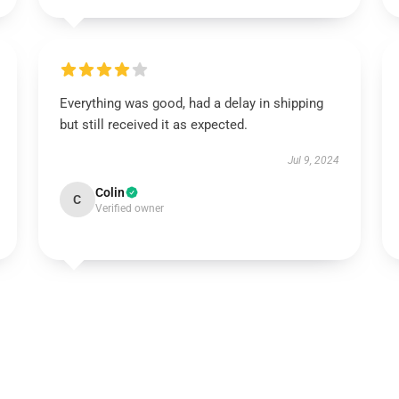
Everything was good, had a delay in shipping
but still received it as expected.
Jul 9, 2024
Colin
C
Verified owner