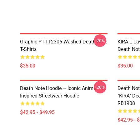
-20%
Graphic PTTT2306 Washed Death Note
KIRA L L
T-Shirts
Death Note
$35.00
$35.00
-20%
Death Note Hoodie – Iconic Anime
Death Not
Inspired Streetwear Hoodie
"KIRA" De
RB1908
$42.95 - $49.95
$42.95 - 