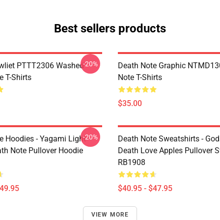
Best sellers products
-20%
awliet PTTT2306 Washed
Death Note Graphic NTMD13
 T-Shirts
Note T-Shirts
$35.00
-20%
e Hoodies - Yagami Light
Death Note Sweatshirts - God
ath Note Pullover Hoodie
Death Love Apples Pullover S
RB1908
$49.95
$40.95 - $47.95
VIEW MORE