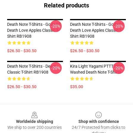
Related products
Death Note T-Shirts - Gods Of
Death Note T-Shirts - Gods Of
-20%
-20%
Death Love Apples Classic T-
Death Love Apples Classic T-
Shirt RB1908
Shirt RB1908
$26.50 - $30.50
$26.50 - $30.50
Death Note T-Shirts - Death
Kira Light Yagami PTTT2306
-20%
-20%
Classic T-Shirt RB1908
Washed Death Note T-Shirts
$26.50 - $30.50
$35.00
Footer
Worldwide shipping
Shop with confidence
We ship to over 200 countries
24/7 Protected from clicks to