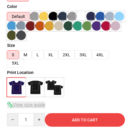
Color
Default
Size
S
M
L
XL
2XL
3XL
4XL
5XL
Print Location
View size guide
Quantity
ADD TO CART