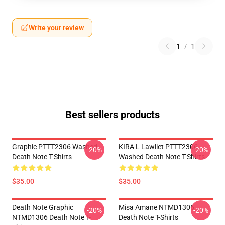
Write your review
1
/
1
Best sellers products
Graphic PTTT2306 Washed
KIRA L Lawliet PTTT2306
-20%
-20%
Death Note T-Shirts
Washed Death Note T-Shirts
$35.00
$35.00
Death Note Graphic
Misa Amane NTMD1306
-20%
-20%
NTMD1306 Death Note T-
Death Note T-Shirts