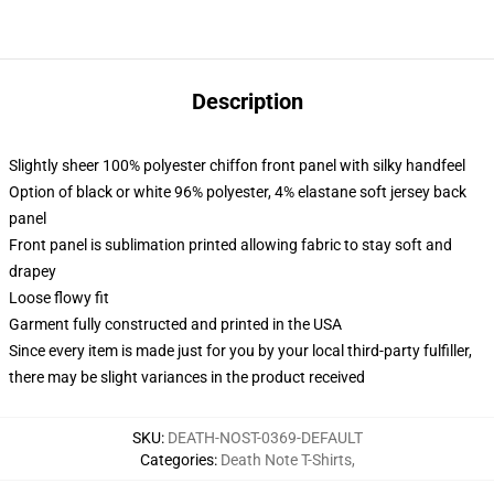
Description
Slightly sheer 100% polyester chiffon front panel with silky handfeel
Option of black or white 96% polyester, 4% elastane soft jersey back
panel
Front panel is sublimation printed allowing fabric to stay soft and
drapey
Loose flowy fit
Garment fully constructed and printed in the USA
Since every item is made just for you by your local third-party fulfiller,
there may be slight variances in the product received
SKU
:
DEATH-NOST-0369-DEFAULT
Categories
:
Death Note T-Shirts
,