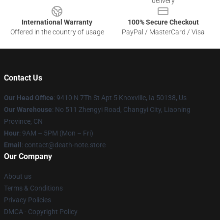
delivery
International Warranty
100% Secure Checkout
Offered in the country of usage
PayPal / MasterCard / Visa
Contact Us
Our Head Office
: 9410 N 7Th St Apt 5 Knoxville, Ia 50138, Us
Our Warehouse
: No 511 Zhengyi Road, Changyi City, Liaoning
Province, CN
Hour
: 9AM – 5PM (Mon – Fri)
Email
: contact@death-note.store
Our Company
About us
Terms & Conditions
Privacy Policies
DMCA - Copyright Policy