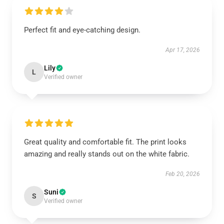
Perfect fit and eye-catching design.
Apr 17, 2026
Lily
L
Verified owner
Great quality and comfortable fit. The print looks
amazing and really stands out on the white fabric.
Feb 20, 2026
Suni
S
Verified owner