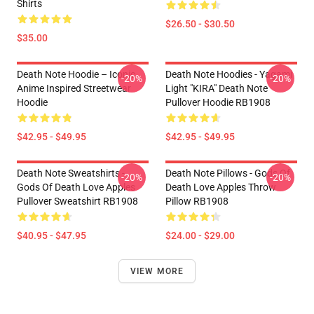
Shirts
$26.50 - $30.50
$35.00
Death Note Hoodie – Iconic
Death Note Hoodies - Yagami
-20%
-20%
Anime Inspired Streetwear
Light "KIRA" Death Note
Hoodie
Pullover Hoodie RB1908
$42.95 - $49.95
$42.95 - $49.95
Death Note Sweatshirts -
Death Note Pillows - Gods Of
-20%
-20%
Gods Of Death Love Apples
Death Love Apples Throw
Pullover Sweatshirt RB1908
Pillow RB1908
$40.95 - $47.95
$24.00 - $29.00
VIEW MORE