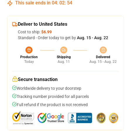
This sale ends in
04
:
02
:
54
Deliver to United States
Cost to ship:
$6.99
Standard - Order today to get by
Aug. 15 - Aug. 22
Production
Shipping
Delivered
Today
Aug. 11
Aug. 15 - Aug. 22
Secure transaction
Worldwide delivery to your doorstep
Tracking number provided for all parcels
Full refund if the product is not received