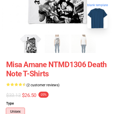
blank template
Misa Amane NTMD1306 Death
Note T-Shirts
(2 customer reviews)
$33.13
$26.50
-20%
Type
Unisex