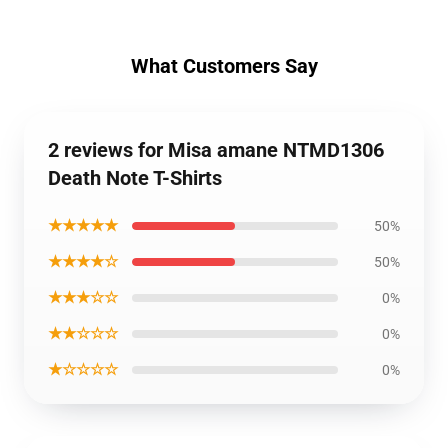
What Customers Say
2 reviews for Misa amane NTMD1306
Death Note T-Shirts
★★★★★
50%
★★★★☆
50%
★★★☆☆
0%
★★☆☆☆
0%
★☆☆☆☆
0%