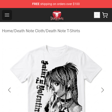
FREE
shipping on orders over $100
Death Note Store - Official Death Note Merchandise Shop
Open menu
Home
/
Death Note Cloth
/
Death Note T-Shirts