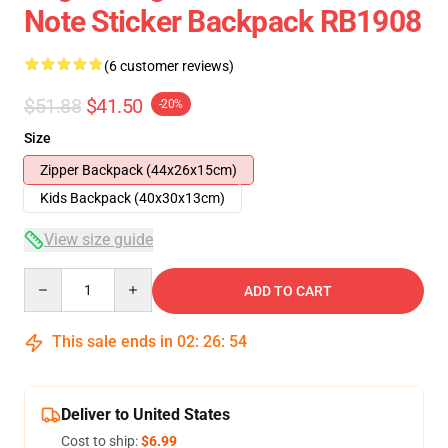
Note Sticker Backpack RB1908
(6 customer reviews)
$51.88
$41.50
-20%
Size
Zipper Backpack (44x26x15cm)
Kids Backpack (40x30x13cm)
View size guide
Quantity
ADD TO CART
This sale ends in
02
:
26
:
53
Deliver to United States
Cost to ship:
$6.99