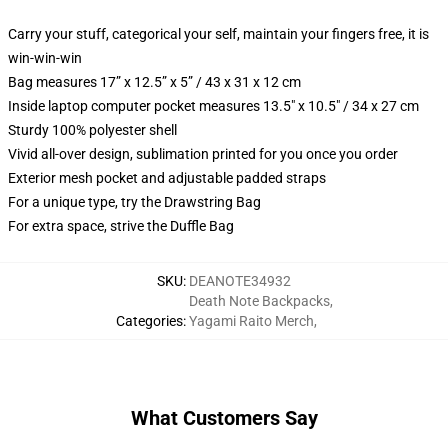
Carry your stuff, categorical your self, maintain your fingers free, it is
win-win-win
Bag measures 17” x 12.5” x 5” / 43 x 31 x 12 cm
Inside laptop computer pocket measures 13.5" x 10.5" / 34 x 27 cm
Sturdy 100% polyester shell
Vivid all-over design, sublimation printed for you once you order
Exterior mesh pocket and adjustable padded straps
For a unique type, try the Drawstring Bag
For extra space, strive the Duffle Bag
SKU
:
DEANOTE34932
Death Note Backpacks
,
Categories
:
Yagami Raito Merch
,
What Customers Say