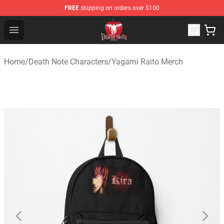
FREE
shipping on orders over $100
Death Note Store - Official Death Note Merchandise Shop
Open menu
Home
/
Death Note Characters
/
Yagami Raito Merch