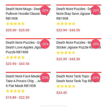
Death Note Mugs - Death Note
Death Note Puzzles - Death
-20%
-20%
Pullover Hoodie Classic Mug
Note Stay Save Jigsaw Puzzle
RB1908
RB1908
$25.00 - $29.00
$23.90 - $43.50
Death Note Puzzles - Gods Of
Death Note Puzzles - Matt
-20%
-20%
Death Love Apples Jigsaw
Sticker Jigsaw Puzzle RB1908
Puzzle RB1908
$23.90 - $43.50
$23.90 - $43.50
Death Note Face Masks - I'll
Death Note Tank Tops - KIRA
-20%
-20%
Take A Potato Chip ...And Eat
Death Note Tank Top RB1908
It Flat Mask RB1908
$24.45
$19.89 - $22.50