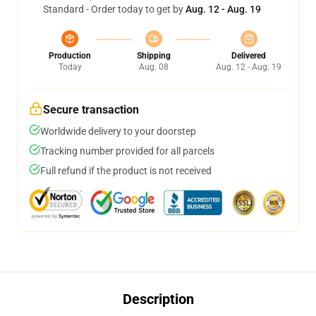
Standard - Order today to get by
Aug. 12 - Aug. 19
Production
Shipping
Delivered
Today
Aug. 08
Aug. 12 - Aug. 19
Secure transaction
Worldwide delivery to your doorstep
Tracking number provided for all parcels
Full refund if the product is not received
Description