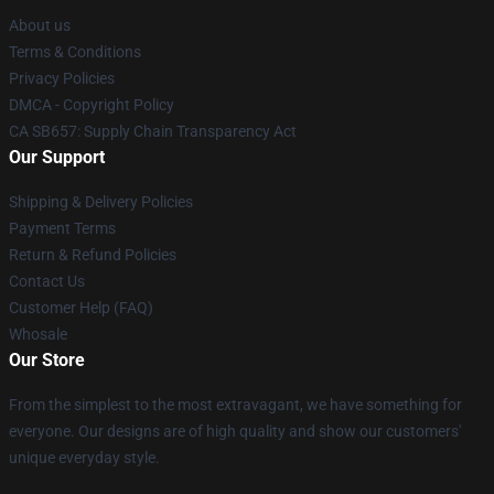
About us
Terms & Conditions
Privacy Policies
DMCA - Copyright Policy
CA SB657: Supply Chain Transparency Act
Our Support
Shipping & Delivery Policies
Payment Terms
Return & Refund Policies
Contact Us
Customer Help (FAQ)
Whosale
Our Store
From the simplest to the most extravagant, we have something for
everyone. Our designs are of high quality and show our customers'
unique everyday style.