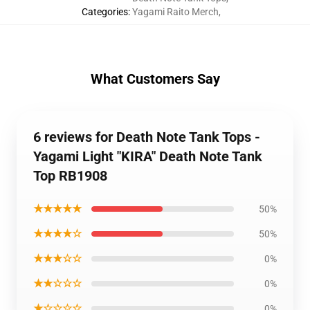
Categories
:
Yagami Raito Merch
,
What Customers Say
6 reviews for Death Note Tank Tops -
Yagami Light "KIRA" Death Note Tank
Top RB1908
★★★★★
50%
★★★★☆
50%
★★★☆☆
0%
★★☆☆☆
0%
★☆☆☆☆
0%