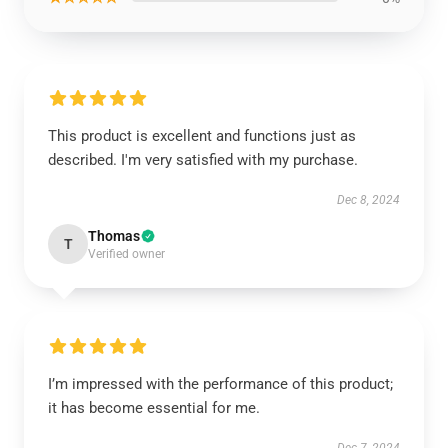
This product is excellent and functions just as
described. I'm very satisfied with my purchase.
Dec 8, 2024
Thomas
T
Verified owner
I’m impressed with the performance of this product;
it has become essential for me.