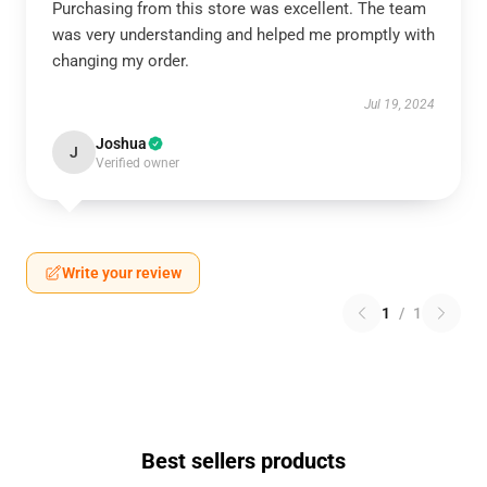
Purchasing from this store was excellent. The team
was very understanding and helped me promptly with
changing my order.
Jul 19, 2024
Joshua
J
Verified owner
Write your review
1
/
1
Best sellers products