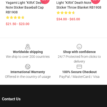
Yagami Light "KIRA" Death
Light "KIRA" Death Note
Note Sticker Baseball Cap
Sticker Throw Blanket RB1908
RB1908
$34.00 - $65.00
$21.50 - $23.00
Footer
Worldwide shipping
Shop with confidence
We ship to over 200 countries
24/7 Protected from clicks to
delivery
International Warranty
100% Secure Checkout
Offered in the country of usage
PayPal / MasterCard / Visa
Contact Us