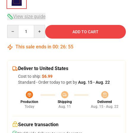
View size guide
Quantity
ADD TO CART
This sale ends in
00
:
26
:
54
Deliver to United States
Cost to ship:
$6.99
Standard - Order today to get by
Aug. 15 - Aug. 22
Production
Shipping
Delivered
Today
Aug. 11
Aug. 15 - Aug. 22
Secure transaction