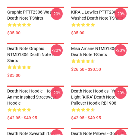
Graphic PTTT2306 Washed
KIRA L Lawliet PTTT2306
-20%
-20%
Death Note T-Shirts
Washed Death Note T-Shirts
$35.00
$35.00
Death Note Graphic
Misa Amane NTMD1306
-20%
-20%
NTMD1306 Death Note T-
Death Note T-Shirts
Shirts
$26.50 - $30.50
$35.00
Death Note Hoodie – Iconic
Death Note Hoodies - Yagami
-20%
-20%
Anime Inspired Streetwear
Light "KIRA" Death Note
Hoodie
Pullover Hoodie RB1908
$42.95 - $49.95
$42.95 - $49.95
Death Note Sweatshirts -
Death Note Pillows - Gods Of