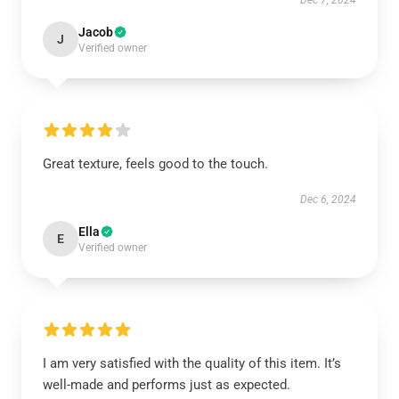
Dec 7, 2024
Jacob
J
Verified owner
Great texture, feels good to the touch.
Dec 6, 2024
Ella
E
Verified owner
I am very satisfied with the quality of this item. It’s
well-made and performs just as expected.