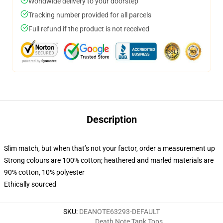
Worldwide delivery to your doorstep
Tracking number provided for all parcels
Full refund if the product is not received
Description
Slim match, but when that’s not your factor, order a measurement up
Strong colours are 100% cotton; heathered and marled materials are
90% cotton, 10% polyester
Ethically sourced
SKU
:
DEANOTE63293-DEFAULT
Death Note Tank Tops
,