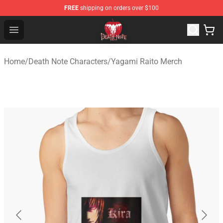
FREE
shipping on orders over $100
Death Note Store - Official Death Note Merchandise Shop
Open menu
Home
/
Death Note Characters
/
Yagami Raito Merch