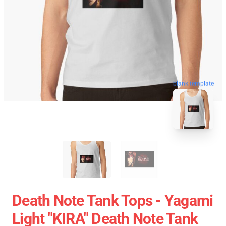
blank template
Death Note Tank Tops - Yagami
Light "KIRA" Death Note Tank