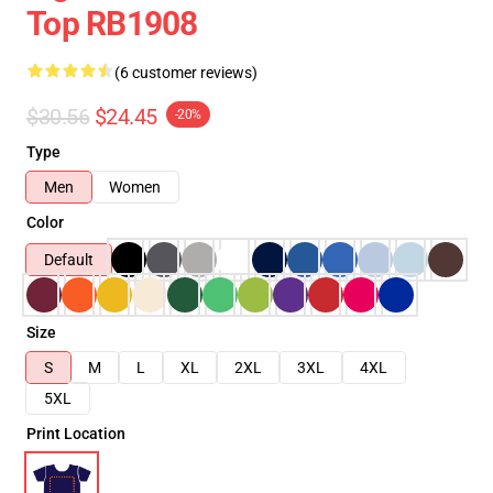
Top RB1908
(6 customer reviews)
$30.56
$24.45
-20%
Type
Men
Women
Color
Default
Size
S
M
L
XL
2XL
3XL
4XL
5XL
Print Location