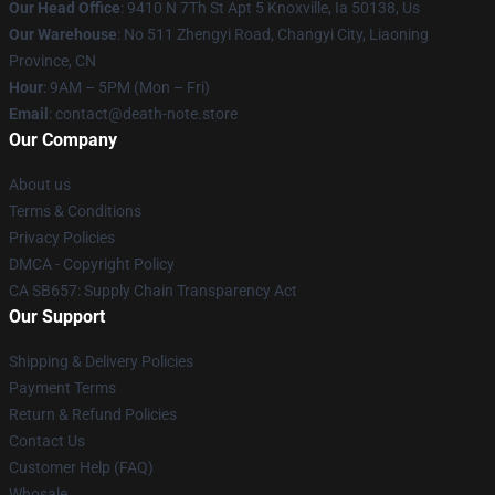
Our Head Office
: 9410 N 7Th St Apt 5 Knoxville, Ia 50138, Us
Our Warehouse
: No 511 Zhengyi Road, Changyi City, Liaoning
Province, CN
Hour
: 9AM – 5PM (Mon – Fri)
Email
: contact@death-note.store
Our Company
About us
Terms & Conditions
Privacy Policies
DMCA - Copyright Policy
CA SB657: Supply Chain Transparency Act
Our Support
Shipping & Delivery Policies
Payment Terms
Return & Refund Policies
Contact Us
Customer Help (FAQ)
Whosale