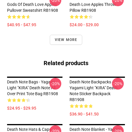
-20%
-20%
Gods Of Death Love Apples
Death Love Apples Throw
Pullover Sweatshirt RB1908
Pillow RB1908
$40.95 - $47.95
$24.00 - $29.00
VIEW MORE
Related products
Death Note Bags - Yagami
Death Note Backpacks -
-20%
-20%
Light "KIRA" Death Note All
Yagami Light "KIRA" Death
Over Print Tote Bag RB1908
Note Sticker Backpack
RB1908
$24.95 - $29.95
$36.90 - $41.50
Death Note Hats & Caps -
Death Note Blanket - Yagami
-20%
-20%