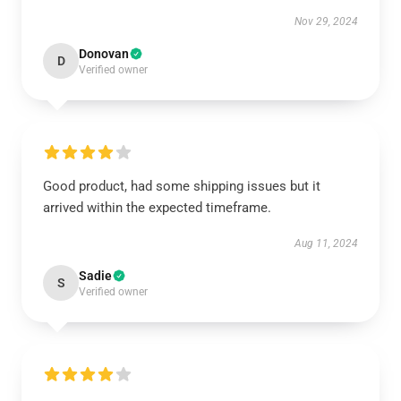
Nov 29, 2024
Donovan
D
Verified owner
Good product, had some shipping issues but it
arrived within the expected timeframe.
Aug 11, 2024
Sadie
S
Verified owner