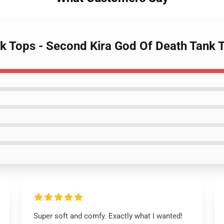
nk Tops - Second Kira God Of Death Tank
Super soft and comfy. Exactly what I wanted!