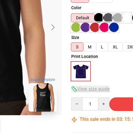
Color
Default
Size
S
M
L
XL
2X
Print Location
blank template
View size guide
Quantity
This sale ends in
03
:
15
: