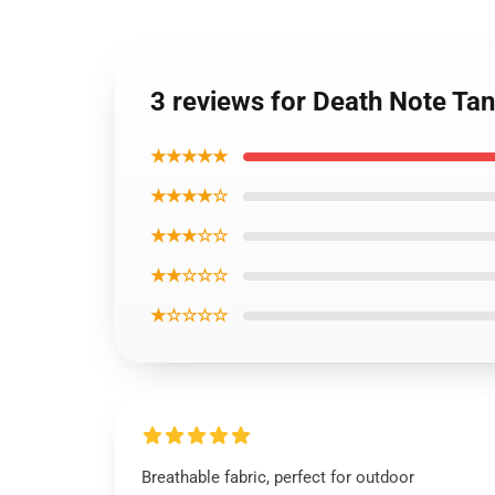
3 reviews for Death Note Ta
★★★★★
★★★★☆
★★★☆☆
★★☆☆☆
★☆☆☆☆
Breathable fabric, perfect for outdoor