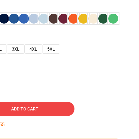
L
3XL
4XL
5XL
ADD TO CART
54