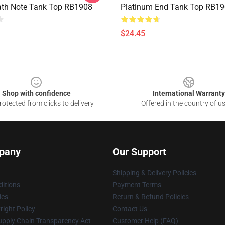
ath Note Tank Top RB1908
Platinum End Tank Top RB1
$24.45
Shop with confidence
International Warranty
otected from clicks to delivery
Offered in the country of u
pany
Our Support
Shipping & Delivery Policies
itions
Payment Terms
ies
Return & Refund Policies
ight Policy
Contact Us
upply Chain Transparency Act
Customer Help (FAQ)