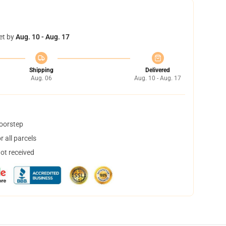
et by
Aug. 10 - Aug. 17
Shipping
Delivered
Aug. 06
Aug. 10 - Aug. 17
doorstep
 all parcels
not received