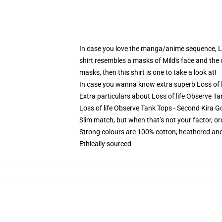
In case you love the manga/anime sequence, Loss
shirt resembles a masks of Mild's face and the c
masks, then this shirt is one to take a look at!
In case you wanna know extra superb Loss of li
Extra particulars about Loss of life Observe T
Loss of life Observe Tank Tops - Second Kira Go
Slim match, but when that’s not your factor, 
Strong colours are 100% cotton; heathered and
Ethically sourced