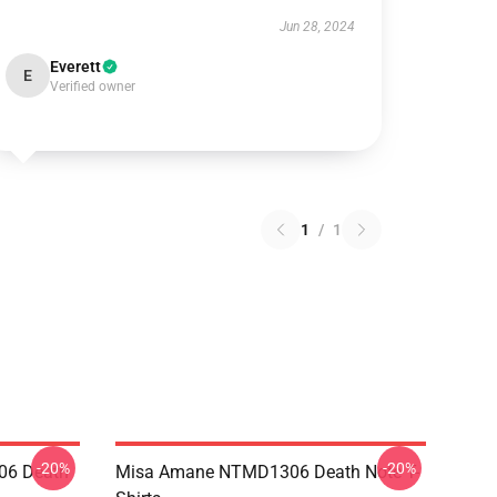
Jun 28, 2024
Everett
E
Verified owner
1
/
1
-20%
-20%
06 Death
Misa Amane NTMD1306 Death Note T-