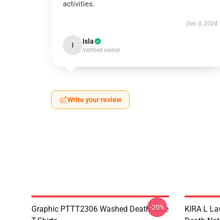
activities.
Dec 3, 2024
Isla
I
Verified owner
Write your review
-20%
Graphic PTTT2306 Washed Death Note
KIRA L L