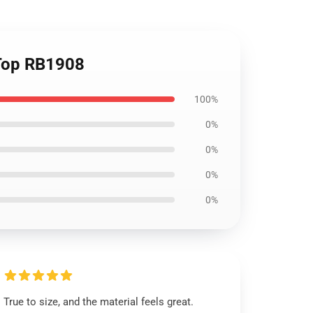
 Top RB1908
100%
0%
0%
0%
0%
True to size, and the material feels great.