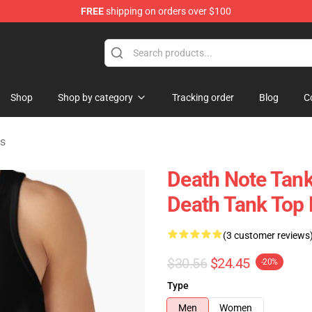
FREE
shipping on orders over $100
hop
Shop
Shop by category
Tracking order
Blog
C
ps
Death Note Tank
Death Tank Top
(3 customer reviews
$30.56
$24.45
-20%
Type
Men
Women