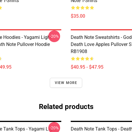
 T-Shirts
Note T-Shirts
$35.00
-20%
e Hoodies - Yagami Light
Death Note Sweatshirts - God
ath Note Pullover Hoodie
Death Love Apples Pullover S
RB1908
$49.95
$40.95 - $47.95
VIEW MORE
Related products
-20%
e Tank Tops - Yagami Light
Death Note Tank Tops - Deat