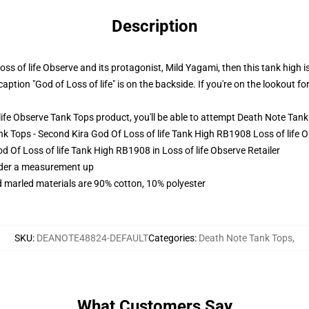
Description
 of life Observe and its protagonist, Mild Yagami, then this tank high is
aption "God of Loss of life" is on the backside. If you're on the lookout fo
fe Observe Tank Tops product, you'll be able to attempt
Death Note Tank
ank Tops - Second Kira God Of Loss of life Tank High RB1908 Loss of life
d Of Loss of life Tank High RB1908 in Loss of life Observe Retailer
order a measurement up
 marled materials are 90% cotton, 10% polyester
SKU
:
DEANOTE48824-DEFAULT
Categories
:
Death Note Tank Tops
,
What Customers Say