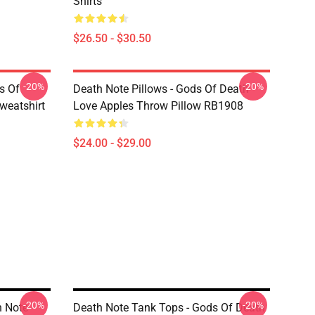
Shirts
$26.50 - $30.50
-20%
-20%
s Of
Death Note Pillows - Gods Of Death
weatshirt
Love Apples Throw Pillow RB1908
$24.00 - $29.00
-20%
-20%
h Note
Death Note Tank Tops - Gods Of Death