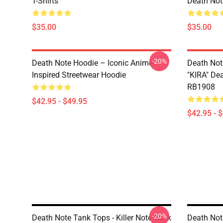
T-Shirts
Death Note
$35.00
$35.00
-20%
Death Note Hoodie – Iconic Anime
Death Not
Inspired Streetwear Hoodie
"KIRA" De
RB1908
$42.95 - $49.95
$42.95 - 
-20%
Death Note Tank Tops - Killer Note Tank
Death Not