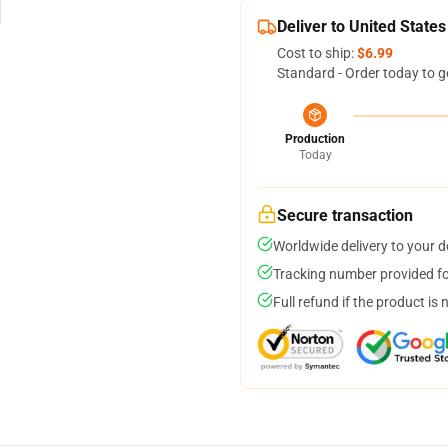
Deliver to United States
Cost to ship:
$6.99
Standard - Order today to g
Production
Today
Secure transaction
Worldwide delivery to your 
Tracking number provided for
Full refund if the product is 