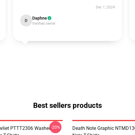
Dec 1, 2024
Daphne
D
Verified owner
Best sellers products
-20%
awliet PTTT2306 Washed
Death Note Graphic NTMD13