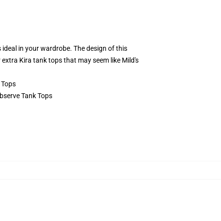
 ideal in your wardrobe. The design of this
r extra Kira tank tops that may seem like Mild's
 Tops
 Observe Tank Tops