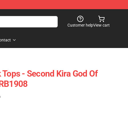
Customer help
View cart
ontact
 Tops - Second Kira God Of
 RB1908
)