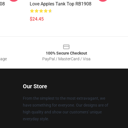
908
Love Apples Tank Top RB1908
$24.45
100% Secure Checkout
sage
PayPal / MasterCard / Visa
Our Store
From the simplest to the most extravagant, we
have something for everyone. Our designs are of
high quality and show our customers' unique
everyday style.