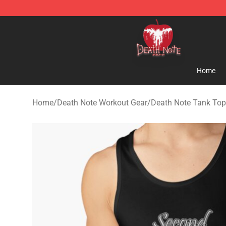
Death Note Store - Official Death Note Merchandise S
Home
Home
/
Death Note Workout Gear
/
Death Note Tank To