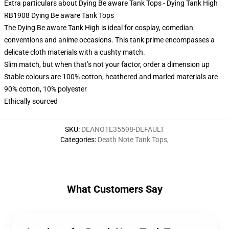
Extra particulars about Dying Be aware Tank Tops - Dying Tank High
RB1908 Dying Be aware Tank Tops
The Dying Be aware Tank High is ideal for cosplay, comedian
conventions and anime occasions. This tank prime encompasses a
delicate cloth materials with a cushty match.
Slim match, but when that’s not your factor, order a dimension up
Stable colours are 100% cotton; heathered and marled materials are
90% cotton, 10% polyester
Ethically sourced
SKU
:
DEANOTE35598-DEFAULT
Categories
:
Death Note Tank Tops
,
What Customers Say