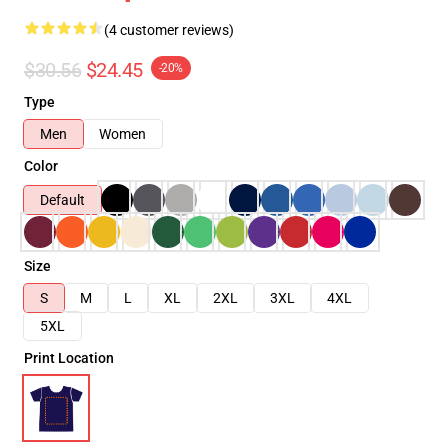
(4 customer reviews)
$30.56
$24.45
-20%
Type
Men
Women
Color
Default
Size
S
M
L
XL
2XL
3XL
4XL
5XL
Print Location