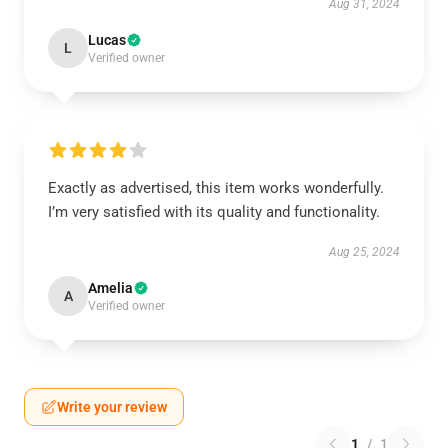
Aug 31, 2024
Lucas
L
Verified owner
Exactly as advertised, this item works wonderfully.
I’m very satisfied with its quality and functionality.
Aug 25, 2024
Amelia
A
Verified owner
Write your review
1
/
1