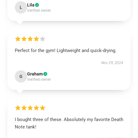
Lila
L
Verified owner
Perfect for the gym! Lightweight and quick-drying.
Nov 29, 2024
Graham
G
Verified owner
I bought three of these. Absolutely my favorite Death
Note tank!