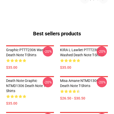
Best sellers products
Graphic PTTT2306 Washed
KIRA L Lawliet PTTT2306
-20%
-20%
Death Note T-Shirts
Washed Death Note T-Shirts
$35.00
$35.00
Death Note Graphic
Misa Amane NTMD1306
-20%
-20%
NTMD1306 Death Note T-
Death Note T-Shirts
Shirts
$26.50 - $30.50
$35.00