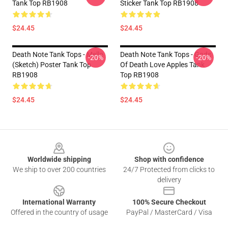
Tank Top RB1908
Sticker Tank Top RB1908
$24.45
$24.45
Death Note Tank Tops - Mello
Death Note Tank Tops - Gods
-20%
-20%
(Sketch) Poster Tank Top
Of Death Love Apples Tank
RB1908
Top RB1908
$24.45
$24.45
Footer
Worldwide shipping
Shop with confidence
We ship to over 200 countries
24/7 Protected from clicks to
delivery
International Warranty
100% Secure Checkout
Offered in the country of usage
PayPal / MasterCard / Visa