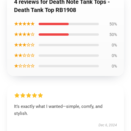
4 reviews for Death Note Tank Tops -
Death Tank Top RB1908
★★★★★
50%
★★★★☆
50%
★★★☆☆
0%
★★☆☆☆
0%
★☆☆☆☆
0%
It’s exactly what I wanted—simple, comfy, and
stylish.
Dec 6, 2024