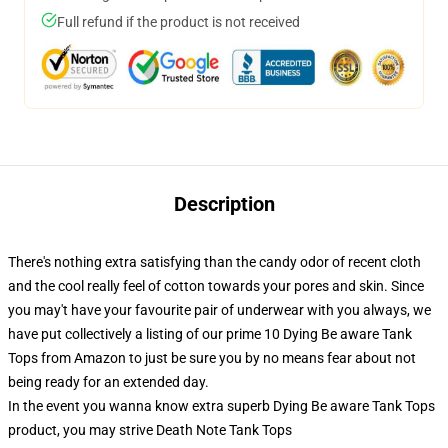
Full refund if the product is not received
Description
There's nothing extra satisfying than the candy odor of recent cloth
and the cool really feel of cotton towards your pores and skin. Since
you may't have your favourite pair of underwear with you always, we
have put collectively a listing of our prime 10 Dying Be aware Tank
Tops from Amazon to just be sure you by no means fear about not
being ready for an extended day.
In the event you wanna know extra superb Dying Be aware Tank Tops
product, you may strive
Death Note Tank Tops