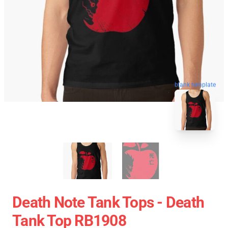
blank template
Death Note Tank Tops - Death
Tank Top RB1908