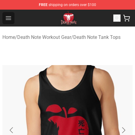
FREE
shipping on orders over $100
Death Note Store - Official Death Note Merchandise Shop
Open menu
Home
/
Death Note Workout Gear
/
Death Note Tank Tops