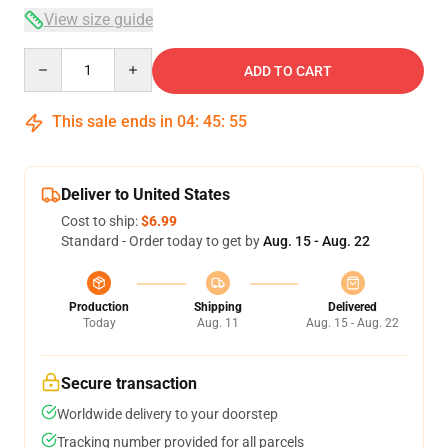
View size guide
Quantity
ADD TO CART
This sale ends in
04
:
45
:
54
Deliver to United States
Cost to ship:
$6.99
Standard - Order today to get by
Aug. 15 - Aug. 22
Production
Shipping
Delivered
Today
Aug. 11
Aug. 15 - Aug. 22
Secure transaction
Worldwide delivery to your doorstep
Tracking number provided for all parcels