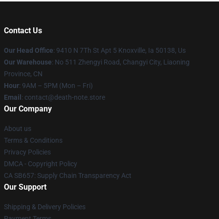
Contact Us
Our Head Office
: 9410 N 7Th St Apt 5 Knoxville, Ia 50138, Us
Our Warehouse
: No 511 Zhengyi Road, Changyi City, Liaoning
Province, CN
Hour
: 9AM – 5PM (Mon – Fri)
Email
: contact@death-note.store
Our Company
About us
Terms & Conditions
Privacy Policies
DMCA - Copyright Policy
CA SB657: Supply Chain Transparency Act
Our Support
Shipping & Delivery Policies
Payment Terms