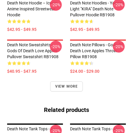
Death Note Hoodie – Iconic
Death Note Hoodies - Yagami
-20%
-20%
Anime Inspired Streetwear
Light "KIRA" Death Note
Hoodie
Pullover Hoodie RB1908
$42.95 - $49.95
$42.95 - $49.95
Death Note Sweatshirts -
Death Note Pillows - Gods Of
-20%
-20%
Gods Of Death Love Apples
Death Love Apples Throw
Pullover Sweatshirt RB1908
Pillow RB1908
$40.95 - $47.95
$24.00 - $29.00
VIEW MORE
Related products
Death Note Tank Tops - Death
Death Note Tank Tops - Matt
-20%
-20%