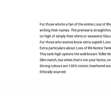
For those who're a fan of the anime Loss of life 
writing their names. The premise is straightfor
on high of simply their shirts or sweaters! Disc
For those who wanna know extra superb Loss o
Extra particulars about Loss of life Notice Tan
This tank high options the well-known "Killer Not
Slim match, but when that’s not your factor, 
Strong colours are 100% cotton; heathered and
Ethically sourced