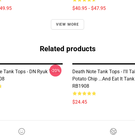
$49.95
$40.95 - $47.95
VIEW MORE
Related products
-20%
e Tank Tops - DN Ryuk Tank
Death Note Tank Tops - I'll T
08
Potato Chip ...And Eat It Tan
RB1908
$24.45