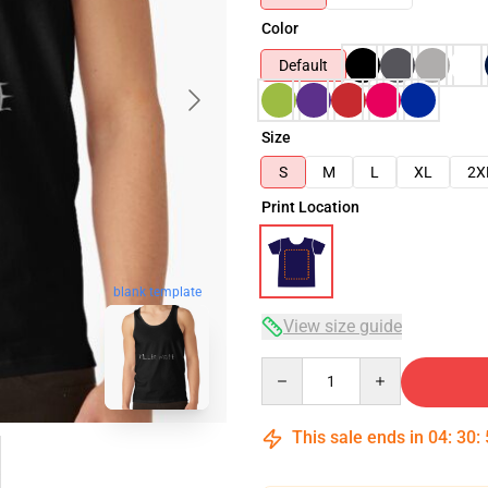
Color
Default
Size
S
M
L
XL
2X
Print Location
blank template
View size guide
Quantity
This sale ends in
04
:
30
: