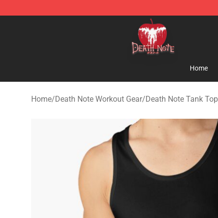
Death Note Store - Official Death Note Merchandise S
Home
Home
/
Death Note Workout Gear
/
Death Note Tank To