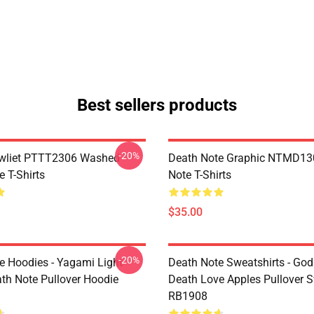
Best sellers products
-20%
awliet PTTT2306 Washed
Death Note Graphic NTMD13
 T-Shirts
Note T-Shirts
$35.00
-20%
e Hoodies - Yagami Light
Death Note Sweatshirts - God
ath Note Pullover Hoodie
Death Love Apples Pullover S
RB1908