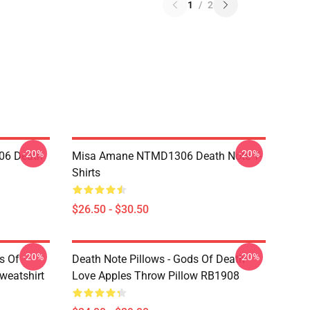
1
/
2
-20%
-20%
06 Death
Misa Amane NTMD1306 Death Note T-
Shirts
$26.50 - $30.50
-20%
-20%
s Of
Death Note Pillows - Gods Of Death
weatshirt
Love Apples Throw Pillow RB1908