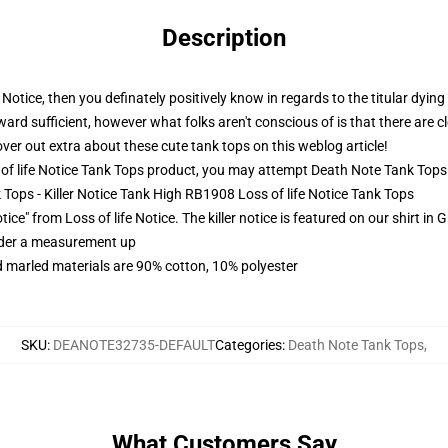
Description
Notice, then you definately positively know in regards to the titular dying 
ward sufficient, however what folks aren't conscious of is that there are 
over out extra about these cute tank tops on this weblog article!
f life Notice Tank Tops product, you may attempt
Death Note Tank Tops
k Tops - Killer Notice Tank High RB1908 Loss of life Notice Tank Tops
ice" from Loss of life Notice. The killer notice is featured on our shirt in
order a measurement up
 marled materials are 90% cotton, 10% polyester
SKU
:
DEANOTE32735-DEFAULT
Categories
:
Death Note Tank Tops
,
What Customers Say