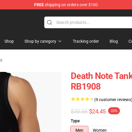
FREE
shipping on orders over $100
hop
Shop
Shop by category
Tracking order
Blog
C
ps
Death Note Tank 
RB1908
(9 customer reviews
$30.56
$24.45
-20%
Type
Men
Women