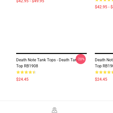
$42.95 - $49.95
$42.95 - 
-20%
Death Note Tank Tops - Death Tank
Death Not
Top RB1908
Top RB19
$24.45
$24.45
Footer