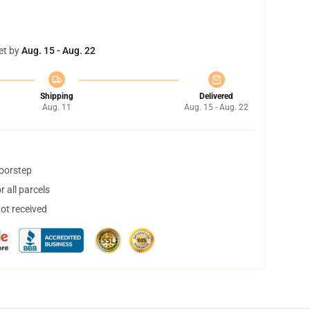
et by
Aug. 15 - Aug. 22
Shipping
Delivered
Aug. 11
Aug. 15 - Aug. 22
doorstep
 all parcels
not received