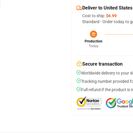
Deliver to United States
Cost to ship:
$6.99
Standard - Order today to g
Production
Today
Secure transaction
Worldwide delivery to your 
Tracking number provided for
Full refund if the product is 