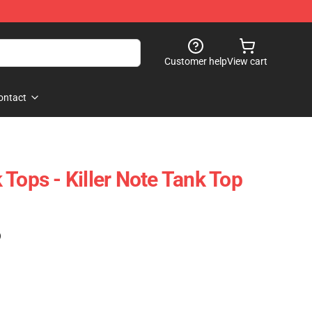
Customer help
View cart
ontact
Tops - Killer Note Tank Top
)