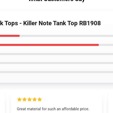
k Tops - Killer Note Tank Top RB1908
Great material for such an affordable price.