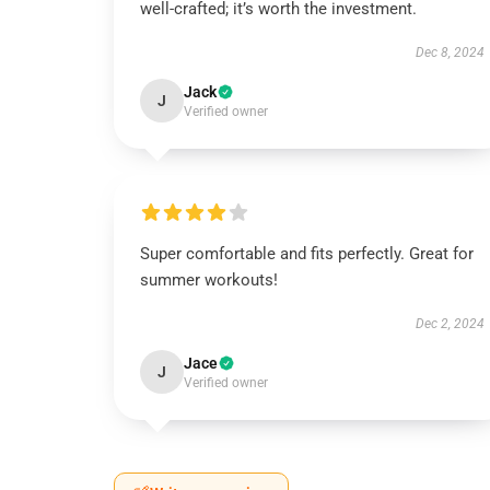
well-crafted; it’s worth the investment.
Dec 8, 2024
Jack
J
Verified owner
Super comfortable and fits perfectly. Great for
summer workouts!
Dec 2, 2024
Jace
J
Verified owner