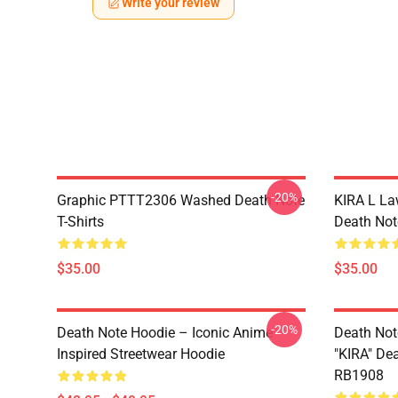
Write your review
-20%
Graphic PTTT2306 Washed Death Note
KIRA L L
T-Shirts
Death Note
$35.00
$35.00
-20%
Death Note Hoodie – Iconic Anime
Death Not
Inspired Streetwear Hoodie
"KIRA" De
RB1908