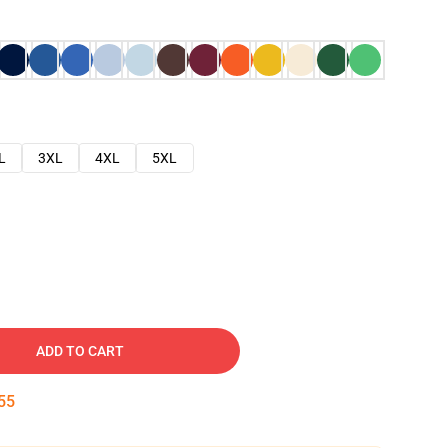
L
3XL
4XL
5XL
ADD TO CART
54