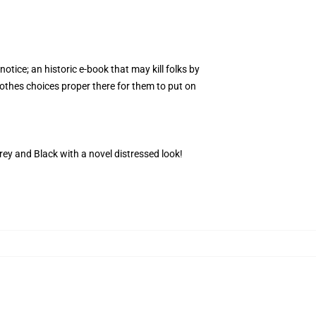
notice; an historic e-book that may kill folks by
clothes choices proper there for them to put on
 Grey and Black with a novel distressed look!