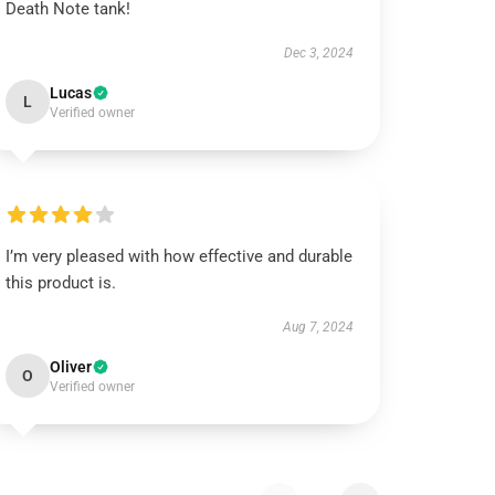
Death Note tank!
Dec 3, 2024
Lucas
L
Verified owner
I’m very pleased with how effective and durable
this product is.
Aug 7, 2024
Oliver
O
Verified owner