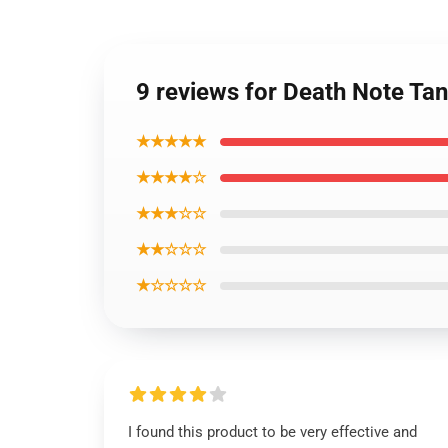
9 reviews for Death Note Tan
★★★★★
★★★★☆
★★★☆☆
★★☆☆☆
★☆☆☆☆
I found this product to be very effective and