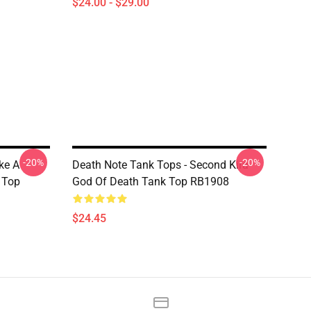
$24.00 - $29.00
-20%
-20%
ake A
Death Note Tank Tops - Second Kira
k Top
God Of Death Tank Top RB1908
$24.45