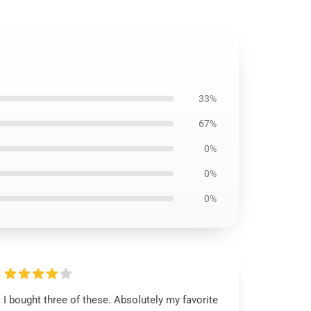
33%
67%
0%
0%
0%
I bought three of these. Absolutely my favorite