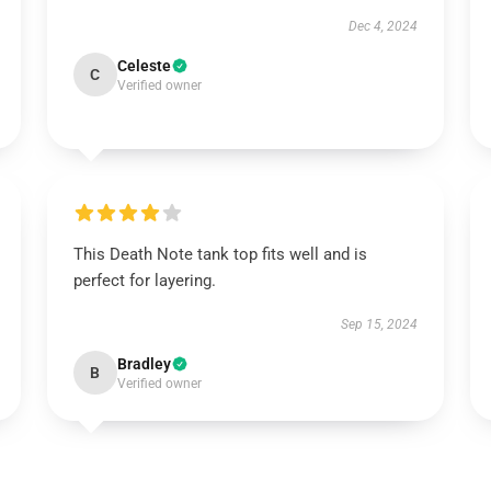
Dec 4, 2024
Celeste
C
Verified owner
This Death Note tank top fits well and is
perfect for layering.
Sep 15, 2024
Bradley
B
Verified owner