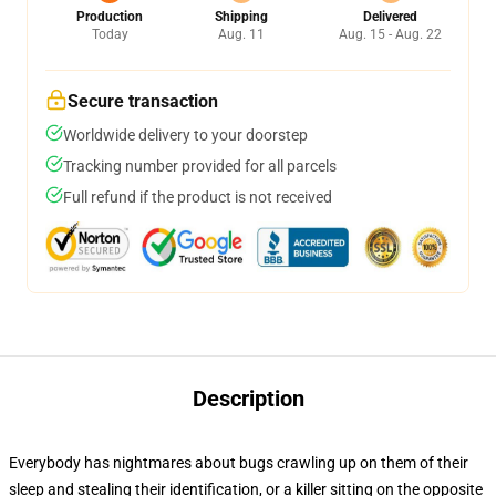
Production
Shipping
Delivered
Today
Aug. 11
Aug. 15 - Aug. 22
Secure transaction
Worldwide delivery to your doorstep
Tracking number provided for all parcels
Full refund if the product is not received
Description
Everybody has nightmares about bugs crawling up on them of their
sleep and stealing their identification, or a killer sitting on the opposite