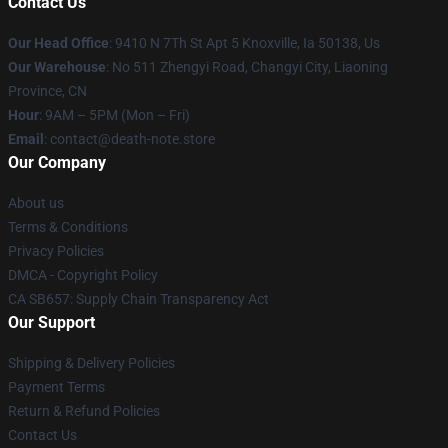
Contact Us
Our Head Office
: 9410 N 7Th St Apt 5 Knoxville, Ia 50138, Us
Our Warehouse
: No 511 Zhengyi Road, Changyi City, Liaoning
Province, CN
Hour
: 9AM – 5PM (Mon – Fri)
Email
: contact@death-note.store
Our Company
About us
Terms & Conditions
Privacy Policies
DMCA - Copyright Policy
CA SB657: Supply Chain Transparency Act
Our Support
Shipping & Delivery Policies
Payment Terms
Return & Refund Policies
Contact Us