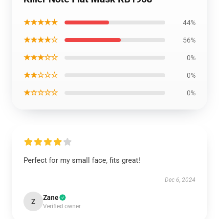
★★★★★
44%
★★★★☆
56%
★★★☆☆
0%
★★☆☆☆
0%
★☆☆☆☆
0%
Perfect for my small face, fits great!
Dec 6, 2024
Zane
Z
Verified owner