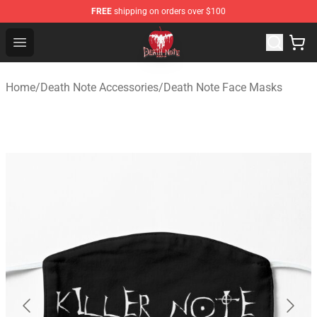
FREE
shipping on orders over $100
Death Note Store - Official Death Note Merchandise Shop
Open menu
Home
/
Death Note Accessories
/
Death Note Face Masks