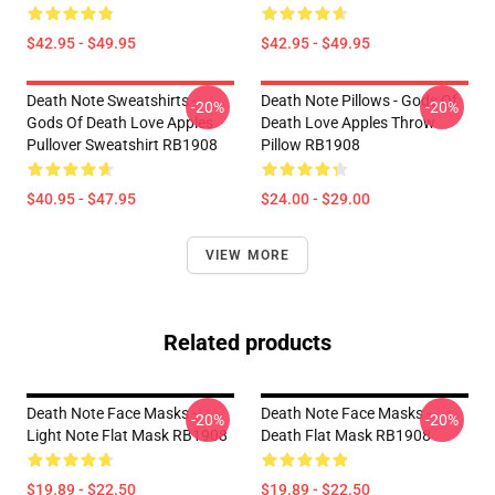
$42.95 - $49.95
$42.95 - $49.95
Death Note Sweatshirts -
Death Note Pillows - Gods Of
-20%
-20%
Gods Of Death Love Apples
Death Love Apples Throw
Pullover Sweatshirt RB1908
Pillow RB1908
$40.95 - $47.95
$24.00 - $29.00
VIEW MORE
Related products
Death Note Face Masks -
Death Note Face Masks -
-20%
-20%
Light Note Flat Mask RB1908
Death Flat Mask RB1908
$19.89 - $22.50
$19.89 - $22.50