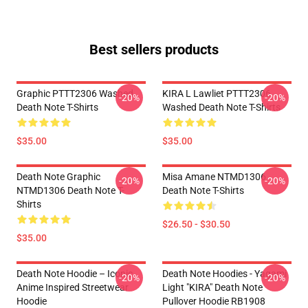
Best sellers products
Graphic PTTT2306 Washed
KIRA L Lawliet PTTT2306
-20%
-20%
Death Note T-Shirts
Washed Death Note T-Shirts
$35.00
$35.00
Death Note Graphic
Misa Amane NTMD1306
-20%
-20%
NTMD1306 Death Note T-
Death Note T-Shirts
Shirts
$26.50 - $30.50
$35.00
Death Note Hoodie – Iconic
Death Note Hoodies - Yagami
-20%
-20%
Anime Inspired Streetwear
Light "KIRA" Death Note
Hoodie
Pullover Hoodie RB1908