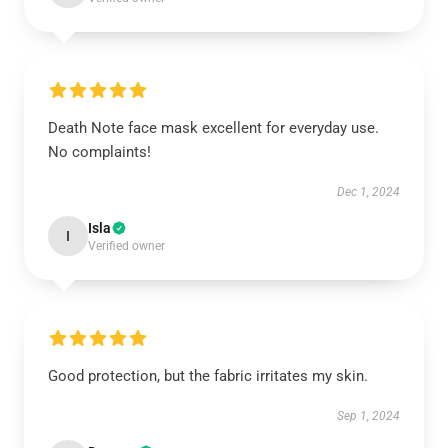
Death Note face mask excellent for everyday use.
No complaints!
Dec 1, 2024
Isla
I
Verified owner
Good protection, but the fabric irritates my skin.
Sep 1, 2024