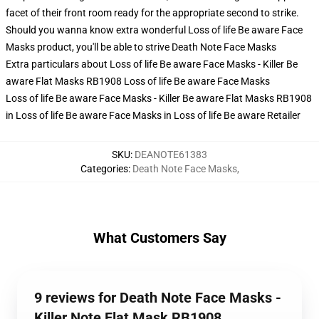
facet of their front room ready for the appropriate second to strike.
Should you wanna know extra wonderful Loss of life Be aware Face
Masks product, you'll be able to strive
Death Note Face Masks
Extra particulars about Loss of life Be aware Face Masks - Killer Be
aware Flat Masks RB1908 Loss of life Be aware Face Masks
Loss of life Be aware Face Masks - Killer Be aware Flat Masks RB1908
in Loss of life Be aware Face Masks in Loss of life Be aware Retailer
SKU
:
DEANOTE61383
Categories
:
Death Note Face Masks
,
What Customers Say
9 reviews for Death Note Face Masks -
Killer Note Flat Mask RB1908