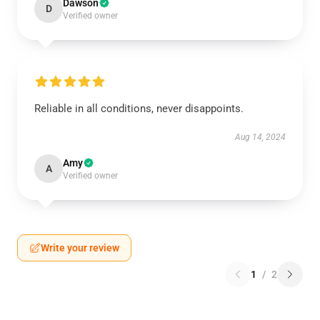
Dawson
D
Verified owner
Reliable in all conditions, never disappoints.
Aug 14, 2024
Amy
A
Verified owner
Write your review
1
/
2