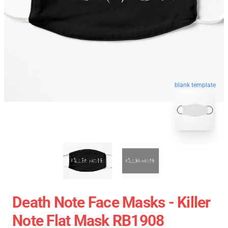
blank template
Death Note Face Masks - Killer
Note Flat Mask RB1908