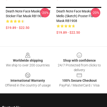
Death Note Face Masks - Matt
Death Note Face Masks -
-20%
-20%
Sticker Flat Mask RB1908
Mello (Sketch) Poster Flat
Mask RB1908
$19.89 - $22.50
$19.89 - $22.50
Footer
Worldwide shipping
Shop with confidence
We ship to over 200 countries
24/7 Protected from clicks to
delivery
International Warranty
100% Secure Checkout
Offered in the country of usage
PayPal / MasterCard / Visa