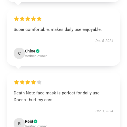
Super comfortable, makes daily use enjoyable.
Dec 5, 2024
Chloe
C
Verified owner
Death Note face mask is perfect for daily use.
Doesn’t hurt my ears!
Dec 3, 2024
Reid
R
Verified owner