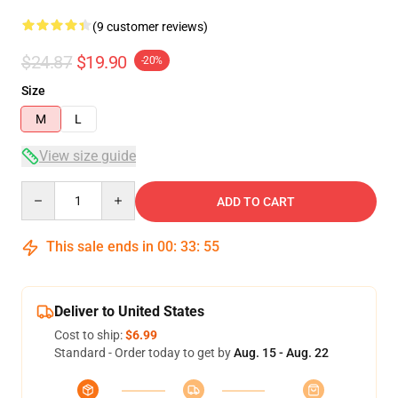
(9 customer reviews)
$24.87
$19.90
-20%
Size
M
L
View size guide
Quantity
ADD TO CART
This sale ends in
00
:
33
:
54
Deliver to United States
Cost to ship:
$6.99
Standard - Order today to get by
Aug. 15 - Aug. 22