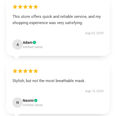
This store offers quick and reliable service, and my
shopping experience was very satisfying.
Aug 20, 2024
Adam
A
Verified owner
Stylish, but not the most breathable mask.
Aug 19, 2024
Naomi
N
Verified owner