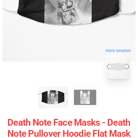
blank template
Death Note Face Masks - Death
Note Pullover Hoodie Flat Mask