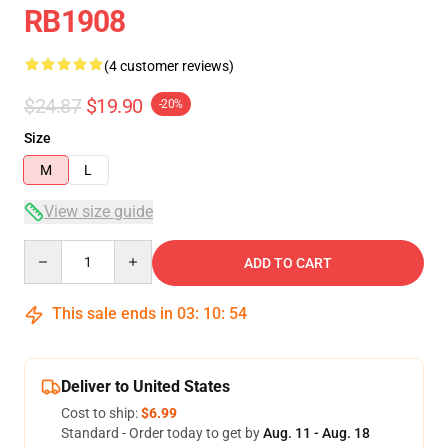
RB1908
(4 customer reviews)
$24.87
$19.90
-20%
Size
M
L
View size guide
Quantity
ADD TO CART
This sale ends in
03
:
10
:
53
Deliver to United States
Cost to ship:
$6.99
Standard - Order today to get by
Aug. 11 - Aug. 18