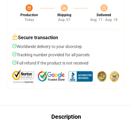
Production
Shipping
Delivered
Today
Aug. 07
Aug. 11 - Aug. 18
Secure transaction
Worldwide delivery to your doorstep
Tracking number provided for all parcels
Full refund if the product is not received
Description