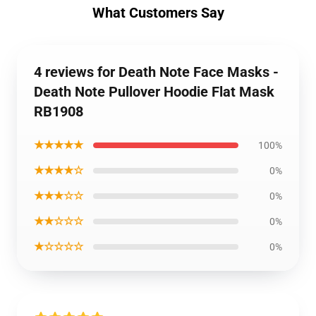
What Customers Say
4 reviews for Death Note Face Masks -
Death Note Pullover Hoodie Flat Mask
RB1908
★★★★★
100%
★★★★☆
0%
★★★☆☆
0%
★★☆☆☆
0%
★☆☆☆☆
0%