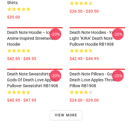
Shirts
$26.50 - $30.50
$35.00
Death Note Hoodie – Iconic
Death Note Hoodies - Yagami
-20%
-20%
Anime Inspired Streetwear
Light "KIRA" Death Note
Hoodie
Pullover Hoodie RB1908
$42.95 - $49.95
$42.95 - $49.95
Death Note Sweatshirts -
Death Note Pillows - Gods Of
-20%
-20%
Gods Of Death Love Apples
Death Love Apples Throw
Pullover Sweatshirt RB1908
Pillow RB1908
$40.95 - $47.95
$24.00 - $29.00
VIEW MORE