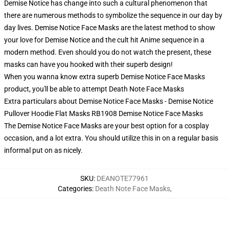
Demise Notice has change into such a cultural phenomenon that
there are numerous methods to symbolize the sequence in our day by
day lives. Demise Notice Face Masks are the latest method to show
your love for Demise Notice and the cult hit Anime sequence in a
modern method. Even should you do not watch the present, these
masks can have you hooked with their superb design!
When you wanna know extra superb Demise Notice Face Masks
product, you'll be able to attempt
Death Note Face Masks
Extra particulars about Demise Notice Face Masks - Demise Notice
Pullover Hoodie Flat Masks RB1908 Demise Notice Face Masks
The Demise Notice Face Masks are your best option for a cosplay
occasion, and a lot extra. You should utilize this in on a regular basis
informal put on as nicely.
SKU
:
DEANOTE77961
Categories
:
Death Note Face Masks
,