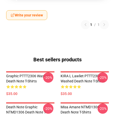
Write your review
1
/
1
Best sellers products
Graphic PTTT2306 Washed
KIRA L Lawliet PTTT2306
-20%
-20%
Death Note T-Shirts
Washed Death Note T-Shirts
$35.00
$35.00
Death Note Graphic
Misa Amane NTMD1306
-20%
-20%
NTMD1306 Death Note T-
Death Note T-Shirts