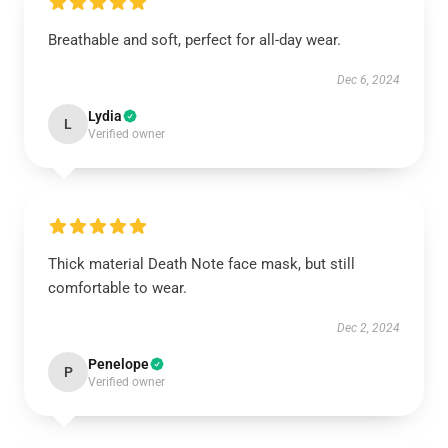
Breathable and soft, perfect for all-day wear.
Dec 6, 2024
Lydia
L
Verified owner
Thick material Death Note face mask, but still
comfortable to wear.
Dec 2, 2024
Penelope
P
Verified owner