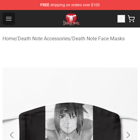
FREE
shipping on orders over $100
Death Note Store - Official Death Note Merchandise Shop
Open menu
Home
/
Death Note Accessories
/
Death Note Face Masks