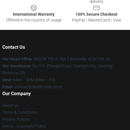
delivery
International Warranty
100% Secure Checkout
Offered in the country of usage
PayPal / MasterCard / Visa
Contact Us
Our Head Office
: 9410 N 7Th St Apt 5 Knoxville, Ia 50138, Us
Our Warehouse
: No 511 Zhengyi Road, Changyi City, Liaoning
Province, CN
Hour
: 9AM – 5PM (Mon – Fri)
Email
: contact@death-note.store
Our Company
About us
Terms & Conditions
Privacy Policies
DMCA - Copyright Policy