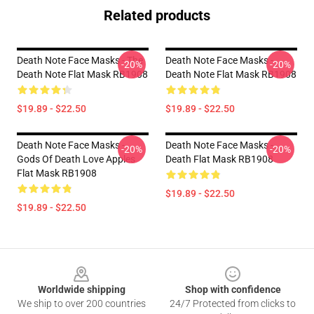
Related products
Death Note Face Masks - The
Death Note Face Masks -
-20%
-20%
Death Note Flat Mask RB1908
Death Note Flat Mask RB1908
$19.89 - $22.50
$19.89 - $22.50
Death Note Face Masks -
Death Note Face Masks -
-20%
-20%
Gods Of Death Love Apples
Death Flat Mask RB1908
Flat Mask RB1908
$19.89 - $22.50
$19.89 - $22.50
Footer
Worldwide shipping
Shop with confidence
We ship to over 200 countries
24/7 Protected from clicks to