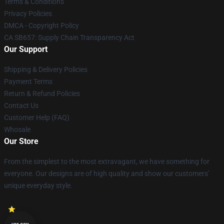
Terms & Conditions
Privacy Policies
DMCA - Copyright Policy
CA SB657: Supply Chain Transparency Act
Our Support
Shipping & Delivery Policies
Payment Terms
Return & Refund Policies
Contact Us
Customer Help (FAQ)
Whosale
Our Store
From the simplest to the most extravagant, we have something for
everyone. Our designs are of high quality and show our customers'
unique everyday style.