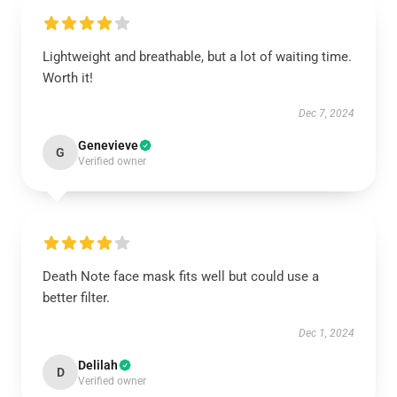
Lightweight and breathable, but a lot of waiting time.
Worth it!
Dec 7, 2024
Genevieve
G
Verified owner
Death Note face mask fits well but could use a
better filter.
Dec 1, 2024
Delilah
D
Verified owner