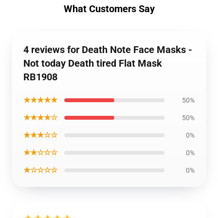
What Customers Say
4 reviews for Death Note Face Masks -
Not today Death tired Flat Mask
RB1908
★★★★★
50%
★★★★☆
50%
★★★☆☆
0%
★★☆☆☆
0%
★☆☆☆☆
0%