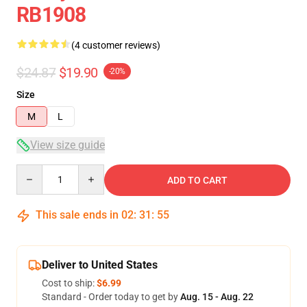
RB1908
(4 customer reviews)
$24.87
$19.90
-20%
Size
M
L
View size guide
Quantity
ADD TO CART
This sale ends in
02
:
31
:
54
Deliver to United States
Cost to ship:
$6.99
Standard - Order today to get by
Aug. 15 - Aug. 22