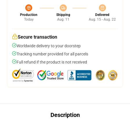
Production
Shipping
Delivered
Today
Aug. 11
Aug. 15 - Aug. 22
Secure transaction
Worldwide delivery to your doorstep
Tracking number provided for all parcels
Full refund if the product is not received
Description