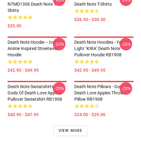
NTMD1306 Death Note T-
Death Note T-Shirts
Shirts
$26.50 - $30.50
$35.00
Death Note Hoodie – Iconic
Death Note Hoodies - Yagami
-20%
-20%
Anime Inspired Streetwear
Light "KIRA" Death Note
Hoodie
Pullover Hoodie RB1908
$42.95 - $49.95
$42.95 - $49.95
Death Note Sweatshirts -
Death Note Pillows - Gods Of
-20%
-20%
Gods Of Death Love Apples
Death Love Apples Throw
Pullover Sweatshirt RB1908
Pillow RB1908
$40.95 - $47.95
$24.00 - $29.00
VIEW MORE