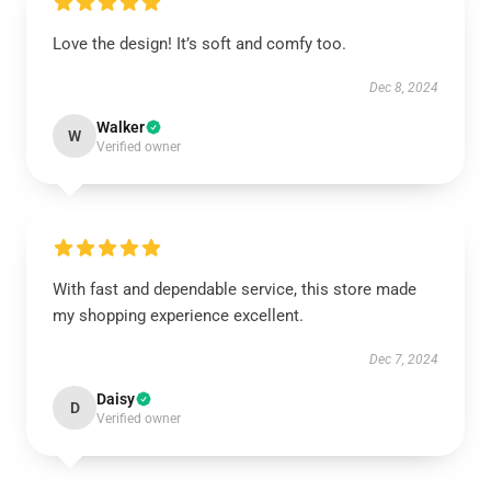
Love the design! It’s soft and comfy too.
Dec 8, 2024
Walker
W
Verified owner
With fast and dependable service, this store made
my shopping experience excellent.
Dec 7, 2024
Daisy
D
Verified owner