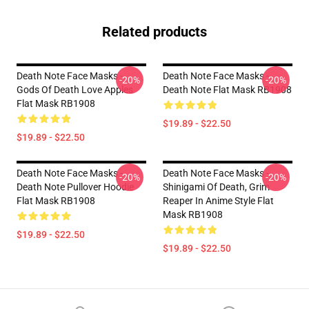
Related products
Death Note Face Masks -
Death Note Face Masks -
-20%
-20%
Gods Of Death Love Apples
Death Note Flat Mask RB1908
Flat Mask RB1908
$19.89 - $22.50
$19.89 - $22.50
Death Note Face Masks -
Death Note Face Masks -
-20%
-20%
Death Note Pullover Hoodie
Shinigami Of Death, Grim
Flat Mask RB1908
Reaper In Anime Style Flat
Mask RB1908
$19.89 - $22.50
$19.89 - $22.50
Footer