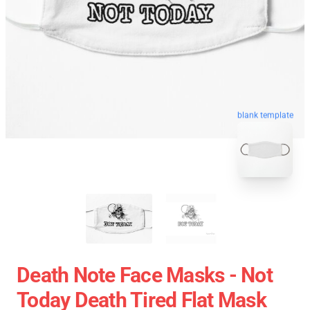
blank template
Death Note Face Masks - Not
Today Death Tired Flat Mask