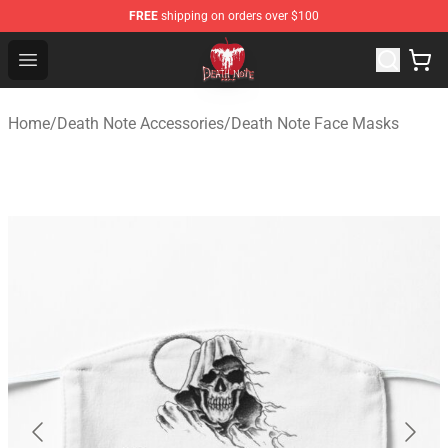
FREE
shipping on orders over $100
Death Note Store - Official Death Note Merchandise Shop
Open menu
Home
/
Death Note Accessories
/
Death Note Face Masks