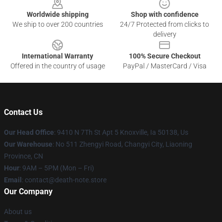
Worldwide shipping
Shop with confidence
We ship to over 200 countries
24/7 Protected from clicks to
delivery
International Warranty
100% Secure Checkout
Offered in the country of usage
PayPal / MasterCard / Visa
Contact Us
Our Head Office
: 9410 N 7Th St Apt 5 Knoxville, Ia 50138, Us
Our Warehouse
: No 511 Zhengyi Road, Changyi City, Liaoning
Province, CN
Hour
: 9AM – 5PM (Mon – Fri)
Email
: contact@death-note.store
Our Company
About us