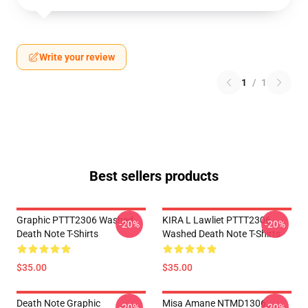
Write your review
1
/
1
Best sellers products
Graphic PTTT2306 Washed
KIRA L Lawliet PTTT2306
-20%
-20%
Death Note T-Shirts
Washed Death Note T-Shirts
$35.00
$35.00
Death Note Graphic
Misa Amane NTMD1306
-20%
-20%