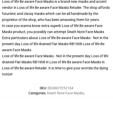
Loss of life Be aware Face Masks is a brand-new masks and accent
vendor in Loss of life Be aware Face Masks Retailer. The shop affords
futuristic and classy masks which can be all handmade by the
proprietor of the shop, who has been amassing them for years.
In case you wanna know extra superb Loss of life Be aware Face
Masks product, you possibly can attempt
Death Note Face Masks
Extra particulars about Loss of life Be aware Face Masks - Not in the
present day Loss of life drained Flat Masks RB1908 Loss of life Be
aware Face Masks
Loss of life Be aware Face Masks - Not in the present day Loss of life
drained Flat Masks RB1908 in Loss of life Be aware Face Masks in
Loss of life Be aware Retailer. It is time to give your worries the dying
notice!
SKU
:
DEANOTE52184
Categories
:
Death Note Face Masks
,