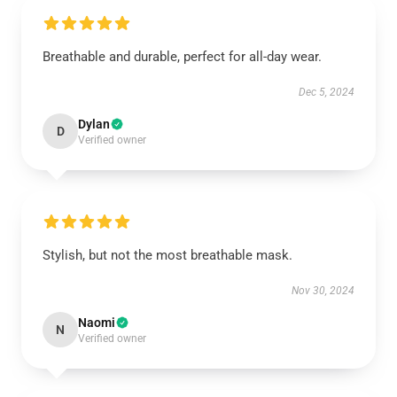
Breathable and durable, perfect for all-day wear.
Dec 5, 2024
Dylan
D
Verified owner
Stylish, but not the most breathable mask.
Nov 30, 2024
Naomi
N
Verified owner