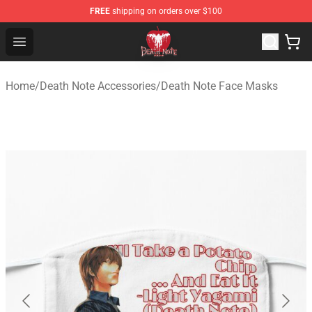
FREE
shipping on orders over $100
Death Note Store - Official Death Note Merchandise Shop
Open menu
Home
/
Death Note Accessories
/
Death Note Face Masks