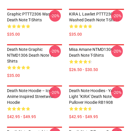
Graphic PTTT2306 Washed
KIRA L Lawliet PTTT2306
-20%
-20%
Death Note T-Shirts
Washed Death Note T-Shirts
$35.00
$35.00
Death Note Graphic
Misa Amane NTMD1306
-20%
-20%
NTMD1306 Death Note T-
Death Note T-Shirts
Shirts
$26.50 - $30.50
$35.00
Death Note Hoodie – Iconic
Death Note Hoodies - Yagami
-20%
-20%
Anime Inspired Streetwear
Light "KIRA" Death Note
Hoodie
Pullover Hoodie RB1908
$42.95 - $49.95
$42.95 - $49.95