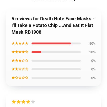
5 reviews for Death Note Face Masks -
I'll Take a Potato Chip ...And Eat It Flat
Mask RB1908
★★★★★
80%
★★★★☆
20%
★★★☆☆
0%
★★☆☆☆
0%
★☆☆☆☆
0%