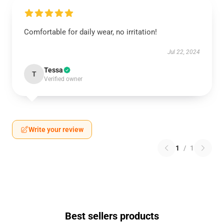
Comfortable for daily wear, no irritation!
Jul 22, 2024
Tessa
T
Verified owner
Write your review
1
/
1
Best sellers products