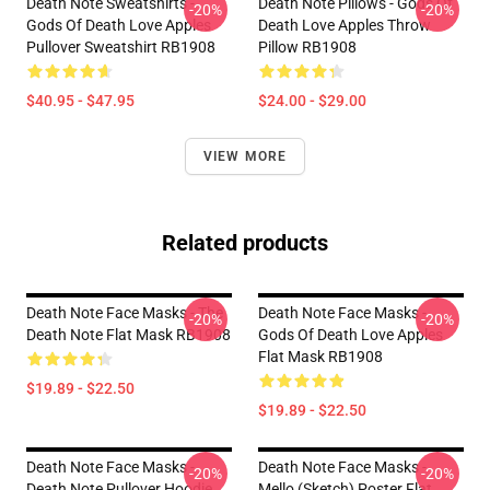
Death Note Sweatshirts -
Death Note Pillows - Gods Of
-20%
-20%
Gods Of Death Love Apples
Death Love Apples Throw
Pullover Sweatshirt RB1908
Pillow RB1908
$40.95 - $47.95
$24.00 - $29.00
VIEW MORE
Related products
Death Note Face Masks - The
Death Note Face Masks -
-20%
-20%
Death Note Flat Mask RB1908
Gods Of Death Love Apples
Flat Mask RB1908
$19.89 - $22.50
$19.89 - $22.50
Death Note Face Masks -
Death Note Face Masks -
-20%
-20%
Death Note Pullover Hoodie
Mello (Sketch) Poster Flat