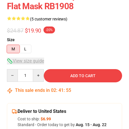
Flat Mask RB1908
(5 customer reviews)
$24.87
$19.90
-20%
Size
M
L
View size guide
Quantity
ADD TO CART
This sale ends in
02
:
41
:
54
Deliver to United States
Cost to ship:
$6.99
Standard - Order today to get by
Aug. 15 - Aug. 22