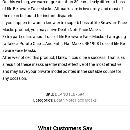
On this weblog, we current greater than 30 completely different Loss
of life Be aware Face Masks. All masks are in inventory, and most of
them can be found for instant dispatch.
If you happen to wanna know extra superb Loss of life Be aware Face
Masks product, you may strive
Death Note Face Masks
Extra particulars about Loss of life Be aware Face Masks - I am going
to Take a Potato Chip ...And Eat It Flat Masks RB1908 Loss of life Be
aware Face Masks
After we noticed this product, I knew it could be a success. That is as
a result of these masks are the most effective of the most effective
and may have your private model pointed in the suitable course for
any occasion.
SKU
:
DEANOTE67594
Categories
:
Death Note Face Masks
,
What Customers Say