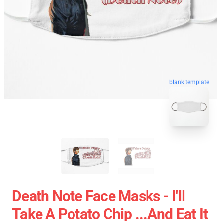
blank template
Death Note Face Masks - I'll
Take A Potato Chip ...And Eat It