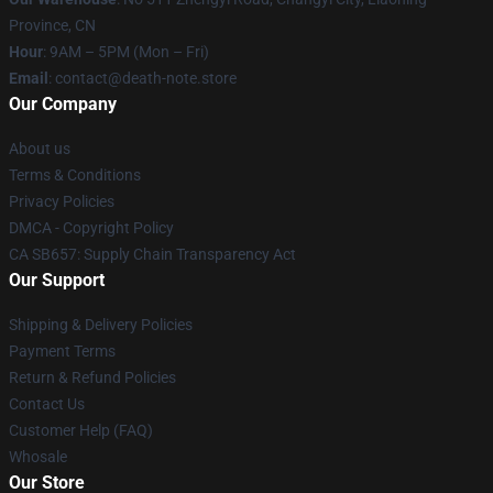
Province, CN
Hour
: 9AM – 5PM (Mon – Fri)
Email
: contact@death-note.store
Our Company
About us
Terms & Conditions
Privacy Policies
DMCA - Copyright Policy
CA SB657: Supply Chain Transparency Act
Our Support
Shipping & Delivery Policies
Payment Terms
Return & Refund Policies
Contact Us
Customer Help (FAQ)
Whosale
Our Store