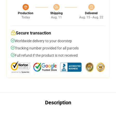
Production
Shipping
Delivered
Today
Aug. 11
Aug. 15 - Aug. 22
Secure transaction
Worldwide delivery to your doorstep
Tracking number provided for all parcels
Full refund if the product is not received
Description