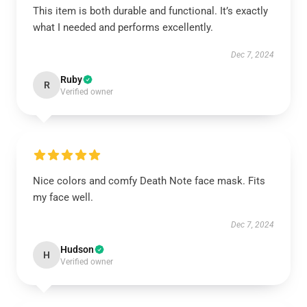
This item is both durable and functional. It’s exactly
what I needed and performs excellently.
Dec 7, 2024
Ruby
R
Verified owner
Nice colors and comfy Death Note face mask. Fits
my face well.
Dec 7, 2024
Hudson
H
Verified owner