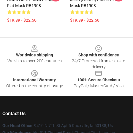
Flat Mask RB1908
Mask RB1908
$19.89 - $22.50
$19.89 - $22.50
Footer
Worldwide shipping
Shop with confidence
We ship to over 200 countries
24/7 Protected from clicks to
delivery
International Warranty
100% Secure Checkout
Offered in the country of usage
PayPal / MasterCard / Visa
Contact Us
Our Head Office
: 9410 N 7Th St Apt 5 Knoxville, Ia 50138, Us
Our Warehouse
: No 511 Zhengyi Road, Changyi City, Liaoning