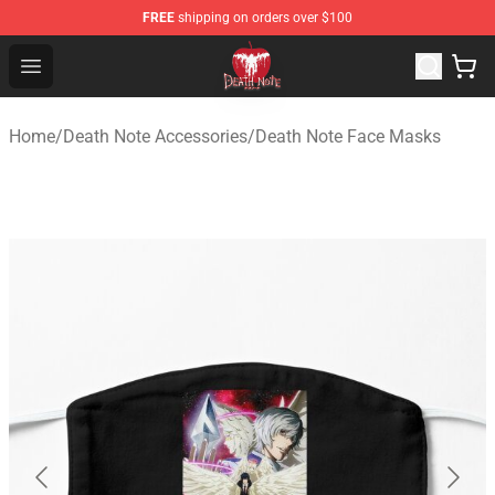
FREE
shipping on orders over $100
Death Note Store - Official Death Note Merchandise Shop
Open menu
Home
/
Death Note Accessories
/
Death Note Face Masks