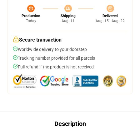
Production
Shipping
Delivered
Today
Aug. 11
Aug. 15 - Aug. 22
Secure transaction
Worldwide delivery to your doorstep
Tracking number provided for all parcels
Full refund if the product is not received
Description