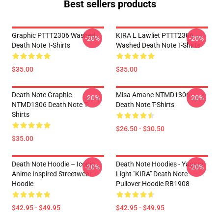
Best sellers products
Graphic PTTT2306 Washed
KIRA L Lawliet PTTT2306
-20%
-20%
Death Note T-Shirts
Washed Death Note T-Shirts
$35.00
$35.00
Death Note Graphic
Misa Amane NTMD1306
-20%
-20%
NTMD1306 Death Note T-
Death Note T-Shirts
Shirts
$26.50 - $30.50
$35.00
Death Note Hoodie – Iconic
Death Note Hoodies - Yagami
-20%
-20%
Anime Inspired Streetwear
Light "KIRA" Death Note
Hoodie
Pullover Hoodie RB1908
$42.95 - $49.95
$42.95 - $49.95