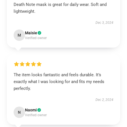
Death Note mask is great for daily wear. Soft and
lightweight.
Dec 3, 2024
Maisie
M
Verified owner
The item looks fantastic and feels durable. It’s
exactly what I was looking for and fits my needs
perfectly.
Dec 2, 2024
Naomi
N
Verified owner