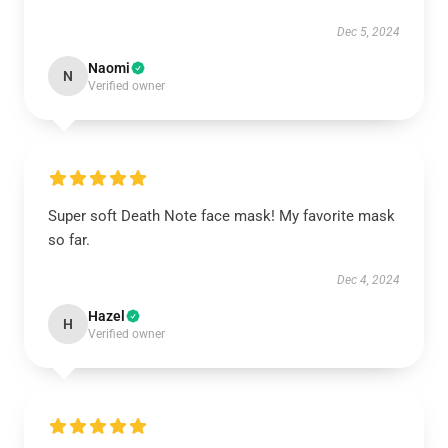
Dec 5, 2024
Naomi
N
Verified owner
Super soft Death Note face mask! My favorite mask
so far.
Dec 4, 2024
Hazel
H
Verified owner