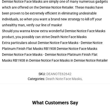
Demise Notice Face Masks are simply one of many numerous gadgets
which are offered on the Demise Notice Retailer. These masks have
been proven to be extremely efficient in eliminating undesirable
individuals, so when you want a brand new strategy to kill off your
unhealthy man, verify our line of masks!
Should you wanna know extra wonderful Demise Notice Face Masks
product, you possibly can strive
Death Note Face Masks
Extra particulars about Demise Notice Face Masks - Demise Notice
Platinum Finish Flat Masks RB1908 Demise Notice Face Masks
Demise Notice Face Masks - Demise Notice Platinum Finish Flat
Masks RB1908 in Demise Notice Face Masks in Demise Notice Retailer
SKU
:
DEANOTE62642
Categories
:
Death Note Face Masks
,
What Customers Say