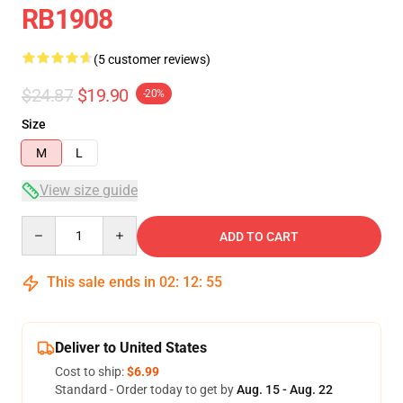
RB1908
(5 customer reviews)
$24.87
$19.90
-20%
Size
M
L
View size guide
Quantity
ADD TO CART
This sale ends in
02
:
12
:
54
Deliver to United States
Cost to ship:
$6.99
Standard - Order today to get by
Aug. 15 - Aug. 22