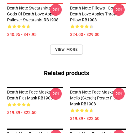
Death Note Sweatshirts -
Death Note Pillows - Gods Of
-20%
-20%
Gods Of Death Love Apples
Death Love Apples Throw
Pullover Sweatshirt RB1908
Pillow RB1908
$40.95 - $47.95
$24.00 - $29.00
VIEW MORE
Related products
Death Note Face Masks -
Death Note Face Masks -
-20%
-20%
Death Flat Mask RB1908
Mello (Sketch) Poster Flat
Mask RB1908
$19.89 - $22.50
$19.89 - $22.50