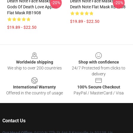
Death Note Face Masks -
Death Note Face Masks -
-20%
-20%
Gods Of Death Love Apples
Death Note Flat Mask RB1908
Flat Mask RB1908
$19.89 - $22.50
$19.89 - $22.50
Footer
Worldwide shipping
Shop with confidence
We ship to over 200 countries
24/7 Protected from clicks to
delivery
International Warranty
100% Secure Checkout
Offered in the country of usage
PayPal / MasterCard / Visa
Contact Us
Our Head Office
: 9410 N 7Th St Apt 5 Knoxville, Ia 50138, Us