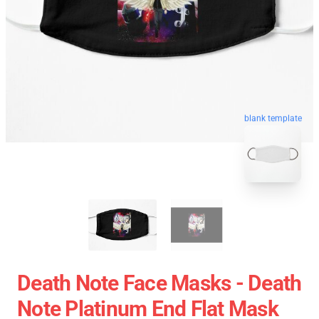
blank template
Death Note Face Masks - Death
Note Platinum End Flat Mask