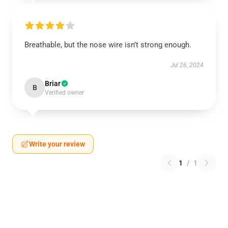
Breathable, but the nose wire isn’t strong enough.
Jul 26, 2024
Briar
B
Verified owner
Write your review
1
/
1