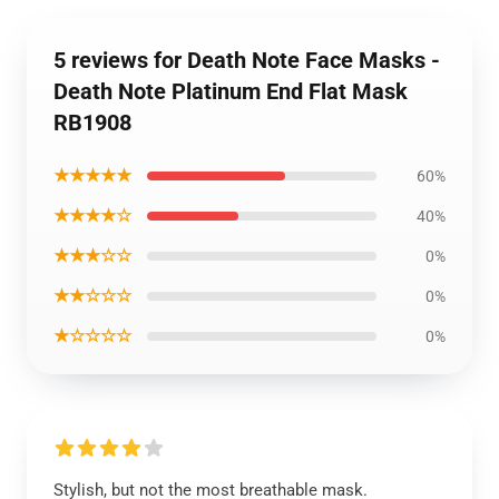
5 reviews for Death Note Face Masks -
Death Note Platinum End Flat Mask
RB1908
★★★★★
60%
★★★★☆
40%
★★★☆☆
0%
★★☆☆☆
0%
★☆☆☆☆
0%
Stylish, but not the most breathable mask.