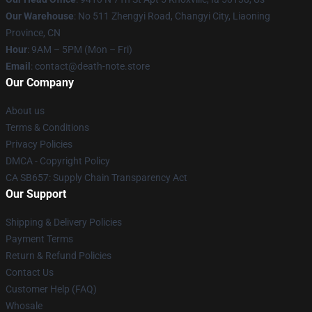
Our Warehouse
: No 511 Zhengyi Road, Changyi City, Liaoning
Province, CN
Hour
: 9AM – 5PM (Mon – Fri)
Email
: contact@death-note.store
Our Company
About us
Terms & Conditions
Privacy Policies
DMCA - Copyright Policy
CA SB657: Supply Chain Transparency Act
Our Support
Shipping & Delivery Policies
Payment Terms
Return & Refund Policies
Contact Us
Customer Help (FAQ)
Whosale