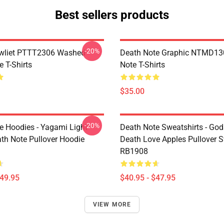
Best sellers products
-20%
awliet PTTT2306 Washed
Death Note Graphic NTMD13
 T-Shirts
Note T-Shirts
$35.00
-20%
e Hoodies - Yagami Light
Death Note Sweatshirts - God
ath Note Pullover Hoodie
Death Love Apples Pullover S
RB1908
$49.95
$40.95 - $47.95
VIEW MORE