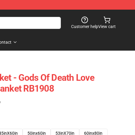
Customer help
View cart
ontact
ket - Gods Of Death Love
lanket RB1908
)
45inX60in
50inx60in
53inX70in
60inx80in