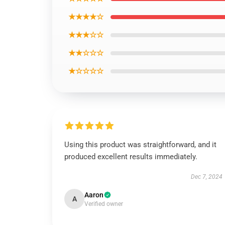
★★★★☆
★★★☆☆
★★☆☆☆
★☆☆☆☆
Using this product was straightforward, and it
produced excellent results immediately.
Dec 7, 2024
Aaron
A
Verified owner