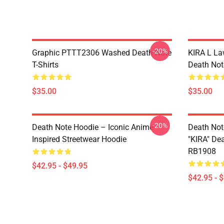
-20%
Graphic PTTT2306 Washed Death Note
KIRA L L
T-Shirts
Death Note
$35.00
$35.00
-20%
Death Note Hoodie – Iconic Anime
Death Not
Inspired Streetwear Hoodie
"KIRA" De
RB1908
$42.95 - $49.95
$42.95 - 