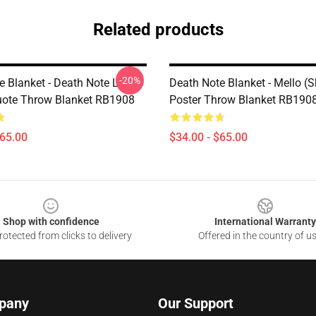
Related products
-20%
e Blanket - Death Note L
Death Note Blanket - Mello (S
uote Throw Blanket RB1908
Poster Throw Blanket RB190
$65.00
$34.00 - $65.00
Shop with confidence
International Warranty
otected from clicks to delivery
Offered in the country of u
pany
Our Support