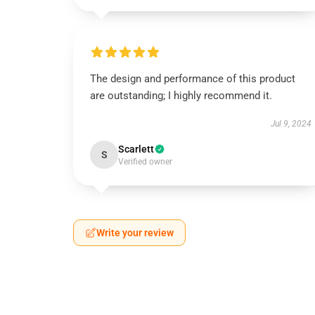
The design and performance of this product
are outstanding; I highly recommend it.
Jul 9, 2024
Scarlett
S
Verified owner
Write your review