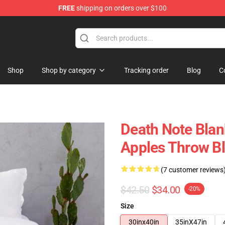
FREE
shipping on orders over $100
hop
Shop
Shop by category
Tracking order
Blog
C
Death Note Blan
Apples Throw B
(7 customer reviews
$42.50
$34.00
-20%
Size
30inx40in
35inX47in