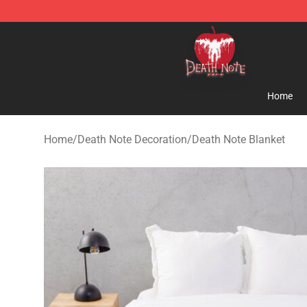
Death Note Store - Official Death Note Merchandise S
Home
Home
/
Death Note Decoration
/
Death Note Blanket