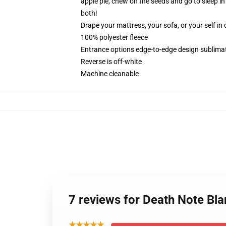
apple pie, chew on the seeds and go to sleep 
both!
Drape your mattress, your sofa, or your self in d
100% polyester fleece
Entrance options edge-to-edge design sublimat
Reverse is off-white
Machine cleanable
7 reviews for Death Note Bl
★★★★★