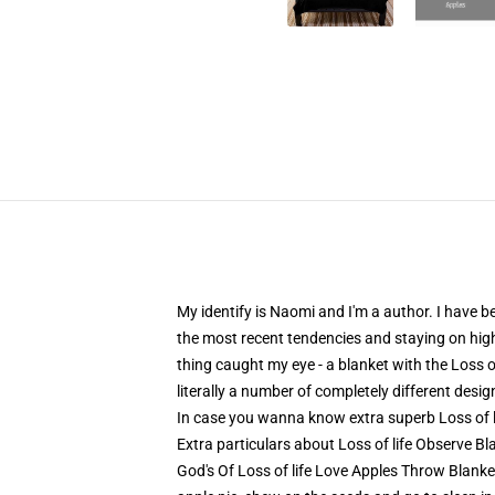
My identify is Naomi and I'm a author. I have b
the most recent tendencies and staying on high 
thing caught my eye - a blanket with the Loss of
literally a number of completely different desi
In case you wanna know extra superb Loss of 
Extra particulars about Loss of life Observe B
God's Of Loss of life Love Apples Throw Blanket