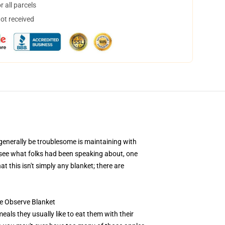
 all parcels
not received
 generally be troublesome is maintaining with
o see what folks had been speaking about, one
t this isn't simply any blanket; there are
fe Observe Blanket
eals they usually like to eat them with their