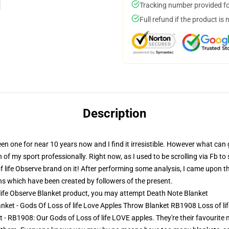
Tracking number provided for
Full refund if the product is 
Description
een one for near 10 years now and I find it irresistible. However what can
of my sport professionally. Right now, as I used to be scrolling via Fb t
 life Observe brand on it! After performing some analysis, I came upon tha
gns which have been created by followers of the present.
life Observe Blanket product, you may attempt
Death Note Blanket
lanket - Gods Of Loss of life Love Apples Throw Blanket RB1908 Loss of li
 - RB1908: Our Gods of Loss of life LOVE apples. They're their favourite m