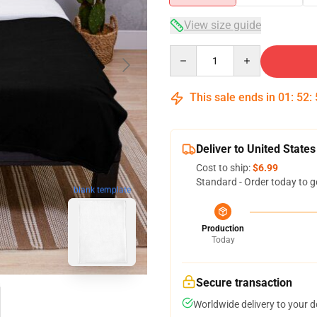
View size guide
Quantity
This sale ends in
01
:
52
:
Deliver to United States
Cost to ship:
$6.99
Standard - Order today to g
blank template
Production
Today
Secure transaction
Worldwide delivery to your 