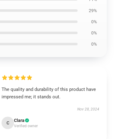
29%
0%
0%
0%
The quality and durability of this product have
impressed me; it stands out.
Nov 28, 2024
Clara
C
Verified owner