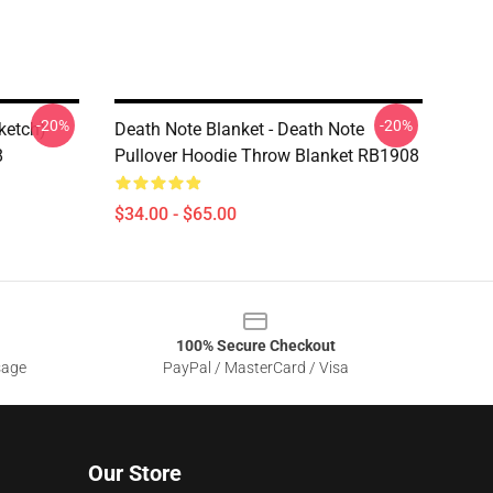
-20%
-20%
ketch)
Death Note Blanket - Death Note
8
Pullover Hoodie Throw Blanket RB1908
$34.00 - $65.00
100% Secure Checkout
sage
PayPal / MasterCard / Visa
Our Store