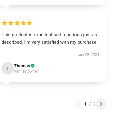
This product is excellent and functions just as
described. I'm very satisfied with my purchase.
Jun 30, 2024
Thomas
T
Verified owner
1
/
2