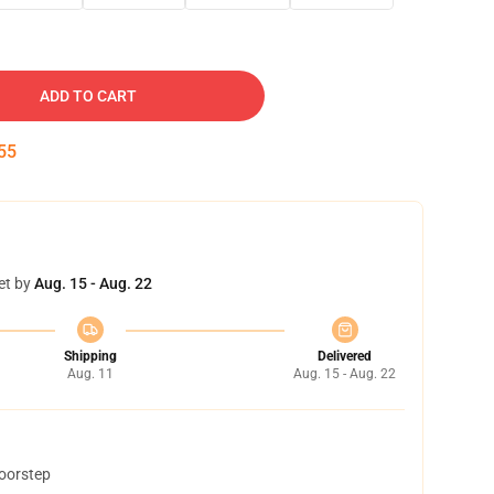
ADD TO CART
54
et by
Aug. 15 - Aug. 22
Shipping
Delivered
Aug. 11
Aug. 15 - Aug. 22
doorstep