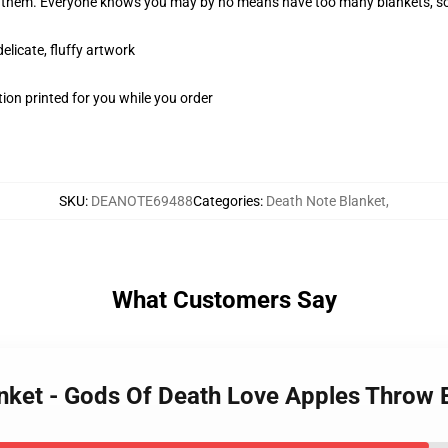
in them. Everyone knows you may by no means have too many blankets, so
elicate, fluffy artwork
ion printed for you while you order
SKU
:
DEANOTE69488
Categories
:
Death Note Blanket
,
What Customers Say
anket - Gods Of Death Love Apples Throw