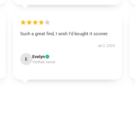
Such a great find, I wish I’d bought it sooner.
Jul 3, 2024
Evelyn
E
Verified owner