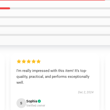
I’m really impressed with this item! It’s top-
quality, practical, and performs exceptionally
well.
Dec 2, 2024
Sophia
S
Verified owner