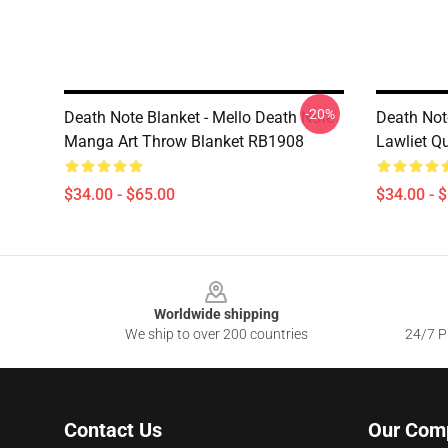
-20%
Death Note Blanket - Mello Death Note
Death Not
Manga Art Throw Blanket RB1908
Lawliet Q
$34.00 - $65.00
$34.00 - 
Footer
Worldwide shipping
We ship to over 200 countries
24/7 Pr
Contact Us
Our Com