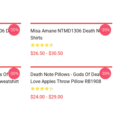
-20%
-20%
06 Death
Misa Amane NTMD1306 Death Note T-
Shirts
$26.50 - $30.50
-20%
-20%
s Of
Death Note Pillows - Gods Of Death
weatshirt
Love Apples Throw Pillow RB1908
$24.00 - $29.00