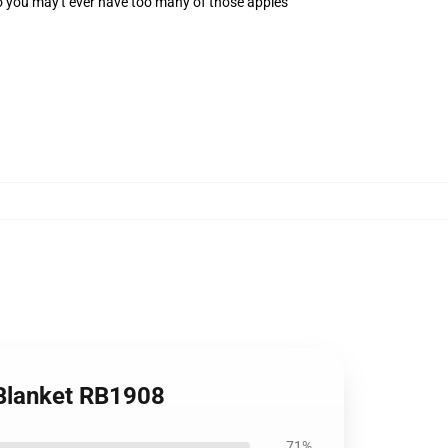
 you may't ever have too many of those apples
 Blanket RB1908
71%