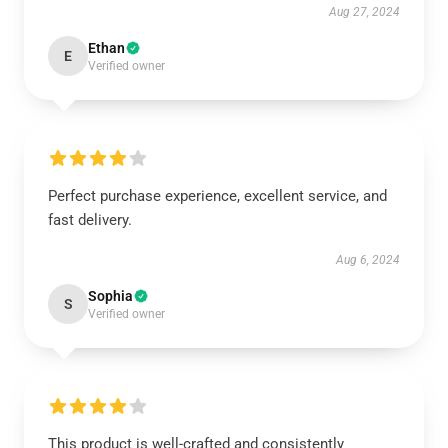
Aug 27, 2024
Ethan
E
Verified owner
Perfect purchase experience, excellent service, and
fast delivery.
Aug 6, 2024
Sophia
S
Verified owner
This product is well-crafted and consistently