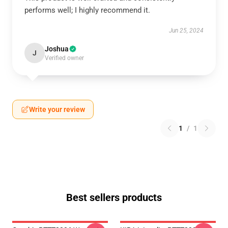
performs well; I highly recommend it.
Jun 25, 2024
Joshua
J
Verified owner
Write your review
1
/
1
Best sellers products