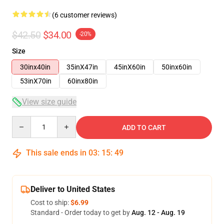
(6 customer reviews)
$42.50
$34.00
-20%
Size
30inx40in
35inX47in
45inX60in
50inx60in
53inX70in
60inx80in
View size guide
Quantity
ADD TO CART
This sale ends in
03
:
15
:
48
Deliver to United States
Cost to ship:
$6.99
Standard - Order today to get by
Aug. 12 - Aug. 19