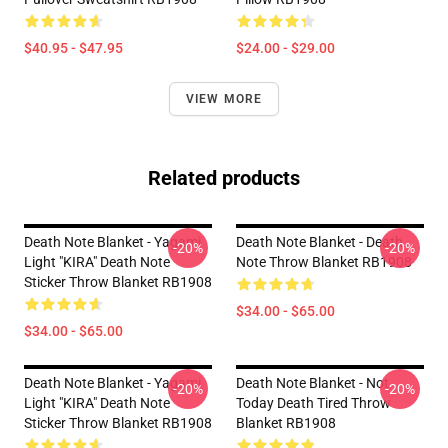
$40.95 - $47.95
$24.00 - $29.00
VIEW MORE
Related products
Death Note Blanket - Yagami
Death Note Blanket - Death
-20%
-20%
Light "KIRA" Death Note
Note Throw Blanket RB1908
Sticker Throw Blanket RB1908
$34.00 - $65.00
$34.00 - $65.00
Death Note Blanket - Yagami
Death Note Blanket - Not
-20%
-20%
Light "KIRA" Death Note
Today Death Tired Throw
Sticker Throw Blanket RB1908
Blanket RB1908