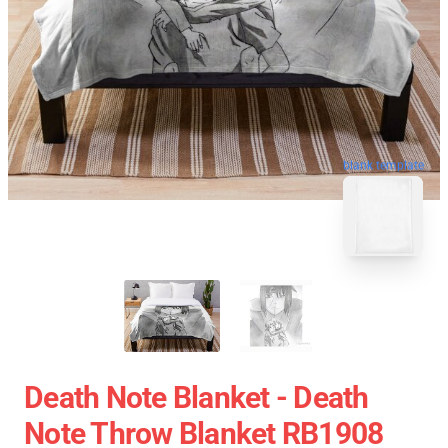
blank template
Death Note Blanket - Death
Note Throw Blanket RB1908