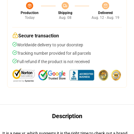
Production
Shipping
Delivered
Today
Aug. 08
Aug. 12 - Aug. 19
Secure transaction
Worldwide delivery to your doorstep
Tracking number provided for all parcels
Full refund if the product is not received
Description
It is a new yr, which suggests it is the right time to check out a brand