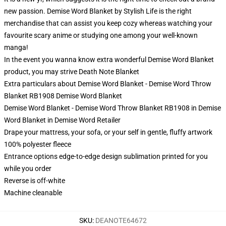
new passion. Demise Word Blanket by Stylish Life is the right
merchandise that can assist you keep cozy whereas watching your
favourite scary anime or studying one among your well-known
manga!
In the event you wanna know extra wonderful Demise Word Blanket
product, you may strive
Death Note Blanket
Extra particulars about Demise Word Blanket - Demise Word Throw
Blanket RB1908 Demise Word Blanket
Demise Word Blanket - Demise Word Throw Blanket RB1908 in Demise
Word Blanket in Demise Word Retailer
Drape your mattress, your sofa, or your self in gentle, fluffy artwork
100% polyester fleece
Entrance options edge-to-edge design sublimation printed for you
while you order
Reverse is off-white
Machine cleanable
SKU
:
DEANOTE64672