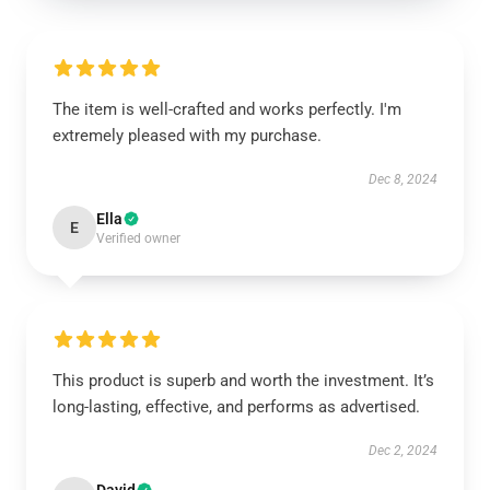
The item is well-crafted and works perfectly. I'm
extremely pleased with my purchase.
Dec 8, 2024
Ella
E
Verified owner
This product is superb and worth the investment. It’s
long-lasting, effective, and performs as advertised.
Dec 2, 2024