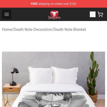
FREE
shipping on orders over $100
Death Note Store - Official Death Note Merchandise Shop
Open menu
Home
/
Death Note Decoration
/
Death Note Blanket