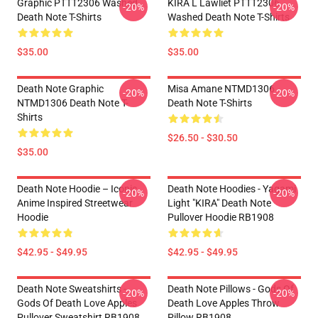
Graphic PTTT2306 Washed
KIRA L Lawliet PTTT2306
-20%
-20%
Death Note T-Shirts
Washed Death Note T-Shirts
$35.00
$35.00
Death Note Graphic
Misa Amane NTMD1306
-20%
-20%
NTMD1306 Death Note T-
Death Note T-Shirts
Shirts
$26.50 - $30.50
$35.00
Death Note Hoodie – Iconic
Death Note Hoodies - Yagami
-20%
-20%
Anime Inspired Streetwear
Light "KIRA" Death Note
Hoodie
Pullover Hoodie RB1908
$42.95 - $49.95
$42.95 - $49.95
Death Note Sweatshirts -
Death Note Pillows - Gods Of
-20%
-20%
Gods Of Death Love Apples
Death Love Apples Throw
Pullover Sweatshirt RB1908
Pillow RB1908