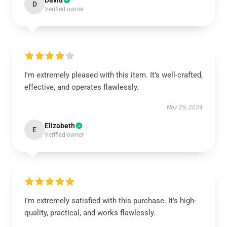
David
D
Verified owner
I'm extremely pleased with this item. It’s well-crafted,
effective, and operates flawlessly.
Nov 29, 2024
Elizabeth
E
Verified owner
I'm extremely satisfied with this purchase. It's high-
quality, practical, and works flawlessly.