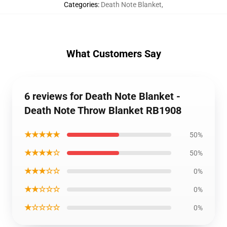
Categories
:
Death Note Blanket
,
What Customers Say
6 reviews for Death Note Blanket -
Death Note Throw Blanket RB1908
★★★★★
50%
★★★★☆
50%
★★★☆☆
0%
★★☆☆☆
0%
★☆☆☆☆
0%