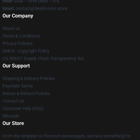
Hour
: 9AM – 5PM (Mon – Fri)
Email
: contact@death-note.store
Our Company
About us
Terms & Conditions
Privacy Policies
DMCA - Copyright Policy
CA SB657: Supply Chain Transparency Act
Our Support
Shipping & Delivery Policies
Payment Terms
Return & Refund Policies
Contact Us
Customer Help (FAQ)
Whosale
Our Store
From the simplest to the most extravagant, we have something for