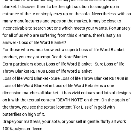
blanket. I discover them to be the right solution to snuggle up in
entrance of the tv or simply cozy up on the sofa. Nevertheless, with so
many manufacturers and types on the market, it may be close to
inconceivable to search out one which meets your wants. Fortunately
for all of us who are suffering from this dilemma, there's lastly an
answer - Loss of life Word Blanket!
For those who wanna know extra superb Loss of life Word Blanket
product, you may attempt
Death Note Blanket
Extra particulars about Loss of life Word Blanket - Sure Loss of life
Throw Blanket RB1908 Loss of life Word Blanket
Loss of life Word Blanket - Sure Loss of life Throw Blanket RB1908 in
Loss of life Word Blanket in Loss of life Word Retailer is a one
dimension matches all blanket. It has vivid colours and lots of designs
on it with the textual content "DEATH NOTE" on them. On the again of
the throw, you see the textual content "For Lissie" in gold with
butterflies on high of it.
Drape your mattress, your sofa, or your self in gentle, fluffy artwork
100% polyester fleece