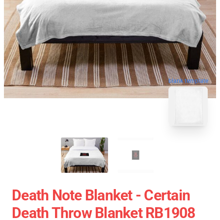
blank template
Death Note Blanket - Certain
Death Throw Blanket RB1908