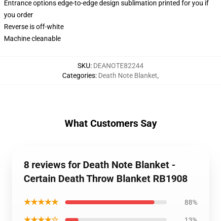
Entrance options edge-to-edge design sublimation printed for you if
you order
Reverse is off-white
Machine cleanable
SKU
:
DEANOTE82244
Categories
:
Death Note Blanket
,
What Customers Say
8 reviews for Death Note Blanket -
Certain Death Throw Blanket RB1908
★★★★★
88%
★★★★☆
13%