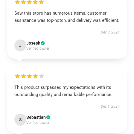
Saw this store has numerous items, customer
assistance was top-notch, and delivery was efficient.
Dec 3, 2024
Joseph
J
Verified owner
This product surpassed my expectations with its
outstanding quality and remarkable performance.
Dec 1, 2024
Sebastian
S
Verified owner