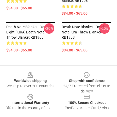
Blanket RB1908
$34.00 - $65.00
$34.00 - $65.00
Death Note Blanket - Yagami
Death Note Blanket - Death
-20%
-20%
Light "KIRA" Death Note
Note-Kira Throw Blanket
Throw Blanket RB1908
RB1908
$34.00 - $65.00
$34.00 - $65.00
Footer
Worldwide shipping
Shop with confidence
We ship to over 200 countries
24/7 Protected from clicks to
delivery
International Warranty
100% Secure Checkout
Offered in the country of usage
PayPal / MasterCard / Visa