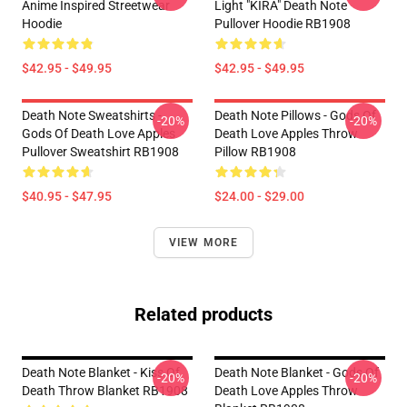
Anime Inspired Streetwear
Light "KIRA" Death Note
Hoodie
Pullover Hoodie RB1908
$42.95 - $49.95
$42.95 - $49.95
Death Note Sweatshirts -
Death Note Pillows - Gods Of
-20%
-20%
Gods Of Death Love Apples
Death Love Apples Throw
Pullover Sweatshirt RB1908
Pillow RB1908
$40.95 - $47.95
$24.00 - $29.00
VIEW MORE
Related products
Death Note Blanket - Kiss Of
Death Note Blanket - Gods Of
-20%
-20%
Death Throw Blanket RB1908
Death Love Apples Throw