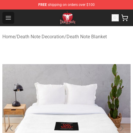
FREE
shipping on orders over $100
Death Note Store - Official Death Note Merchandise Shop
Open menu
Home
/
Death Note Decoration
/
Death Note Blanket