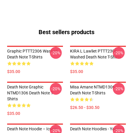
Best sellers products
Graphic PTTT2306 Washed
KIRA L Lawliet PTTT2306
-20%
-20%
Death Note T-Shirts
Washed Death Note T-Shirts
$35.00
$35.00
Death Note Graphic
Misa Amane NTMD1306
-20%
-20%
NTMD1306 Death Note T-
Death Note T-Shirts
Shirts
$26.50 - $30.50
$35.00
Death Note Hoodie – Iconic
Death Note Hoodies - Yagami
-20%
-20%