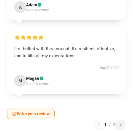
Adam
A
Verified owner
I’m thrilled with this product! It’s resilient, effective,
and fulfills all my expectations.
Aug 2, 2024
Megan
M
Verified owner
Write your review
1
/
2