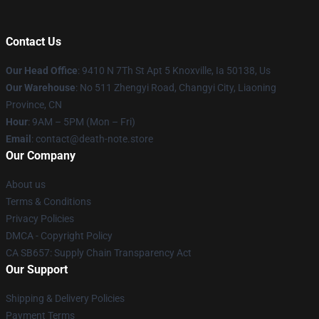
Contact Us
Our Head Office
: 9410 N 7Th St Apt 5 Knoxville, Ia 50138, Us
Our Warehouse
: No 511 Zhengyi Road, Changyi City, Liaoning
Province, CN
Hour
: 9AM – 5PM (Mon – Fri)
Email
: contact@death-note.store
Our Company
About us
Terms & Conditions
Privacy Policies
DMCA - Copyright Policy
CA SB657: Supply Chain Transparency Act
Our Support
Shipping & Delivery Policies
Payment Terms