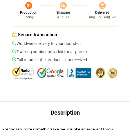
Production
Shipping
Delivered
Today
Aug. 11
Aug. 15 - Aug. 22
Secure transaction
Worldwide delivery to your doorstep
Tracking number provided for all parcels
Full refund if the product is not received
Description
For those who're something like me, you like an excellent throw