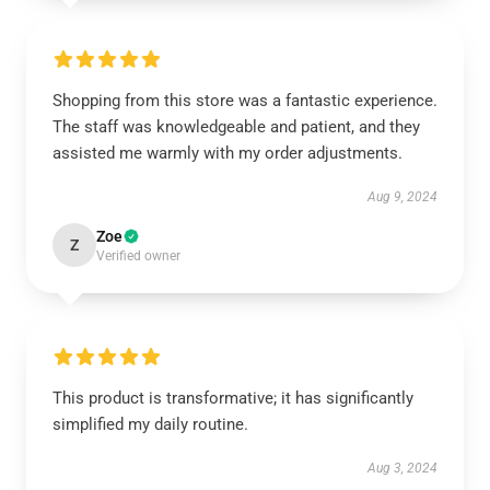
Shopping from this store was a fantastic experience.
The staff was knowledgeable and patient, and they
assisted me warmly with my order adjustments.
Aug 9, 2024
Zoe
Z
Verified owner
This product is transformative; it has significantly
simplified my daily routine.
Aug 3, 2024