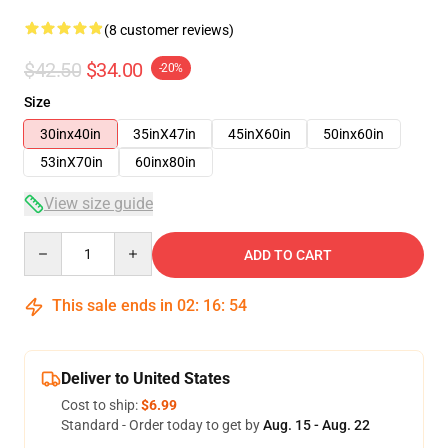
(8 customer reviews)
$42.50
$34.00
-20%
Size
30inx40in
35inX47in
45inX60in
50inx60in
53inX70in
60inx80in
View size guide
Quantity
ADD TO CART
This sale ends in
02
:
16
:
53
Deliver to United States
Cost to ship:
$6.99
Standard - Order today to get by
Aug. 15 - Aug. 22