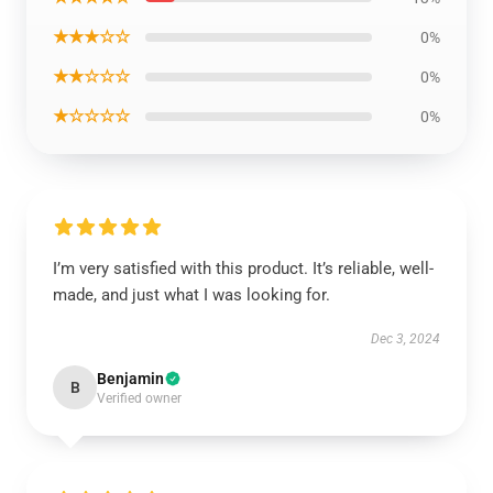
★★★☆☆
0%
★★☆☆☆
0%
★☆☆☆☆
0%
I’m very satisfied with this product. It’s reliable, well-
made, and just what I was looking for.
Dec 3, 2024
Benjamin
B
Verified owner