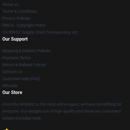
About us
Terms & Conditions
Privacy Policies
DMCA - Copyright Policy
CA SB657: Supply Chain Transparency Act
Our Support
Shipping & Delivery Policies
Payment Terms
Return & Refund Policies
Contact Us
Customer Help (FAQ)
Whosale
Our Store
From the simplest to the most extravagant, we have something for
everyone. Our designs are of high quality and show our customers'
unique everyday style.