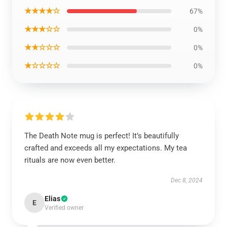
★★★★☆
67%
★★★☆☆
0%
★★☆☆☆
0%
★☆☆☆☆
0%
The Death Note mug is perfect! It’s beautifully
crafted and exceeds all my expectations. My tea
rituals are now even better.
Dec 8, 2024
Elias
E
Verified owner