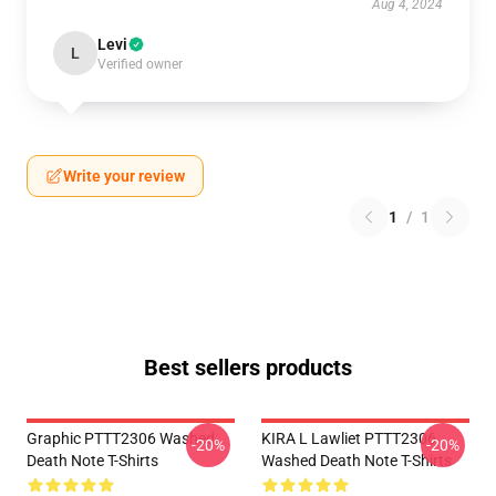
Aug 4, 2024
Levi
L
Verified owner
Write your review
1
/
1
Best sellers products
Graphic PTTT2306 Washed
KIRA L Lawliet PTTT2306
-20%
-20%
Death Note T-Shirts
Washed Death Note T-Shirts