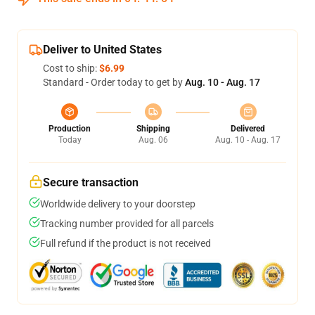
Deliver to United States
Cost to ship:
$6.99
Standard - Order today to get by
Aug. 10 - Aug. 17
Production
Shipping
Delivered
Today
Aug. 06
Aug. 10 - Aug. 17
Secure transaction
Worldwide delivery to your doorstep
Tracking number provided for all parcels
Full refund if the product is not received