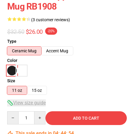
Mug RB1908
(3 customer reviews)
$32.50
$26.00
-20%
Type
Ceramic Mug
Accent Mug
Color
Size
11 oz
15 oz
View size guide
Quantity
ADD TO CART
This sale ends in
04
:
44
:
53