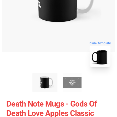
blank template
Death Note Mugs - Gods Of
Death Love Apples Classic