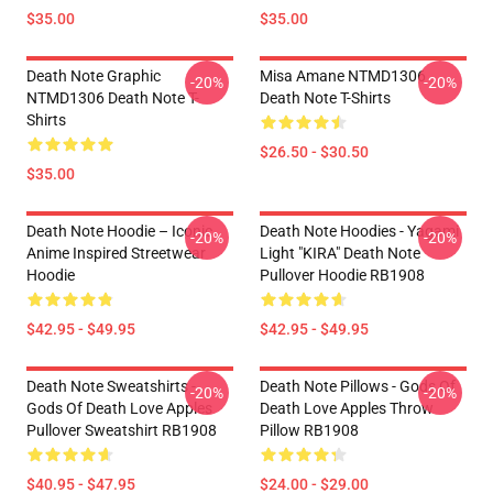
$35.00
$35.00
Death Note Graphic
Misa Amane NTMD1306
-20%
-20%
NTMD1306 Death Note T-
Death Note T-Shirts
Shirts
$26.50 - $30.50
$35.00
Death Note Hoodie – Iconic
Death Note Hoodies - Yagami
-20%
-20%
Anime Inspired Streetwear
Light "KIRA" Death Note
Hoodie
Pullover Hoodie RB1908
$42.95 - $49.95
$42.95 - $49.95
Death Note Sweatshirts -
Death Note Pillows - Gods Of
-20%
-20%
Gods Of Death Love Apples
Death Love Apples Throw
Pullover Sweatshirt RB1908
Pillow RB1908
$40.95 - $47.95
$24.00 - $29.00