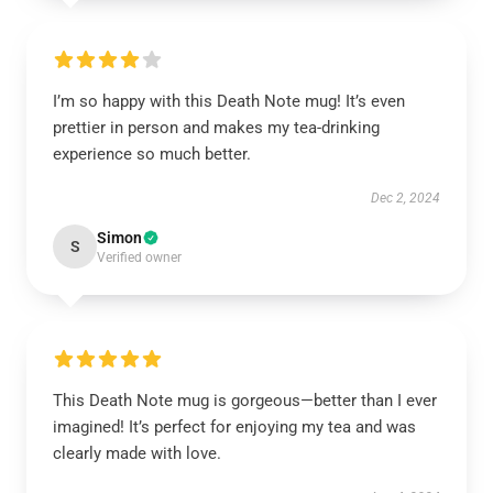
I’m so happy with this Death Note mug! It’s even
prettier in person and makes my tea-drinking
experience so much better.
Dec 2, 2024
Simon
S
Verified owner
This Death Note mug is gorgeous—better than I ever
imagined! It’s perfect for enjoying my tea and was
clearly made with love.