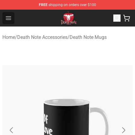
FREE
shipping on orders over $100
Death Note Store - Official Death Note Merchandise Shop
Open menu
Home
/
Death Note Accessories
/
Death Note Mugs