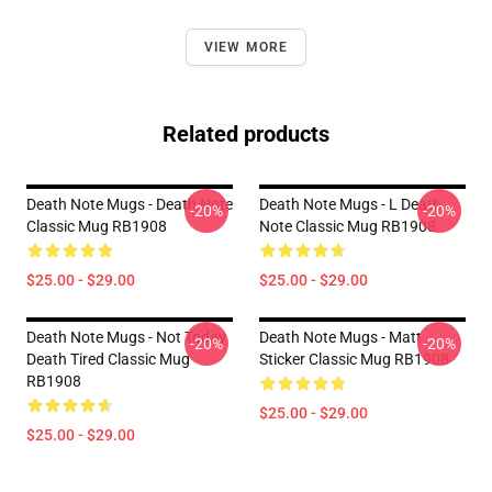
VIEW MORE
Related products
Death Note Mugs - Death Note
Death Note Mugs - L Death
-20%
-20%
Classic Mug RB1908
Note Classic Mug RB1908
$25.00 - $29.00
$25.00 - $29.00
Death Note Mugs - Not Today
Death Note Mugs - Matt
-20%
-20%
Death Tired Classic Mug
Sticker Classic Mug RB1908
RB1908
$25.00 - $29.00
$25.00 - $29.00