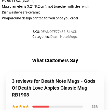
Holds 11 oz. (325 ml)
Mug diameter is 3.2" (8.2 cm), not together with deal with
Dishwasher-safe ceramic
Wraparound design printed for you once you order
SKU
:
DEANOTE77435-BLACK
Categories
:
Death Note Mugs
,
What Customers Say
3 reviews for Death Note Mugs - Gods
Of Death Love Apples Classic Mug
RB1908
★★★★★
33%