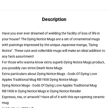
Description
Have you ever ever dreamed of wielding the facility of loss of life in
your house? The Dying Notice Mugs are a set of ornamental mugs
with paintings impressed by the unique Japanese manga, "Dying
Notice". These cute and collectible mugs will make an ideal addition to
any fan's assortment!
For those who wanna know extra superb Dying Notice Mugs product,
you possibly can strive
Death Note Mugs
Extra particulars about Dying Notice Mugs - Gods Of Dying Love
Apples Traditional Mug RB1908 Dying Notice Mugs
Dying Notice Mugs - Gods Of Dying Love Apples Traditional Mug
RB1908 in Dying Notice Mugs in Dying Notice Retailer
Espresso, tea, or artwork? Have all of it with this eye-opening ceramic
mug