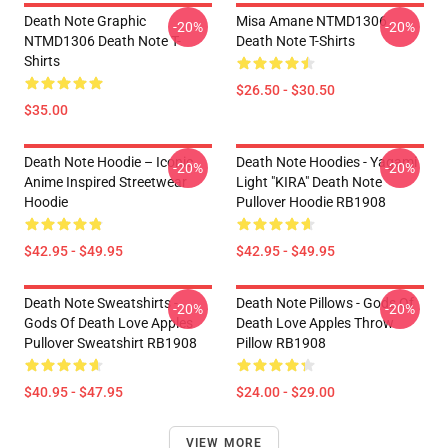
Death Note Graphic
Misa Amane NTMD1306
-20%
-20%
NTMD1306 Death Note T-
Death Note T-Shirts
Shirts
$26.50 - $30.50
$35.00
Death Note Hoodie – Iconic
Death Note Hoodies - Yagami
-20%
-20%
Anime Inspired Streetwear
Light "KIRA" Death Note
Hoodie
Pullover Hoodie RB1908
$42.95 - $49.95
$42.95 - $49.95
Death Note Sweatshirts -
Death Note Pillows - Gods Of
-20%
-20%
Gods Of Death Love Apples
Death Love Apples Throw
Pullover Sweatshirt RB1908
Pillow RB1908
$40.95 - $47.95
$24.00 - $29.00
VIEW MORE