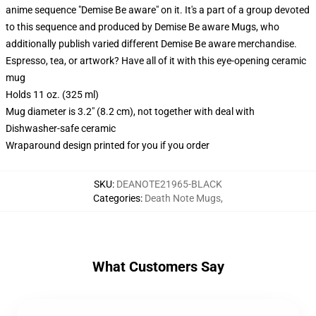
anime sequence "Demise Be aware" on it. It's a part of a group devoted
to this sequence and produced by Demise Be aware Mugs, who
additionally publish varied different Demise Be aware merchandise.
Espresso, tea, or artwork? Have all of it with this eye-opening ceramic
mug
Holds 11 oz. (325 ml)
Mug diameter is 3.2" (8.2 cm), not together with deal with
Dishwasher-safe ceramic
Wraparound design printed for you if you order
SKU
:
DEANOTE21965-BLACK
Categories
:
Death Note Mugs
,
What Customers Say