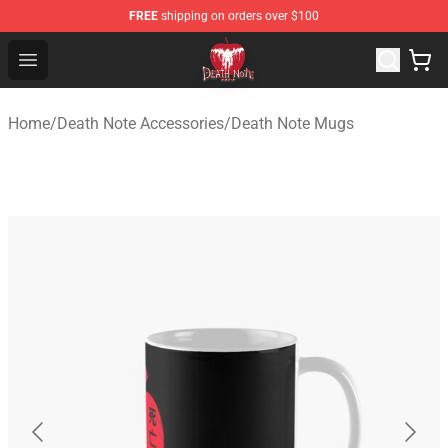
FREE
shipping on orders over $100
Death Note Store - Official Death Note Merchandise Shop
Open menu
Home
/
Death Note Accessories
/
Death Note Mugs