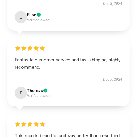
Dec 8, 2024
Elise
E
Verified owner
Fantastic customer service and fast shipping, highly
recommend.
Dec 7, 2024
Thomas
T
Verified owner
This mug is beautiful and way better than described!