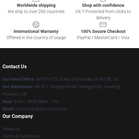
Worldwide shipping
Shop with confidence
We ship to over 200 countries
24/7 Protected from clicks to
delivery
International Warranty
100% Secure Checkout
Offered in the country of usage
PayPal / MasterCard / Visa
Contact Us
Our Head Office
: 9410 N 7Th St Apt 5 Knoxville, Ia 50138, Us
Our Warehouse
: No 511 Zhengyi Road, Changyi City, Liaoning
Province, CN
Hour
: 9AM – 5PM (Mon – Fri)
Email
: contact@death-note.store
Our Company
About us
Terms & Conditions