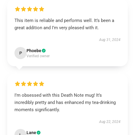
This item is reliable and performs well. It’s been a
great addition and I’m very pleased with it.
Aug 31, 2024
Phoebe
P
Verified owner
I’m obsessed with this Death Note mug! It’s
incredibly pretty and has enhanced my tea-drinking
moments significantly.
Aug 22, 2024
Lane