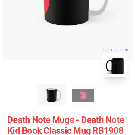
blank template
Death Note Mugs - Death Note
Kid Book Classic Mug RB1908