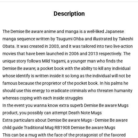
Description
The Demise Be aware anime and manga is a well-liked Japanese
manga sequence written by Tsugumi Ohba and illustrated by Takeshi
Obata. It was created in 2003, and it was tailored into two live-action
movies that have been launched in 2006 and 2013 respectively. The
unique story follows Mild Yagami, a younger man who finds the
Demise Be aware; a pocket book with the ability to kill any individual
whose identify is written inside it so long as the individual will not be
famous because the proprietor of the pocket book. In his palms he
should use this energy to eradicate criminals who threaten humanity
whereas coping with each inside struggles
In the event you wanna know extra superb Demise Be aware Mugs
product, you possibly can attempt
Death Note Mugs
Extra particulars about Demise Be aware Mugs - Demise Be aware
child guide Traditional Mug RB1908 Demise Be aware Mugs
This can be a mug with the face of the protagonist of the favored