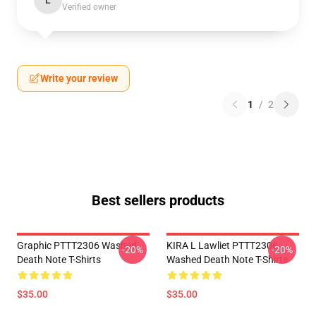
L
Verified owner
Write your review
1
/
2
Best sellers products
Graphic PTTT2306 Washed
KIRA L Lawliet PTTT2306
-20%
-20%
Death Note T-Shirts
Washed Death Note T-Shirts
$35.00
$35.00