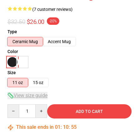
(7 customer reviews)
$32.50
$26.00
-20%
Type
Ceramic Mug
Accent Mug
Color
Size
11 oz
15 oz
View size guide
Quantity
ADD TO CART
This sale ends in
01
:
10
:
54