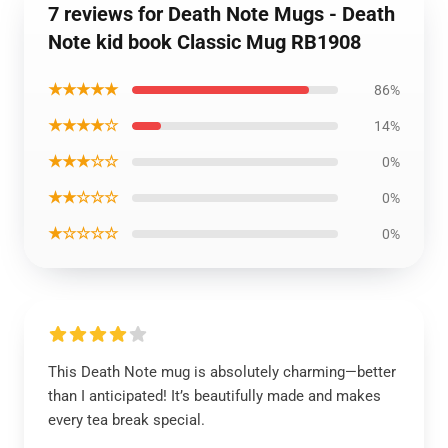
7 reviews for Death Note Mugs - Death
Note kid book Classic Mug RB1908
★★★★★
86%
★★★★☆
14%
★★★☆☆
0%
★★☆☆☆
0%
★☆☆☆☆
0%
This Death Note mug is absolutely charming—better
than I anticipated! It’s beautifully made and makes
every tea break special.