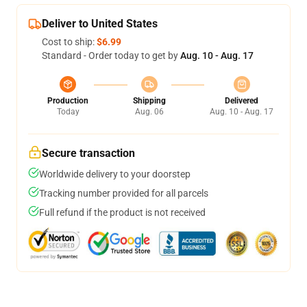
Deliver to United States
Cost to ship:
$6.99
Standard - Order today to get by
Aug. 10 - Aug. 17
Production
Shipping
Delivered
Today
Aug. 06
Aug. 10 - Aug. 17
Secure transaction
Worldwide delivery to your doorstep
Tracking number provided for all parcels
Full refund if the product is not received