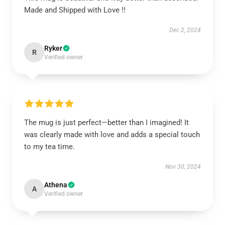
Made and Shipped with Love !!
Dec 2, 2024
Ryker
R
Verified owner
The mug is just perfect—better than I imagined! It
was clearly made with love and adds a special touch
to my tea time.
Nov 30, 2024
Athena
A
Verified owner