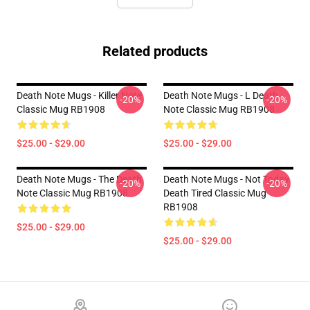
Related products
Death Note Mugs - Killer Note
Death Note Mugs - L Death
-20%
-20%
Classic Mug RB1908
Note Classic Mug RB1908
$25.00 - $29.00
$25.00 - $29.00
Death Note Mugs - The Death
Death Note Mugs - Not Today
-20%
-20%
Note Classic Mug RB1908
Death Tired Classic Mug
RB1908
$25.00 - $29.00
$25.00 - $29.00
Footer