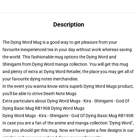
Description
The Dying Word Mug is a good way to get pleasure from your
favourite inexperienced tea in your day without work whereas saving
the world. This fashionable mug options the Dying Word and
Shinigami from Dying Word manga collection. You will get this mug
and plenty of extra at Dying Word Retailer, the place you may get all of
your favourite dying notes merchandise.
In the event you wanna know extra superb Dying Word Mugs product,
you'll be able to strive
Death Note Mugs
Extra particulars about Dying Word Mugs - Kira - Shinigami - God Of
Dying Basic Mug RB1908 Dying Word Mugs
Dying Word Mugs - Kira - Shinigami - God Of Dying Basic Mug RB1908:
In case you are a fan of the anime and manga collection "Dying Word",
then you should get this mug. Now we have quite a few designs in our