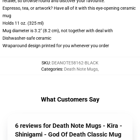
retailer, so browse round and discover your favourite.
Espresso, tea, or artwork? Have all of it with this eye-opening ceramic
mug
Holds 11 oz. (325 ml)
Mug diameter is 3.2" (8.2 cm), not together with deal with
Dishwasher-safe ceramic
Wraparound design printed for you whenever you order
SKU
:
DEANOTE58162-BLACK
Categories
:
Death Note Mugs
,
What Customers Say
6 reviews for Death Note Mugs - Kira -
Shinigami - God Of Death Classic Mug