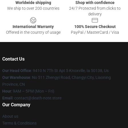
Worldwide shipping
Shop with confidence
We ship to over 200 countries
24/7 Protected from clicks to
delivery
International Warranty
100% Secure Checkout
Offered in the country of usage
PayPal / MasterCard / Visa
Contact Us
Our Head Office
: 9410 N 7Th St Apt 5 Knoxville, Ia 50138, Us
Our Warehouse
: No 511 Zhengyi Road, Changyi City, Liaoning
Province, CN
Hour
: 9AM – 5PM (Mon – Fri)
Email
: contact@death-note.store
Our Company
About us
Terms & Conditions