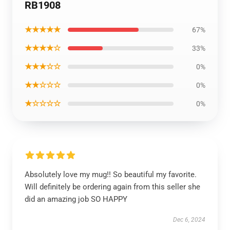
RB1908
★★★★★
67%
★★★★☆
33%
★★★☆☆
0%
★★☆☆☆
0%
★☆☆☆☆
0%
Absolutely love my mug!! So beautiful my favorite.
Will definitely be ordering again from this seller she
did an amazing job SO HAPPY
Dec 6, 2024