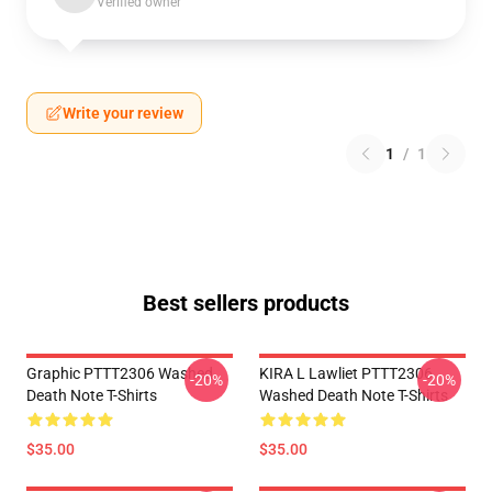
Verified owner
Write your review
1
/
1
Best sellers products
Graphic PTTT2306 Washed
KIRA L Lawliet PTTT2306
-20%
-20%
Death Note T-Shirts
Washed Death Note T-Shirts
$35.00
$35.00