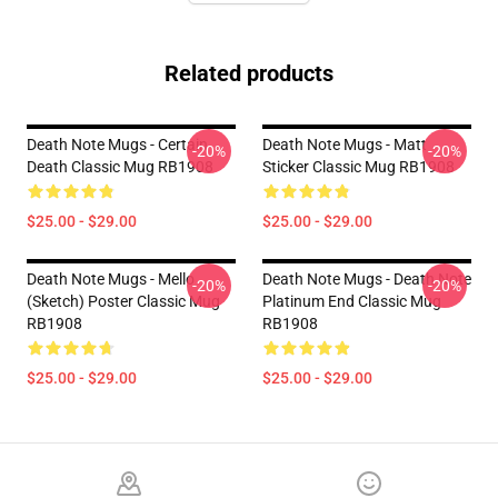
Related products
Death Note Mugs - Certain
Death Note Mugs - Matt
-20%
-20%
Death Classic Mug RB1908
Sticker Classic Mug RB1908
$25.00 - $29.00
$25.00 - $29.00
Death Note Mugs - Mello
Death Note Mugs - Death Note
-20%
-20%
(Sketch) Poster Classic Mug
Platinum End Classic Mug
RB1908
RB1908
$25.00 - $29.00
$25.00 - $29.00
Footer