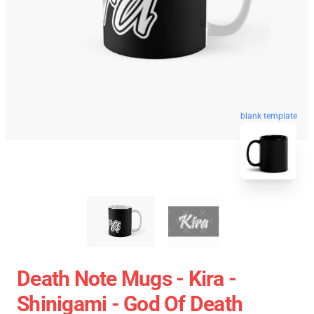
blank template
Death Note Mugs - Kira -
Shinigami - God Of Death