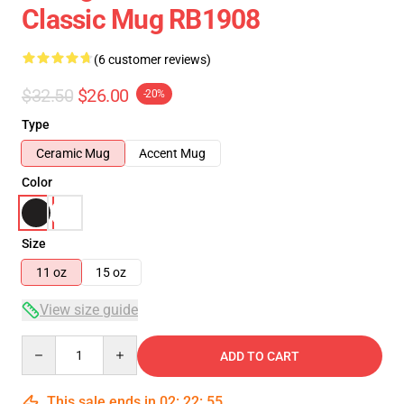
Classic Mug RB1908
(6 customer reviews)
$32.50
$26.00
-20%
Type
Ceramic Mug
Accent Mug
Color
Size
11 oz
15 oz
View size guide
Quantity
ADD TO CART
This sale ends in
02
:
22
:
54