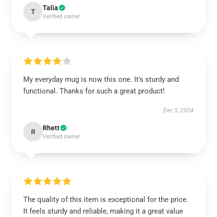
Talia
T
Verified owner
My everyday mug is now this one. It’s sturdy and
functional. Thanks for such a great product!
Dec 5, 2024
Rhett
R
Verified owner
The quality of this item is exceptional for the price.
It feels sturdy and reliable, making it a great value