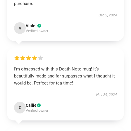
purchase.
Dec 2, 2024
Violet
V
Verified owner
I’m obsessed with this Death Note mug! It’s
beautifully made and far surpasses what I thought it
would be. Perfect for tea time!
Nov 29, 2024
Callie
C
Verified owner