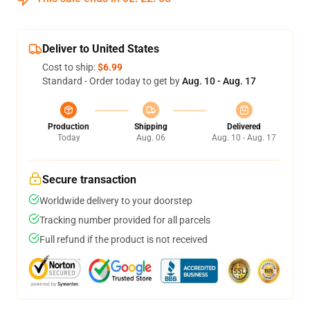
Deliver to United States
Cost to ship:
$6.99
Standard - Order today to get by
Aug. 10 - Aug. 17
Production
Shipping
Delivered
Today
Aug. 06
Aug. 10 - Aug. 17
Secure transaction
Worldwide delivery to your doorstep
Tracking number provided for all parcels
Full refund if the product is not received