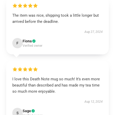
The item was nice, shipping took a little longer but
arrived before the deadline.
Aug 27, 2024
Fiona
F
Verified owner
I love this Death Note mug so much! It’s even more
beautiful than described and has made my tea time
so much more enjoyable.
Aug 12, 2024
Sage
S