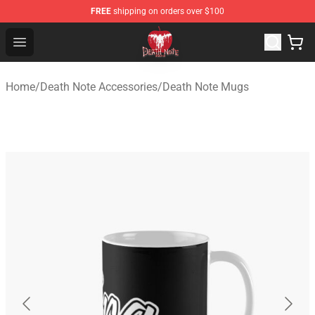
FREE
shipping on orders over $100
Death Note Store - Official Death Note Merchandise Shop
Open menu
Home
/
Death Note Accessories
/
Death Note Mugs