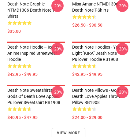
Death Note Graphic
Misa Amane NTMD1306
-20%
-20%
NTMD1306 Death Note T-
Death Note T-Shirts
Shirts
$26.50 - $30.50
$35.00
Death Note Hoodie – Iconic
Death Note Hoodies - Yagami
-20%
-20%
Anime Inspired Streetwear
Light "KIRA" Death Note
Hoodie
Pullover Hoodie RB1908
$42.95 - $49.95
$42.95 - $49.95
Death Note Sweatshirts -
Death Note Pillows - Gods Of
-20%
-20%
Gods Of Death Love Apples
Death Love Apples Throw
Pullover Sweatshirt RB1908
Pillow RB1908
$40.95 - $47.95
$24.00 - $29.00
VIEW MORE