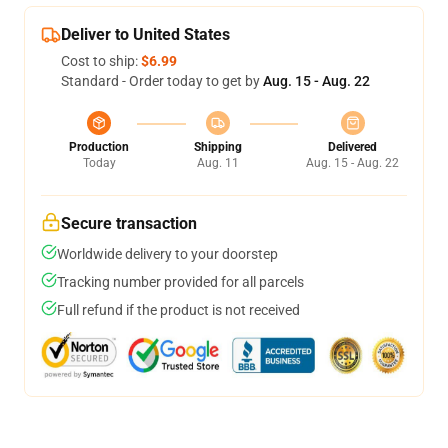
Deliver to United States
Cost to ship:
$6.99
Standard - Order today to get by
Aug. 15 - Aug. 22
Production
Shipping
Delivered
Today
Aug. 11
Aug. 15 - Aug. 22
Secure transaction
Worldwide delivery to your doorstep
Tracking number provided for all parcels
Full refund if the product is not received