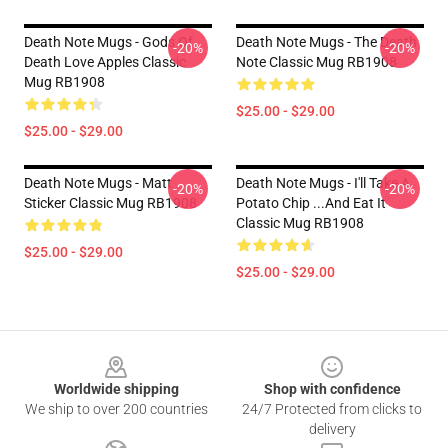
Death Note Mugs - Gods Of
Death Note Mugs - The Death
-20%
-20%
Death Love Apples Classic
Note Classic Mug RB1908
Mug RB1908
$25.00 - $29.00
$25.00 - $29.00
Death Note Mugs - Matt
Death Note Mugs - I'll Take A
-20%
-20%
Sticker Classic Mug RB1908
Potato Chip ...And Eat It
Classic Mug RB1908
$25.00 - $29.00
$25.00 - $29.00
Footer
Worldwide shipping
Shop with confidence
We ship to over 200 countries
24/7 Protected from clicks to
delivery