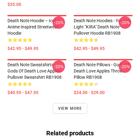
$35.00
Death Note Hoodie – Iconic
Death Note Hoodies - Yagami
-20%
-20%
Anime Inspired Streetwear
Light "KIRA" Death Note
Hoodie
Pullover Hoodie RB1908
$42.95 - $49.95
$42.95 - $49.95
Death Note Sweatshirts -
Death Note Pillows - Gods Of
-20%
-20%
Gods Of Death Love Apples
Death Love Apples Throw
Pullover Sweatshirt RB1908
Pillow RB1908
$40.95 - $47.95
$24.00 - $29.00
VIEW MORE
Related products