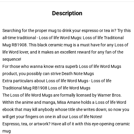
Description
Searching for the proper mug to drink your espresso or tea in? Try this
all-time traditional - Loss of life Word Mugs: Loss of life Traditional
Mug RB1908. This black ceramic mug is a must have for any Loss of
life Word lover, and it makes an excellent reward for any fan of the
sequence!
For those who wanna know extra superb Loss of life Word Mugs
product, you possibly can strive
Death Note Mugs
Extra particulars about Loss of life Word Mugs - Loss of life
Traditional Mug RB1908 Loss of life Word Mugs
The Loss of life Word Mugs are formally licensed by Warner Bros.
Within the anime and manga, Misa Amane holds a Loss of life Word
ebook that may kill anybody whose title she writes down; so now you
will get your fingers on one in all our Loss of life Notes!
Espresso, tea, or artwork? Have all of it with this eye-opening ceramic
mug