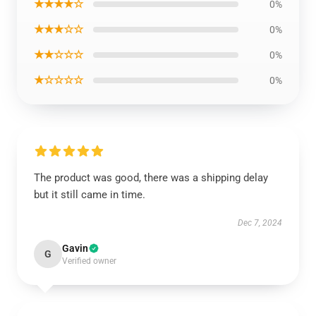
★★★★☆
0%
★★★☆☆
0%
★★☆☆☆
0%
★☆☆☆☆
0%
The product was good, there was a shipping delay
but it still came in time.
Dec 7, 2024
Gavin
G
Verified owner