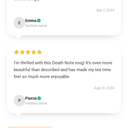
Sep 7, 2024
Emma
E
Verified owner
I’m thrilled with this Death Note mug! It’s even more
beautiful than described and has made my tea time
feel so much more enjoyable.
Aug 16, 2024
Pierce
P
Verified owner