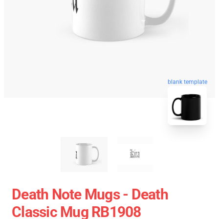
blank template
Death Note Mugs - Death
Classic Mug RB1908