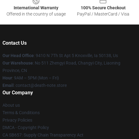
International Warranty
100% Secure Checkout
Offered in the country of usage
PayPal / MasterCard / Visa
Contact Us
Our Head Office
: 9410 N 7Th St Apt 5 Knoxville, Ia 50138, Us
Our Warehouse
: No 511 Zhengyi Road, Changyi City, Liaoning
Province, CN
Hour
: 9AM – 5PM (Mon – Fri)
Email
: contact@death-note.store
Our Company
About us
Terms & Conditions
Privacy Policies
DMCA - Copyright Policy
CA SB657: Supply Chain Transparency Act