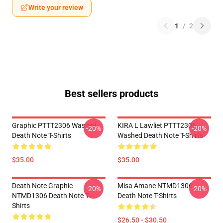
Write your review
1
/
2
Best sellers products
Graphic PTTT2306 Washed
KIRA L Lawliet PTTT2306
-20%
-20%
Death Note T-Shirts
Washed Death Note T-Shirts
$35.00
$35.00
Death Note Graphic
Misa Amane NTMD1306
-20%
-20%
NTMD1306 Death Note T-
Death Note T-Shirts
Shirts
$26.50 - $30.50