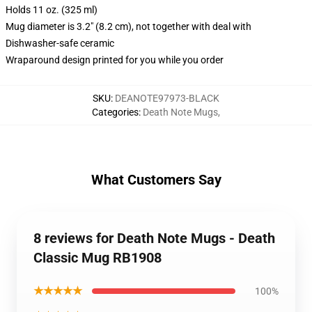
Holds 11 oz. (325 ml)
Mug diameter is 3.2" (8.2 cm), not together with deal with
Dishwasher-safe ceramic
Wraparound design printed for you while you order
SKU
:
DEANOTE97973-BLACK
Categories
:
Death Note Mugs
,
What Customers Say
8 reviews for Death Note Mugs - Death
Classic Mug RB1908
★★★★★
100%