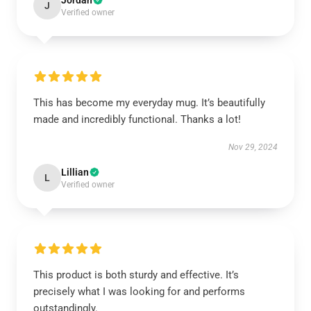
Jordan
J
Verified owner
This has become my everyday mug. It’s beautifully
made and incredibly functional. Thanks a lot!
Nov 29, 2024
Lillian
L
Verified owner
This product is both sturdy and effective. It’s
precisely what I was looking for and performs
outstandingly.