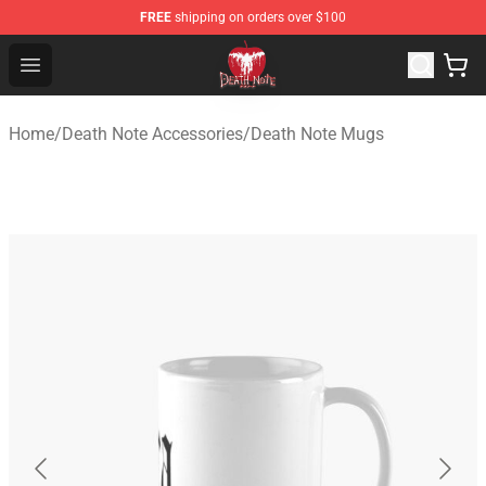
FREE
shipping on orders over $100
Death Note Store - Official Death Note Merchandise Shop
Open menu
Home
/
Death Note Accessories
/
Death Note Mugs