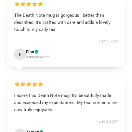
The Death Note mug is gorgeous—better than
described! It’s crafted with care and adds a lovely
touch to my daily tea.
Dec 7, 2024
Finn
F
Verified owner
I adore this Death Note mug! It’s beautifully made
and exceeded my expectations. My tea moments are
now truly enjoyable.
Dec 3, 2024