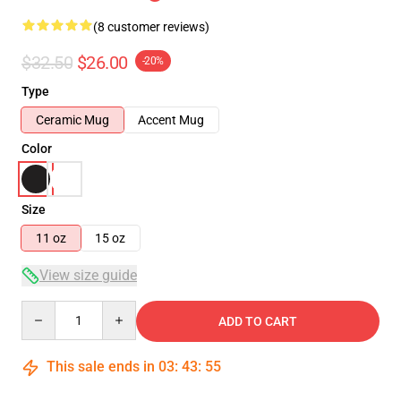
(8 customer reviews)
$32.50
$26.00
-20%
Type
Ceramic Mug
Accent Mug
Color
Size
11 oz
15 oz
View size guide
Quantity
ADD TO CART
This sale ends in
03
:
43
:
54