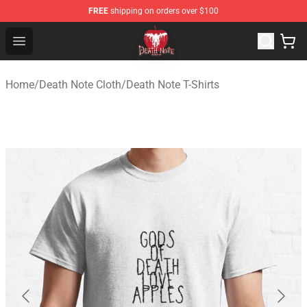
FREE
shipping on orders over $100
Death Note Store - Official Death Note Merchandise Shop
Open menu
Home
/
Death Note Cloth
/
Death Note T-Shirts