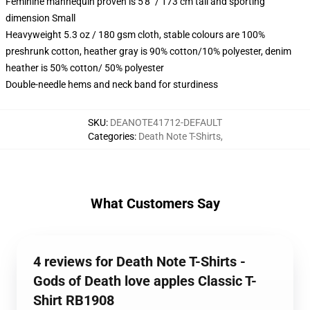
Feminine mannequin proven is 5'8" / 173 cm tall and sporting
dimension Small
Heavyweight 5.3 oz / 180 gsm cloth, stable colours are 100%
preshrunk cotton, heather gray is 90% cotton/10% polyester, denim
heather is 50% cotton/ 50% polyester
Double-needle hems and neck band for sturdiness
SKU
:
DEANOTE41712-DEFAULT
Categories
:
Death Note T-Shirts
,
What Customers Say
4 reviews for Death Note T-Shirts -
Gods of Death love apples Classic T-
Shirt RB1908