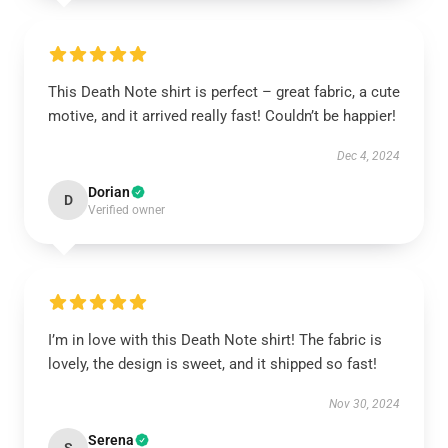
This Death Note shirt is perfect – great fabric, a cute
motive, and it arrived really fast! Couldn’t be happier!
Dec 4, 2024
Dorian
D
Verified owner
I’m in love with this Death Note shirt! The fabric is
lovely, the design is sweet, and it shipped so fast!
Nov 30, 2024
Serena