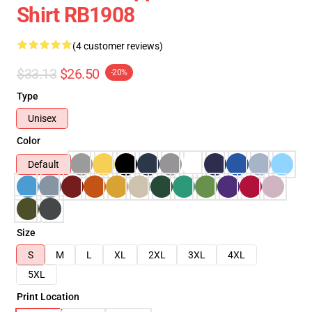
Shirt RB1908
(4 customer reviews)
$33.13
$26.50
-20%
Type
Unisex
Color
Default
Size
S
M
L
XL
2XL
3XL
4XL
5XL
Print Location