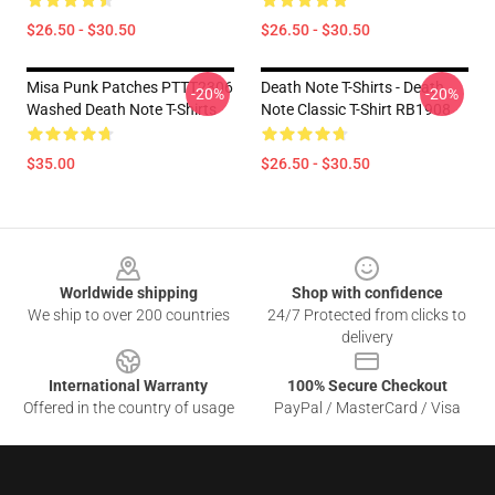
$26.50 - $30.50
$26.50 - $30.50
Misa Punk Patches PTTT2306
Death Note T-Shirts - Death
-20%
-20%
Washed Death Note T-Shirts
Note Classic T-Shirt RB1908
$35.00
$26.50 - $30.50
Footer
Worldwide shipping
Shop with confidence
We ship to over 200 countries
24/7 Protected from clicks to
delivery
International Warranty
100% Secure Checkout
Offered in the country of usage
PayPal / MasterCard / Visa