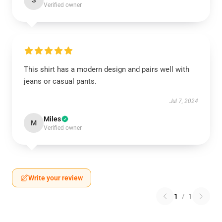
S
Verified owner
This shirt has a modern design and pairs well with
jeans or casual pants.
Jul 7, 2024
Miles
M
Verified owner
Write your review
1
/
1