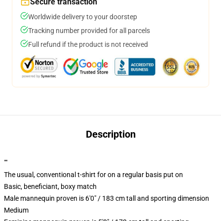
Secure transaction
Worldwide delivery to your doorstep
Tracking number provided for all parcels
Full refund if the product is not received
Description
""
The usual, conventional t-shirt for on a regular basis put on
Basic, beneficiant, boxy match
Male mannequin proven is 6'0" / 183 cm tall and sporting dimension
Medium