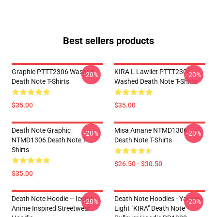
Best sellers products
Graphic PTTT2306 Washed
KIRA L Lawliet PTTT2306
-20%
-20%
Death Note T-Shirts
Washed Death Note T-Shirts
$35.00
$35.00
Death Note Graphic
Misa Amane NTMD1306
-20%
-20%
NTMD1306 Death Note T-
Death Note T-Shirts
Shirts
$26.50 - $30.50
$35.00
Death Note Hoodie – Iconic
Death Note Hoodies - Yagami
-20%
-20%
Anime Inspired Streetwear
Light "KIRA" Death Note