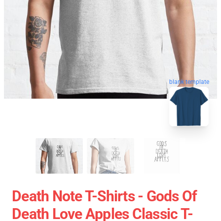
blank template
Death Note T-Shirts - Gods Of
Death Love Apples Classic T-