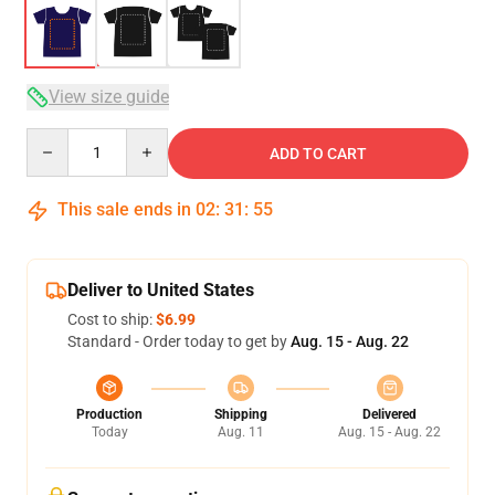
View size guide
Quantity
ADD TO CART
This sale ends in
02
:
31
:
54
Deliver to United States
Cost to ship:
$6.99
Standard - Order today to get by
Aug. 15 - Aug. 22
Production
Shipping
Delivered
Today
Aug. 11
Aug. 15 - Aug. 22