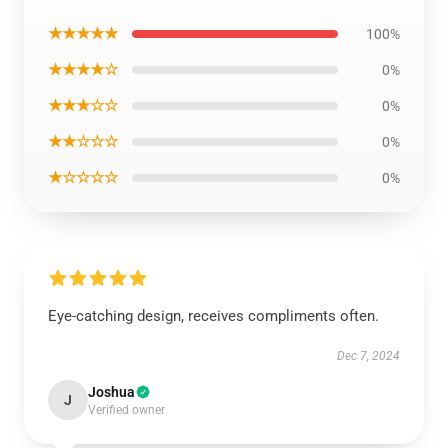
★★★★★
100%
★★★★☆
0%
★★★☆☆
0%
★★☆☆☆
0%
★☆☆☆☆
0%
Eye-catching design, receives compliments often.
Dec 7, 2024
Joshua
J
Verified owner