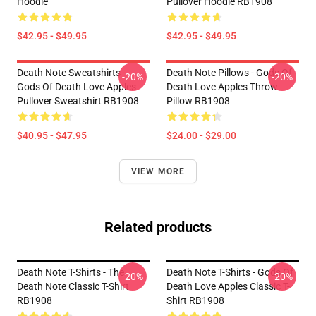
Hoodie
Pullover Hoodie RB1908
$42.95 - $49.95
$42.95 - $49.95
Death Note Sweatshirts -
Death Note Pillows - Gods Of
-20%
-20%
Gods Of Death Love Apples
Death Love Apples Throw
Pullover Sweatshirt RB1908
Pillow RB1908
$40.95 - $47.95
$24.00 - $29.00
VIEW MORE
Related products
Death Note T-Shirts - The
Death Note T-Shirts - Gods Of
-20%
-20%
Death Note Classic T-Shirt
Death Love Apples Classic T-
RB1908
Shirt RB1908