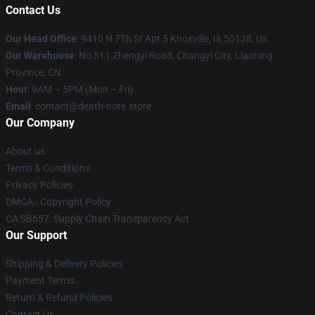
Contact Us
Our Head Office
: 9410 N 7Th St Apt 5 Knoxville, Ia 50138, Us
Our Warehouse
: No 511 Zhengyi Road, Changyi City, Liaoning
Province, CN
Hour
: 9AM – 5PM (Mon – Fri)
Email
: contact@death-note.store
Our Company
About us
Terms & Conditions
Privacy Policies
DMCA - Copyright Policy
CA SB657: Supply Chain Transparency Act
Our Support
Shipping & Delivery Policies
Payment Terms
Return & Refund Policies
Contact Us