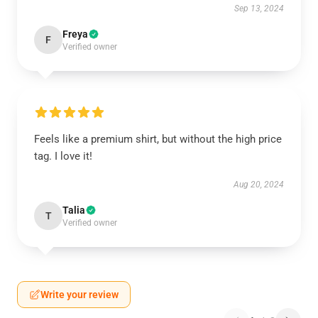
Sep 13, 2024
Freya
F
Verified owner
Feels like a premium shirt, but without the high price
tag. I love it!
Aug 20, 2024
Talia
T
Verified owner
Write your review