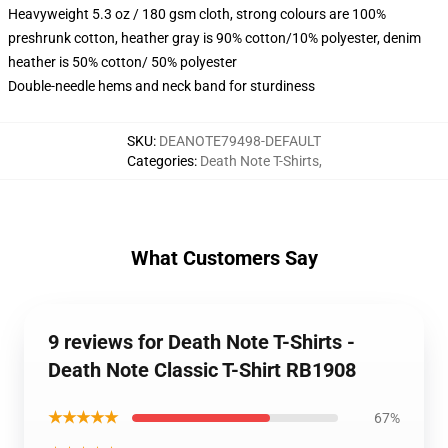
Heavyweight 5.3 oz / 180 gsm cloth, strong colours are 100%
preshrunk cotton, heather gray is 90% cotton/10% polyester, denim
heather is 50% cotton/ 50% polyester
Double-needle hems and neck band for sturdiness
SKU
:
DEANOTE79498-DEFAULT
Categories
:
Death Note T-Shirts
,
What Customers Say
9 reviews for Death Note T-Shirts -
Death Note Classic T-Shirt RB1908
★★★★★
67%