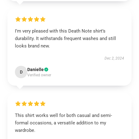
I’m very pleased with this Death Note shirt’s
durability. It withstands frequent washes and still
looks brand new.
Dec 2, 2024
Danielle
D
Verified owner
This shirt works well for both casual and semi-
formal occasions, a versatile addition to my
wardrobe.