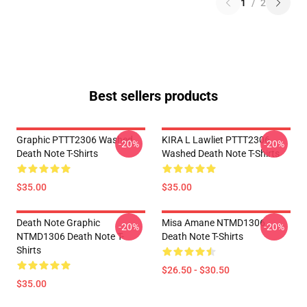
1
/
2
Best sellers products
Graphic PTTT2306 Washed
KIRA L Lawliet PTTT2306
-20%
-20%
Death Note T-Shirts
Washed Death Note T-Shirts
$35.00
$35.00
Death Note Graphic
Misa Amane NTMD1306
-20%
-20%
NTMD1306 Death Note T-
Death Note T-Shirts
Shirts
$26.50 - $30.50
$35.00