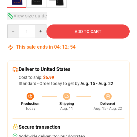
View size guide
Quantity
ADD TO CART
This sale ends in
04
:
12
:
54
Deliver to United States
Cost to ship:
$6.99
Standard - Order today to get by
Aug. 15 - Aug. 22
Production
Shipping
Delivered
Today
Aug. 11
Aug. 15 - Aug. 22
Secure transaction
Worldwide delivery to your doorstep