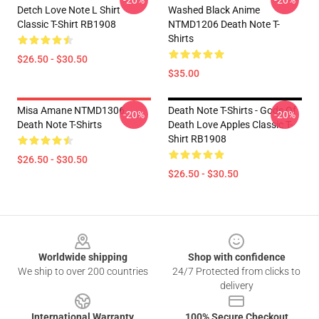
-20%
-20%
Detch Love Note L Shirt
Washed Black Anime
Classic T-Shirt RB1908
NTMD1206 Death Note T-
Shirts
$26.50 - $30.50
$35.00
Misa Amane NTMD1306
Death Note T-Shirts - Gods Of
-20%
-20%
Death Note T-Shirts
Death Love Apples Classic T-
Shirt RB1908
$26.50 - $30.50
$26.50 - $30.50
Footer
Worldwide shipping
Shop with confidence
We ship to over 200 countries
24/7 Protected from clicks to
delivery
International Warranty
100% Secure Checkout