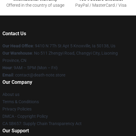
Offered in the country of usage
PayPal / MasterCard / Visa
Contact Us
Our Head Office
: 9410 N 7Th St Apt 5 Knoxville, Ia 50138, Us
Our Warehouse
: No 511 Zhengyi Road, Changyi City, Liaoning
Province, CN
Hour
: 9AM – 5PM (Mon – Fri)
Email
: contact@death-note.store
Our Company
About us
Terms & Conditions
Privacy Policies
DMCA - Copyright Policy
CA SB657: Supply Chain Transparency Act
Our Support