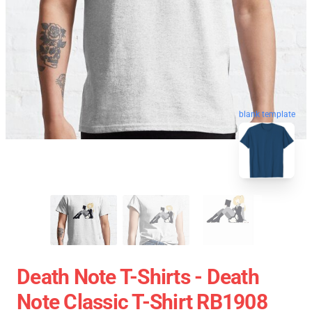
blank template
Death Note T-Shirts - Death
Note Classic T-Shirt RB1908