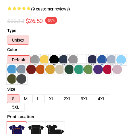
(9 customer reviews)
$33.13
$26.50
-20%
Type
Unisex
Color
Default
Size
S
M
L
XL
2XL
3XL
4XL
5XL
Print Location