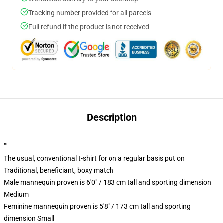
Tracking number provided for all parcels
Full refund if the product is not received
Description
""
The usual, conventional t-shirt for on a regular basis put on
Traditional, beneficiant, boxy match
Male mannequin proven is 6'0" / 183 cm tall and sporting dimension
Medium
Feminine mannequin proven is 5'8" / 173 cm tall and sporting
dimension Small