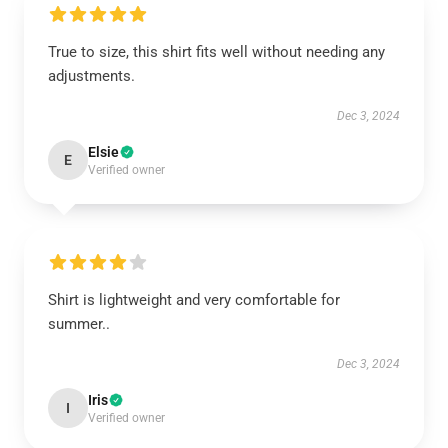
True to size, this shirt fits well without needing any
adjustments.
Dec 3, 2024
Elsie
E
Verified owner
Shirt is lightweight and very comfortable for
summer..
Dec 3, 2024
Iris
I
Verified owner