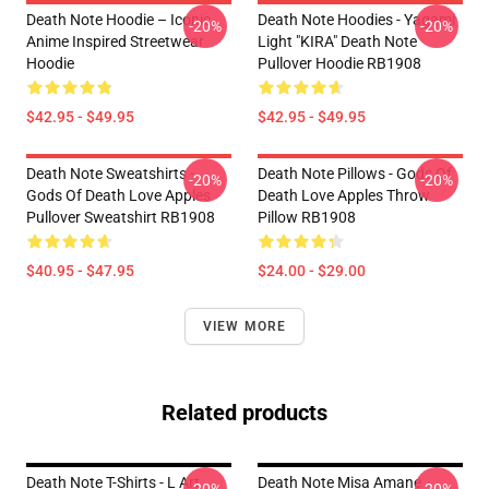
Death Note Hoodie – Iconic
Death Note Hoodies - Yagami
-20%
-20%
Anime Inspired Streetwear
Light "KIRA" Death Note
Hoodie
Pullover Hoodie RB1908
$42.95 - $49.95
$42.95 - $49.95
Death Note Sweatshirts -
Death Note Pillows - Gods Of
-20%
-20%
Gods Of Death Love Apples
Death Love Apples Throw
Pullover Sweatshirt RB1908
Pillow RB1908
$40.95 - $47.95
$24.00 - $29.00
VIEW MORE
Related products
Death Note T-Shirts - L Art
Death Note Misa Amane