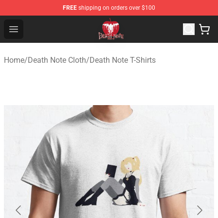
FREE
shipping on orders over $100
Death Note Store - Official Death Note Merchandise Shop
Open menu
Home
/
Death Note Cloth
/
Death Note T-Shirts