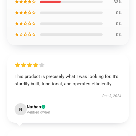
★★★★☆
33%
★★★☆☆
0%
★★☆☆☆
0%
★☆☆☆☆
0%
This product is precisely what I was looking for. It’s
sturdily built, functional, and operates efficiently.
Dec 3, 2024
Nathan
N
Verified owner