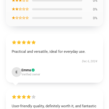
★★★☆☆
0%
★★☆☆☆
0%
★☆☆☆☆
0%
Practical and versatile, ideal for everyday use.
Dec 6, 2024
Emma
E
Verified owner
User-friendly quality, definitely worth it, and fantastic