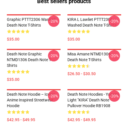
Best sellers products
Graphic PTTT2306 Washed
KIRA L Lawliet PTTT2306
-20%
-20%
Death Note T-Shirts
Washed Death Note T-Shirts
$35.00
$35.00
Death Note Graphic
Misa Amane NTMD1306
-20%
-20%
NTMD1306 Death Note T-
Death Note T-Shirts
Shirts
$26.50 - $30.50
$35.00
Death Note Hoodie – Iconic
Death Note Hoodies - Yagami
-20%
-20%
Anime Inspired Streetwear
Light "KIRA" Death Note
Hoodie
Pullover Hoodie RB1908
$42.95 - $49.95
$42.95 - $49.95