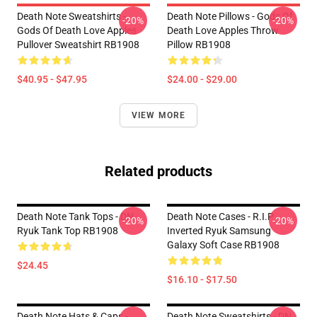
Death Note Sweatshirts -
Death Note Pillows - Gods Of
-20%
-20%
Gods Of Death Love Apples
Death Love Apples Throw
Pullover Sweatshirt RB1908
Pillow RB1908
$40.95 - $47.95
$24.00 - $29.00
VIEW MORE
Related products
Death Note Tank Tops - DN
Death Note Cases - R.I.P
-20%
-20%
Ryuk Tank Top RB1908
Inverted Ryuk Samsung
Galaxy Soft Case RB1908
$24.45
$16.10 - $17.50
Death Note Hats & Caps -
Death Note Sweatshirts - DN