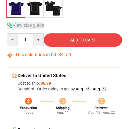
View size guide
Quantity
ADD TO CART
This sale ends in
00
:
34
:
54
Deliver to United States
Cost to ship:
$6.99
Standard - Order today to get by
Aug. 15 - Aug. 22
Production
Shipping
Delivered
Today
Aug. 11
Aug. 15 - Aug. 22