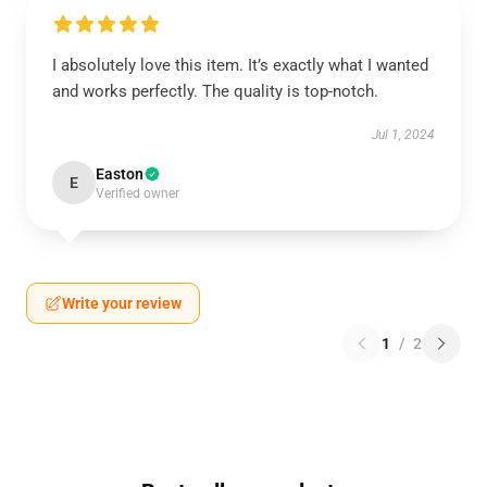
I absolutely love this item. It’s exactly what I wanted
and works perfectly. The quality is top-notch.
Jul 1, 2024
Easton
E
Verified owner
Write your review
1
/
2