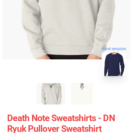
blank template
Death Note Sweatshirts - DN
Ryuk Pullover Sweatshirt