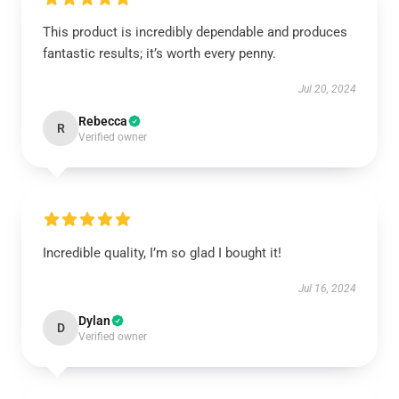
This product is incredibly dependable and produces
fantastic results; it’s worth every penny.
Jul 20, 2024
Rebecca
R
Verified owner
Incredible quality, I’m so glad I bought it!
Jul 16, 2024
Dylan
D
Verified owner