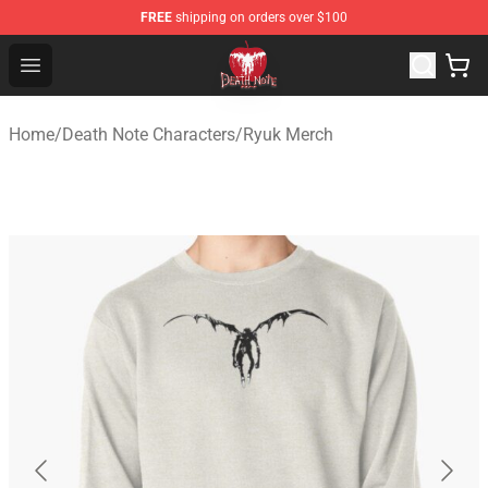
FREE
shipping on orders over $100
Death Note Store - Official Death Note Merchandise Shop
Open menu
Home
/
Death Note Characters
/
Ryuk Merch