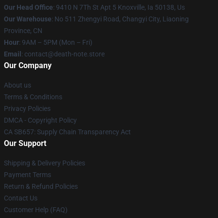
Our Head Office
: 9410 N 7Th St Apt 5 Knoxville, Ia 50138, Us
Our Warehouse
: No 511 Zhengyi Road, Changyi City, Liaoning
Province, CN
Hour
: 9AM – 5PM (Mon – Fri)
Email
: contact@death-note.store
Our Company
About us
Terms & Conditions
Privacy Policies
DMCA - Copyright Policy
CA SB657: Supply Chain Transparency Act
Our Support
Shipping & Delivery Policies
Payment Terms
Return & Refund Policies
Contact Us
Customer Help (FAQ)