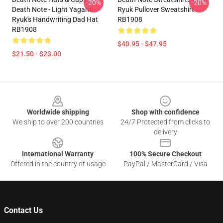
-20%
-20%
Death Note - Light Yagami -
Ryuk Pullover Sweatshirt
Ryuk's Handwriting Dad Hat
RB1908
RB1908
$40.95 - $47.95
$21.50 - $23.00
Footer
Worldwide shipping
Shop with confidence
We ship to over 200 countries
24/7 Protected from clicks to
delivery
International Warranty
100% Secure Checkout
Offered in the country of usage
PayPal / MasterCard / Visa
Contact Us