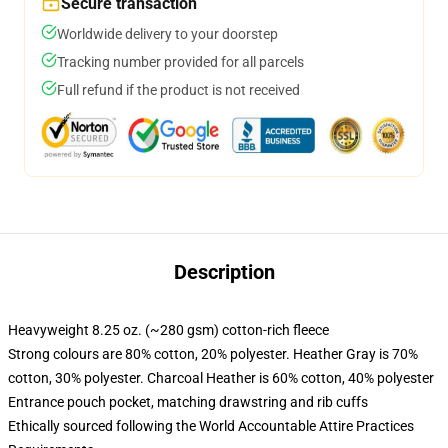
Secure transaction
Worldwide delivery to your doorstep
Tracking number provided for all parcels
Full refund if the product is not received
Description
Heavyweight 8.25 oz. (~280 gsm) cotton-rich fleece
Strong colours are 80% cotton, 20% polyester. Heather Gray is 70%
cotton, 30% polyester. Charcoal Heather is 60% cotton, 40% polyester
Entrance pouch pocket, matching drawstring and rib cuffs
Ethically sourced following the World Accountable Attire Practices