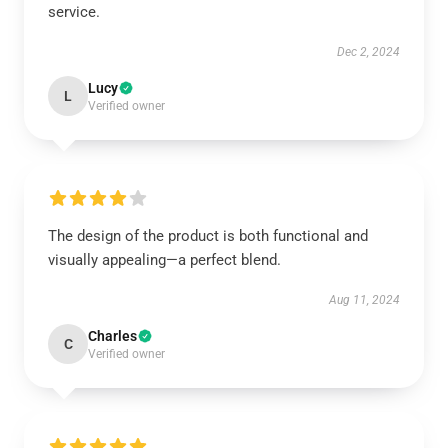
service.
Dec 2, 2024
Lucy
L
Verified owner
The design of the product is both functional and
visually appealing—a perfect blend.
Aug 11, 2024
Charles
C
Verified owner