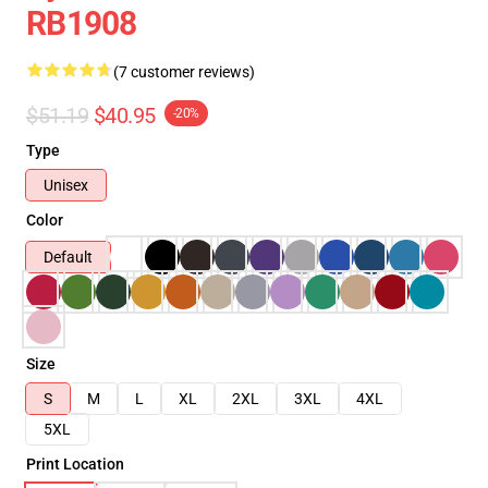
RB1908
(7 customer reviews)
$51.19
$40.95
-20%
Type
Unisex
Color
Default
Size
S
M
L
XL
2XL
3XL
4XL
5XL
Print Location