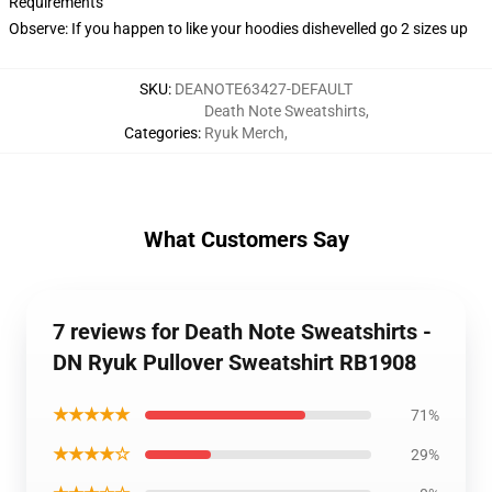
Requirements
Observe: If you happen to like your hoodies dishevelled go 2 sizes up
SKU
:
DEANOTE63427-DEFAULT
Death Note Sweatshirts
,
Categories
:
Ryuk Merch
,
What Customers Say
7 reviews for Death Note Sweatshirts -
DN Ryuk Pullover Sweatshirt RB1908
★★★★★
71%
★★★★☆
29%