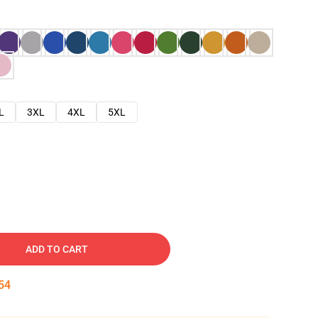
L
3XL
4XL
5XL
ADD TO CART
53