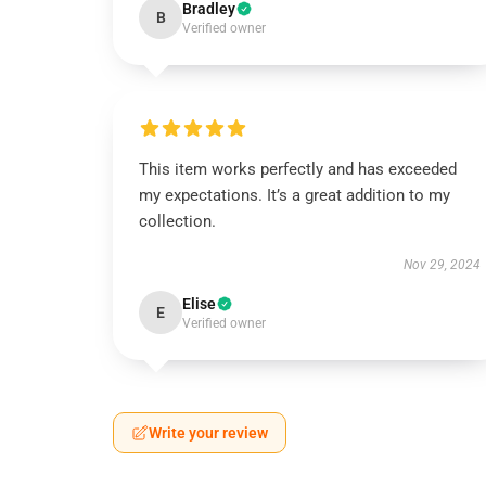
Bradley
B
Verified owner
This item works perfectly and has exceeded
my expectations. It’s a great addition to my
collection.
Nov 29, 2024
Elise
E
Verified owner
Write your review