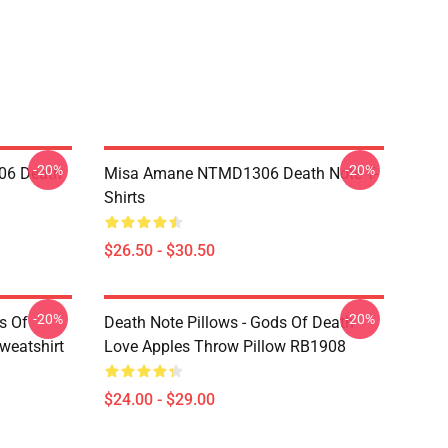
-20%
-20%
06 Death
Misa Amane NTMD1306 Death Note T-
Shirts
$26.50 - $30.50
-20%
-20%
s Of
Death Note Pillows - Gods Of Death
weatshirt
Love Apples Throw Pillow RB1908
$24.00 - $29.00