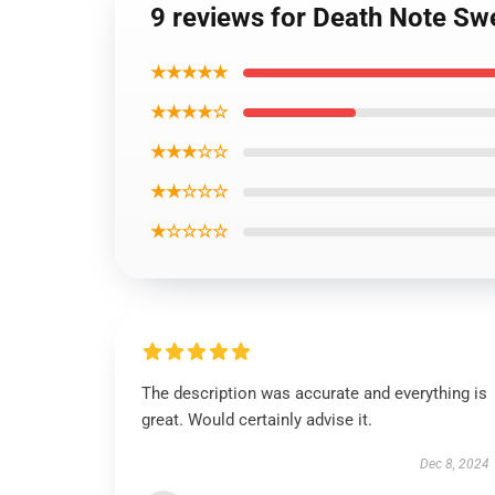
9 reviews for Death Note Sw
★★★★★
★★★★☆
★★★☆☆
★★☆☆☆
★☆☆☆☆
The description was accurate and everything is
great. Would certainly advise it.
Dec 8, 2024