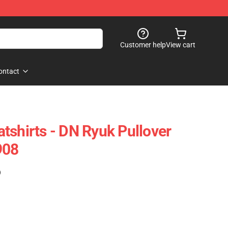
Customer help
View cart
ontact
tshirts - DN Ryuk Pullover
908
)