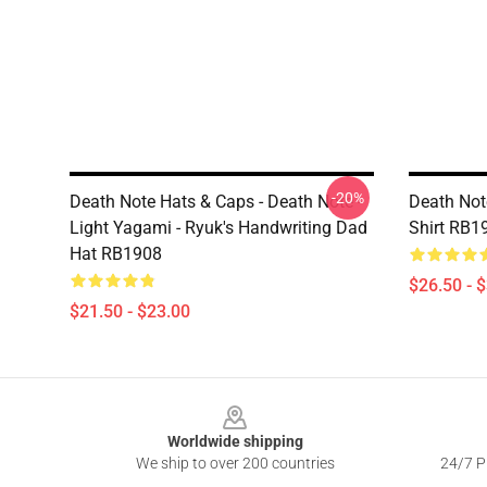
-20%
Death Note Hats & Caps - Death Note -
Death Note
Light Yagami - Ryuk's Handwriting Dad
Shirt RB1
Hat RB1908
$26.50 - 
$21.50 - $23.00
Footer
Worldwide shipping
We ship to over 200 countries
24/7 Pr