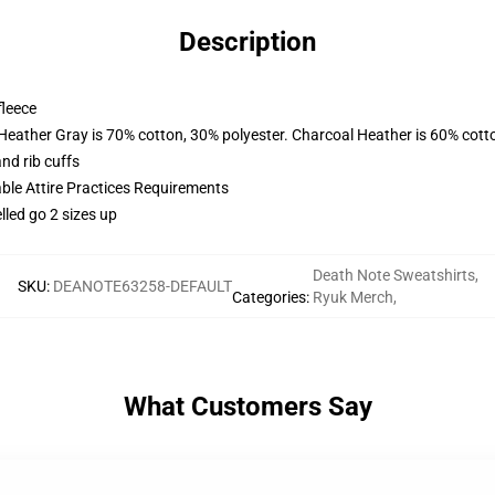
Description
fleece
 Heather Gray is 70% cotton, 30% polyester. Charcoal Heather is 60% cott
nd rib cuffs
able Attire Practices Requirements
lled go 2 sizes up
Death Note Sweatshirts
,
SKU
:
DEANOTE63258-DEFAULT
Categories
:
Ryuk Merch
,
What Customers Say