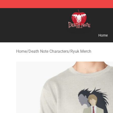
Death Note Store - Official Death Note Merchandise S
Home
Home
/
Death Note Characters
/
Ryuk Merch