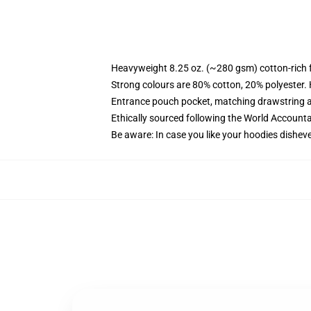
Heavyweight 8.25 oz. (~280 gsm) cotton-rich 
Strong colours are 80% cotton, 20% polyester.
Entrance pouch pocket, matching drawstring a
Ethically sourced following the World Account
Be aware: In case you like your hoodies disheve