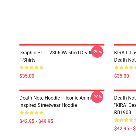
-20%
Graphic PTTT2306 Washed Death Note
KIRA L L
T-Shirts
Death Note
$35.00
$35.00
-20%
Death Note Hoodie – Iconic Anime
Death Not
Inspired Streetwear Hoodie
"KIRA" De
RB1908
$42.95 - $49.95
$42.95 - 