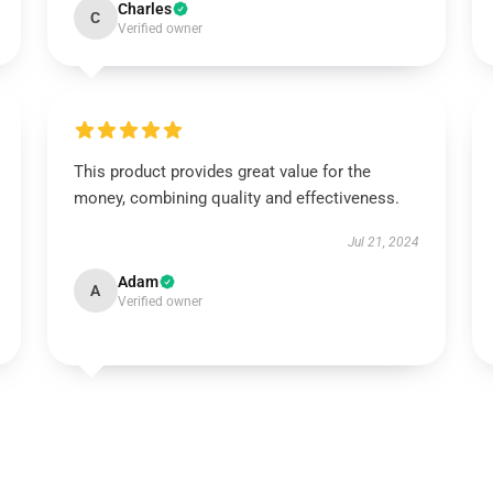
Charles
C
Verified owner
This product provides great value for the
money, combining quality and effectiveness.
Jul 21, 2024
Adam
A
Verified owner