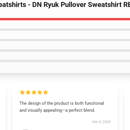
eatshirts - DN Ryuk Pullover Sweatshirt 
The design of the product is both functional
and visually appealing—a perfect blend.
Dec 4, 2024