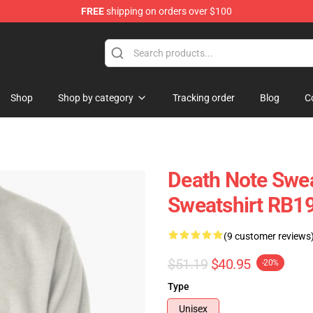
FREE
shipping on orders over $100
hop
Shop
Shop by category
Tracking order
Blog
C
Death Note Swea
Sweatshirt RB1
(9 customer reviews
$51.19
$40.95
-20%
Type
Unisex