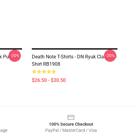
-20%
-20%
k Pullover
Death Note T-Shirts - DN Ryuk Classic T-
Shirt RB1908
$26.50 - $30.50
100% Secure Checkout
sage
PayPal / MasterCard / Visa