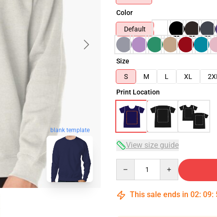
Color
Default
Size
S
M
L
XL
2X
Print Location
blank template
View size guide
Quantity
This sale ends in
02
:
09
: