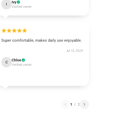
Ivy
I
Verified owner
Super comfortable, makes daily use enjoyable.
Jul 16, 2024
Chloe
C
Verified owner
1
/
2