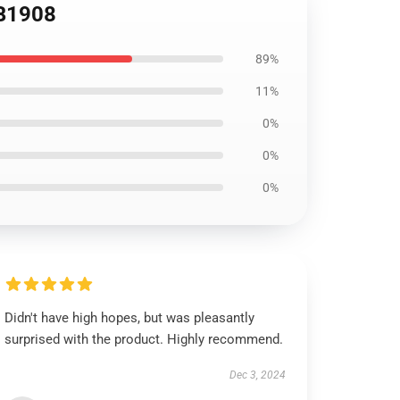
RB1908
89%
11%
0%
0%
0%
Didn't have high hopes, but was pleasantly
surprised with the product. Highly recommend.
Dec 3, 2024