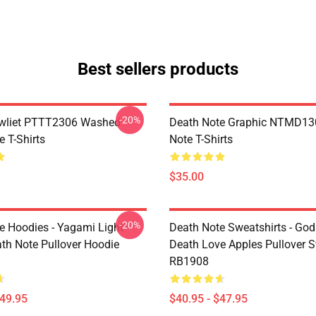
Best sellers products
-20%
awliet PTTT2306 Washed
Death Note Graphic NTMD13
 T-Shirts
Note T-Shirts
$35.00
-20%
e Hoodies - Yagami Light
Death Note Sweatshirts - God
ath Note Pullover Hoodie
Death Love Apples Pullover S
RB1908
$49.95
$40.95 - $47.95