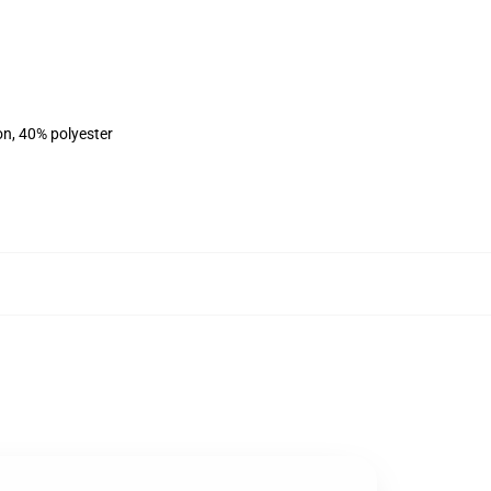
on, 40% polyester