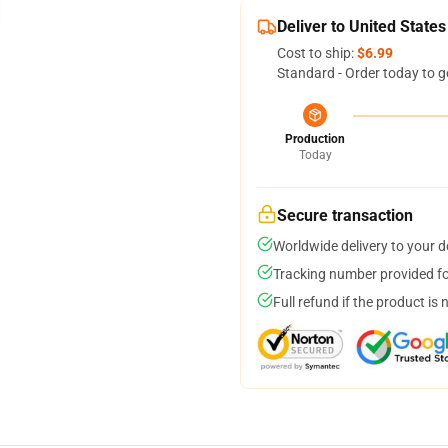
Deliver to United States
Cost to ship:
$6.99
Standard - Order today to g
Production
Today
Secure transaction
Worldwide delivery to your 
Tracking number provided for
Full refund if the product is 