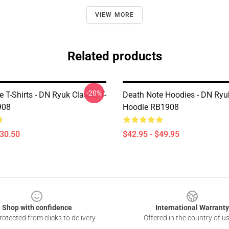
VIEW MORE
Related products
-20%
 T-Shirts - DN Ryuk Classic T-
Death Note Hoodies - DN Ryu
908
Hoodie RB1908
$30.50
$42.95 - $49.95
Shop with confidence
International Warranty
otected from clicks to delivery
Offered in the country of u