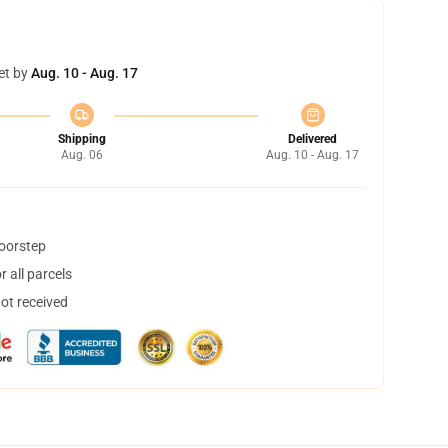
et by
Aug. 10 - Aug. 17
Shipping
Delivered
Aug. 06
Aug. 10 - Aug. 17
doorstep
 all parcels
not received