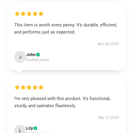
This item is worth every penny. It’s durable, efficient,
and performs just as expected.
Nov 30, 2024
John
J
Verified owner
I’m very pleased with this product. It’s functional,
sturdy, and operates flawlessly.
Sep 12, 2024
Lily
L