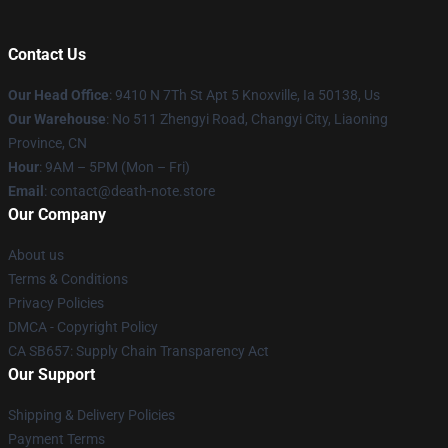
Contact Us
Our Head Office
: 9410 N 7Th St Apt 5 Knoxville, Ia 50138, Us
Our Warehouse
: No 511 Zhengyi Road, Changyi City, Liaoning
Province, CN
Hour
: 9AM – 5PM (Mon – Fri)
Email
: contact@death-note.store
Our Company
About us
Terms & Conditions
Privacy Policies
DMCA - Copyright Policy
CA SB657: Supply Chain Transparency Act
Our Support
Shipping & Delivery Policies
Payment Terms