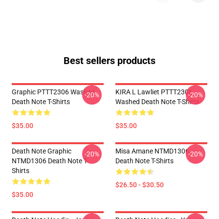
Best sellers products
Graphic PTTT2306 Washed
KIRA L Lawliet PTTT2306
-20%
-20%
Death Note T-Shirts
Washed Death Note T-Shirts
$35.00
$35.00
Death Note Graphic
Misa Amane NTMD1306
-20%
-20%
NTMD1306 Death Note T-
Death Note T-Shirts
Shirts
$26.50 - $30.50
$35.00