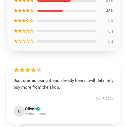
★★★★★
57%
★★★★☆
43%
★★★☆☆
0%
★★☆☆☆
0%
★☆☆☆☆
0%
Just started using it and already love it, will definitely
buy more from the shop.
Dec 4, 2024
Oliver
O
Verified owner