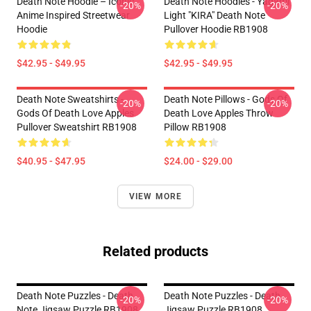
Death Note Hoodie – Iconic
Death Note Hoodies - Yagami
-20%
-20%
Anime Inspired Streetwear
Light "KIRA" Death Note
Hoodie
Pullover Hoodie RB1908
$42.95 - $49.95
$42.95 - $49.95
Death Note Sweatshirts -
Death Note Pillows - Gods Of
-20%
-20%
Gods Of Death Love Apples
Death Love Apples Throw
Pullover Sweatshirt RB1908
Pillow RB1908
$40.95 - $47.95
$24.00 - $29.00
VIEW MORE
Related products
Death Note Puzzles - Death
Death Note Puzzles - Death
-20%
-20%
Note Jigsaw Puzzle RB1908
Jigsaw Puzzle RB1908