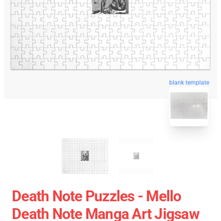
blank template
Death Note Puzzles - Mello
Death Note Manga Art Jigsaw