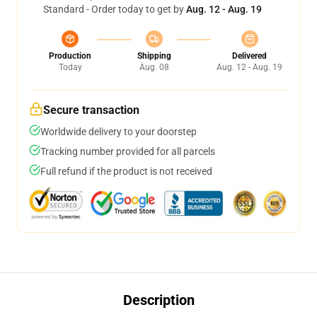
Standard - Order today to get by
Aug. 12 - Aug. 19
Production
Shipping
Delivered
Today
Aug. 08
Aug. 12 - Aug. 19
Secure transaction
Worldwide delivery to your doorstep
Tracking number provided for all parcels
Full refund if the product is not received
Description