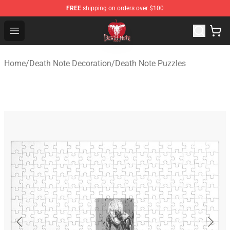
FREE
shipping on orders over $100
Death Note Store - Official Death Note Merchandise Shop
Open menu
Home
/
Death Note Decoration
/
Death Note Puzzles