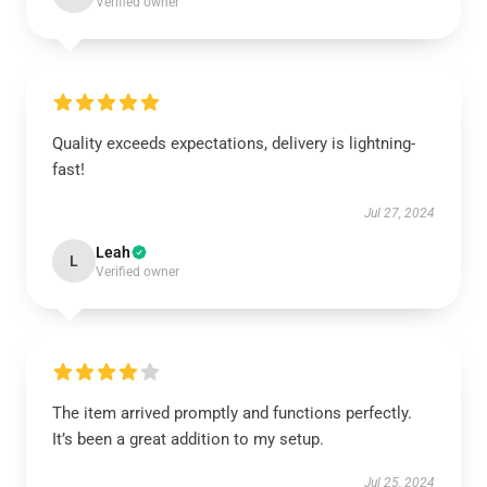
Verified owner
Quality exceeds expectations, delivery is lightning-
fast!
Jul 27, 2024
Leah
L
Verified owner
The item arrived promptly and functions perfectly.
It’s been a great addition to my setup.
Jul 25, 2024