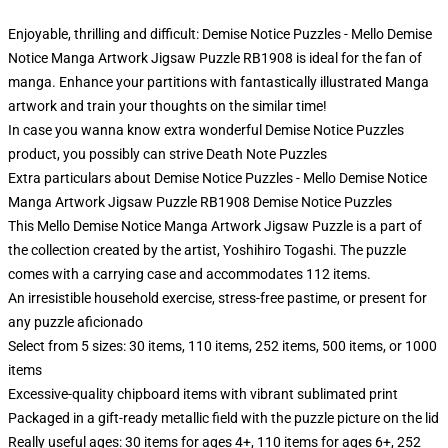
Enjoyable, thrilling and difficult: Demise Notice Puzzles - Mello Demise
Notice Manga Artwork Jigsaw Puzzle RB1908 is ideal for the fan of
manga. Enhance your partitions with fantastically illustrated Manga
artwork and train your thoughts on the similar time!
In case you wanna know extra wonderful Demise Notice Puzzles
product, you possibly can strive
Death Note Puzzles
Extra particulars about Demise Notice Puzzles - Mello Demise Notice
Manga Artwork Jigsaw Puzzle RB1908 Demise Notice Puzzles
This Mello Demise Notice Manga Artwork Jigsaw Puzzle is a part of
the collection created by the artist, Yoshihiro Togashi. The puzzle
comes with a carrying case and accommodates 112 items.
An irresistible household exercise, stress-free pastime, or present for
any puzzle aficionado
Select from 5 sizes: 30 items, 110 items, 252 items, 500 items, or 1000
items
Excessive-quality chipboard items with vibrant sublimated print
Packaged in a gift-ready metallic field with the puzzle picture on the lid
Really useful ages: 30 items for ages 4+, 110 items for ages 6+, 252