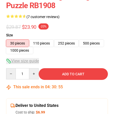
Puzzle RB1908
(7 customer reviews)
$29.87
$23.90
-20%
Size
30 pieces
110 pieces
252 pieces
500 pieces
1000 pieces
View size guide
Quantity
ADD TO CART
This sale ends in
04
:
30
:
54
Deliver to United States
Cost to ship:
$6.99