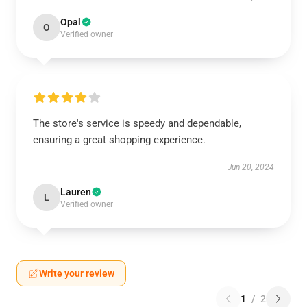
Opal
O
Verified owner
The store's service is speedy and dependable,
ensuring a great shopping experience.
Jun 20, 2024
Lauren
L
Verified owner
Write your review
1
/
2