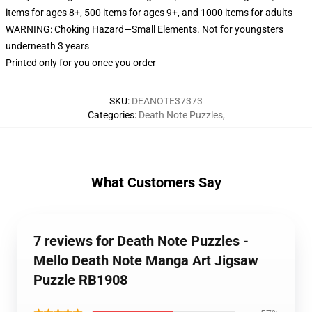
items for ages 8+, 500 items for ages 9+, and 1000 items for adults
WARNING: Choking Hazard—Small Elements. Not for youngsters
underneath 3 years
Printed only for you once you order
SKU
:
DEANOTE37373
Categories
:
Death Note Puzzles
,
What Customers Say
7 reviews for Death Note Puzzles -
Mello Death Note Manga Art Jigsaw
Puzzle RB1908