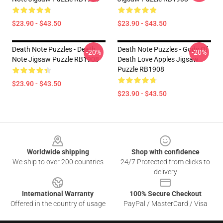
$23.90 - $43.50
$23.90 - $43.50
Death Note Puzzles - Death
Death Note Puzzles - Gods Of
-20%
-20%
Note Jigsaw Puzzle RB1908
Death Love Apples Jigsaw
Puzzle RB1908
$23.90 - $43.50
$23.90 - $43.50
Footer
Worldwide shipping
Shop with confidence
We ship to over 200 countries
24/7 Protected from clicks to
delivery
International Warranty
100% Secure Checkout
Offered in the country of usage
PayPal / MasterCard / Visa