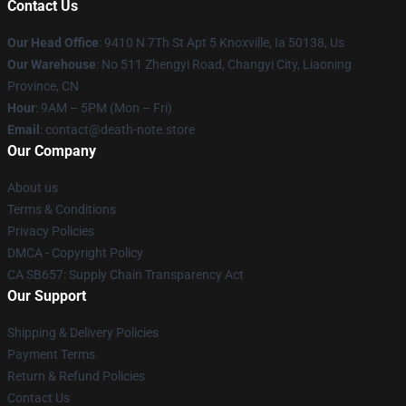
Contact Us
Our Head Office
: 9410 N 7Th St Apt 5 Knoxville, Ia 50138, Us
Our Warehouse
: No 511 Zhengyi Road, Changyi City, Liaoning
Province, CN
Hour
: 9AM – 5PM (Mon – Fri)
Email
: contact@death-note.store
Our Company
About us
Terms & Conditions
Privacy Policies
DMCA - Copyright Policy
CA SB657: Supply Chain Transparency Act
Our Support
Shipping & Delivery Policies
Payment Terms
Return & Refund Policies
Contact Us