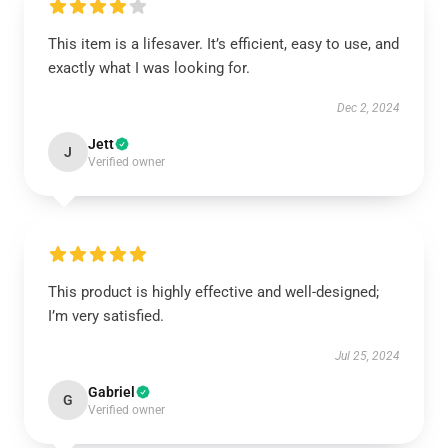
This item is a lifesaver. It’s efficient, easy to use, and
exactly what I was looking for.
Dec 2, 2024
Jett
J
Verified owner
This product is highly effective and well-designed;
I’m very satisfied.
Jul 25, 2024
Gabriel
G
Verified owner