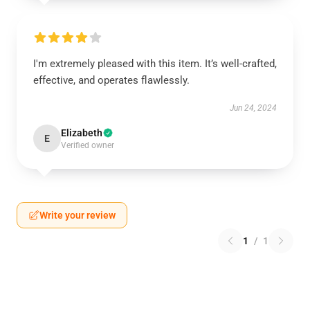
I'm extremely pleased with this item. It’s well-crafted,
effective, and operates flawlessly.
Jun 24, 2024
Elizabeth
E
Verified owner
Write your review
1
/
1