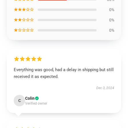
★★★☆☆
0%
★★☆☆☆
0%
★☆☆☆☆
0%
Everything was good, had a delay in shipping but still
received it as expected.
Dec 3, 2024
Colin
C
Verified owner