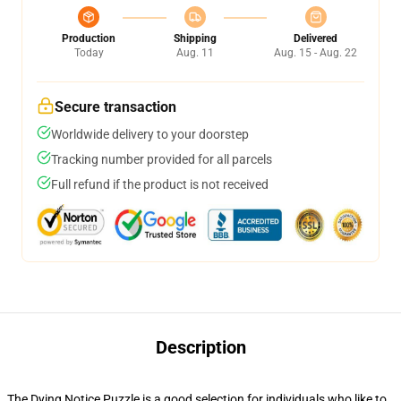
Production
Shipping
Delivered
Today
Aug. 11
Aug. 15 - Aug. 22
Secure transaction
Worldwide delivery to your doorstep
Tracking number provided for all parcels
Full refund if the product is not received
Description
The Dying Notice Puzzle is a good selection for individuals who like to