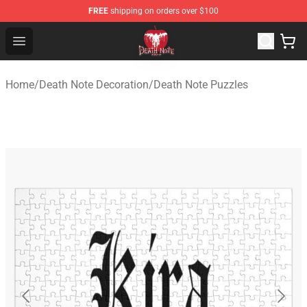
FREE
shipping on orders over $100
Death Note Store - Official Death Note Merchandise Shop
Open menu
Home
/
Death Note Decoration
/
Death Note Puzzles