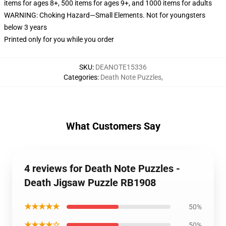
items for ages 8+, 500 items for ages 9+, and 1000 items for adults
WARNING: Choking Hazard—Small Elements. Not for youngsters
below 3 years
Printed only for you while you order
SKU
:
DEANOTE15336
Categories
:
Death Note Puzzles
,
What Customers Say
4 reviews for Death Note Puzzles -
Death Jigsaw Puzzle RB1908
★★★★★
50%
★★★★☆
50%