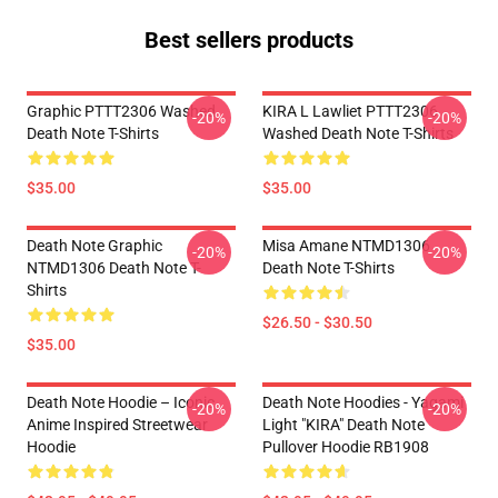
Best sellers products
Graphic PTTT2306 Washed
KIRA L Lawliet PTTT2306
-20%
-20%
Death Note T-Shirts
Washed Death Note T-Shirts
$35.00
$35.00
Death Note Graphic
Misa Amane NTMD1306
-20%
-20%
NTMD1306 Death Note T-
Death Note T-Shirts
Shirts
$26.50 - $30.50
$35.00
Death Note Hoodie – Iconic
Death Note Hoodies - Yagami
-20%
-20%
Anime Inspired Streetwear
Light "KIRA" Death Note
Hoodie
Pullover Hoodie RB1908