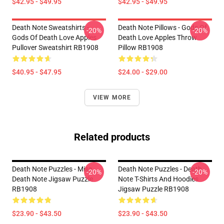
$42.95 - $49.95
$42.95 - $49.95
Death Note Sweatshirts -
Death Note Pillows - Gods Of
-20%
-20%
Gods Of Death Love Apples
Death Love Apples Throw
Pullover Sweatshirt RB1908
Pillow RB1908
$40.95 - $47.95
$24.00 - $29.00
VIEW MORE
Related products
Death Note Puzzles - Misa
Death Note Puzzles - Death
-20%
-20%
Death Note Jigsaw Puzzle
Note T-Shirts And Hoodies
RB1908
Jigsaw Puzzle RB1908
$23.90 - $43.50
$23.90 - $43.50