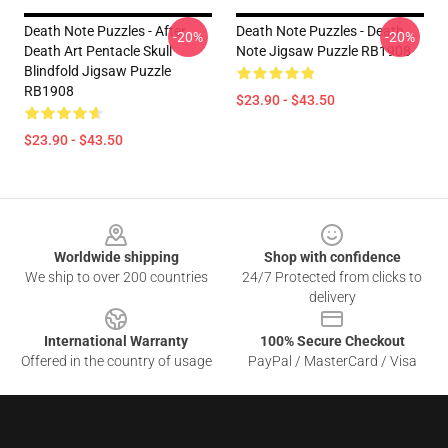
Death Note Puzzles - After
Death Note Puzzles - Death
-20%
-20%
Death Art Pentacle Skull
Note Jigsaw Puzzle RB1908
Blindfold Jigsaw Puzzle
RB1908
$23.90 - $43.50
$23.90 - $43.50
Footer
Worldwide shipping
Shop with confidence
We ship to over 200 countries
24/7 Protected from clicks to
delivery
International Warranty
100% Secure Checkout
Offered in the country of usage
PayPal / MasterCard / Visa