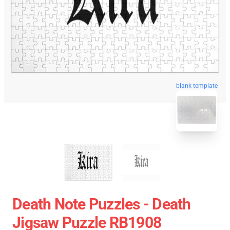
blank template
Death Note Puzzles - Death
Jigsaw Puzzle RB1908