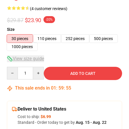
(4 customer reviews)
$29.87
$23.90
-20%
Size
30 pieces
110 pieces
252 pieces
500 pieces
1000 pieces
View size guide
Quantity
ADD TO CART
This sale ends in
01
:
59
:
54
Deliver to United States
Cost to ship:
$6.99
Standard - Order today to get by
Aug. 15 - Aug. 22