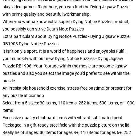
play video games. Right here, you can find the Dying Jigsaw Puzzle
with prime quality and beautiful workmanship.
When you wanna know extra superb Dying Notice Puzzles product,
you possibly can strive
Death Note Puzzles
Extra particulars about Dying Notice Puzzles - Dying Jigsaw Puzzle
RB1908 Dying Notice Puzzles
It isn't only a sport. It is a world of happiness and enjoyable! Fulfill
your curiosity with our new Dying Notice Puzzles - Dying Jigsaw
Puzzle RB1908. Your footage within the movie are become jigsaw
puzzles and also you select the image you'd prefer to see within the
puzzle.
An irresistible household exercise, stress-free pastime, or present for
any puzzle aficionado
Select from 5 sizes: 30 items, 110 items, 252 items, 500 items, or 1000
items
Excessive-quality chipboard items with vibrant sublimated print
Packaged in a gift-ready steel field with the puzzle picture on the lid
Really helpful ages: 30 items for ages 4+, 110 items for ages 6+, 252