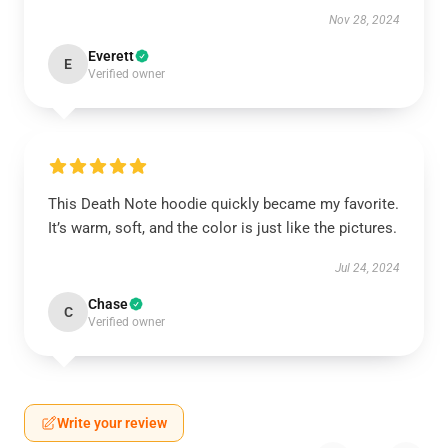
Nov 28, 2024
Everett
E
Verified owner
This Death Note hoodie quickly became my favorite.
It’s warm, soft, and the color is just like the pictures.
Jul 24, 2024
Chase
C
Verified owner
Write your review