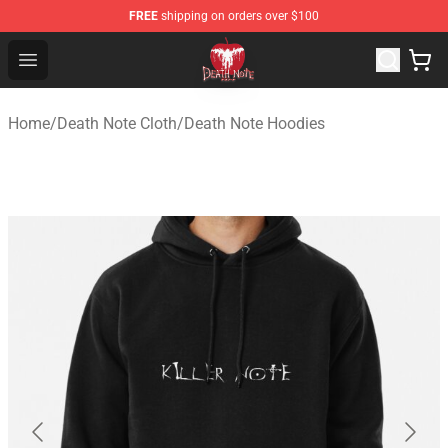
FREE
shipping on orders over $100
Death Note Store - Official Death Note Merchandise Shop
Open menu
Home
/
Death Note Cloth
/
Death Note Hoodies