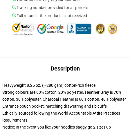
Tracking number provided for all parcels
Full refund if the product is not received
Description
Heavyweight 8.25 oz. (~280 gsm) cotton-rich fleece
Strong colours are 80% cotton, 20% polyester. Heather Gray is 70%
cotton, 30% polyester. Charcoal Heather is 60% cotton, 40% polyester
Entrance pouch pocket, matching drawstring and rib cuffs
Ethically sourced following the World Accountable Attire Practices
Requirements
Notice: In the event you like your hoodies saggy go 2 sizes up