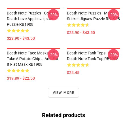
Death Note Puzzles - Gods Of
Death Note Puzzles - Matt
-20%
-20%
Death Love Apples Jigsaw
Sticker Jigsaw Puzzle RB1908
Puzzle RB1908
$23.90 - $43.50
$23.90 - $43.50
Death Note Face Masks - I'll
Death Note Tank Tops - KIRA
-20%
-20%
Take A Potato Chip ...And Eat
Death Note Tank Top RB1908
It Flat Mask RB1908
$24.45
$19.89 - $22.50
VIEW MORE
Related products