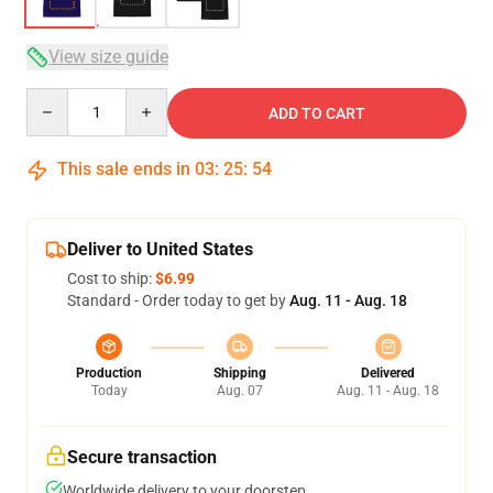
View size guide
Quantity
ADD TO CART
This sale ends in
03
:
25
:
53
Deliver to United States
Cost to ship:
$6.99
Standard - Order today to get by
Aug. 11 - Aug. 18
Production
Shipping
Delivered
Today
Aug. 07
Aug. 11 - Aug. 18
Secure transaction
Worldwide delivery to your doorstep