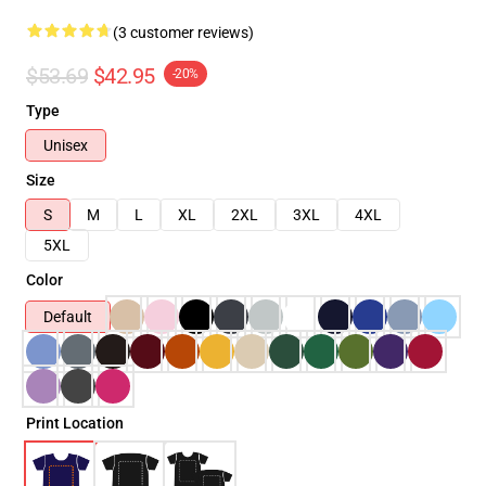
(3 customer reviews)
$53.69
$42.95
-20%
Type
Unisex
Size
S
M
L
XL
2XL
3XL
4XL
5XL
Color
Default
Print Location