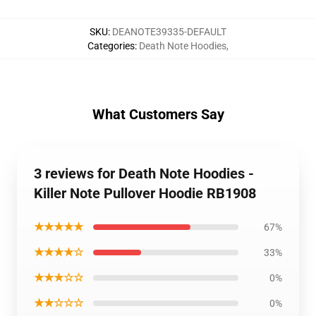
SKU
:
DEANOTE39335-DEFAULT
Categories
:
Death Note Hoodies
,
What Customers Say
3 reviews for Death Note Hoodies -
Killer Note Pullover Hoodie RB1908
★★★★★
67%
★★★★☆
33%
★★★☆☆
0%
★★☆☆☆
0%