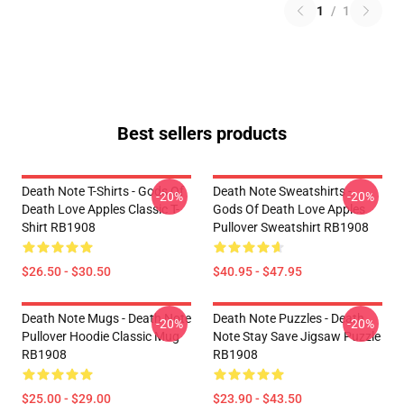
1
/
1
Best sellers products
Death Note T-Shirts - Gods Of
Death Note Sweatshirts -
-20%
-20%
Death Love Apples Classic T-
Gods Of Death Love Apples
Shirt RB1908
Pullover Sweatshirt RB1908
$26.50 - $30.50
$40.95 - $47.95
Death Note Mugs - Death Note
Death Note Puzzles - Death
-20%
-20%
Pullover Hoodie Classic Mug
Note Stay Save Jigsaw Puzzle
RB1908
RB1908
$25.00 - $29.00
$23.90 - $43.50