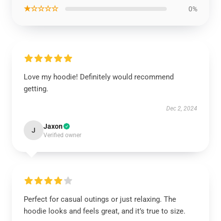
★☆☆☆☆
0%
Love my hoodie! Definitely would recommend
getting.
Dec 2, 2024
Jaxon
J
Verified owner
Perfect for casual outings or just relaxing. The
hoodie looks and feels great, and it’s true to size.