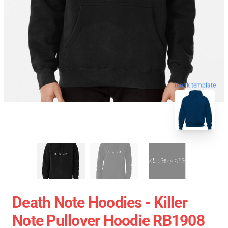
blank template
Death Note Hoodies - Killer
Note Pullover Hoodie RB1908