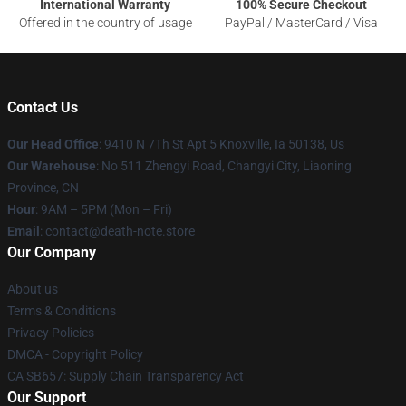
International Warranty
100% Secure Checkout
Offered in the country of usage
PayPal / MasterCard / Visa
Contact Us
Our Head Office
: 9410 N 7Th St Apt 5 Knoxville, Ia 50138, Us
Our Warehouse
: No 511 Zhengyi Road, Changyi City, Liaoning
Province, CN
Hour
: 9AM – 5PM (Mon – Fri)
Email
: contact@death-note.store
Our Company
About us
Terms & Conditions
Privacy Policies
DMCA - Copyright Policy
CA SB657: Supply Chain Transparency Act
Our Support