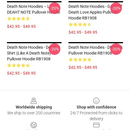
Death Note Hoodies – L -
Death Note Hoodies - Gods Of
-20%
-20%
DEAHT NOTE Pullover Hoodie
Death Love Apples Pullover
Hoodie RB1908
$42.95 - $49.95
$42.95 - $49.95
Death Note Hoodies - Death
Death Note Hoodies - DN Ryuk
-20%
-20%
Shirt (Like A Death Note)
Pullover Hoodie RB1908
Pullover Hoodie RB1908
$42.95 - $49.95
$42.95 - $49.95
Footer
Worldwide shipping
Shop with confidence
We ship to over 200 countries
24/7 Protected from clicks to
delivery