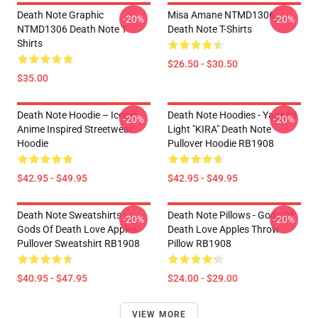
Death Note Graphic
Misa Amane NTMD1306
-20%
-20%
NTMD1306 Death Note T-
Death Note T-Shirts
Shirts
$26.50 - $30.50
$35.00
Death Note Hoodie – Iconic
Death Note Hoodies - Yagami
-20%
-20%
Anime Inspired Streetwear
Light "KIRA" Death Note
Hoodie
Pullover Hoodie RB1908
$42.95 - $49.95
$42.95 - $49.95
Death Note Sweatshirts -
Death Note Pillows - Gods Of
-20%
-20%
Gods Of Death Love Apples
Death Love Apples Throw
Pullover Sweatshirt RB1908
Pillow RB1908
$40.95 - $47.95
$24.00 - $29.00
VIEW MORE