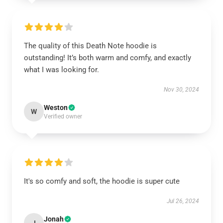
The quality of this Death Note hoodie is
outstanding! It’s both warm and comfy, and exactly
what I was looking for.
Nov 30, 2024
Weston
W
Verified owner
It's so comfy and soft, the hoodie is super cute
Jul 26, 2024
Jonah