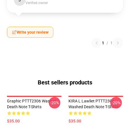
J
Verified owner
Write your review
1
/
1
Best sellers products
Graphic PTTT2306 Washed
KIRA L Lawliet PTTT2306
-20%
-20%
Death Note T-Shirts
Washed Death Note T-Shirts
$35.00
$35.00