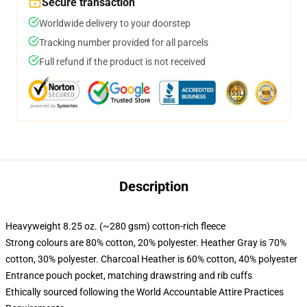
Secure transaction
Worldwide delivery to your doorstep
Tracking number provided for all parcels
Full refund if the product is not received
Description
Heavyweight 8.25 oz. (~280 gsm) cotton-rich fleece
Strong colours are 80% cotton, 20% polyester. Heather Gray is 70%
cotton, 30% polyester. Charcoal Heather is 60% cotton, 40% polyester
Entrance pouch pocket, matching drawstring and rib cuffs
Ethically sourced following the World Accountable Attire Practices