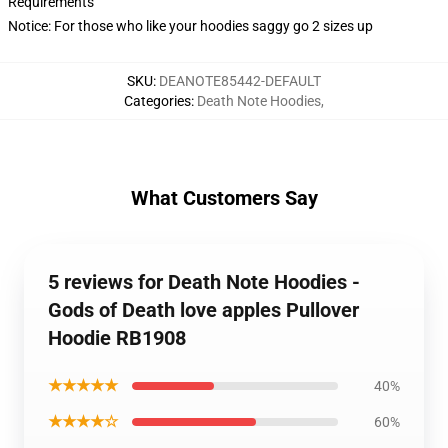
Requirements
Notice: For those who like your hoodies saggy go 2 sizes up
SKU
:
DEANOTE85442-DEFAULT
Categories
:
Death Note Hoodies
,
What Customers Say
5 reviews for Death Note Hoodies -
Gods of Death love apples Pullover
Hoodie RB1908
★★★★★
40%
★★★★☆
60%