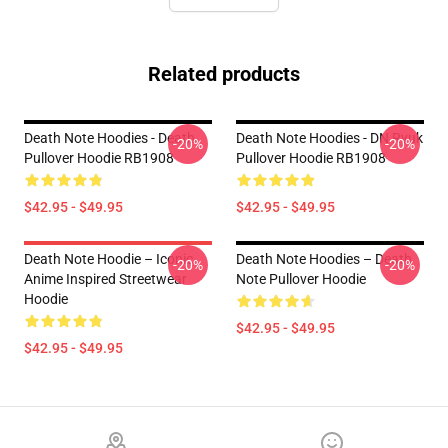
Related products
Death Note Hoodies - Death
Death Note Hoodies - DN Ryuk
-20%
-20%
Pullover Hoodie RB1908
Pullover Hoodie RB1908
$42.95 - $49.95
$42.95 - $49.95
Death Note Hoodie – Iconic
Death Note Hoodies – Death
-20%
-20%
Anime Inspired Streetwear
Note Pullover Hoodie
Hoodie
$42.95 - $49.95
$42.95 - $49.95
Footer