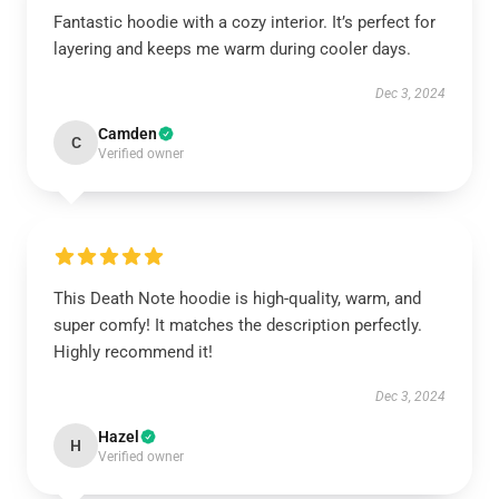
Fantastic hoodie with a cozy interior. It’s perfect for
layering and keeps me warm during cooler days.
Dec 3, 2024
Camden
C
Verified owner
This Death Note hoodie is high-quality, warm, and
super comfy! It matches the description perfectly.
Highly recommend it!
Dec 3, 2024
Hazel
H
Verified owner