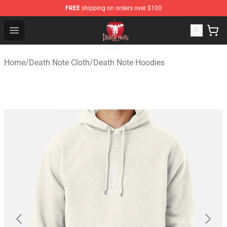
FREE
shipping on orders over $100
Death Note Store - Official Death Note Merchandise Shop
Open menu
Home
/
Death Note Cloth
/
Death Note Hoodies