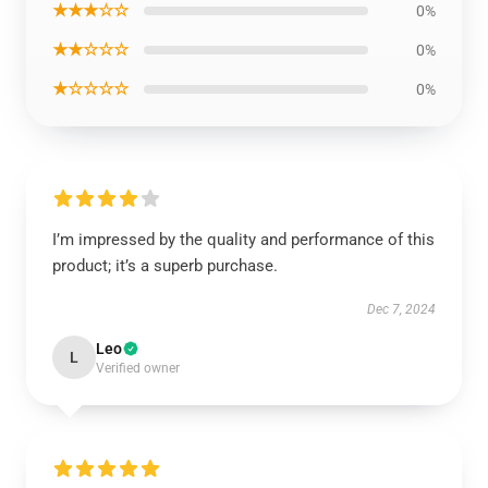
★★★☆☆
0%
★★☆☆☆
0%
★☆☆☆☆
0%
I’m impressed by the quality and performance of this
product; it’s a superb purchase.
Dec 7, 2024
Leo
L
Verified owner