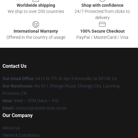
Worldwide shipping
Shop with confidence
We ship to over 200 countries
24/7 Protected from clicks to
delivery
International Warranty
100% Secure Checkout
Offered in the country of usage
PayPal / MasterCard / Visa
Contact Us
Our Head Office
: 9410 N 7Th St Apt 5 Knoxville, Ia 50138, Us
Our Warehouse
: No 511 Zhengyi Road, Changyi City, Liaoning
Province, CN
Hour
: 9AM – 5PM (Mon – Fri)
Email
: contact@death-note.store
Our Company
About us
Terms & Conditions