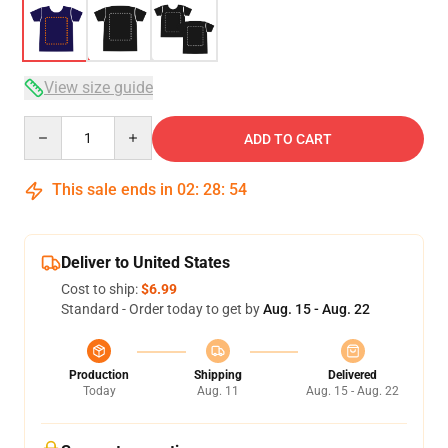
View size guide
Quantity
ADD TO CART
This sale ends in
02
:
28
:
53
Deliver to United States
Cost to ship:
$6.99
Standard - Order today to get by
Aug. 15 - Aug. 22
Production
Shipping
Delivered
Today
Aug. 11
Aug. 15 - Aug. 22