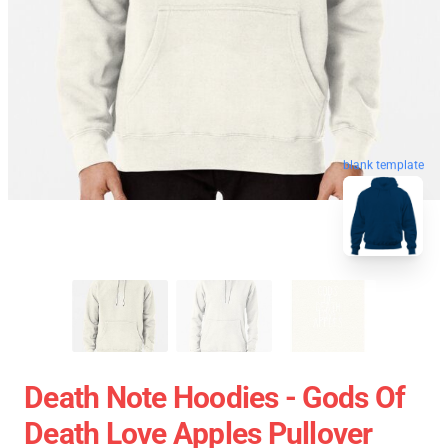
blank template
Death Note Hoodies - Gods Of
Death Love Apples Pullover