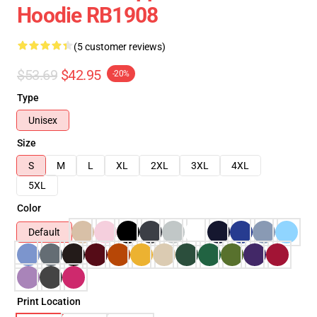
Hoodie RB1908
(5 customer reviews)
$53.69
$42.95
-20%
Type
Unisex
Size
S
M
L
XL
2XL
3XL
4XL
5XL
Color
Default
Print Location