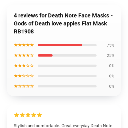
4 reviews for Death Note Face Masks -
Gods of Death love apples Flat Mask
RB1908
★★★★★
75%
★★★★☆
25%
★★★☆☆
0%
★★☆☆☆
0%
★☆☆☆☆
0%
Stylish and comfortable. Great everyday Death Note