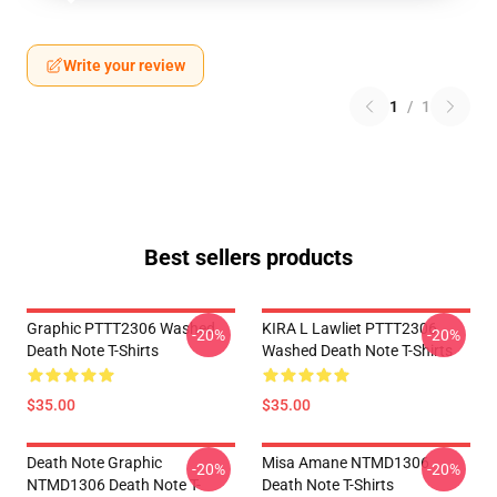
Write your review
1
/
1
Best sellers products
Graphic PTTT2306 Washed
KIRA L Lawliet PTTT2306
-20%
-20%
Death Note T-Shirts
Washed Death Note T-Shirts
$35.00
$35.00
Death Note Graphic
Misa Amane NTMD1306
-20%
-20%
NTMD1306 Death Note T-
Death Note T-Shirts