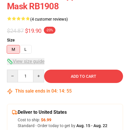
Mask RB1908
(4 customer reviews)
$24.87
$19.90
-20%
Size
M
L
View size guide
Quantity
ADD TO CART
This sale ends in
04
:
14
:
54
Deliver to United States
Cost to ship:
$6.99
Standard - Order today to get by
Aug. 15 - Aug. 22