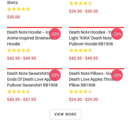
Shirts
$26.50 - $30.50
$35.00
Death Note Hoodie – Iconic
Death Note Hoodies - Yagami
-20%
-20%
Anime Inspired Streetwear
Light "KIRA" Death Note
Hoodie
Pullover Hoodie RB1908
$42.95 - $49.95
$42.95 - $49.95
Death Note Sweatshirts -
Death Note Pillows - Gods Of
-20%
-20%
Gods Of Death Love Apples
Death Love Apples Throw
Pullover Sweatshirt RB1908
Pillow RB1908
$40.95 - $47.95
$24.00 - $29.00
VIEW MORE