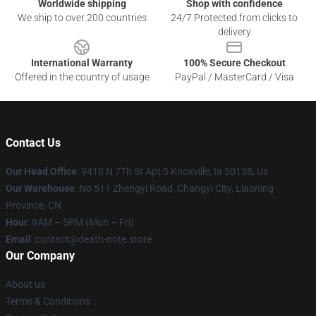
Worldwide shipping
Shop with confidence
We ship to over 200 countries
24/7 Protected from clicks to
delivery
International Warranty
100% Secure Checkout
Offered in the country of usage
PayPal / MasterCard / Visa
Contact Us
Our Head Office
: 9410 N 7Th St Apt 5 Knoxville, Ia 50138, Us
Our Warehouse
: No 511 Zhengyi Road, Changyi City, Liaoning
Province, CN
Hour
: 9AM – 5PM (Mon – Fri)
Email
: contact@death-note.store
Our Company
About us
Terms & Conditions