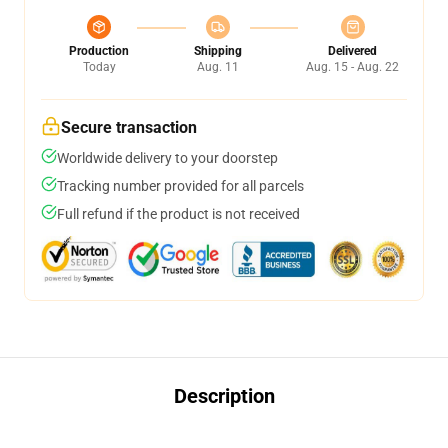
Production
Shipping
Delivered
Today
Aug. 11
Aug. 15 - Aug. 22
Secure transaction
Worldwide delivery to your doorstep
Tracking number provided for all parcels
Full refund if the product is not received
Description