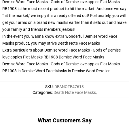
Demise Word Face Masks - Gods of Demise love apples Flat Masks
RB1908 is the most recent product to hit the market. And once we say
"hit the market," we imply it is already offered out! Fortunately, you will
get your arms on a brand new masks earlier than it sells out and make
your family and friends members jealous!
In the event you wanna know extra wonderful Demise Word Face
Masks product, you may strive
Death Note Face Masks
Extra particulars about Demise Word Face Masks - Gods of Demise
love apples Flat Masks RB1908 Demise Word Face Masks
Demise Word Face Masks - Gods of Demise love apples Flat Masks
RB1908 in Demise Word Face Masks in Demise Word Retailer
SKU
:
DEANOTE47618
Categories
:
Death Note Face Masks
,
What Customers Say