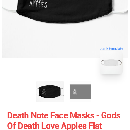
blank template
Death Note Face Masks - Gods
Of Death Love Apples Flat