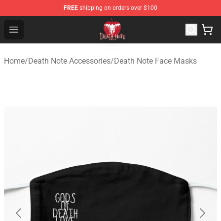
FREE
shipping on orders over $100
Death Note Store - Official Death Note Merchandise Shop
Open menu
Home
/
Death Note Accessories
/
Death Note Face Masks