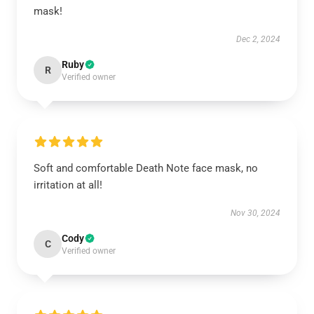
mask!
Dec 2, 2024
Ruby
R
Verified owner
Soft and comfortable Death Note face mask, no
irritation at all!
Nov 30, 2024
Cody
C
Verified owner