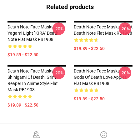
Related products
Death Note Face Masks -
Death Note Face Masks - KIRA
-20%
-20%
Yagami Light "KIRA" Death
Death Note Flat Mask RB1908
Note Flat Mask RB1908
$19.89 - $22.50
$19.89 - $22.50
Death Note Face Masks -
Death Note Face Masks -
-20%
-20%
Shinigami Of Death, Grim
Gods Of Death Love Apples
Reaper In Anime Style Flat
Flat Mask RB1908
Mask RB1908
$19.89 - $22.50
$19.89 - $22.50
Footer