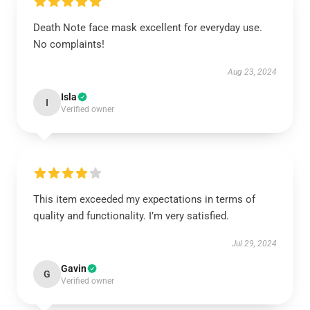
Death Note face mask excellent for everyday use.
No complaints!
Aug 23, 2024
Isla
I
Verified owner
This item exceeded my expectations in terms of
quality and functionality. I’m very satisfied.
Jul 29, 2024
Gavin
G
Verified owner