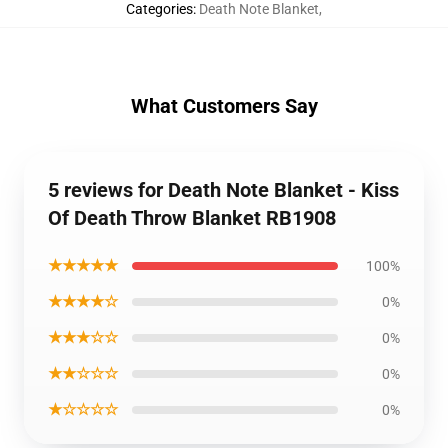
Categories
:
Death Note Blanket
,
What Customers Say
5 reviews for Death Note Blanket - Kiss
Of Death Throw Blanket RB1908
★★★★★
100%
★★★★☆
0%
★★★☆☆
0%
★★☆☆☆
0%
★☆☆☆☆
0%