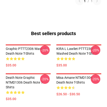
1
/
1
Best sellers products
Graphic PTTT2306 Washed
KIRA L Lawliet PTTT2306
-20%
-20%
Death Note T-Shirts
Washed Death Note T-Shirts
$35.00
$35.00
Death Note Graphic
Misa Amane NTMD1306
-20%
-20%
NTMD1306 Death Note T-
Death Note T-Shirts
Shirts
$26.50 - $30.50
$35.00