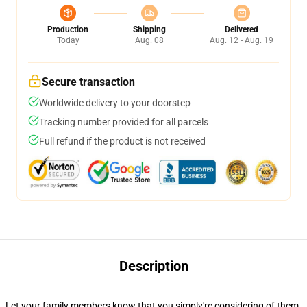
Production
Shipping
Delivered
Today
Aug. 08
Aug. 12 - Aug. 19
Secure transaction
Worldwide delivery to your doorstep
Tracking number provided for all parcels
Full refund if the product is not received
Description
Let your family members know that you simply're considering of them