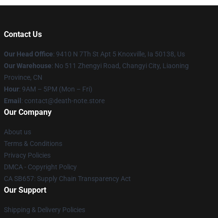
Contact Us
Our Head Office
: 9410 N 7Th St Apt 5 Knoxville, Ia 50138, Us
Our Warehouse
: No 511 Zhengyi Road, Changyi City, Liaoning
Province, CN
Hour
: 9AM – 5PM (Mon – Fri)
Email
: contact@death-note.store
Our Company
About us
Terms & Conditions
Privacy Policies
DMCA - Copyright Policy
CA SB657: Supply Chain Transparency Act
Our Support
Shipping & Delivery Policies