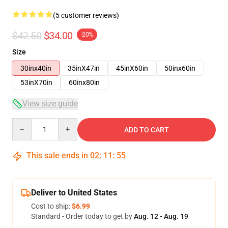
(5 customer reviews)
$42.50
$34.00
-20%
Size
30inx40in
35inX47in
45inX60in
50inx60in
53inX70in
60inx80in
View size guide
Quantity
ADD TO CART
This sale ends in
02
:
11
:
54
Deliver to United States
Cost to ship:
$6.99
Standard - Order today to get by
Aug. 12 - Aug. 19