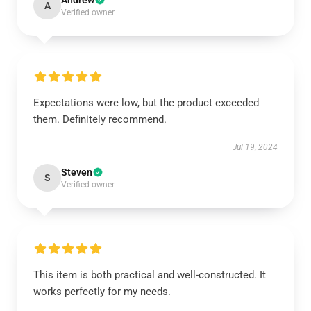
Andrew
A
Verified owner
Expectations were low, but the product exceeded
them. Definitely recommend.
Jul 19, 2024
Steven
S
Verified owner
This item is both practical and well-constructed. It
works perfectly for my needs.