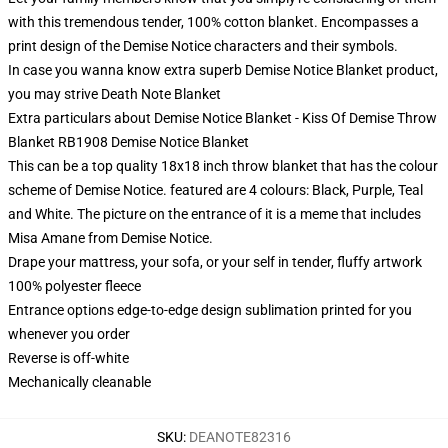
with this tremendous tender, 100% cotton blanket. Encompasses a
print design of the Demise Notice characters and their symbols.
In case you wanna know extra superb Demise Notice Blanket product,
you may strive
Death Note Blanket
Extra particulars about Demise Notice Blanket - Kiss Of Demise Throw
Blanket RB1908 Demise Notice Blanket
This can be a top quality 18x18 inch throw blanket that has the colour
scheme of Demise Notice. featured are 4 colours: Black, Purple, Teal
and White. The picture on the entrance of it is a meme that includes
Misa Amane from Demise Notice.
Drape your mattress, your sofa, or your self in tender, fluffy artwork
100% polyester fleece
Entrance options edge-to-edge design sublimation printed for you
whenever you order
Reverse is off-white
Mechanically cleanable
SKU
:
DEANOTE82316