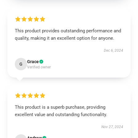
This product provides outstanding performance and
quality, making it an excellent option for anyone.
Dec 6, 2024
Grace
G
Verified owner
This product is a superb purchase, providing
excellent value and outstanding functionality.
Nov 27, 2024