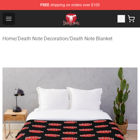
FREE
shipping on orders over $100
Death Note Store - Official Death Note Merchandise Shop
Open menu
Home
/
Death Note Decoration
/
Death Note Blanket