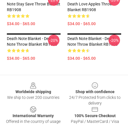
-20%
-20%
Note Stay Save Throw Blanket
Death Love Apples Throw
RB1908
Blanket RB1908
$34.00 - $65.00
$34.00 - $65.00
Death Note Blanket - Death
Death Note Blanket - Death
-20%
-20%
Note Throw Blanket RB1908
Note Throw Blanket RB1908
$34.00 - $65.00
$34.00 - $65.00
Footer
Worldwide shipping
Shop with confidence
We ship to over 200 countries
24/7 Protected from clicks to
delivery
International Warranty
100% Secure Checkout
Offered in the country of usage
PayPal / MasterCard / Visa