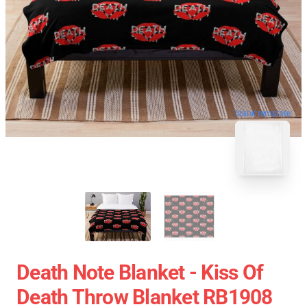
blank template
Death Note Blanket - Kiss Of
Death Throw Blanket RB1908