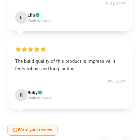
Jul 11, 2024
Lila
L
Verified owner
The build quality of this product is impressive; it
feels robust and long-lasting.
Jul 3, 2024
Ruby
R
Verified owner
Write your review