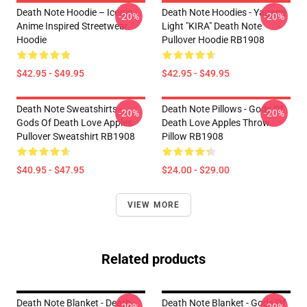
Death Note Hoodie – Iconic
Death Note Hoodies - Yagami
-20%
-20%
Anime Inspired Streetwear
Light "KIRA" Death Note
Hoodie
Pullover Hoodie RB1908
$42.95 - $49.95
$42.95 - $49.95
Death Note Sweatshirts -
Death Note Pillows - Gods Of
-20%
-20%
Gods Of Death Love Apples
Death Love Apples Throw
Pullover Sweatshirt RB1908
Pillow RB1908
$40.95 - $47.95
$24.00 - $29.00
VIEW MORE
Related products
Death Note Blanket - Death
Death Note Blanket - Gods Of