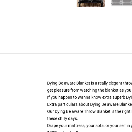
Dying Be aware Blanket is a really elegant th
get pleasure from watching the blanket as you 
If you happen to wanna know extra superb Dyin
Extra particulars about Dying Be aware Blank
Our Dying Be aware Throw Blanket is the right 
these chilly days.
Drape your mattress, your sofa, or your self in 