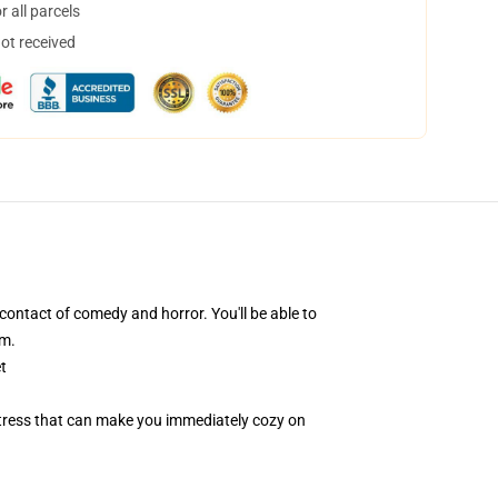
 all parcels
not received
ntact of comedy and horror. You'll be able to
lm.
t
attress that can make you immediately cozy on