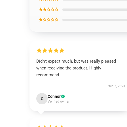
★★☆☆☆
★☆☆☆☆
Didn’t expect much, but was really pleased
when receiving the product. Highly
recommend.
Dec 7, 2024
Connor
C
Verified owner