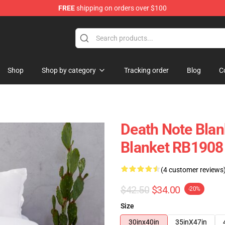
FREE
shipping on orders over $100
hop
Shop
Shop by category
Tracking order
Blog
C
Death Note Blan
Blanket RB1908
(4 customer reviews
$42.50
$34.00
-20%
Size
30inx40in
35inX47in