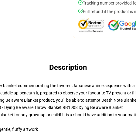
Tracking number provided for
Full refund if the product is 
Description
row blanket commemorating the favored Japanese anime sequence with a co
cuddle up beneath it, prepared to observe your favourite TV present or fi
g Be aware Blanket product, you'll be able to attempt
Death Note Blanke
et - Dying Be aware Throw Blanket RB1908 Dying Be aware Blanket
blanket for any grownup or child! It is a should have addition to your m
gentle, fluffy artwork