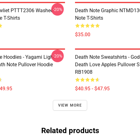
-20%
awliet PTTT2306 Washed
Death Note Graphic NTMD13
 T-Shirts
Note T-Shirts
$35.00
-20%
e Hoodies - Yagami Light
Death Note Sweatshirts - God
ath Note Pullover Hoodie
Death Love Apples Pullover S
RB1908
$49.95
$40.95 - $47.95
VIEW MORE
Related products