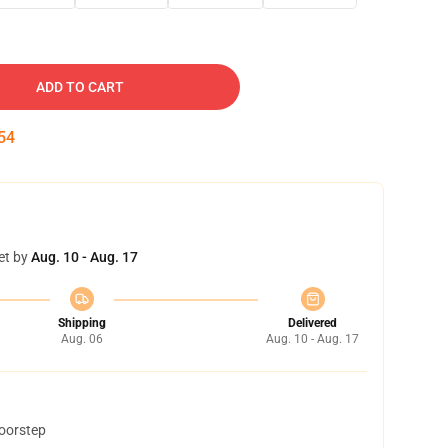
ADD TO CART
53
et by
Aug. 10 - Aug. 17
Shipping
Delivered
Aug. 06
Aug. 10 - Aug. 17
doorstep