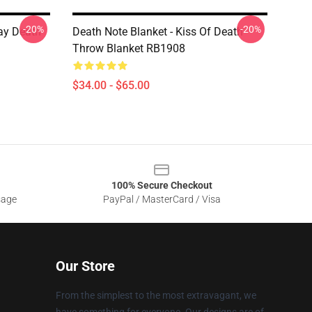
-20%
-20%
ay Death
Death Note Blanket - Kiss Of Death
Throw Blanket RB1908
$34.00 - $65.00
100% Secure Checkout
sage
PayPal / MasterCard / Visa
Our Store
From the simplest to the most extravagant, we