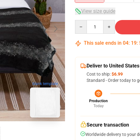
View size guide
Quantity
This sale ends in
04
:
19
:
Deliver to United States
Cost to ship:
$6.99
Standard - Order today to g
blank template
Production
Today
Secure transaction
Worldwide delivery to your 