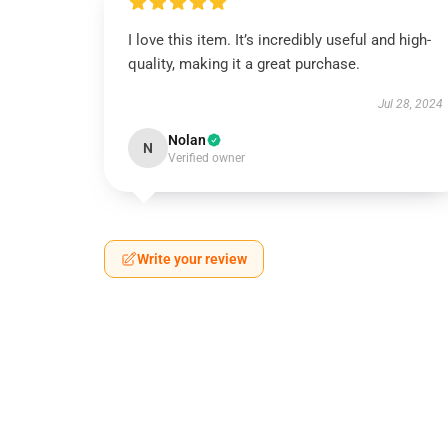
I love this item. It’s incredibly useful and high-
quality, making it a great purchase.
Jul 28, 2024
Nolan
N
Verified owner
Write your review