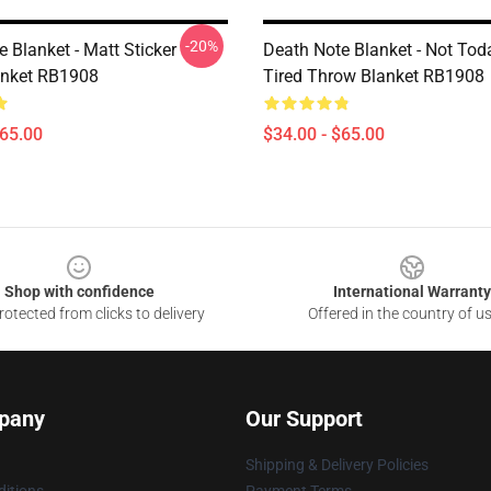
-20%
 Blanket - Matt Sticker
Death Note Blanket - Not Tod
anket RB1908
Tired Throw Blanket RB1908
$65.00
$34.00 - $65.00
Shop with confidence
International Warranty
otected from clicks to delivery
Offered in the country of u
pany
Our Support
Shipping & Delivery Policies