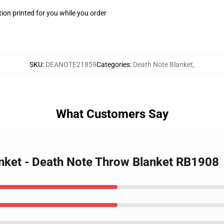
ion printed for you while you order
SKU
:
DEANOTE21859
Categories
:
Death Note Blanket
,
What Customers Say
anket - Death Note Throw Blanket RB1908