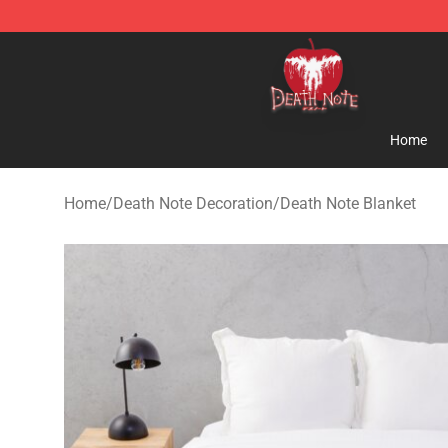
Death Note Store - Official Death Note Merchandise S
Home
Home
/
Death Note Decoration
/
Death Note Blanket