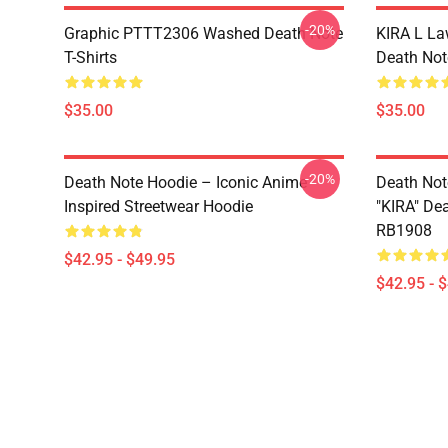
-20%
Graphic PTTT2306 Washed Death Note
KIRA L L
T-Shirts
Death Note
$35.00
$35.00
-20%
Death Note Hoodie – Iconic Anime
Death Not
Inspired Streetwear Hoodie
"KIRA" De
RB1908
$42.95 - $49.95
$42.95 - 