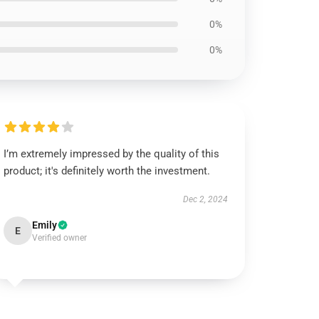
0%
0%
I’m extremely impressed by the quality of this
product; it's definitely worth the investment.
Dec 2, 2024
Emily
E
Verified owner