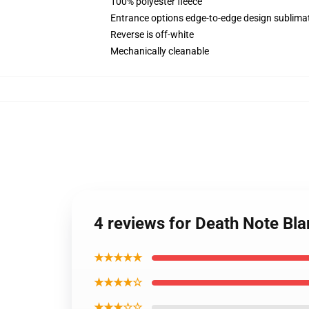
100% polyester fleece
Entrance options edge-to-edge design sublimat
Reverse is off-white
Mechanically cleanable
4 reviews for Death Note Bl
★★★★★
★★★★☆
★★★☆☆