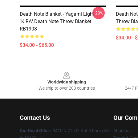
-20%
Death Note Blanket - Yagami Light
Death Note
"KIRA" Death Note Throw Blanket
Throw Bl
RB1908
$34.00 - 
$34.00 - $65.00
Footer
Worldwide shipping
We ship to over 200 countries
24/7 Pr
Contact Us
Our Com
Our Head Office
: 9410 N 7Th St Apt 5 Knoxville,
About us