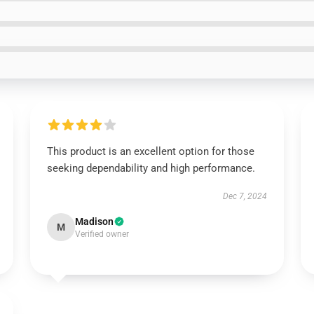
This product is an excellent option for those
seeking dependability and high performance.
Dec 7, 2024
Madison
M
Verified owner