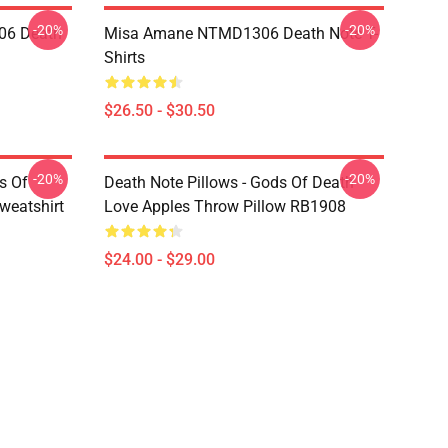
-20%
-20%
06 Death
Misa Amane NTMD1306 Death Note T-
Shirts
$26.50 - $30.50
-20%
-20%
s Of
Death Note Pillows - Gods Of Death
weatshirt
Love Apples Throw Pillow RB1908
$24.00 - $29.00