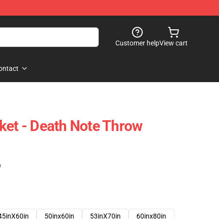
Customer help
View cart
ontact
ket - Death Note Throw
)
45inX60in
50inx60in
53inX70in
60inx80in