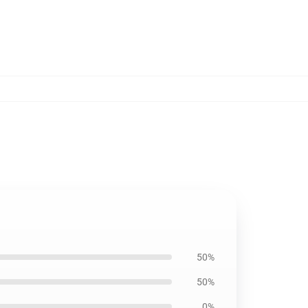
50%
50%
0%