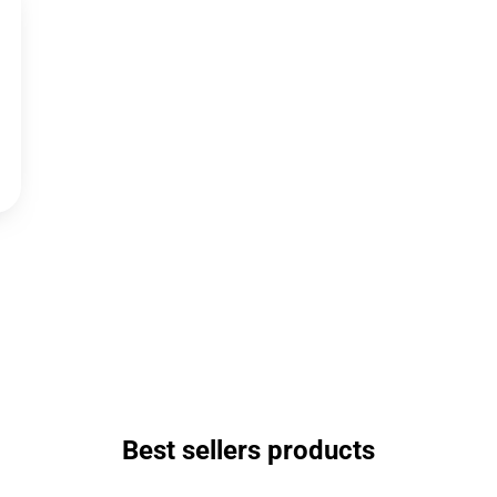
Best sellers products