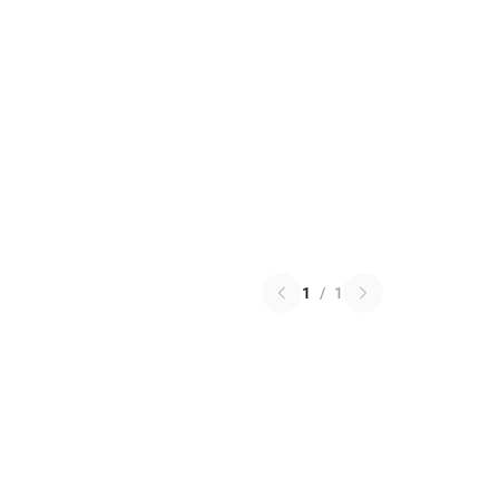
1
/
1