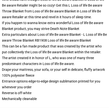
Be aware Retailer might be so cozy! Get this L Loss of life Be aware
Throw Blanket from Loss of life Be aware Blanket in Loss of life Be
aware Retailer at this time and revel in it hours of sleep time.
If you happen to wanna know extra wonderful Loss of life Be aware
Blanket product, you may strive
Death Note Blanket
Extra particulars about Loss of life Be aware Blanket - L Loss of life Be
aware Throw Blanket RB1908 Loss of life Be aware Blanket
This can be a fan made product that was created by the artist who
put collectively the Loss of life Be aware Blanket within the retailer.
The artist created it in honor of L, who was one of many three
predominant characters in Loss of life Be aware.
Drape your mattress, your sofa, or your self in delicate, fluffy artwork
100% polyester fleece
Entrance options edge-to-edge design sublimation printed for you
whenever you order
Reverse is off-white
Mechanically cleanable