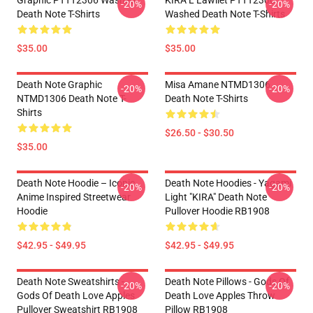
Graphic PTTT2306 Washed
KIRA L Lawliet PTTT2306
-20%
-20%
Death Note T-Shirts
Washed Death Note T-Shirts
$35.00
$35.00
Death Note Graphic
Misa Amane NTMD1306
-20%
-20%
NTMD1306 Death Note T-
Death Note T-Shirts
Shirts
$26.50 - $30.50
$35.00
Death Note Hoodie – Iconic
Death Note Hoodies - Yagami
-20%
-20%
Anime Inspired Streetwear
Light "KIRA" Death Note
Hoodie
Pullover Hoodie RB1908
$42.95 - $49.95
$42.95 - $49.95
Death Note Sweatshirts -
Death Note Pillows - Gods Of
-20%
-20%
Gods Of Death Love Apples
Death Love Apples Throw
Pullover Sweatshirt RB1908
Pillow RB1908