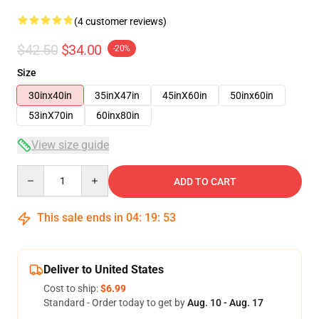
(4 customer reviews)
$42.50
$34.00
-20%
Size
30inx40in
35inX47in
45inX60in
50inx60in
53inX70in
60inx80in
View size guide
Quantity
ADD TO CART
This sale ends in
04
:
19
:
53
Deliver to United States
Cost to ship:
$6.99
Standard - Order today to get by
Aug. 10 - Aug. 17