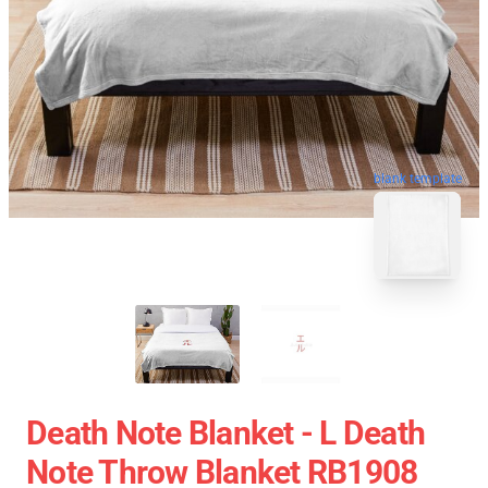
blank template
Death Note Blanket - L Death
Note Throw Blanket RB1908