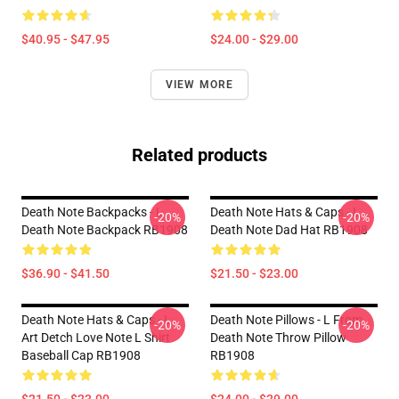
$40.95 - $47.95
$24.00 - $29.00
VIEW MORE
Related products
Death Note Backpacks - L
Death Note Hats & Caps - L
-20%
-20%
Death Note Backpack RB1908
Death Note Dad Hat RB1908
$36.90 - $41.50
$21.50 - $23.00
Death Note Hats & Caps - L
Death Note Pillows - L From
-20%
-20%
Art Detch Love Note L Shirt
Death Note Throw Pillow
Baseball Cap RB1908
RB1908