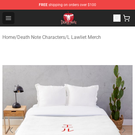
FREE
shipping on orders over $100
Death Note Store - Official Death Note Merchandise Shop
Open menu
Home
/
Death Note Characters
/
L Lawliet Merch