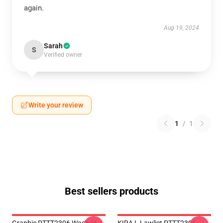
again.
Aug 19, 2024
Sarah
S
Verified owner
Write your review
1
/
1
Best sellers products