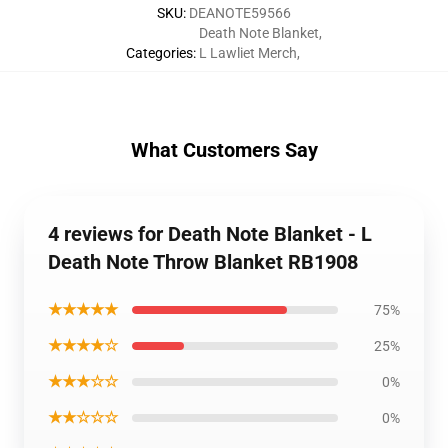
SKU
:
DEANOTE59566
Death Note Blanket
,
Categories
:
L Lawliet Merch
,
What Customers Say
4 reviews for Death Note Blanket - L
Death Note Throw Blanket RB1908
★★★★★
75%
★★★★☆
25%
★★★☆☆
0%
★★☆☆☆
0%