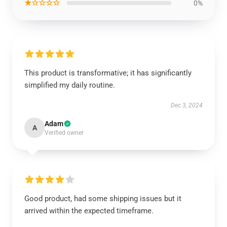
★☆☆☆☆
0%
This product is transformative; it has significantly
simplified my daily routine.
Dec 3, 2024
Adam
A
Verified owner
Good product, had some shipping issues but it
arrived within the expected timeframe.