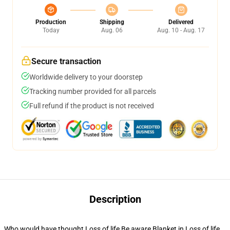
Production
Shipping
Delivered
Today
Aug. 06
Aug. 10 - Aug. 17
Secure transaction
Worldwide delivery to your doorstep
Tracking number provided for all parcels
Full refund if the product is not received
Description
Who would have thought Loss of life Be aware Blanket in Loss of life