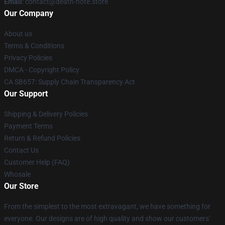
Email
: contact@death-note.store
Our Company
About us
Terms & Conditions
Privacy Policies
DMCA - Copyright Policy
CA SB657: Supply Chain Transparency Act
Our Support
Shipping & Delivery Policies
Payment Terms
Return & Refund Policies
Contact Us
Customer Help (FAQ)
Whosale
Our Store
From the simplest to the most extravagant, we have something for
everyone. Our designs are of high quality and show our customers'