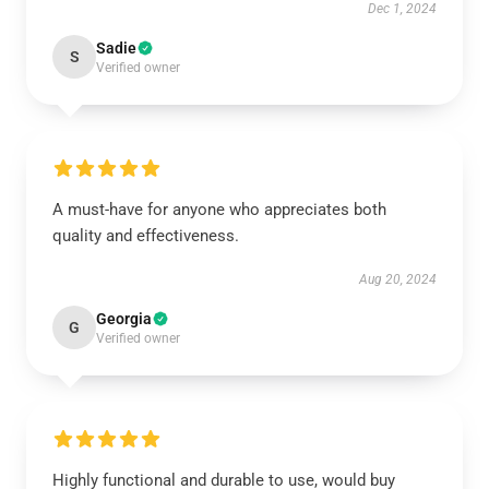
Dec 1, 2024
Sadie
S
Verified owner
A must-have for anyone who appreciates both
quality and effectiveness.
Aug 20, 2024
Georgia
G
Verified owner
Highly functional and durable to use, would buy