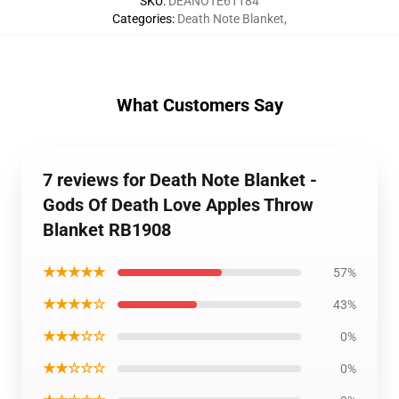
SKU
:
DEANOTE61184
Categories
:
Death Note Blanket
,
What Customers Say
7 reviews for Death Note Blanket -
Gods Of Death Love Apples Throw
Blanket RB1908
★★★★★
57%
★★★★☆
43%
★★★☆☆
0%
★★☆☆☆
0%