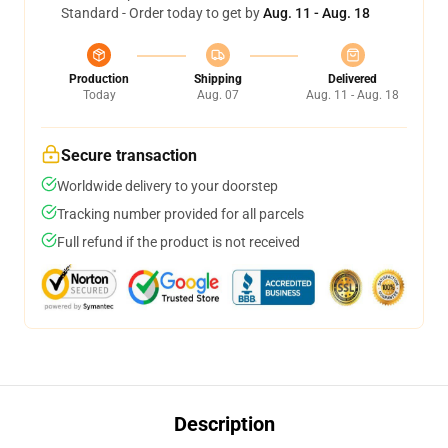
Standard - Order today to get by
Aug. 11 - Aug. 18
Production
Shipping
Delivered
Today
Aug. 07
Aug. 11 - Aug. 18
Secure transaction
Worldwide delivery to your doorstep
Tracking number provided for all parcels
Full refund if the product is not received
Description