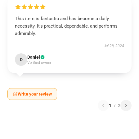
This item is fantastic and has become a daily
necessity. It's practical, dependable, and performs
admirably.
Jul 28, 2024
Daniel
D
Verified owner
Write your review
1
/
2