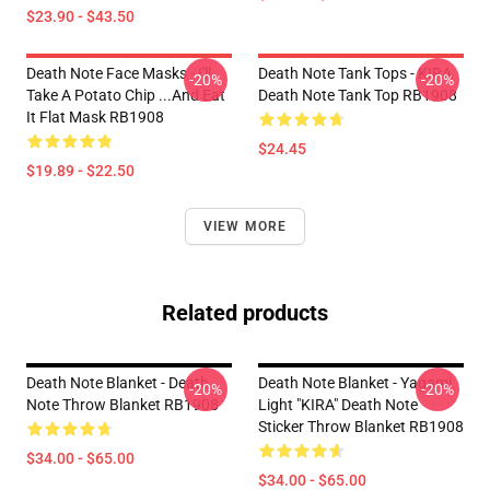
$23.90 - $43.50
Death Note Face Masks - I'll
Death Note Tank Tops - KIRA
-20%
-20%
Take A Potato Chip ...And Eat
Death Note Tank Top RB1908
It Flat Mask RB1908
$24.45
$19.89 - $22.50
VIEW MORE
Related products
Death Note Blanket - Death
Death Note Blanket - Yagami
-20%
-20%
Note Throw Blanket RB1908
Light "KIRA" Death Note
Sticker Throw Blanket RB1908
$34.00 - $65.00
$34.00 - $65.00