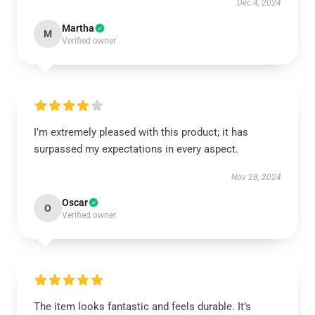
Dec 4, 2024
Martha
M
Verified owner
I’m extremely pleased with this product; it has
surpassed my expectations in every aspect.
Nov 28, 2024
Oscar
O
Verified owner
The item looks fantastic and feels durable. It’s