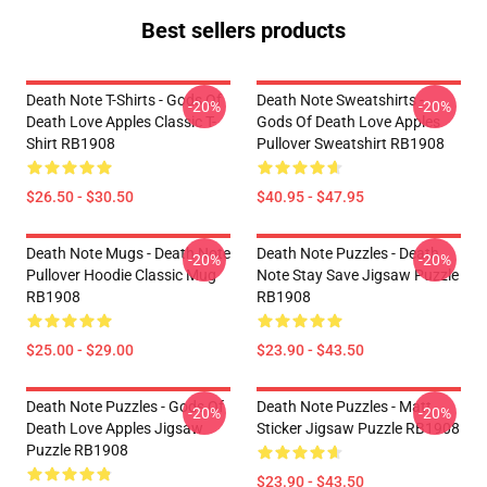
Best sellers products
Death Note T-Shirts - Gods Of
Death Note Sweatshirts -
-20%
-20%
Death Love Apples Classic T-
Gods Of Death Love Apples
Shirt RB1908
Pullover Sweatshirt RB1908
$26.50 - $30.50
$40.95 - $47.95
Death Note Mugs - Death Note
Death Note Puzzles - Death
-20%
-20%
Pullover Hoodie Classic Mug
Note Stay Save Jigsaw Puzzle
RB1908
RB1908
$25.00 - $29.00
$23.90 - $43.50
Death Note Puzzles - Gods Of
Death Note Puzzles - Matt
-20%
-20%
Death Love Apples Jigsaw
Sticker Jigsaw Puzzle RB1908
Puzzle RB1908
$23.90 - $43.50