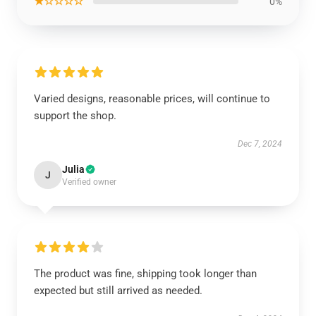
★☆☆☆☆
0%
Varied designs, reasonable prices, will continue to
support the shop.
Dec 7, 2024
Julia
J
Verified owner
The product was fine, shipping took longer than
expected but still arrived as needed.