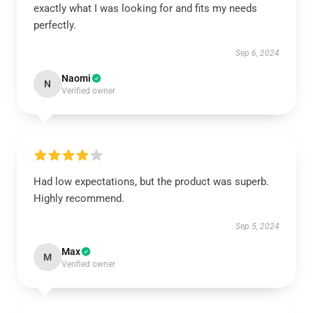
exactly what I was looking for and fits my needs
perfectly.
Sep 6, 2024
Naomi
N
Verified owner
Had low expectations, but the product was superb.
Highly recommend.
Sep 5, 2024
Max
M
Verified owner