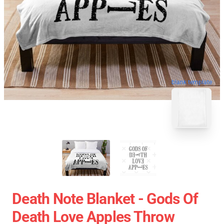
blank template
Death Note Blanket - Gods Of
Death Love Apples Throw