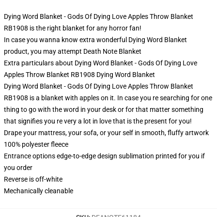
Dying Word Blanket - Gods Of Dying Love Apples Throw Blanket
RB1908 is the right blanket for any horror fan!
In case you wanna know extra wonderful Dying Word Blanket
product, you may attempt
Death Note Blanket
Extra particulars about Dying Word Blanket - Gods Of Dying Love
Apples Throw Blanket RB1908 Dying Word Blanket
Dying Word Blanket - Gods Of Dying Love Apples Throw Blanket
RB1908 is a blanket with apples on it. In case you re searching for one
thing to go with the word in your desk or for that matter something
that signifies you re very a lot in love that is the present for you!
Drape your mattress, your sofa, or your self in smooth, fluffy artwork
100% polyester fleece
Entrance options edge-to-edge design sublimation printed for you if
you order
Reverse is off-white
Mechanically cleanable