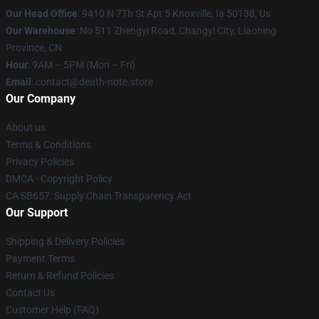
Our Head Office
: 9410 N 7Th St Apt 5 Knoxville, Ia 50138, Us
Our Warehouse
: No 511 Zhengyi Road, Changyi City, Liaoning
Province, CN
Hour
: 9AM – 5PM (Mon – Fri)
Email
: contact@death-note.store
Our Company
About us
Terms & Conditions
Privacy Policies
DMCA - Copyright Policy
CA SB657: Supply Chain Transparency Act
Our Support
Shipping & Delivery Policies
Payment Terms
Return & Refund Policies
Contact Us
Customer Help (FAQ)