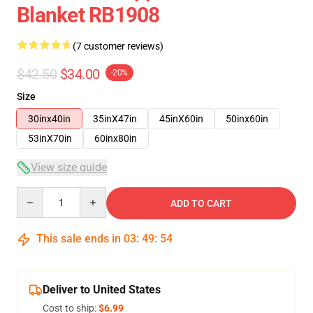
Blanket RB1908
(7 customer reviews)
$42.50
$34.00
-20%
Size
30inx40in
35inX47in
45inX60in
50inx60in
53inX70in
60inx80in
View size guide
Quantity
ADD TO CART
This sale ends in
03
:
49
:
54
Deliver to United States
Cost to ship:
$6.99