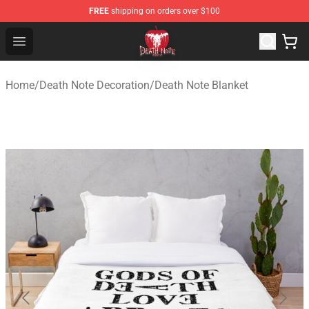
FREE
shipping on orders over $100
Death Note Store - Official Death Note Merchandise Shop
Open menu
Home
/
Death Note Decoration
/
Death Note Blanket