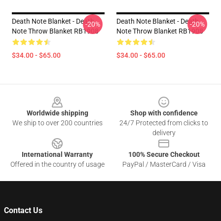
Death Note Blanket - Death
Death Note Blanket - Death
-20%
-20%
Note Throw Blanket RB1908
Note Throw Blanket RB1908
$34.00 - $65.00
$34.00 - $65.00
Footer
Worldwide shipping
Shop with confidence
We ship to over 200 countries
24/7 Protected from clicks to
delivery
International Warranty
100% Secure Checkout
Offered in the country of usage
PayPal / MasterCard / Visa
Contact Us