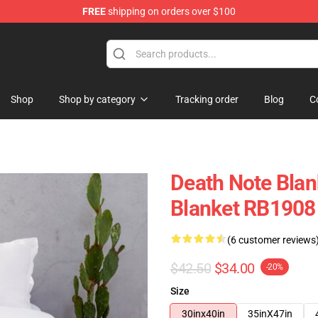
FREE
shipping on orders over $100
hop
Shop
Shop by category
Tracking order
Blog
C
Death Note Blan
Blanket RB1908
(6 customer reviews
$42.50
$34.00
-20%
Size
30inx40in
35inX47in