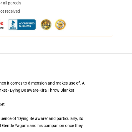
 all parcels
not received
 when it comes to dimension and makes use of. A
anket - Dying Be aware-Kira Throw Blanket
ket
ence of "Dying Be aware" and particularly, its
s of Gentle Yagami and his companion once they