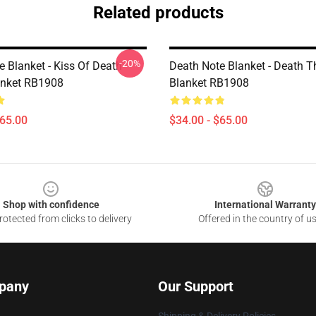
Related products
-20%
e Blanket - Kiss Of Death
Death Note Blanket - Death 
anket RB1908
Blanket RB1908
$65.00
$34.00 - $65.00
Shop with confidence
International Warranty
otected from clicks to delivery
Offered in the country of u
pany
Our Support