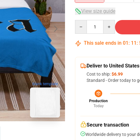
View size guide
Quantity
This sale ends in
01
:
11
:
Deliver to United States
Cost to ship:
$6.99
Standard - Order today to g
blank template
Production
Today
Secure transaction
Worldwide delivery to your 