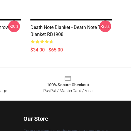
-20%
-20%
Throw
Death Note Blanket - Death Note Throw
Blanket RB1908
$34.00 - $65.00
100% Secure Checkout
sage
PayPal / MasterCard / Visa
Our Store