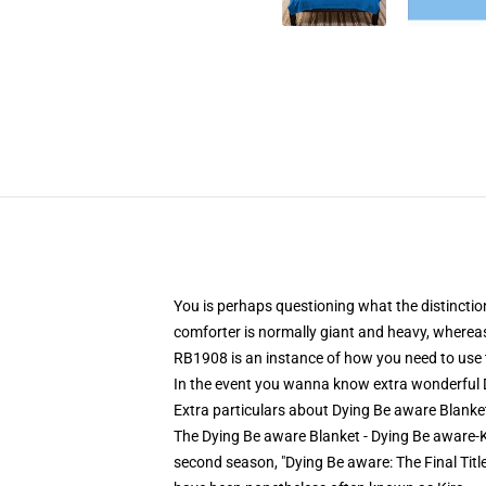
You is perhaps questioning what the distinctio
comforter is normally giant and heavy, whereas
RB1908 is an instance of how you need to use th
In the event you wanna know extra wonderful D
Extra particulars about Dying Be aware Blank
The Dying Be aware Blanket - Dying Be aware-Ki
second season, "Dying Be aware: The Final Titl