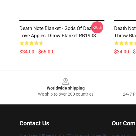
-20%
Death Note Blanket - Gods Of Death
Death Not
Love Apples Throw Blanket RB1908
Throw Bl
$34.00 - $65.00
$34.00 - 
Footer
Worldwide shipping
We ship to over 200 countries
24/7 Pr
Contact Us
Our Com