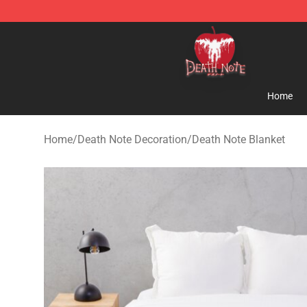
Death Note Store - Official Death Note Merchandise S
Home
Home
/
Death Note Decoration
/
Death Note Blanket