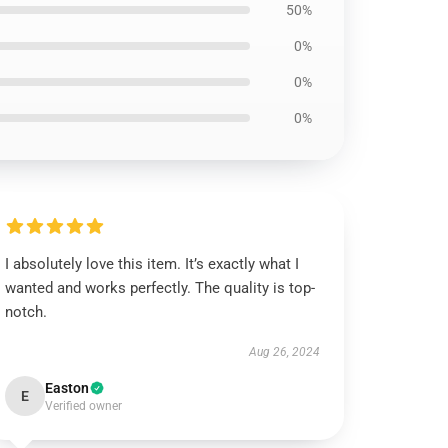
50%
0%
0%
0%
I absolutely love this item. It’s exactly what I
wanted and works perfectly. The quality is top-
notch.
Aug 26, 2024
Easton
E
Verified owner