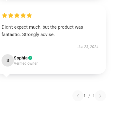
Didn’t expect much, but the product was
fantastic. Strongly advise.
Jun 23, 2024
Sophia
S
Verified owner
1
/
1