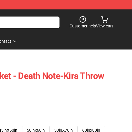
Customer help
View cart
ontact
ket - Death Note-Kira Throw
)
45inX60in
50inx60in
53inX70in
60inx80in