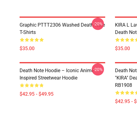
-20%
Graphic PTTT2306 Washed Death Note
KIRA L L
T-Shirts
Death Note
$35.00
$35.00
-20%
Death Note Hoodie – Iconic Anime
Death Not
Inspired Streetwear Hoodie
"KIRA" De
RB1908
$42.95 - $49.95
$42.95 - 