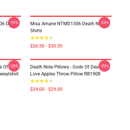
-20%
-20%
06 Death
Misa Amane NTMD1306 Death Note T-
Shirts
$26.50 - $30.50
-20%
-20%
s Of
Death Note Pillows - Gods Of Death
weatshirt
Love Apples Throw Pillow RB1908
$24.00 - $29.00