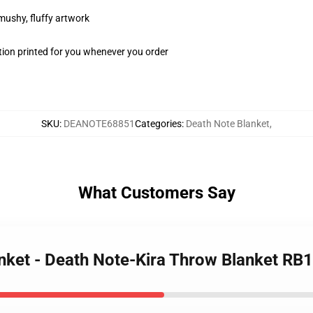
 mushy, fluffy artwork
ion printed for you whenever you order
SKU
:
DEANOTE68851
Categories
:
Death Note Blanket
,
What Customers Say
anket - Death Note-Kira Throw Blanket RB