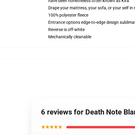
have been nonetheless often known as Kira.
Drape your mattress, your sofa, or your self in
100% polyester fleece
Entrance options edge-to-edge design sublimat
Reverse is off-white
Mechanically cleanable
6 reviews for Death Note Bl
★★★★★