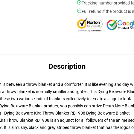
Tracking number provided for
Full refund if the product is 
Description
n is between a throw blanket and a comforter. It is like evening and day
 a throw blanket is normally smaller and lighter. This Dying Be aware Bl
ese two various kinds of blankets collectively to create a singular look.
ying Be aware Blanket product, you possibly can strive
Death Note Blan
et - Dying Be aware-Kira Throw Blanket RB1908 Dying Be aware Blanket
ra Throw Blanket RB1908 is an adjunct for all followers of the anime sequ
e". It is a mushy, black and grey striped throw blanket that has the logo