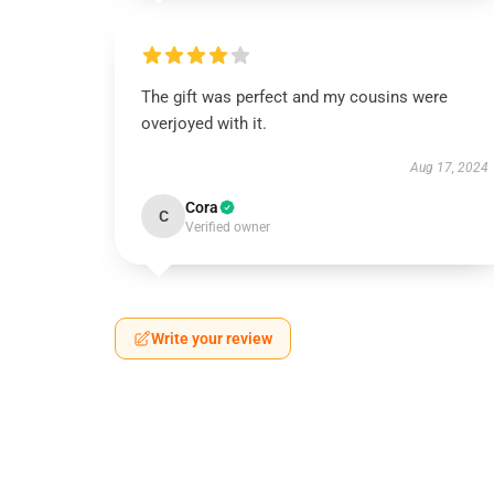
The gift was perfect and my cousins were
overjoyed with it.
Aug 17, 2024
Cora
C
Verified owner
Write your review