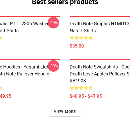
Best sellers products
-20%
awliet PTTT2306 Washed
Death Note Graphic NTMD13
 T-Shirts
Note T-Shirts
$35.00
-20%
e Hoodies - Yagami Light
Death Note Sweatshirts - God
ath Note Pullover Hoodie
Death Love Apples Pullover S
RB1908
$49.95
$40.95 - $47.95
VIEW MORE