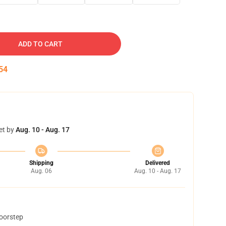
ADD TO CART
53
et by
Aug. 10 - Aug. 17
Shipping
Delivered
Aug. 06
Aug. 10 - Aug. 17
doorstep