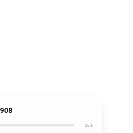
1908
50%