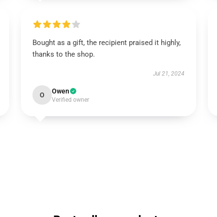
Bought as a gift, the recipient praised it highly,
thanks to the shop.
Jul 21, 2024
Owen
O
Verified owner