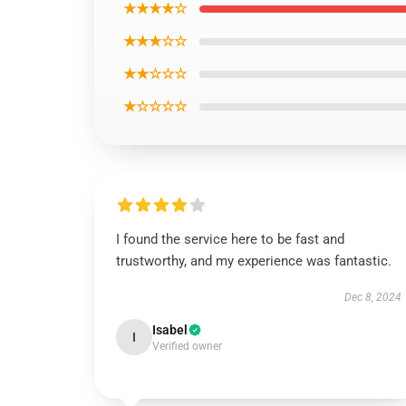
★★★★☆
★★★☆☆
★★☆☆☆
★☆☆☆☆
I found the service here to be fast and
trustworthy, and my experience was fantastic.
Dec 8, 2024
Isabel
I
Verified owner