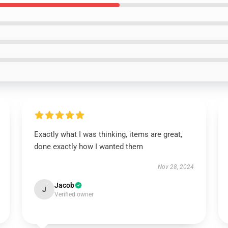
Exactly what I was thinking, items are great,
done exactly how I wanted them
Nov 28, 2024
Jacob
J
Verified owner