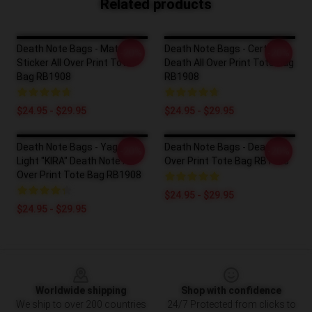
Related products
Death Note Bags - Matt
Death Note Bags - Certain
-20%
-20%
Sticker All Over Print Tote
Death All Over Print Tote Bag
Bag RB1908
RB1908
$24.95 - $29.95
$24.95 - $29.95
Death Note Bags - Yagami
Death Note Bags - Death All
-20%
-20%
Light "KIRA" Death Note All
Over Print Tote Bag RB1908
Over Print Tote Bag RB1908
$24.95 - $29.95
$24.95 - $29.95
Footer
Worldwide shipping
Shop with confidence
We ship to over 200 countries
24/7 Protected from clicks to