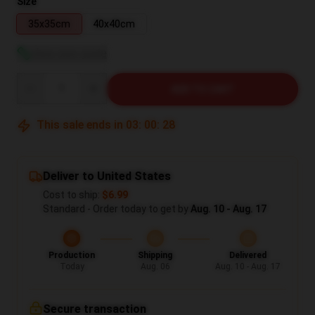
Size
35x35cm
40x40cm
View size guide
Quantity
ADD TO CART
This sale ends in
03
:
00
:
27
Deliver to United States
Cost to ship:
$6.99
Standard - Order today to get by
Aug. 10 - Aug. 17
Production
Shipping
Delivered
Today
Aug. 06
Aug. 10 - Aug. 17
Secure transaction