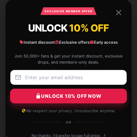
Dec 2, 2024
EXCLUSIVE MEMBER OFFER
Eric
E
Verified owner
UNLOCK
10% OFF
Instant discount
Exclusive offers
Early access
Join 50,000+ fans & get your instant discount, exclusive
Discovered this store has a diverse selection,
drops, and members-only deals.
customer service was excellent, and shipping was
quick.
Nov 28, 2024
UNLOCK 10% OFF NOW
Jacob
J
Verified owner
We respect your privacy. Unsubscribe anytime.
OR
›
No thanks, I'd prefer to pay full price.