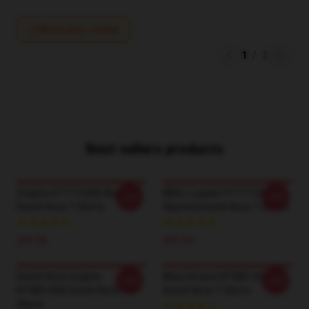
Write your review
1
/
2
Best sellers products
Graphic PTTT2306 Washed
KIRA L Lawliet PTTT2306
-20%
-20%
Death Note T-Shirts
Washed Death Note T-Shirts
$35.00
$35.00
Death Note Graphic
Misa Amane NTMD1306
-20%
-20%
NTMD1306 Death Note T-
Death Note T-Shirts
Shirts