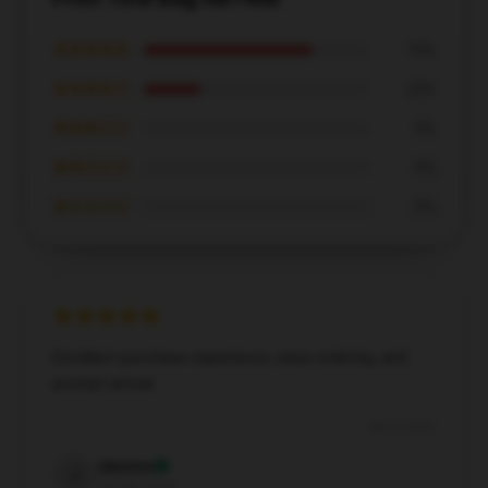
★★★★★
75%
★★★★☆
25%
★★★☆☆
0%
★★☆☆☆
0%
★☆☆☆☆
0%
Excellent purchase experience, easy ordering, and
prompt arrival.
Dec 8, 2024
Jessica
J
Verified owner