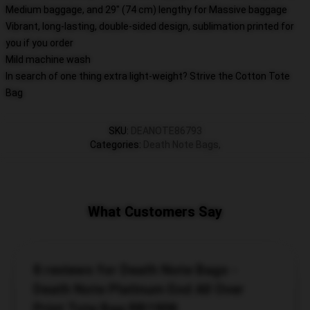
Medium baggage, and 29" (74 cm) lengthy for Massive baggage
Vibrant, long-lasting, double-sided design, sublimation printed for
you if you order
Mild machine wash
In search of one thing extra light-weight? Strive the Cotton Tote
Bag
SKU
:
DEANOTE86793
Categories
:
Death Note Bags
,
What Customers Say
8 reviews for Death Note Bags -
Death Note Platinum End All Over
Print Tote Bag RB1908