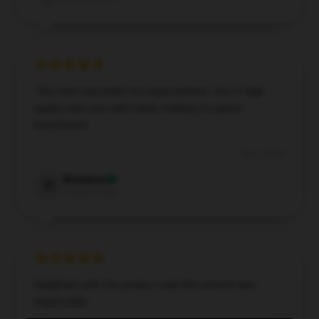
This item exceeded my expectations. It’s of high
quality and very well-made, making it a great
investment.
Dec 6, 2024
Madeline
M
Verified owner
Delighted with the product and the service was
impeccable.