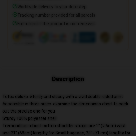
Worldwide delivery to your doorstep
Tracking number provided for all parcels
Full refund if the product is not received
Description
Totes deluxe. Sturdy and classy with a vivid double-sided print
Accessible in three sizes: examine the dimensions chart to seek
out the precise one for you
Sturdy 100% polyester shell
Tremendous robust cotton shoulder straps are 1" (2.5cm) vast
and 21" (68cm) lengthy for Small baggage, 28" (71 cm) lengthy for