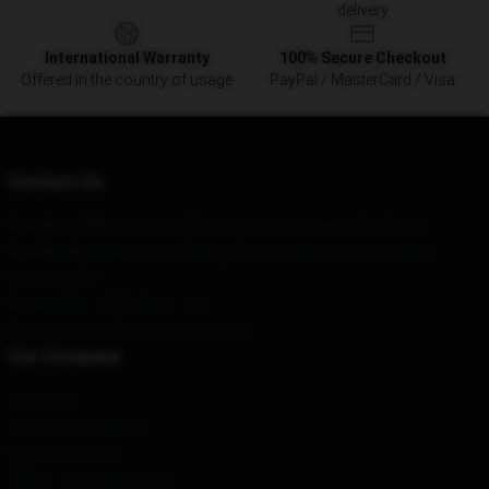
delivery
International Warranty
100% Secure Checkout
Offered in the country of usage
PayPal / MasterCard / Visa
Contact Us
Our Head Office
: 9410 N 7Th St Apt 5 Knoxville, Ia 50138, Us
Our Warehouse
: No 511 Zhengyi Road, Changyi City, Liaoning
Province, CN
Hour
: 9AM – 5PM (Mon – Fri)
Email
: contact@death-note.store
Our Company
About us
Terms & Conditions
Privacy Policies
DMCA - Copyright Policy