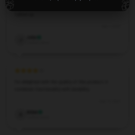
🎁
🎁
Excellent design, highly endorse, with excellent
follow-up.
Sep 1, 2024
John
J
Verified owner
I’m delighted with the quality of this product; it
combines functionality with durability.
Aug 13, 2024
Aiden
A
Verified owner