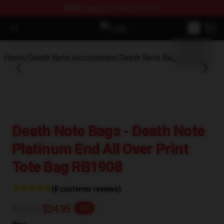
FREE
shipping on orders over $100
blank template
Open menu
Death Note Store - Official Death
Home
/
Death Note Accessories
/
Death Note Bags
Death Note Bags - Death Note
Platinum End All Over Print
Tote Bag RB1908
(8 customer reviews)
$31.19
$24.95
-20%