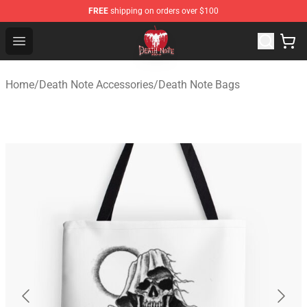
FREE
shipping on orders over $100
Death Note Store - Official Death Note Merchandise Shop
Open menu
Home
/
Death Note Accessories
/
Death Note Bags