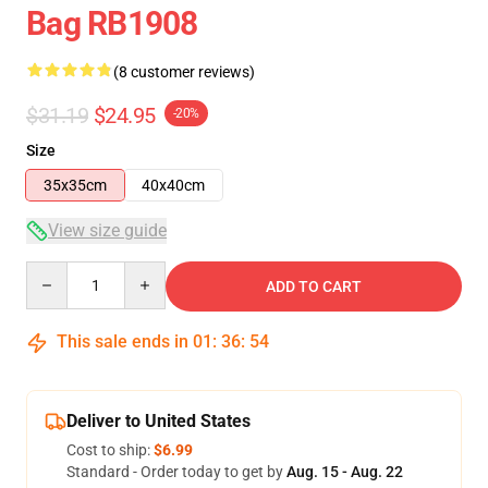
Bag RB1908
(8 customer reviews)
$31.19
$24.95
-20%
Size
35x35cm
40x40cm
View size guide
Quantity
ADD TO CART
This sale ends in
01
:
36
:
54
Deliver to United States
Cost to ship:
$6.99
Standard - Order today to get by
Aug. 15 - Aug. 22