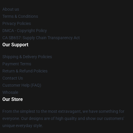
About us
Terms & Conditions
Privacy Policies
DMCA - Copyright Policy
CA SB657: Supply Chain Transparency Act
Our Support
Shipping & Delivery Policies
Payment Terms
Return & Refund Policies
Contact Us
Customer Help (FAQ)
Whosale
Our Store
From the simplest to the most extravagant, we have something for
everyone. Our designs are of high quality and show our customers'
unique everyday style.