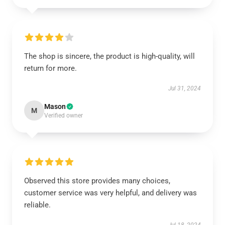
The shop is sincere, the product is high-quality, will
return for more.
Jul 31, 2024
Mason
M
Verified owner
Observed this store provides many choices,
customer service was very helpful, and delivery was
reliable.