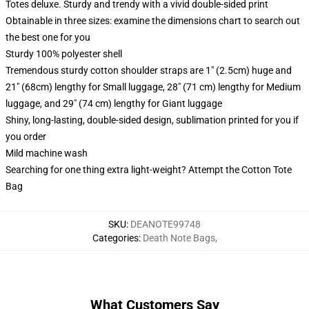
Totes deluxe. Sturdy and trendy with a vivid double-sided print
Obtainable in three sizes: examine the dimensions chart to search out
the best one for you
Sturdy 100% polyester shell
Tremendous sturdy cotton shoulder straps are 1" (2.5cm) huge and
21" (68cm) lengthy for Small luggage, 28" (71 cm) lengthy for Medium
luggage, and 29" (74 cm) lengthy for Giant luggage
Shiny, long-lasting, double-sided design, sublimation printed for you if
you order
Mild machine wash
Searching for one thing extra light-weight? Attempt the Cotton Tote
Bag
SKU
:
DEANOTE99748
Categories
:
Death Note Bags
,
What Customers Say