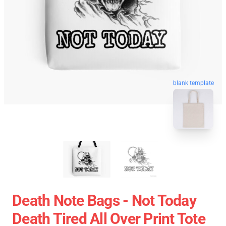
blank template
Death Note Bags - Not Today
Death Tired All Over Print Tote