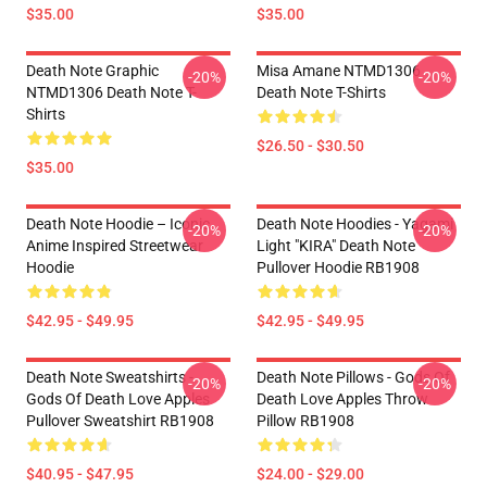
$35.00
$35.00
Death Note Graphic
Misa Amane NTMD1306
-20%
-20%
NTMD1306 Death Note T-
Death Note T-Shirts
Shirts
$26.50 - $30.50
$35.00
Death Note Hoodie – Iconic
Death Note Hoodies - Yagami
-20%
-20%
Anime Inspired Streetwear
Light "KIRA" Death Note
Hoodie
Pullover Hoodie RB1908
$42.95 - $49.95
$42.95 - $49.95
Death Note Sweatshirts -
Death Note Pillows - Gods Of
-20%
-20%
Gods Of Death Love Apples
Death Love Apples Throw
Pullover Sweatshirt RB1908
Pillow RB1908
$40.95 - $47.95
$24.00 - $29.00