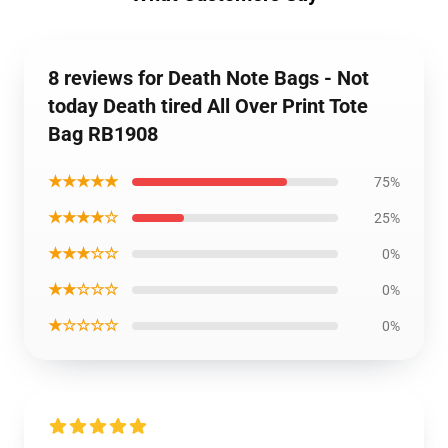
8 reviews for Death Note Bags - Not
today Death tired All Over Print Tote
Bag RB1908
★★★★★
75%
★★★★☆
25%
★★★☆☆
0%
★★☆☆☆
0%
★☆☆☆☆
0%