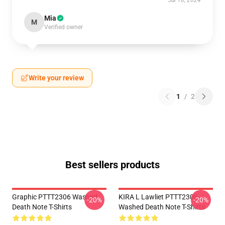
Jul 18, 2024
Mia
M
Verified owner
Write your review
1
/
2
Best sellers products
Graphic PTTT2306 Washed
KIRA L Lawliet PTTT2306
-20%
-20%
Death Note T-Shirts
Washed Death Note T-Shirts