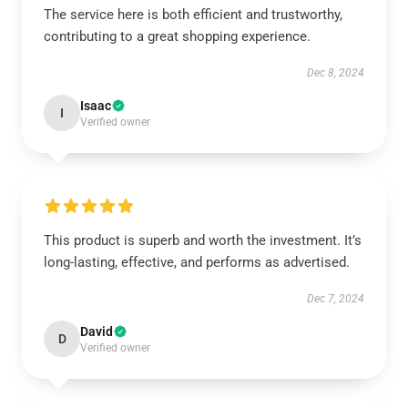
The service here is both efficient and trustworthy,
contributing to a great shopping experience.
Dec 8, 2024
Isaac
I
Verified owner
This product is superb and worth the investment. It’s
long-lasting, effective, and performs as advertised.
Dec 7, 2024
David
D
Verified owner