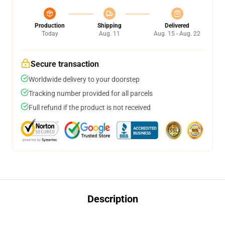
Production
Shipping
Delivered
Today
Aug. 11
Aug. 15 - Aug. 22
Secure transaction
Worldwide delivery to your doorstep
Tracking number provided for all parcels
Full refund if the product is not received
Description