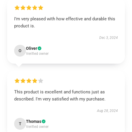
I’m very pleased with how effective and durable this
product is.
Dec 3, 2024
Oliver
O
Verified owner
This product is excellent and functions just as
described. I'm very satisfied with my purchase.
Aug 28, 2024
Thomas
T
Verified owner