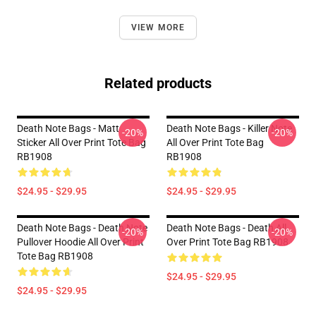
VIEW MORE
Related products
Death Note Bags - Matt
Death Note Bags - Killer Note
-20%
-20%
Sticker All Over Print Tote Bag
All Over Print Tote Bag
RB1908
RB1908
$24.95 - $29.95
$24.95 - $29.95
Death Note Bags - Death Note
Death Note Bags - Death All
-20%
-20%
Pullover Hoodie All Over Print
Over Print Tote Bag RB1908
Tote Bag RB1908
$24.95 - $29.95
$24.95 - $29.95